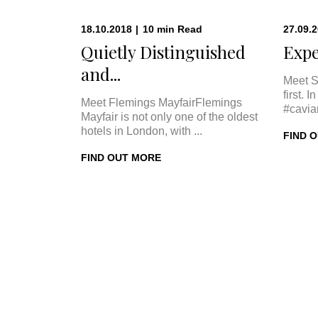
18.10.2018
|
10
min
Read
27.09.
Quietly Distinguished
Expe
and...
Meet S
first. 
Meet Flemings MayfairFlemings
#cavia
Mayfair is not only one of the oldest
hotels in London, with ...
FIND 
FIND OUT MORE