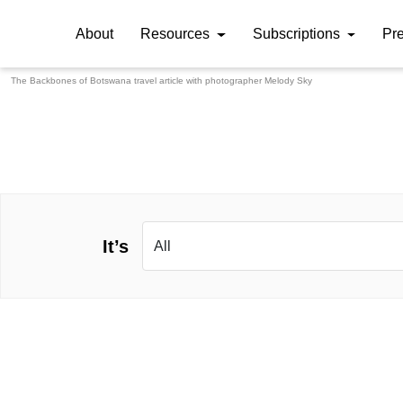
About
Resources
Subscriptions
Pr
The Backbones of Botswana travel article with photographer
Melody Sky
It’s