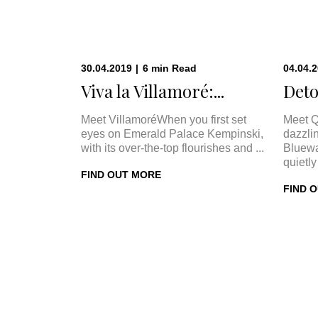
30.04.2019
|
6
min
Read
04.04.
Viva la Villamoré:...
Deto
Meet VillamoréWhen you first set
Meet Q
eyes on Emerald Palace Kempinski,
dazzli
with its over-the-top flourishes and ...
Bluewa
quietly 
FIND OUT MORE
FIND 