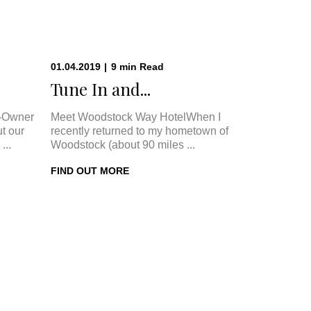
01.04.2019
|
9
min
Read
.
Tune In and...
-Owner
Meet Woodstock Way HotelWhen I
t our
recently returned to my hometown of
...
Woodstock (about 90 miles ...
FIND OUT MORE