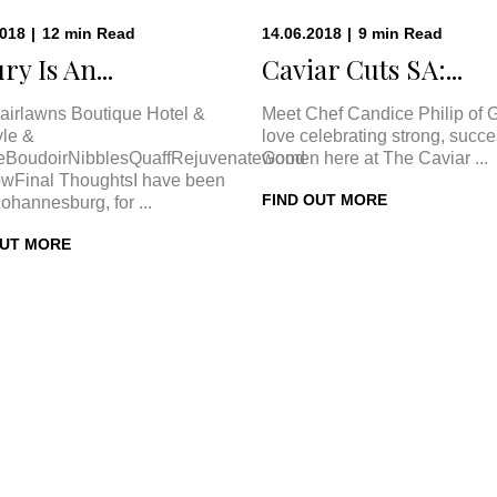
2018
|
12
min
Read
14.06.2018
|
9
min
Read
ry Is An...
Caviar Cuts SA:...
airlawns Boutique Hotel &
Meet Chef Candice Philip of 
le &
love celebrating strong, succe
eBoudoirNibblesQuaffRejuvenateGood
women here at The Caviar ...
wFinal ThoughtsI have been
FIND OUT MORE
Johannesburg, for ...
OUT MORE