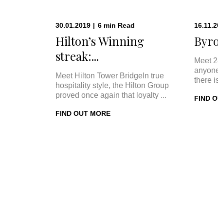
30.01.2019
|
6
min
Read
16.11.
Hilton’s Winning
Byro
streak:...
Meet 2
anyone
Meet Hilton Tower BridgeIn true
there i
hospitality style, the Hilton Group
proved once again that loyalty ...
FIND 
FIND OUT MORE