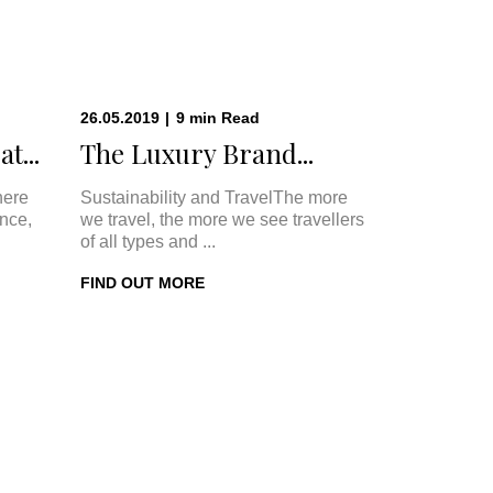
26.05.2019
|
9
min
Read
t...
The Luxury Brand...
here
Sustainability and TravelThe more
once,
we travel, the more we see travellers
of all types and ...
FIND OUT MORE