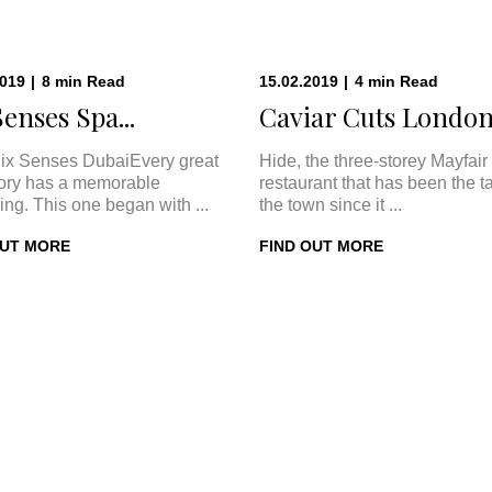
2019
|
8
min
Read
15.02.2019
|
4
min
Read
Senses Spa...
Caviar Cuts London:
ix Senses DubaiEvery great
Hide, the three-storey Mayfair
tory has a memorable
restaurant that has been the ta
ing. This one began with ...
the town since it ...
OUT MORE
FIND OUT MORE