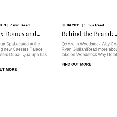
2019
|
7
min
Read
01.04.2019
|
3
min
Read
x Domes and...
Behind the Brand:..
ua SpaLocated at the
Q&A with Woodstock Way Co
ng new Caesars Palace
Ryan GiulianiRead more abou
ters Dubai, Qua Spa has
take on Woodstock Way Hotel 
...
FIND OUT MORE
OUT MORE