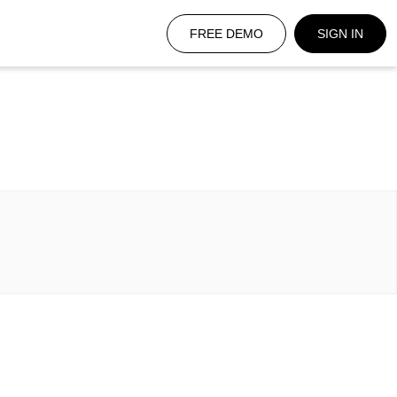
FREE DEMO
SIGN IN