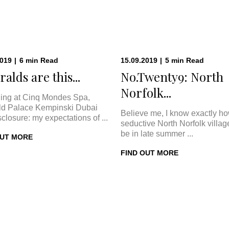
2019
|
6
min
Read
15.09.2019
|
5
min
Read
alds are this...
No.Twenty9: North
Norfolk...
ing at Cinq Mondes Spa,
d Palace Kempinski Dubai
Believe me, I know exactly h
sclosure: my expectations of ...
seductive North Norfolk villa
be in late summer ...
OUT MORE
FIND OUT MORE