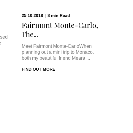
25.10.2018
|
8
min
Read
Fairmont Monte-Carlo,
The...
ised
e
Meet Fairmont Monte-CarloWhen
planning out a mini trip to Monaco,
both my beautiful friend Meara ...
FIND OUT MORE