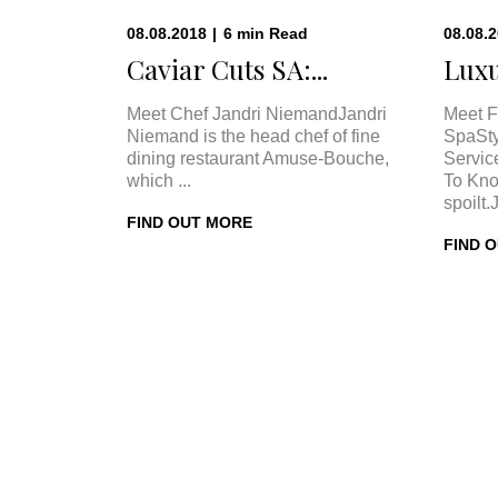
08.08.2018
|
6
min
Read
08.08.
Caviar Cuts SA:...
Luxu
Meet Chef Jandri NiemandJandri
Meet F
Niemand is the head chef of fine
SpaSty
dining restaurant Amuse-Bouche,
Servic
which ...
To Kno
spoilt.
FIND OUT MORE
FIND 