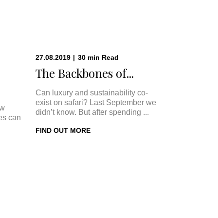
27.08.2019
|
30
min
Read
The Backbones of...
Can luxury and sustainability co-
exist on safari? Last September we
ow
didn’t know. But after spending ...
ges can
FIND OUT MORE