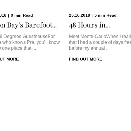
2018
|
9
min
Read
25.10.2018
|
5
min
Read
n Bay’s Barefoot...
48 Hours in...
8 Degrees GuesthouseFor
Meet Monte-CarloWhen I real
 who knows Pra, you’ll know
that I had a couple of days fre
s one place that ...
before my annual ...
OUT MORE
FIND OUT MORE