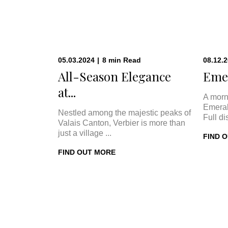
05.03.2024
|
8
min
Read
08.12.
All-Season Elegance
Emer
at...
A morn
Emeral
Nestled among the majestic peaks of
Full di
Valais Canton, Verbier is more than
just a village ...
FIND 
FIND OUT MORE