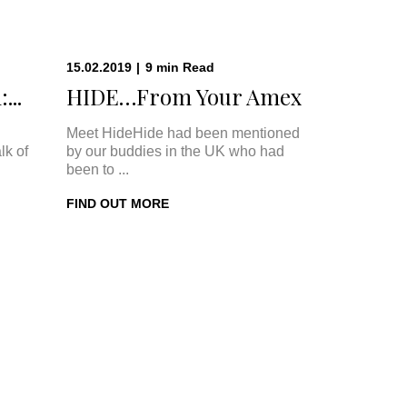
15.02.2019
|
9
min
Read
...
HIDE…From Your Amex
Meet HideHide had been mentioned
lk of
by our buddies in the UK who had
been to ...
FIND OUT MORE