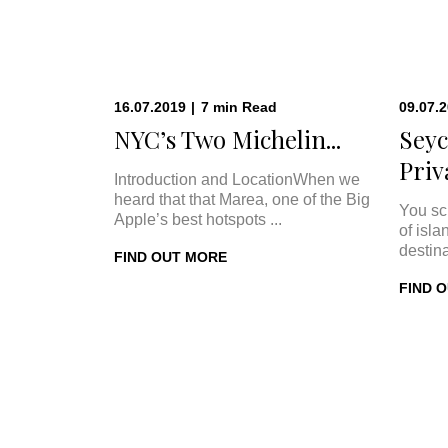
16.07.2019
|
7
min
Read
09.07.
NYC’s Two Michelin...
Seyc
Priva
Introduction and LocationWhen we
heard that that Marea, one of the Big
You sc
Apple’s best hotspots ...
of isla
destina
FIND OUT MORE
FIND 