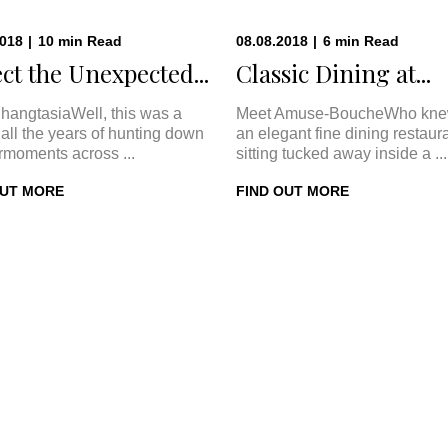
2018
|
10
min
Read
08.08.2018
|
6
min
Read
ct the Unexpected...
Classic Dining at...
hangtasiaWell, this was a
Meet Amuse-BoucheWho kne
In all the years of hunting down
an elegant fine dining restaur
rmoments across ...
sitting tucked away inside a ...
OUT MORE
FIND OUT MORE