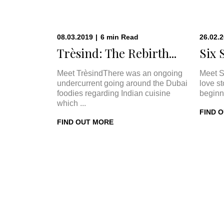
08.03.2019
|
6
min
Read
26.02.
Trèsind: The Rebirth...
Six 
Meet TrèsindThere was an ongoing
Meet S
undercurrent going around the Dubai
love s
foodies regarding Indian cuisine
beginn
which ...
FIND 
FIND OUT MORE