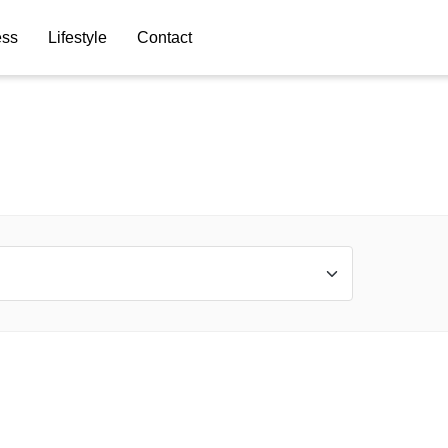
ess
Lifestyle
Contact