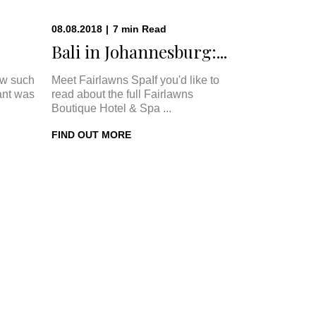
08.08.2018
|
7
min
Read
Bali in Johannesburg:...
w such
Meet Fairlawns SpaIf you'd like to
ant was
read about the full Fairlawns
Boutique Hotel & Spa ...
FIND OUT MORE