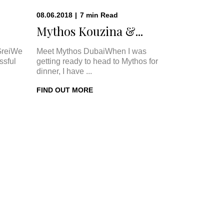
08.06.2018
|
7
min
Read
Mythos Kouzina &...
GreiWe
Meet Mythos DubaiWhen I was
ssful
getting ready to head to Mythos for
dinner, I have ...
FIND OUT MORE