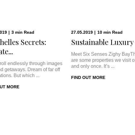
2019
|
3
min
Read
27.05.2019
|
10
min
Read
helles Secrets:
Sustainable Luxury a
te...
Meet Six Senses Zighy BayT
are some properties we visit 
roll endlessly through images
and only once. It’s ...
nd getaways. Dream of far off
tions. But which ...
FIND OUT MORE
OUT MORE