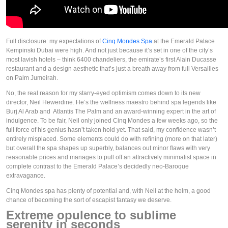
Full disclosure: my expectations of 
Cinq Mondes Spa
 at the Emerald Palace 
Kempinski Dubai were high. And not just because it’s set in one of the city’s 
most lavish hotels – think 6400 chandeliers, the emirate’s first Alain Ducasse 
restaurant and a design aesthetic that’s just a breath away from full Versailles 
on Palm Jumeirah. 
No, the real reason for my starry-eyed optimism comes down to its new 
director, Neil Hewerdine. He’s the wellness maestro behind spa legends like 
Burj Al Arab and  Atlantis The Palm and an award-winning expert in the art of 
indulgence. To be fair, Neil only joined Cinq Mondes a few weeks ago, so the 
full force of his genius hasn’t taken hold yet. That said, my confidence wasn’t 
entirely misplaced. Some elements could do with refining (more on that later) 
but overall the spa shapes up superbly, balances out minor flaws with very 
reasonable prices and manages to pull off an attractively minimalist space in 
complete contrast to the Emerald Palace’s decidedly neo-Baroque 
extravagance. 
Cinq Mondes spa has plenty of potential and, with Neil at the helm, a good 
chance of becoming the sort of escapist fantasy we deserve.   
Extreme opulence to sublime 
serenity in seconds 