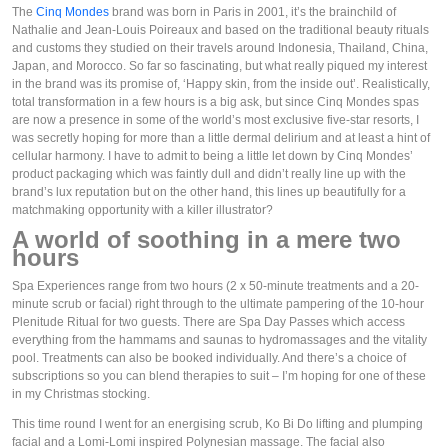
The 
Cinq Mondes
 brand was born in Paris in 2001, it’s the brainchild of 
Nathalie and Jean-Louis Poireaux and based on the traditional beauty rituals 
and customs they studied on their travels around Indonesia, Thailand, China, 
Japan, and Morocco. So far so fascinating, but what really piqued my interest 
in the brand was its promise of, ‘Happy skin, from the inside out’. Realistically, 
total transformation in a few hours is a big ask, but since Cinq Mondes spas 
are now a presence in some of the world’s most exclusive five-star resorts, I 
was secretly hoping for more than a little dermal delirium and at least a hint of 
cellular harmony. I have to admit to being a little let down by Cinq Mondes’ 
product packaging which was faintly dull and didn’t really line up with the 
brand’s lux reputation but on the other hand, this lines up beautifully for a 
matchmaking opportunity with a killer illustrator?
A world of soothing in a mere two 
hours
Spa Experiences range from two hours (2 x 50-minute treatments and a 20-
minute scrub or facial) right through to the ultimate pampering of the 10-hour 
Plenitude Ritual for two guests. There are Spa Day Passes which access 
everything from the hammams and saunas to hydromassages and the vitality 
pool. Treatments can also be booked individually. And there’s a choice of 
subscriptions so you can blend therapies to suit – I’m hoping for one of these 
in my Christmas stocking. 
This time round I went for an energising scrub, Ko Bi Do lifting and plumping 
facial and a Lomi-Lomi inspired Polynesian massage. The facial also 