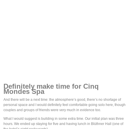
Definitely make time for Cinq 
Mondes Spa
And there will be a next time: the atmosphere’s good, there’s no shortage of 
personal space and I would definitely feel comfortable going solo here, though 
couples and groups of friends were very much in evidence too. 
What I would suggest is building in some extra time. Our initial plan was three 
hours. We ended up staying for five and having lunch in Blüthner Hall (one of 