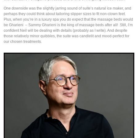
One downside was the slightly jarring sound of suite’s natural ice maker, and 
perhaps they could think about tailoring slipper sizes to fit non-clown feet. 
Plus, when you’re in a luxury spa you do expect that the massage beds would 
be Gharieni  – Sammy Gharieni is the king of massage beds after all!  Still, I’m 
confident Neil will be dealing with details (probably as I write). And despite 
those relatively minor quibbles, the suite was candlelit and mood-perfect for 
our chosen treatments. 