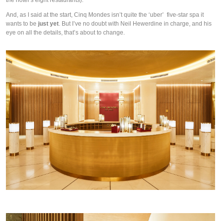
the hotel’s eight restaurants).  
And, as I said at the start, Cinq Mondes isn’t quite the ‘uber’  five-star spa it 
wants to be 
just yet
. But I’ve no doubt with Neil Hewerdine in charge, and his 
eye on all the details, that’s about to change. 