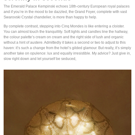
The Emerald Palace Kempinski echoes 18th-century European royal palaces 
and if you’re in the mood to be dazzled, the Grand Foyer, complete with vast 
Swarovski Crystal chandelier, is more than happy to help.
By complete contrast, stepping into Cinq Mondes is like entering a cloister. 
You can almost touch the tranquillity. Soft lights and candles line the hallway, 
the colour palette’s cream on cream and the right side of lush and organic 
without a hint of austere. Admittedly it takes a second or two to adjust to this 
haven: it’s such a change from the hotel’s gilded glamour. But really, it’s simply 
another take on opulence: lux and equally irresistible. My advice? Just give in, 
slow right down and let yourself be seduced,