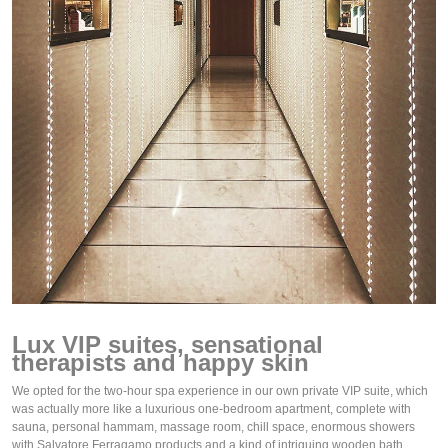
Lux VIP suites, sensational 
therapists and happy skin
We opted for the two-hour spa experience in our own private VIP suite, which 
was actually more like a luxurious one-bedroom apartment, complete with 
sauna, personal hammam, massage room, chill space, enormous showers 
with Salvatore Ferragamo products and a kind of intriguing wooden bath.