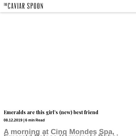
Emeralds are this girl’s (new) best friend
08.12.2019 |
6
min
Read
A morning at Cinq Mondes Spa, 