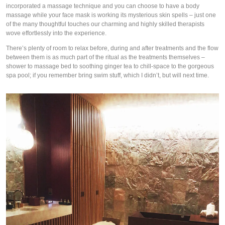
incorporated a massage technique and you can choose to have a body 
massage while your face mask is working its mysterious skin spells – just one 
of the many thoughtful touches our charming and highly skilled therapists 
wove effortlessly into the experience. 
There’s plenty of room to relax before, during and after treatments and the flow 
between them is as much part of the ritual as the treatments themselves – 
shower to massage bed to soothing ginger tea to chill-space to the gorgeous 
spa pool; if you remember bring swim stuff, which I didn’t, but will next time. 