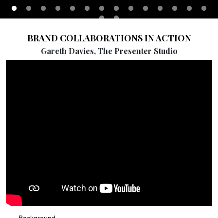
BRAND COLLABORATIONS IN ACTION
Gareth Davies, The Presenter Studio