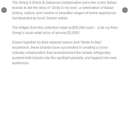
The Smeg X Dolce & Gabanna collaboration joins two iconic Italian
brands to tell the story of ‘Sicily is my love’, a celebration of Italian
history, culture, and cuisine in beautiful ranges of home appliances
handpainted by local Sicilian artists.
The fridges from the collection retail at $50,000 each – a far cry from
Smeg’s usual retail price of around $2,000!
Drawn together by their aligned values and ‘Made In Italy’
excellence, these brands have succeeded in creating a cross-
industry collaboration that revolutionised the simple refrigerator,
pushed both brands into the spotlight globally, and tapped into new
audiences.