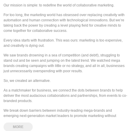
Our mission is simple: to redefine the world of collaborative marketing.
For too long, the marketing world has obsessed over replacing creativity with
automation and human connection with technological innovations. But we’re
taking back the power by creating a level playing field for creative minds to
come together for collaborative success.
Every idea starts with frustration. This was ours: marketing is too expensive,
and creativity is dying out.
We saw brands drowning in a sea of competition (and debt!), struggling to
stand out and be seen and jumping on the latest trend. We watched mega
brands creating campaigns with little or no strategy, and all in all, businesses
just unnecessarily overspending with poor results.
So, we created an alternative.
As a matchmaker for business, we connect the dots between brands to help
deliver the most audacious collaborations and partnerships, from events to co-
branded products.
We break down barriers between industry-leading mega-brands and
emerging next-generation market leaders to promote marketing without
boundaries!
MORE
And you?