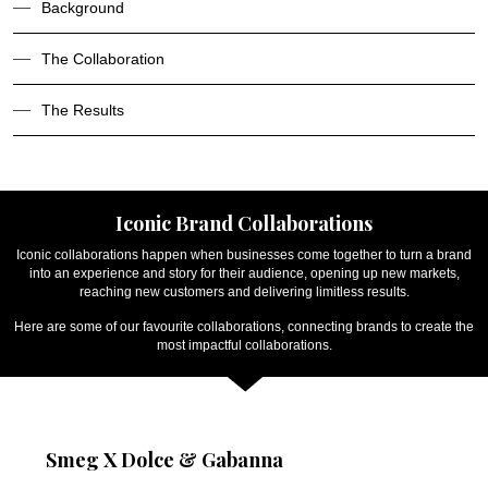
Background
The Collaboration
The Results
Iconic Brand Collaborations
Iconic collaborations happen when businesses come together to turn a brand
into an experience and story for their audience, opening up new markets,
reaching new customers and delivering limitless results.
Here are some of our favourite collaborations, connecting brands to create the
most impactful collaborations.
Smeg X Dolce & Gabanna