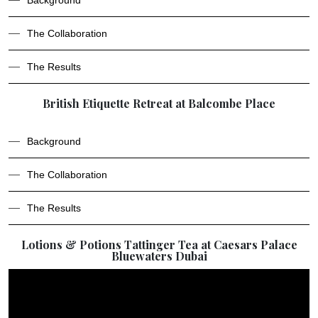
Background
The Collaboration
The Results
British Etiquette Retreat at Balcombe Place
Background
The Collaboration
The Results
Lotions & Potions Tattinger Tea at Caesars Palace
Bluewaters Dubai