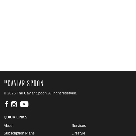
© 2026 The Caviar Spoon. All right reserved.
QUICK LINKS
About
Services
Subscription Plans
Lifestyle