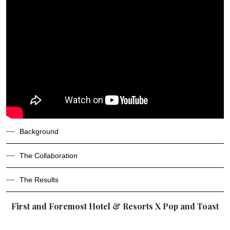
Background
The Collaboration
The Results
First and Foremost Hotel & Resorts X Pop and Toast