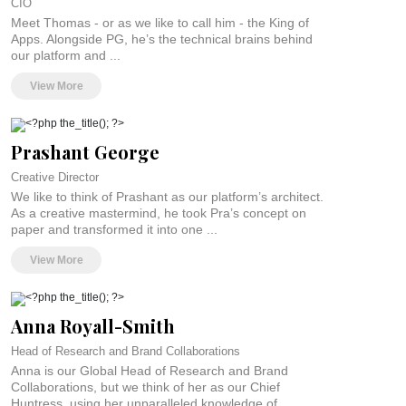
CIO
globe. So you could say this is the best collaboration platform in the world. But
Meet Thomas - or as we like to call him - the King of
we’ll let you decide. Because you won’t truly believe it unless you’ve
Apps. Alongside PG, he’s the technical brains behind
experienced it for yourself.
our platform and ...
Our community of collaborators is waiting for you. So go on. Find your match,
View More
break boundaries together, and see the endless possibilities of marketing
without limits.
Prashant George
Creative Director
We like to think of Prashant as our platform’s architect.
As a creative mastermind, he took Pra’s concept on
paper and transformed it into one ...
View More
Anna Royall-Smith
Head of Research and Brand Collaborations
Anna is our Global Head of Research and Brand
Collaborations, but we think of her as our Chief
Huntress, using her unparalleled knowledge of