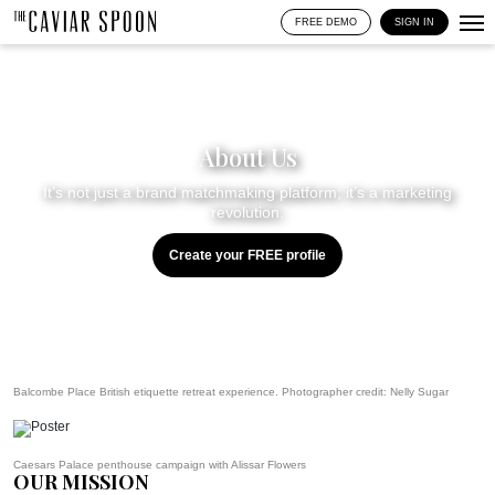
FREE DEMO
SIGN IN
About Us
It’s not just a brand matchmaking platform; it’s a marketing
revolution.
Create your FREE profile
Balcombe Place British etiquette retreat experience. Photographer credit:
Nelly Sugar
Caesars Palace penthouse campaign with Alissar Flowers
OUR MISSION