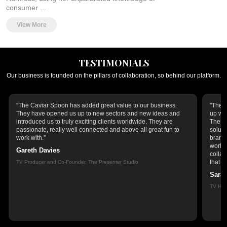
consumer ...
View More
TESTIMONIALS
Our business is founded on the pillars of collaboration, so behind our platform.
“The Caviar Spoon has added great value to our business.
"The C
They have opened us up to new sectors and new ideas and
up wit
introduced us to truly exciting clients worldwide. They are
The Ca
passionate, really well connected and above all great fun to
soluti
work with.”
brands
world,
Gareth Davies
collab
that r
TV Producer and Co-Founder, The Presenter Studio
Sara
TV Hos