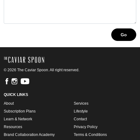
© 2026 The Caviar Spoon. All right reserved.
QUICK LINKS
About
Services
Subscription Plans
Lifestyle
Learn & Network
Contact
Resources
Privacy Policy
Brand Collaboration Academy
Terms & Conditions