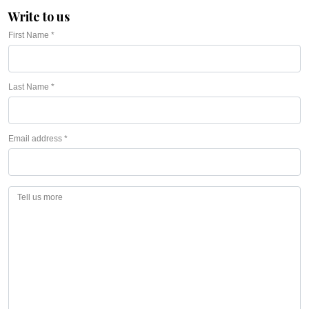
Write to us
First Name *
Last Name *
Email address *