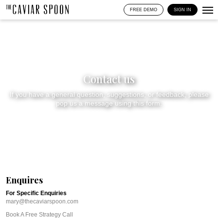
FREE DEMO
SIGN IN
Contact us
If you have a general question, suggestions, or feedback, please
pop us a message using this form.
Enquires
For Specific Enquiries
mary@thecaviarspoon.com
Book A Free Strategy Call