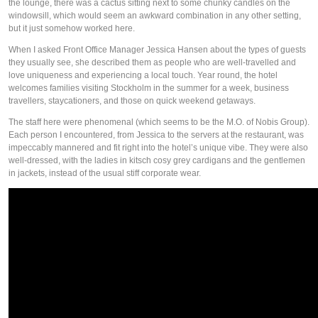
the lounge, there was a cactus sitting next to some chunky candles on the
windowsill, which would seem an awkward combination in any other setting,
but it just somehow worked here.
When I asked Front Office Manager Jessica Hansen about the types of guests
they usually see, she described them as people who are well-travelled and
love uniqueness and experiencing a local touch. Year round, the hotel
welcomes families visiting Stockholm in the summer for a week, business
travellers, staycationers, and those on quick weekend getaways.
The staff here were phenomenal (which seems to be the M.O. of Nobis Group).
Each person I encountered, from Jessica to the servers at the restaurant, was
impeccably mannered and fit right into the hotel’s unique vibe. They were also
well-dressed, with the ladies in kitsch cosy grey cardigans and the gentlemen
in jackets, instead of the usual stiff corporate wear.