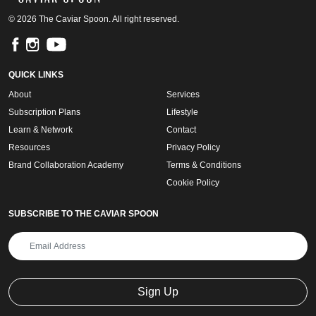
© 2026 The Caviar Spoon. All right reserved.
QUICK LINKS
About
Services
Subscription Plans
Lifestyle
Learn & Network
Contact
Resources
Privacy Policy
Brand Collaboration Academy
Terms & Conditions
Cookie Policy
SUBSCRIBE TO THE CAVIAR SPOON