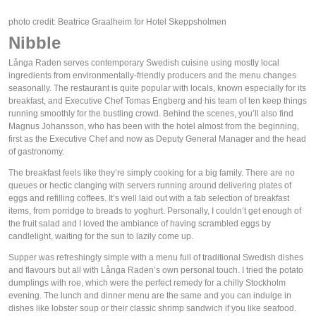
photo credit: Beatrice Graalheim for Hotel Skeppsholmen
Nibble
Långa Raden serves contemporary Swedish cuisine using mostly local
ingredients from environmentally-friendly producers and the menu changes
seasonally. The restaurant is quite popular with locals, known especially for its
breakfast, and Executive Chef Tomas Engberg and his team of ten keep things
running smoothly for the bustling crowd. Behind the scenes, you’ll also find
Magnus Johansson, who has been with the hotel almost from the beginning,
first as the Executive Chef and now as Deputy General Manager and the head
of gastronomy.
The breakfast feels like they’re simply cooking for a big family. There are no
queues or hectic clanging with servers running around delivering plates of
eggs and refilling coffees. It’s well laid out with a fab selection of breakfast
items, from porridge to breads to yoghurt. Personally, I couldn’t get enough of
the fruit salad and I loved the ambiance of having scrambled eggs by
candlelight, waiting for the sun to lazily come up.
Supper was refreshingly simple with a menu full of traditional Swedish dishes
and flavours but all with Långa Raden’s own personal touch. I tried the potato
dumplings with roe, which were the perfect remedy for a chilly Stockholm
evening. The lunch and dinner menu are the same and you can indulge in
dishes like lobster soup or their classic shrimp sandwich if you like seafood.