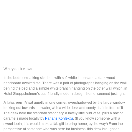
Wintry desk views
In the bedroom, a king size bed with soft white linens and a dark wood
headboard awaited me. There was a pair of photographs hanging on the wall
behind the bed and a simple white branch hanging on the other wall which, in
Hotel Skeppsholmen’s eco-friendly modern design theme, seemed just right.
A flatscreen TV sat quietly in one corner, overshadowed by the large window
looking out towards the water, with a wide desk and comfy chair in front of it.
The desk held the standard stationary, a lovely little bud vase, plus a box of
caramels made locally by
Pärlans Konfektyr
. (If you know someone with a
sweet tooth, this would make a fab gift to bring home, by the way!) From the
perspective of someone who was here for business, this desk brought on