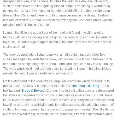
designed furniture, and personal touches that add an extra level of warmth,
such as soft throws and thoughtfully placed lamps. Everything is wonderfully
minimalist – not a drawer knob or handle in sight! All of the doors slide open
(like at Miss Clara) and there is nothing unnecessary in the design. I settled
into one of their four Junior Suites for my few days in Stockholm and it was the
absolute perfect choice of space.
I caught the lift to the upper floor of the hotel and found myself in a wide
hallway with an attic ceiling and the glow of a lamp in one corner. As I entered
my suite, I let out a sigh of appreciation at the amount of space and the sheer
cosiness of it all.
The door opened into a living room with a mid-century modern vibe. Two
chairs sat angled towards the window, with a small side table in between with
three art and design magazines (Icon, Form, and Res) carefully laid out on top.
The wide windowsill held a single glass lamp with a filament bulb that tricked
me into thinking it was a candle for a split second!
On the other end of the room was a large white armoire which opened up to
reveal a safe, snacks, a couple of mini bottles of
The Long Little Dog
, and a
box labeled “
Bread & Boxers
”. Curious, I pulled out a little card and discovered
that it was undergarments, which could be paid for at reception, should I have
found myself in need of them. Cute and clever! How many times have we been
travelling around in a whirlwind only to realise we miscalculated the amount of
clothing to bring or, worse, had a piece of luggage go missing? The little things
like this are what really separate the ho-hum hotels from the memorable ones.