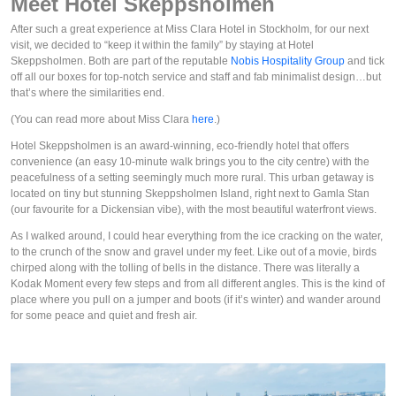
Meet Hotel Skeppsholmen
After such a great experience at Miss Clara Hotel in Stockholm, for our next
visit, we decided to “keep it within the family” by staying at Hotel
Skeppsholmen. Both are part of the reputable
Nobis Hospitality Group
and tick
off all our boxes for top-notch service and staff and fab minimalist design…but
that’s where the similarities end.
(You can read more about Miss Clara
here
.)
Hotel Skeppsholmen is an award-winning, eco-friendly hotel that offers
convenience (an easy 10-minute walk brings you to the city centre) with the
peacefulness of a setting seemingly much more rural. This urban getaway is
located on tiny but stunning Skeppsholmen Island, right next to Gamla Stan
(our favourite for a Dickensian vibe), with the most beautiful waterfront views.
As I walked around, I could hear everything from the ice cracking on the water,
to the crunch of the snow and gravel under my feet. Like out of a movie, birds
chirped along with the tolling of bells in the distance. There was literally a
Kodak Moment every few steps and from all different angles. This is the kind of
place where you pull on a jumper and boots (if it’s winter) and wander around
for some peace and quiet and fresh air.