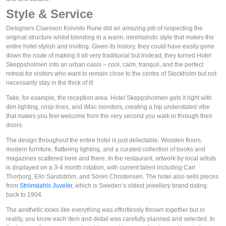
Style & Service
Designers Claesson Koivisto Rune did an amazing job of respecting the
original structure whilst blending in a warm, minimalistic style that makes the
entire hotel stylish and inviting. Given its history, they could have easily gone
down the route of making it all very traditional but instead, they turned Hotel
Skeppsholmen into an urban oasis – cool, calm, tranquil, and the perfect
retreat for visitors who want to remain close to the centre of Stockholm but not
necessarily stay in the thick of it!
Take, for example, the reception area. Hotel Skeppsholmen gets it right with
dim lighting, crisp lines, and iMac monitors, creating a hip understated vibe
that makes you feel welcome from the very second you walk in through their
doors.
The design throughout the entire hotel is just delectable. Wooden floors,
modern furniture, flattering lighting, and a curated collection of books and
magazines scattered here and there. In the restaurant, artwork by local artists
is displayed on a 3-4 month rotation, with current talent including Carl
Thorborg, Elin Sandström, and Sören Christensen. The hotel also sells pieces
from
Strömdahls Juveler
, which is Sweden’s oldest jewellery brand dating
back to 1904.
The aesthetic looks like everything was effortlessly thrown together but in
reality, you know each item and detail was carefully planned and selected. In