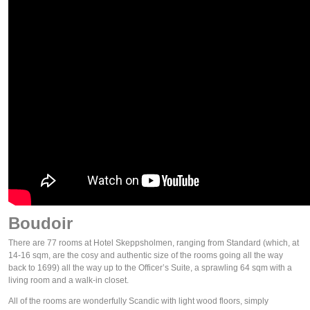
Boudoir
There are 77 rooms at Hotel Skeppsholmen, ranging from Standard (which, at
14-16 sqm, are the cosy and authentic size of the rooms going all the way
back to 1699) all the way up to the Officer’s Suite, a sprawling 64 sqm with a
living room and a walk-in closet.
All of the rooms are wonderfully Scandic with light wood floors, simply