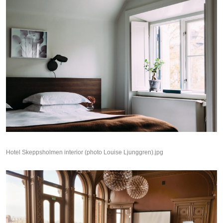
Hotel Skeppsholmen interior (photo Louise Ljunggren).jpg