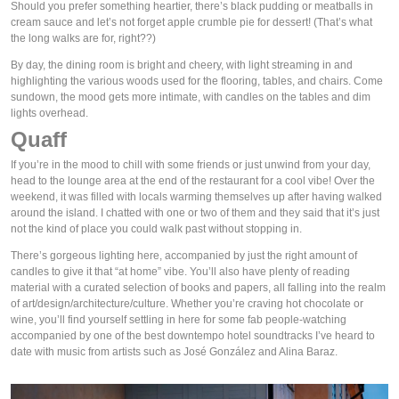
Should you prefer something heartier, there’s black pudding or meatballs in
cream sauce and let’s not forget apple crumble pie for dessert! (That’s what
the long walks are for, right??)
By day, the dining room is bright and cheery, with light streaming in and
highlighting the various woods used for the flooring, tables, and chairs. Come
sundown, the mood gets more intimate, with candles on the tables and dim
lights overhead.
Quaff
If you’re in the mood to chill with some friends or just unwind from your day,
head to the lounge area at the end of the restaurant for a cool vibe! Over the
weekend, it was filled with locals warming themselves up after having walked
around the island. I chatted with one or two of them and they said that it’s just
not the kind of place you could walk past without stopping in.
There’s gorgeous lighting here, accompanied by just the right amount of
candles to give it that “at home” vibe. You’ll also have plenty of reading
material with a curated selection of books and papers, all falling into the realm
of art/design/architecture/culture. Whether you’re craving hot chocolate or
wine, you’ll find yourself settling in here for some fab people-watching
accompanied by one of the best downtempo hotel soundtracks I’ve heard to
date with music from artists such as José González and Alina Baraz.