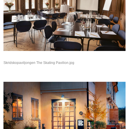
Skridskopaviljongen The Skating Pavilion.jpg