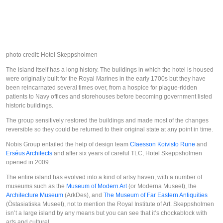
photo credit: Hotel Skeppsholmen
The island itself has a long history. The buildings in which the hotel is housed
were originally built for the Royal Marines in the early 1700s but they have
been reincarnated several times over, from a hospice for plague-ridden
patients to Navy offices and storehouses before becoming government listed
historic buildings.
The group sensitively restored the buildings and made most of the changes
reversible so they could be returned to their original state at any point in time.
Nobis Group entailed the help of design team
Claesson Koivisto Rune
and
Erséus Architects
and after six years of careful TLC, Hotel Skeppsholmen
opened in 2009.
The entire island has evolved into a kind of artsy haven, with a number of
museums such as the
Museum of Modern Art
(or
Moderna Museet
), the
Architecture Museum
(
ArkDes
), and
The Museum of Far Eastern Antiquities
(
Östasiatiska Museet
), not to mention the Royal Institute of Art. Skeppsholmen
isn’t a large island by any means but you can see that it’s chockablock with
arts and culture!