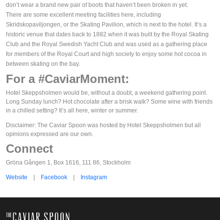
don’t wear a brand new pair of boots that haven’t been broken in yet.
There are some excellent meeting facilities here, including
Skridskopaviljongen, or the Skating Pavilion, which is next to the hotel. It’s a
historic venue that dates back to 1882 when it was built by the Royal Skating
Club and the Royal Swedish Yacht Club and was used as a gathering place
for members of the Royal Court and high society to enjoy some hot cocoa in
between skating on the bay.
For a #CaviarMoment:
Hotel Skeppsholmen would be, without a doubt, a weekend gathering point.
Long Sunday lunch? Hot chocolate after a brisk walk? Some wine with friends
in a chilled setting? It’s all here, winter or summer.
Disclaimer: The Caviar Spoon was hosted by Hotel Skeppsholmen but all
opinions expressed are our own.
Connect
Gröna Gången 1, Box 1616, 111 86, Stockholm
Website
|
Facebook
|
Instagram