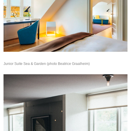
Junior Suite Sea & Garden (photo Beatrice Graalheim)