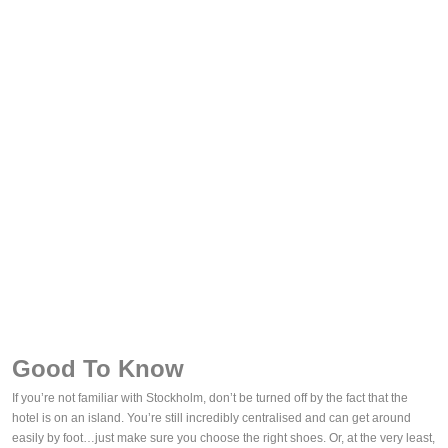
Good To Know
If you’re not familiar with Stockholm, don’t be turned off by the fact that the
hotel is on an island. You’re still incredibly centralised and can get around
easily by foot…just make sure you choose the right shoes. Or, at the very least,