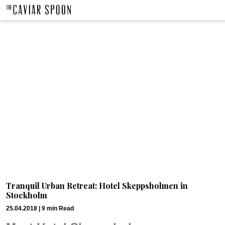
Tranquil Urban Retreat: Hotel Skeppsholmen in
Stockholm
25.04.2018 |
9
min
Read