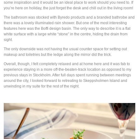
some inspiration and it would be an ideal place to work should you need to. If
you’re here on holiday, the just forget the desk and chill out in the living room!
The bathroom was stocked with Byredo products and a branded bathrobe and
there was a lovely illuminated rain shower. But one of the most interesting
features here was the Boffi design basin. The only way to describe it is a flat
white surface with a large white “stone” in the centre, hiding the drain from
sight.
The only downside was not having the usual counter space for setting out
makeup and toiletries but the ledge along the mirror did the trick.
Overall, though, I felt completely relaxed and at home here and it was fab to
experience staying in a more off-the-beaten-track location as opposed to my
previous stays in Stockholm. After full days spent running between meetings
around the city, I looked forward to retreating to Skeppsholmen Island and
unwinding in my suite for the rest of the night.