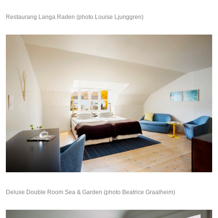
Restaurang Langa Raden (photo Louise Ljunggren)
Deluxe Double Room Sea & Garden (photo Beatrice Graalheim)