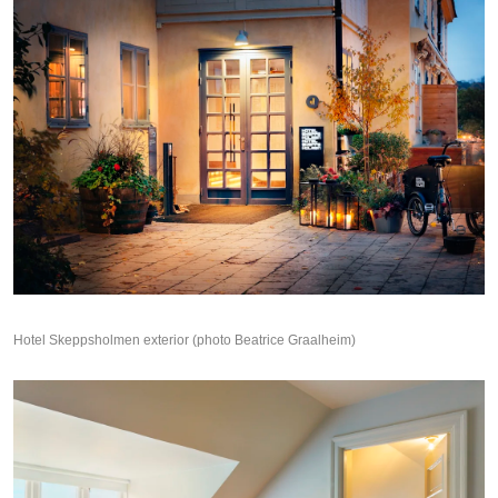
Hotel Skeppsholmen exterior (photo Beatrice Graalheim)