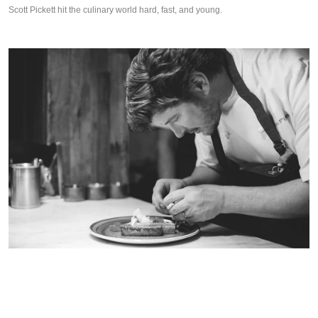
Scott Pickett hit the culinary world hard, fast, and young.