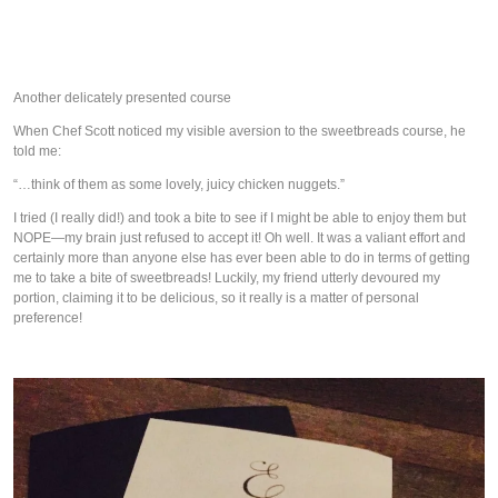
Another delicately presented course
When Chef Scott noticed my visible aversion to the sweetbreads course, he
told me:
“…think of them as some lovely, juicy chicken nuggets.”
I tried (I really did!) and took a bite to see if I might be able to enjoy them but
NOPE—my brain just refused to accept it! Oh well. It was a valiant effort and
certainly more than anyone else has ever been able to do in terms of getting
me to take a bite of sweetbreads! Luckily, my friend utterly devoured my
portion, claiming it to be delicious, so it really is a matter of personal
preference!