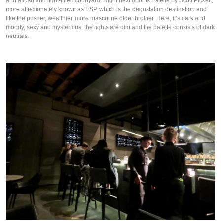
and a lush and light-filled courtyard. Right next door is Estelle by Scott Pickett,
more affectionately known as ESP, which is the degustation destination and
like the posher, wealthier, more masculine older brother. Here, it’s dark and
moody, sexy and mysterious; the lights are dim and the palette consists of dark
neutrals.