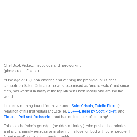
Chef Scott Pickett, meticulous and hardworking
(photo credit: Estelle)
At the age of 18, upon entering and winning the prestigious UK chef
competition Salon Culinaire, he was recognised as ‘one to watch’ and since
then, has worked in many of the top kitchens both locally and around the
world.
He’s now running four different venues—
Saint Crispin
,
Estelle Bistro
(a
relaunch of his first restaurant Estelle),
ESP—Estelle by Scott Pickett
, and
Pickett’s Deli and Rotisserie
—and has no intention of stopping!
This is a chef who’s got edge (he rides a Harley!), who pushes boundaries,
and is charmingly persuasive in sharing his love for food with other people (I
found myself trying sweetbreads—eek!).