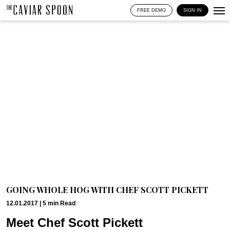
FREE DEMO
SIGN IN
GOING WHOLE HOG WITH CHEF SCOTT PICKETT
12.01.2017 |
5
min
Read
Meet Chef Scott Pickett