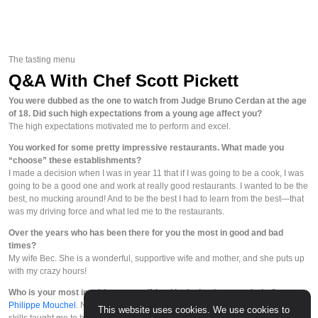
The tasting menu
Q&A With Chef Scott Pickett
You were dubbed as the one to watch from Judge Bruno Cerdan at the age
of 18. Did such high expectations from a young age affect you?
The high expectations motivated me to perform and excel.
You worked for some pretty impressive restaurants. What made you
“choose” these establishments?
I made a decision when I was in year 11 that if I was going to be a cook, I was
going to be a good one and work at really good restaurants. I wanted to be the
best, no mucking around! And to be the best I had to learn from the best—that
was my driving force and what led me to the restaurants.
Over the years who has been there for you the most in good and bad
times?
My wife Bec. She is a wonderful, supportive wife and mother, and she puts up
with my crazy hours!
Who is your most inspiring mentor/friend in the business and why?
Philippe Mouchel
. Not only is he a wonderful friend, but his guidance and
This website uses cookies. We use cookies to