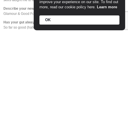
skills taught me to be the chef I am today.
improve your experience on our site. To find out
more, read our cookie policy here.
Learn more
Describe your new baby Estelle (ESP) in 3 words?
Glamour & Good Food
OK
Has your gut always been right in business projects?
So far so good (haha). I put my heart and soul into every business.
Menu inspiration happens when you are doing…
All the time! I’m lucky to live in Melbourne and be constantly inspired by what’s
happening around me. It’s such a vibrant city, and the food and wine culture is
second to none.
What’s the number one culinary trend you cannot stand?
Moving into breakfast for the first time at Pickett’s Deli and Rotisserie, I would
have to say smashed avocado. It’s not on my brekkie menu!
In your eyes, what’s the most underrated ingredient?
Salt!
Food critics are…
A wonderful support to the industry.
Chef Hats – a must-have? What are your motivators behind gaining Chef
Hats?
Lovely recognition, but not always the be all and end all.
Best restaurant in your neighborhood (apart from yours 😉)