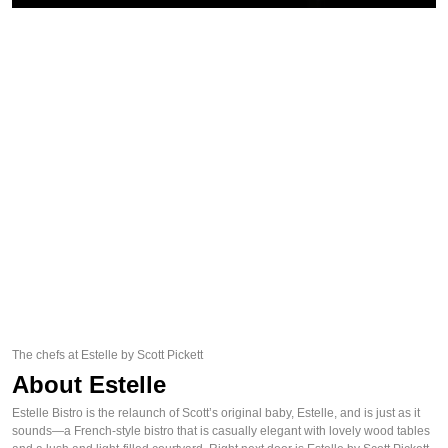
The chefs at Estelle by Scott Pickett
About Estelle
Estelle Bistro is the relaunch of Scott’s original baby, Estelle, and is just as it
sounds—a French-style bistro that is casually elegant with lovely wood tables