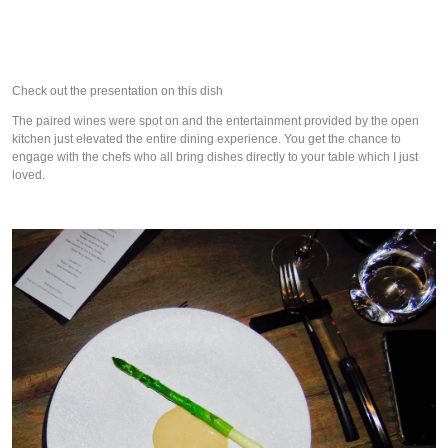
Check out the presentation on this dish
The paired wines were spot on and the entertainment provided by the open
kitchen just elevated the entire dining experience. You get the chance to
engage with the chefs who all bring dishes directly to your table which I just
loved.