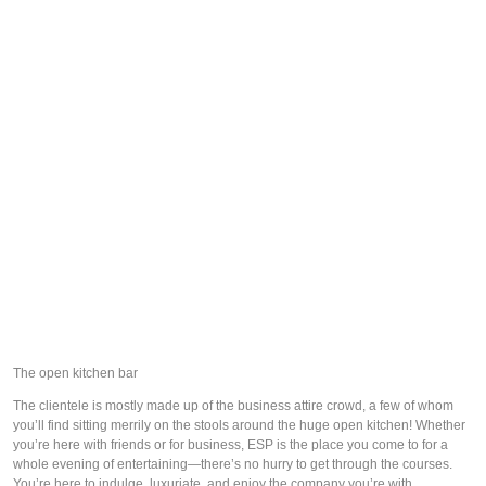
The open kitchen bar
The clientele is mostly made up of the business attire crowd, a few of whom
you’ll find sitting merrily on the stools around the huge open kitchen! Whether
you’re here with friends or for business, ESP is the place you come to for a
whole evening of entertaining—there’s no hurry to get through the courses.
You’re here to indulge, luxuriate, and enjoy the company you’re with.