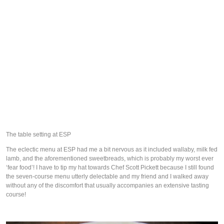
The table setting at ESP
The eclectic menu at ESP had me a bit nervous as it included wallaby, milk fed
lamb, and the aforementioned sweetbreads, which is probably my worst ever
‘fear food’! I have to tip my hat towards Chef Scott Pickett because I still found
the seven-course menu utterly delectable and my friend and I walked away
without any of the discomfort that usually accompanies an extensive tasting
course!