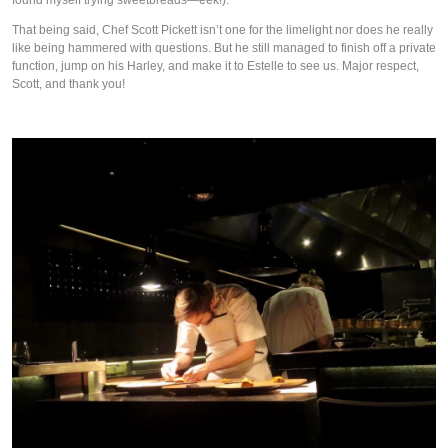
That being said, Chef Scott Pickett isn’t one for the limelight nor does he really
like being hammered with questions. But he still managed to finish off a private
function, jump on his Harley, and make it to Estelle to see us. Major respect,
Scott, and thank you!