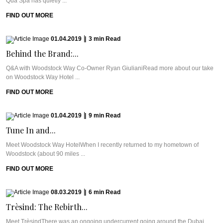
Qua Spa has quietly ...
FIND OUT MORE
01.04.2019
|
3
min
Read
Behind the Brand:...
Q&A with Woodstock Way Co-Owner Ryan GiulianiRead more about our take
on Woodstock Way Hotel ...
FIND OUT MORE
01.04.2019
|
9
min
Read
Tune In and...
Meet Woodstock Way HotelWhen I recently returned to my hometown of
Woodstock (about 90 miles ...
FIND OUT MORE
08.03.2019
|
6
min
Read
Trèsind: The Rebirth...
Meet TrèsindThere was an ongoing undercurrent going around the Dubai