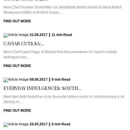
Meet Chef Graeme DodrillAfter our delightfully British dinner at Great British
Restaurant (GBR) at DUKES Dubai, ...
FIND OUT MORE
22.08.2017
|
11
min
Read
CAVIAR CUTS SA:...
Meet Chef David Higgs of MarbleI find that sometimes it’s hard to initially
distinguish the ...
FIND OUT MORE
08.08.2017
|
9
min
Read
EVERYDAY INDULGENCES: SOUTH...
Meet Bed Bath BodyOne of my favourite hidden nooks in Johannesburg is 44
Stanley in ...
FIND OUT MORE
28.05.2017
|
6
min
Read