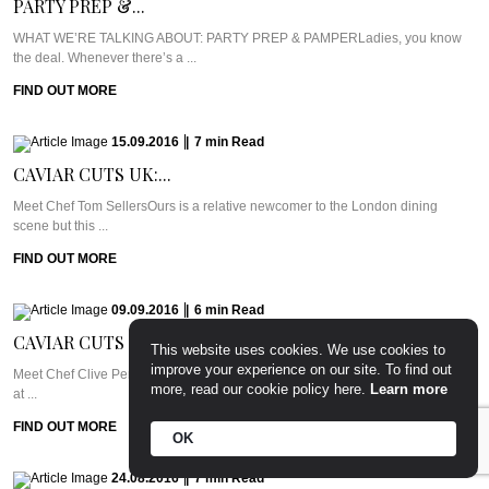
PARTY PREP &...
WHAT WE’RE TALKING ABOUT: PARTY PREP & PAMPERLadies, you know
the deal. Whenever there’s a ...
FIND OUT MORE
15.09.2016
|
7
min
Read
CAVIAR CUTS UK:...
Meet Chef Tom SellersOurs is a relative newcomer to the London dining
scene but this ...
FIND OUT MORE
09.09.2016
|
6
min
Read
CAVIAR CUTS UAE:...
This website uses cookies. We use cookies to
improve your experience on our site. To find out
Meet Chef Clive Pereira of West 14thWest 14th sits in the Oceana Beach Club
more, read our cookie policy here.
Learn more
at ...
FIND OUT MORE
OK
24.08.2016
|
7
min
Read