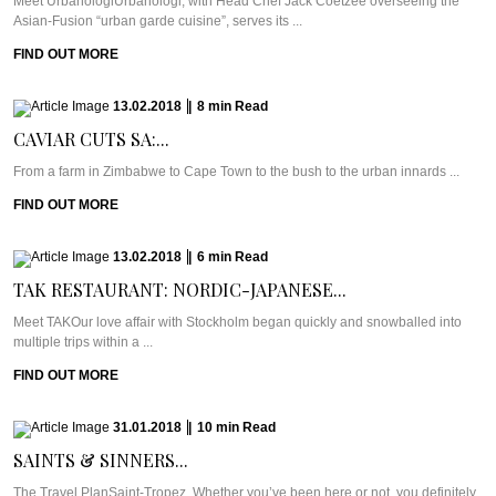
Meet UrbanologiUrbanologi, with Head Chef Jack Coetzee overseeing the
Asian-Fusion “urban garde cuisine”, serves its ...
FIND OUT MORE
13.02.2018
|
8
min
Read
CAVIAR CUTS SA:...
From a farm in Zimbabwe to Cape Town to the bush to the urban innards ...
FIND OUT MORE
13.02.2018
|
6
min
Read
TAK RESTAURANT: NORDIC-JAPANESE...
Meet TAKOur love affair with Stockholm began quickly and snowballed into
multiple trips within a ...
FIND OUT MORE
31.01.2018
|
10
min
Read
SAINTS & SINNERS...
The Travel PlanSaint-Tropez. Whether you’ve been here or not, you definitely