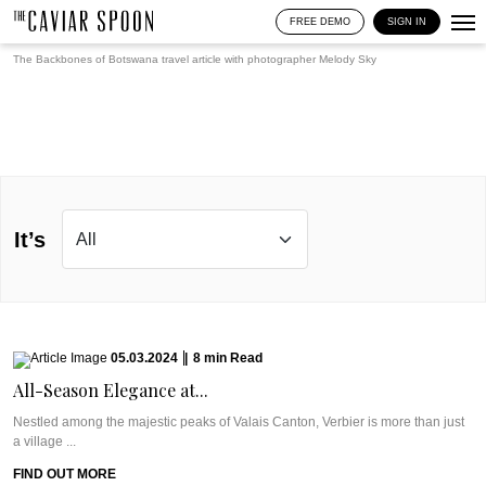
FREE DEMO
SIGN IN
The Backbones of Botswana travel article with photographer
Melody Sky
It’s
05.03.2024
|
8
min
Read
All-Season Elegance at...
Nestled among the majestic peaks of Valais Canton, Verbier is more than just
a village ...
FIND OUT MORE