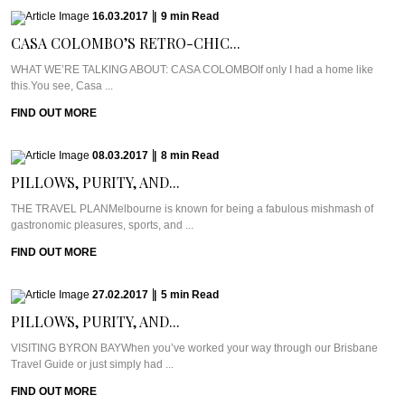
16.03.2017
|
9
min
Read
CASA COLOMBO’S RETRO-CHIC...
WHAT WE’RE TALKING ABOUT: CASA COLOMBOIf only I had a home like
this.You see, Casa ...
FIND OUT MORE
08.03.2017
|
8
min
Read
PILLOWS, PURITY, AND...
THE TRAVEL PLANMelbourne is known for being a fabulous mishmash of
gastronomic pleasures, sports, and ...
FIND OUT MORE
27.02.2017
|
5
min
Read
PILLOWS, PURITY, AND...
VISITING BYRON BAYWhen you’ve worked your way through our Brisbane
Travel Guide or just simply had ...
FIND OUT MORE