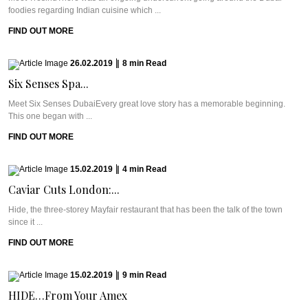
foodies regarding Indian cuisine which ...
FIND OUT MORE
26.02.2019
|
8
min
Read
Six Senses Spa...
Meet Six Senses DubaiEvery great love story has a memorable beginning.
This one began with ...
FIND OUT MORE
15.02.2019
|
4
min
Read
Caviar Cuts London:...
Hide, the three-storey Mayfair restaurant that has been the talk of the town
since it ...
FIND OUT MORE
15.02.2019
|
9
min
Read
HIDE…From Your Amex