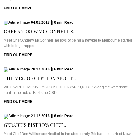
FIND OUT MORE
04.01.2017
|
6
min
Read
CHEF ANDREW MCCONNELL’S...
Meet Chef Andrew McConnellThe joys of being a newbie to Melbourne started
with being dropped ...
FIND OUT MORE
28.12.2016
|
6
min
Read
THE MISCONCEPTION ABOUT...
WHO WE’RE TALKING ABOUT: CHEF RYAN SQUIRESAlong the waterfront,
right in the hub of Brisbane CBD, ...
FIND OUT MORE
21.12.2016
|
6
min
Read
GERARD’S BISTRO’S CHEF...
Meet Chef Ben WilliamsonNestled in the uber trendy Brisbane suburb of New