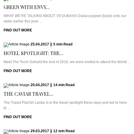
GREEN WITH ENVY...
WHAT WE’RE TALKING ABOUT: VII DUBAIVii Dubai popped (back) onto our
radar earlier this year ...
FIND OUT MORE
25.04.2017
|
5
min
Read
HOTEL SPOTLIGHT: THE...
Meet The Torch DohaAt the end of 2016, we were invited to attend the World ...
FIND OUT MORE
20.04.2017
|
14
min
Read
THE CAVIAR TRAVEL...
The Travel PlanSri Lanka is in the travel spotlight these days and we’re here
to ...
FIND OUT MORE
29.03.2017
|
12
min
Read