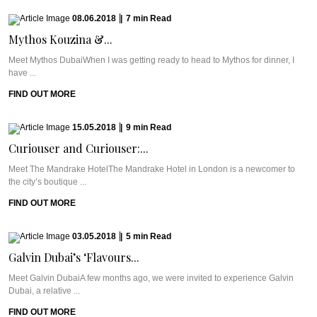
08.06.2018
|
7
min
Read
Mythos Kouzina &...
Meet Mythos DubaiWhen I was getting ready to head to Mythos for dinner, I
have ...
FIND OUT MORE
15.05.2018
|
9
min
Read
Curiouser and Curiouser:...
Meet The Mandrake HotelThe Mandrake Hotel in London is a newcomer to
the city’s boutique ...
FIND OUT MORE
03.05.2018
|
5
min
Read
Galvin Dubai’s ‘Flavours...
Meet Galvin DubaiA few months ago, we were invited to experience Galvin
Dubai, a relative ...
FIND OUT MORE