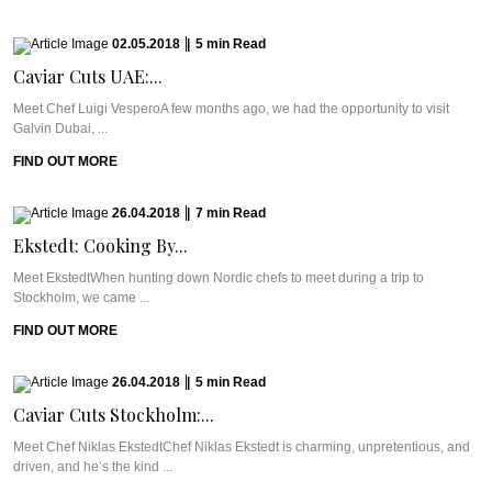
02.05.2018
|
5
min
Read
Caviar Cuts UAE:...
Meet Chef Luigi VesperoA few months ago, we had the opportunity to visit
Galvin Dubai, ...
FIND OUT MORE
26.04.2018
|
7
min
Read
Ekstedt: Cooking By...
Meet EkstedtWhen hunting down Nordic chefs to meet during a trip to
Stockholm, we came ...
FIND OUT MORE
26.04.2018
|
5
min
Read
Caviar Cuts Stockholm:...
Meet Chef Niklas EkstedtChef Niklas Ekstedt is charming, unpretentious, and
driven, and he’s the kind ...