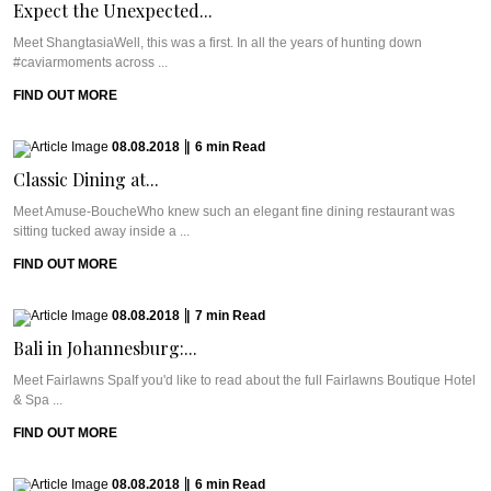
Expect the Unexpected...
Meet ShangtasiaWell, this was a first. In all the years of hunting down
#caviarmoments across ...
FIND OUT MORE
08.08.2018
|
6
min
Read
Classic Dining at...
Meet Amuse-BoucheWho knew such an elegant fine dining restaurant was
sitting tucked away inside a ...
FIND OUT MORE
08.08.2018
|
7
min
Read
Bali in Johannesburg:...
Meet Fairlawns SpaIf you'd like to read about the full Fairlawns Boutique Hotel
& Spa ...
FIND OUT MORE
08.08.2018
|
6
min
Read