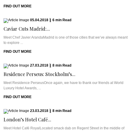
FIND OUT MORE
05.04.2018
|
6
min
Read
Caviar Cuts Madrid:...
Meet Chef Javier ArandaMadrid is one of those cities that we’ve always meant
to explore ...
FIND OUT MORE
27.03.2018
|
8
min
Read
Residence Perseus: Stockholm’s...
Meet Residence PerseusOnce again, we have to thank our friends at World
Luxury Hotel Awards, ...
FIND OUT MORE
23.03.2018
|
8
min
Read
London’s Hotel Café...
Meet Hotel Café RoyalLocated smack dab on Regent Street in the middle of