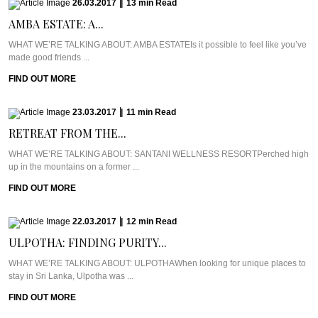
26.03.2017
|
13
min
Read
AMBA ESTATE: A...
WHAT WE’RE TALKING ABOUT: AMBA ESTATEIs it possible to feel like you’ve
made good friends ...
FIND OUT MORE
23.03.2017
|
11
min
Read
RETREAT FROM THE...
WHAT WE’RE TALKING ABOUT: SANTANI WELLNESS RESORTPerched high
up in the mountains on a former ...
FIND OUT MORE
22.03.2017
|
12
min
Read
ULPOTHA: FINDING PURITY...
WHAT WE’RE TALKING ABOUT: ULPOTHAWhen looking for unique places to
stay in Sri Lanka, Ulpotha was ...
FIND OUT MORE