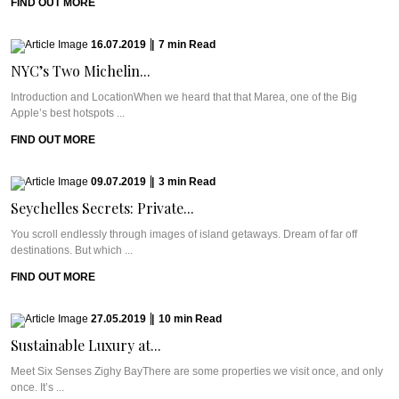
FIND OUT MORE
16.07.2019
|
7
min
Read
NYC’s Two Michelin...
Introduction and LocationWhen we heard that that Marea, one of the Big
Apple’s best hotspots ...
FIND OUT MORE
09.07.2019
|
3
min
Read
Seychelles Secrets: Private...
You scroll endlessly through images of island getaways. Dream of far off
destinations. But which ...
FIND OUT MORE
27.05.2019
|
10
min
Read
Sustainable Luxury at...
Meet Six Senses Zighy BayThere are some properties we visit once, and only
once. It’s ...