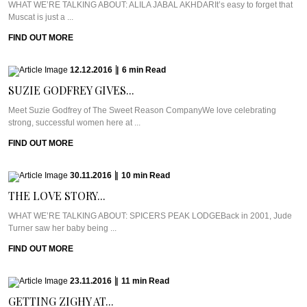
WHAT WE’RE TALKING ABOUT: ALILA JABAL AKHDARIt’s easy to forget that
Muscat is just a ...
FIND OUT MORE
12.12.2016
|
6
min
Read
SUZIE GODFREY GIVES...
Meet Suzie Godfrey of The Sweet Reason CompanyWe love celebrating
strong, successful women here at ...
FIND OUT MORE
30.11.2016
|
10
min
Read
THE LOVE STORY...
WHAT WE’RE TALKING ABOUT: SPICERS PEAK LODGEBack in 2001, Jude
Turner saw her baby being ...
FIND OUT MORE
23.11.2016
|
11
min
Read
GETTING ZIGHY AT...