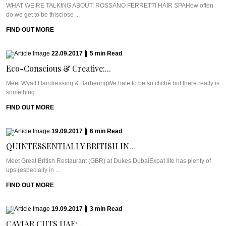
WHAT WE’RE TALKING ABOUT: ROSSANO FERRETTI HAIR SPAHow often
do we get to be thisclose ...
FIND OUT MORE
22.09.2017
|
5
min
Read
Eco-Conscious & Creative:...
Meet Wyatt Hairdressing & BarberingWe hate to be so cliché but there really is
something ...
FIND OUT MORE
19.09.2017
|
6
min
Read
QUINTESSENTIALLY BRITISH IN...
Meet Great British Restaurant (GBR) at Dukes DubaiExpat life has plenty of
ups (especially in ...
FIND OUT MORE
19.09.2017
|
3
min
Read
CAVIAR CUTS UAE:...