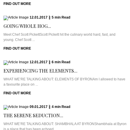
FIND OUT MORE
12.01.2017
|
5
min
Read
GOING WHOLE HOG...
Meet Chef Scott PickettScott Pickett hit the culinary world hard, fast, and
young. Chef Scott ...
FIND OUT MORE
12.01.2017
|
6
min
Read
EXPERIENCING THE ELEMENTS...
WHAT WE’RE TALKING ABOUT: ELEMENTS OF BYRONAm I allowed to have
a favourite place on ...
FIND OUT MORE
09.01.2017
|
4
min
Read
THE SERENE SEDUCTION...
WHAT WE’RE TALKING ABOUT: SHAMBHALA AT BYRONShambhala at Byron
is a place that has been echoed ...