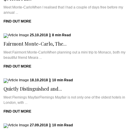
Meet Monte-CarloWhen I realised that I had a couple of days free before my
annual ...
FIND OUT MORE
25.10.2018
|
8
min
Read
Fairmont Monte-Carlo, The...
Meet Fairmont Monte-CarloWhen planning out a mini trip to Monaco, both my
beautiful friend Meara ...
FIND OUT MORE
18.10.2018
|
10
min
Read
Quietly Distinguished and...
Meet Flemings MayfairFlemings Mayfair is not only one of the oldest hotels in
London, with ...
FIND OUT MORE
27.09.2018
|
10
min
Read