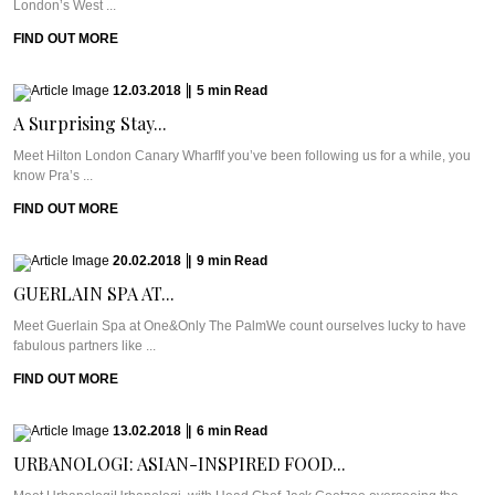
London’s West ...
FIND OUT MORE
12.03.2018
|
5
min
Read
A Surprising Stay...
Meet Hilton London Canary WharfIf you’ve been following us for a while, you
know Pra’s ...
FIND OUT MORE
20.02.2018
|
9
min
Read
GUERLAIN SPA AT...
Meet Guerlain Spa at One&Only The PalmWe count ourselves lucky to have
fabulous partners like ...
FIND OUT MORE
13.02.2018
|
6
min
Read
URBANOLOGI: ASIAN-INSPIRED FOOD...