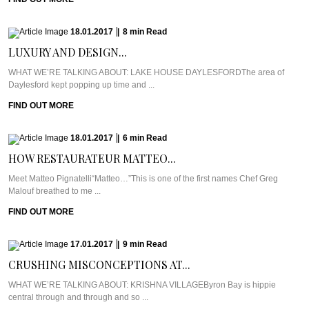
18.01.2017
|
8
min
Read
LUXURY AND DESIGN...
WHAT WE’RE TALKING ABOUT: LAKE HOUSE DAYLESFORDThe area of
Daylesford kept popping up time and ...
FIND OUT MORE
18.01.2017
|
6
min
Read
HOW RESTAURATEUR MATTEO...
Meet Matteo Pignatelli“Matteo…”This is one of the first names Chef Greg
Malouf breathed to me ...
FIND OUT MORE
17.01.2017
|
9
min
Read
CRUSHING MISCONCEPTIONS AT...
WHAT WE’RE TALKING ABOUT: KRISHNA VILLAGEByron Bay is hippie
central through and through and so ...