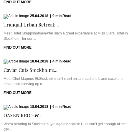
FIND OUT MORE
25.04.2018
|
9
min
Read
Tranquil Urban Retreat:...
Meet Hotel SkeppsholmenAfter such a great experience at Miss Clara Hotel in
Stockholm, for our ...
FIND OUT MORE
18.04.2018
|
4
min
Read
Caviar Cuts Stockholm:...
Meet Chef Magnus EkStockholm isn’t short on talented chefs and excellent
restaurants serving up a ...
FIND OUT MORE
18.04.2018
|
6
min
Read
OAXEN KROG &...
When heading to Stockholm (yet again because I just can’t get enough of the
city ...