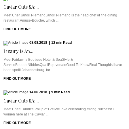
Caviar Cuts SA:...
Meet Chef Jandri NiemandJandri Niemand is the head chef of fine dining
restaurant Amuse-Bouche, which ...
FIND OUT MORE
08.08.2018
|
12
min
Read
Luxury Is An...
Meet Fairlawns Boutique Hotel & SpaStyle &
ServiceBoudoirNibblesQuaffRejuvenateGood To KnowFinal ThoughtsI have
been spoilt.Johannesburg, for ...
FIND OUT MORE
14.06.2018
|
9
min
Read
Caviar Cuts SA:...
Meet Chef Candice Philip of GreiWe love celebrating strong, successful
women here at The Caviar ...
FIND OUT MORE