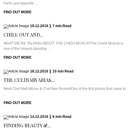
Farm, just opposite ...
FIND OUT MORE
19.12.2016
|
7
min
Read
CHILL OUT AND...
WHAT WE’RE TALKING ABOUT: THE CHEDI MUSCATThe Chedi Muscat is
one of the longest standing ...
FIND OUT MORE
16.12.2016
|
10
min
Read
THE CULINARY ARIAS...
Meet Chef Matt Moran & Chef Ben RussellOne of the first places that came to
...
FIND OUT MORE
14.12.2016
|
6
min
Read
FINDING BEAUTY &...