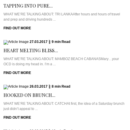
TAPPING INTO PURE...
WHAT WE’RE TALKING ABOUT: TRI LANKAAfter hours and hours of travel
and prep and driving hundreds ...
FIND OUT MORE
27.03.2017
|
9
min
Read
HEART MELTING BLISS...
WHAT WE’RE TALKING ABOUT: MAMBOZ BEACH CABANASMary…your
OCD is doing my head in. I’m a ...
FIND OUT MORE
26.03.2017
|
8
min
Read
HOOKED ON BRUNCH...
WHAT WE’RE TALKING ABOUT: CATCHAt first, the idea of a Saturday brunch
just didn’t appeal to ...
FIND OUT MORE