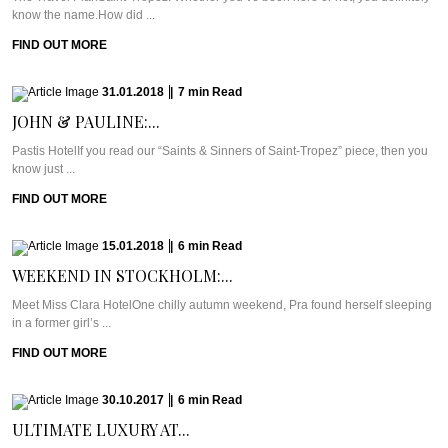
know the name.How did ...
FIND OUT MORE
31.01.2018
|
7
min
Read
JOHN & PAULINE:...
Pastis HotelIf you read our “Saints & Sinners of Saint-Tropez” piece, then you
know just ...
FIND OUT MORE
15.01.2018
|
6
min
Read
WEEKEND IN STOCKHOLM:...
Meet Miss Clara HotelOne chilly autumn weekend, Pra found herself sleeping
in a former girl’s ...
FIND OUT MORE
30.10.2017
|
6
min
Read
ULTIMATE LUXURY AT...