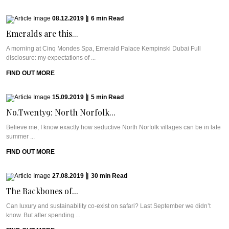
08.12.2019
|
6
min
Read
Emeralds are this...
A morning at Cinq Mondes Spa, Emerald Palace Kempinski Dubai Full
disclosure: my expectations of ...
FIND OUT MORE
15.09.2019
|
5
min
Read
No.Twenty9: North Norfolk...
Believe me, I know exactly how seductive North Norfolk villages can be in late
summer ...
FIND OUT MORE
27.08.2019
|
30
min
Read
The Backbones of...
Can luxury and sustainability co-exist on safari? Last September we didn’t
know. But after spending ...