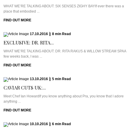
WHAT WE’RE TALKING ABOUT: SIX SENSES ZIGHY BAYIf ever there was a
place that embodied ...
FIND OUT MORE
17.10.2016
|
8
min
Read
EXCLUSIVE: DR. RITA...
WHAT WE’RE TALKING ABOUT: DR. RITA RAKUS & WILLOW STREAM SPAA
few weeks back, I was ...
FIND OUT MORE
13.10.2016
|
5
min
Read
CAVIAR CUTS UK:...
Meet Chef Ian HowardIf you know anything about Pra, you know that I adore
anything ...
FIND OUT MORE
10.10.2016
|
6
min
Read