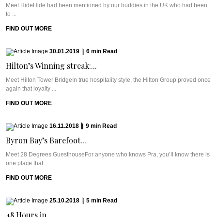
Meet HideHide had been mentioned by our buddies in the UK who had been
to ...
FIND OUT MORE
30.01.2019
|
6
min
Read
Hilton’s Winning streak:...
Meet Hilton Tower BridgeIn true hospitality style, the Hilton Group proved once
again that loyalty ...
FIND OUT MORE
16.11.2018
|
9
min
Read
Byron Bay’s Barefoot...
Meet 28 Degrees GuesthouseFor anyone who knows Pra, you’ll know there is
one place that ...
FIND OUT MORE
25.10.2018
|
5
min
Read
48 Hours in...