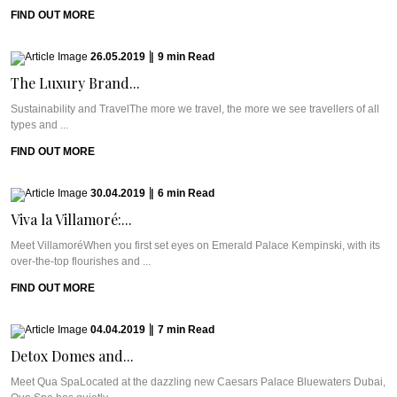
FIND OUT MORE
26.05.2019
|
9
min
Read
The Luxury Brand...
Sustainability and TravelThe more we travel, the more we see travellers of all
types and ...
FIND OUT MORE
30.04.2019
|
6
min
Read
Viva la Villamoré:...
Meet VillamoréWhen you first set eyes on Emerald Palace Kempinski, with its
over-the-top flourishes and ...
FIND OUT MORE
04.04.2019
|
7
min
Read
Detox Domes and...
Meet Qua SpaLocated at the dazzling new Caesars Palace Bluewaters Dubai,