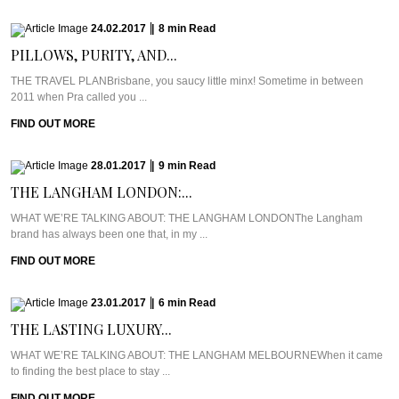
24.02.2017
|
8
min
Read
PILLOWS, PURITY, AND...
THE TRAVEL PLANBrisbane, you saucy little minx! Sometime in between
2011 when Pra called you ...
FIND OUT MORE
28.01.2017
|
9
min
Read
THE LANGHAM LONDON:...
WHAT WE’RE TALKING ABOUT: THE LANGHAM LONDONThe Langham
brand has always been one that, in my ...
FIND OUT MORE
23.01.2017
|
6
min
Read
THE LASTING LUXURY...
WHAT WE’RE TALKING ABOUT: THE LANGHAM MELBOURNEWhen it came
to finding the best place to stay ...
FIND OUT MORE