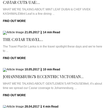
CAVIAR CUTS UAE:...
WHAT WE’RE TALKING ABOUT: MINT LEAF DUBAI & CHEF VIVEK
KASHIWALEMint Leaf is a fine dining ...
FIND OUT MORE
21.05.2017
|
14
min
Read
THE CAVIAR TRAVEL...
The Travel PlanSri Lanka is in the travel spotlight these days and we’re here
to ...
FIND OUT MORE
10.05.2017
|
10
min
Read
JOHANNESBURG’S ECCENTRIC VICTORIAN...
WHAT WE’RE TALKING ABOUT: GENTLEMEN’S ARTHOUSEWell, it’s about
time we spread our Caviar coverage to Johannesburg, ...
FIND OUT MORE
28.04.2017
|
4
min
Read