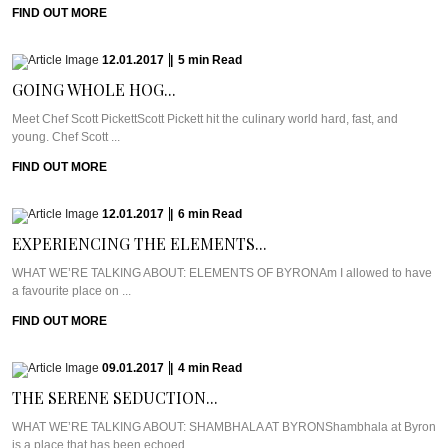
FIND OUT MORE
12.01.2017
|
5
min
Read
GOING WHOLE HOG...
Meet Chef Scott PickettScott Pickett hit the culinary world hard, fast, and
young. Chef Scott ...
FIND OUT MORE
12.01.2017
|
6
min
Read
EXPERIENCING THE ELEMENTS...
WHAT WE’RE TALKING ABOUT: ELEMENTS OF BYRONAm I allowed to have
a favourite place on ...
FIND OUT MORE
09.01.2017
|
4
min
Read
THE SERENE SEDUCTION...
WHAT WE’RE TALKING ABOUT: SHAMBHALA AT BYRONShambhala at Byron
is a place that has been echoed ...