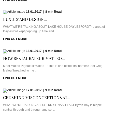
18.01.2017
|
8
min
Read
LUXURY AND DESIGN...
WHAT WE’RE TALKING ABOUT: LAKE HOUSE DAYLESFORDThe area of
Daylesford kept popping up time and ...
FIND OUT MORE
18.01.2017
|
6
min
Read
HOW RESTAURATEUR MATTEO...
Meet Matteo Pignatelli“Matteo…”This is one of the first names Chef Greg
Malouf breathed to me ...
FIND OUT MORE
17.01.2017
|
9
min
Read
CRUSHING MISCONCEPTIONS AT...
WHAT WE’RE TALKING ABOUT: KRISHNA VILLAGEByron Bay is hippie
central through and through and so ...