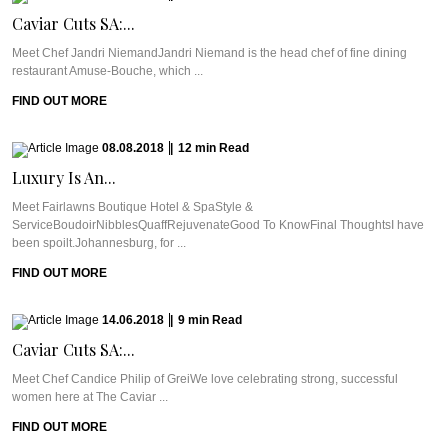
Caviar Cuts SA:...
Meet Chef Jandri NiemandJandri Niemand is the head chef of fine dining
restaurant Amuse-Bouche, which ...
FIND OUT MORE
08.08.2018
|
12
min
Read
Luxury Is An...
Meet Fairlawns Boutique Hotel & SpaStyle &
ServiceBoudoirNibblesQuaffRejuvenateGood To KnowFinal ThoughtsI have
been spoilt.Johannesburg, for ...
FIND OUT MORE
14.06.2018
|
9
min
Read
Caviar Cuts SA:...
Meet Chef Candice Philip of GreiWe love celebrating strong, successful
women here at The Caviar ...
FIND OUT MORE