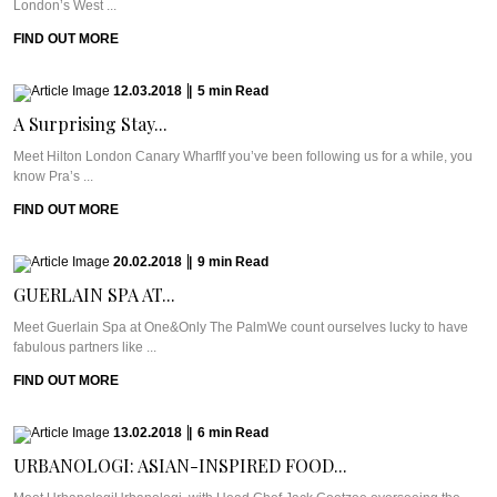
London’s West ...
FIND OUT MORE
12.03.2018
|
5
min
Read
A Surprising Stay...
Meet Hilton London Canary WharfIf you’ve been following us for a while, you
know Pra’s ...
FIND OUT MORE
20.02.2018
|
9
min
Read
GUERLAIN SPA AT...
Meet Guerlain Spa at One&Only The PalmWe count ourselves lucky to have
fabulous partners like ...
FIND OUT MORE
13.02.2018
|
6
min
Read
URBANOLOGI: ASIAN-INSPIRED FOOD...