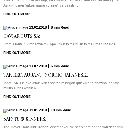
Meet UrbanologiUrbanologi, with Head Chef Jack Coetzee overseeing the
Asian-Fusion “urban garde cuisine”, serves its ...
FIND OUT MORE
13.02.2018
|
8
min
Read
CAVIAR CUTS SA:...
From a farm in Zimbabwe to Cape Town to the bush to the urban innards ...
FIND OUT MORE
13.02.2018
|
6
min
Read
TAK RESTAURANT: NORDIC-JAPANESE...
Meet TAKOur love affair with Stockholm began quickly and snowballed into
multiple trips within a ...
FIND OUT MORE
31.01.2018
|
10
min
Read
SAINTS & SINNERS...
The Travel PlanSaint-Tropez. Whether you’ve been here or not, you definitely