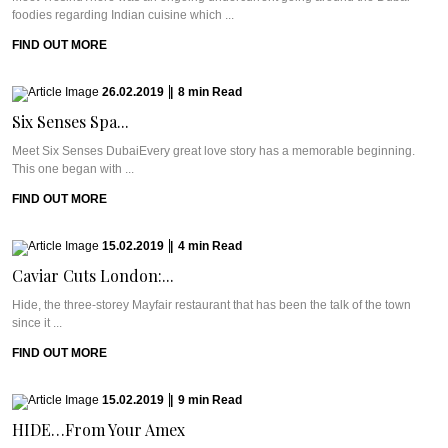
foodies regarding Indian cuisine which ...
FIND OUT MORE
26.02.2019
|
8
min
Read
Six Senses Spa...
Meet Six Senses DubaiEvery great love story has a memorable beginning.
This one began with ...
FIND OUT MORE
15.02.2019
|
4
min
Read
Caviar Cuts London:...
Hide, the three-storey Mayfair restaurant that has been the talk of the town
since it ...
FIND OUT MORE
15.02.2019
|
9
min
Read
HIDE…From Your Amex