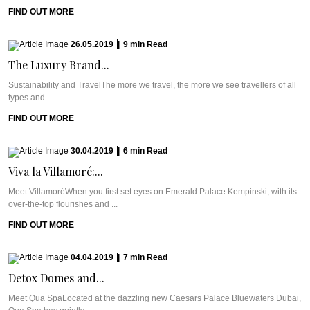
FIND OUT MORE
26.05.2019
|
9
min
Read
The Luxury Brand...
Sustainability and TravelThe more we travel, the more we see travellers of all
types and ...
FIND OUT MORE
30.04.2019
|
6
min
Read
Viva la Villamoré:...
Meet VillamoréWhen you first set eyes on Emerald Palace Kempinski, with its
over-the-top flourishes and ...
FIND OUT MORE
04.04.2019
|
7
min
Read
Detox Domes and...
Meet Qua SpaLocated at the dazzling new Caesars Palace Bluewaters Dubai,