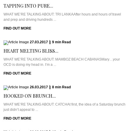
TAPPING INTO PURE...
WHAT WE’RE TALKING ABOUT: TRI LANKAAfter hours and hours of travel
and prep and driving hundreds ...
FIND OUT MORE
27.03.2017
|
9
min
Read
HEART MELTING BLISS...
WHAT WE’RE TALKING ABOUT: MAMBOZ BEACH CABANASMary…your
OCD is doing my head in. I’m a ...
FIND OUT MORE
26.03.2017
|
8
min
Read
HOOKED ON BRUNCH...
WHAT WE’RE TALKING ABOUT: CATCHAt first, the idea of a Saturday brunch
just didn’t appeal to ...
FIND OUT MORE