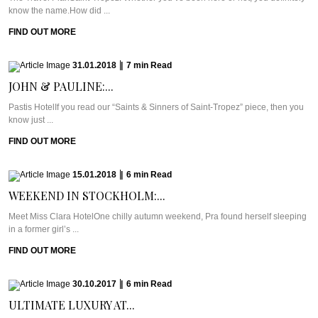
know the name.How did ...
FIND OUT MORE
31.01.2018
|
7
min
Read
JOHN & PAULINE:...
Pastis HotelIf you read our “Saints & Sinners of Saint-Tropez” piece, then you
know just ...
FIND OUT MORE
15.01.2018
|
6
min
Read
WEEKEND IN STOCKHOLM:...
Meet Miss Clara HotelOne chilly autumn weekend, Pra found herself sleeping
in a former girl’s ...
FIND OUT MORE
30.10.2017
|
6
min
Read
ULTIMATE LUXURY AT...