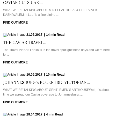
CAVIAR CUTS UAE:...
WHAT WE’RE TALKING ABOUT: MINT LEAF DUBAI & CHEF VIVEK
KASHIWALEMint Leaf is a fine dining ...
FIND OUT MORE
21.05.2017
|
14
min
Read
THE CAVIAR TRAVEL...
The Travel PlanSri Lanka is in the travel spotlight these days and we’re here
to ...
FIND OUT MORE
10.05.2017
|
10
min
Read
JOHANNESBURG’S ECCENTRIC VICTORIAN...
WHAT WE’RE TALKING ABOUT: GENTLEMEN’S ARTHOUSEWell, it’s about
time we spread our Caviar coverage to Johannesburg, ...
FIND OUT MORE
28.04.2017
|
4
min
Read