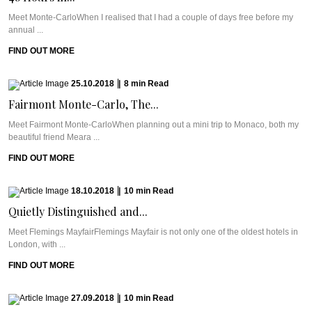
Meet Monte-CarloWhen I realised that I had a couple of days free before my
annual ...
FIND OUT MORE
25.10.2018
|
8
min
Read
Fairmont Monte-Carlo, The...
Meet Fairmont Monte-CarloWhen planning out a mini trip to Monaco, both my
beautiful friend Meara ...
FIND OUT MORE
18.10.2018
|
10
min
Read
Quietly Distinguished and...
Meet Flemings MayfairFlemings Mayfair is not only one of the oldest hotels in
London, with ...
FIND OUT MORE
27.09.2018
|
10
min
Read