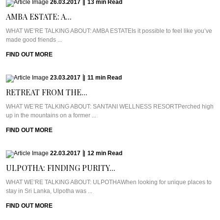
26.03.2017
|
13
min
Read
AMBA ESTATE: A...
WHAT WE’RE TALKING ABOUT: AMBA ESTATEIs it possible to feel like you’ve
made good friends ...
FIND OUT MORE
23.03.2017
|
11
min
Read
RETREAT FROM THE...
WHAT WE’RE TALKING ABOUT: SANTANI WELLNESS RESORTPerched high
up in the mountains on a former ...
FIND OUT MORE
22.03.2017
|
12
min
Read
ULPOTHA: FINDING PURITY...
WHAT WE’RE TALKING ABOUT: ULPOTHAWhen looking for unique places to
stay in Sri Lanka, Ulpotha was ...
FIND OUT MORE