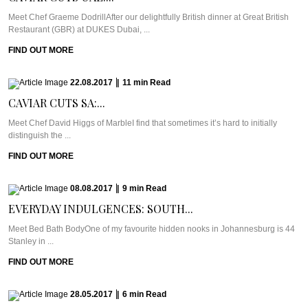
Meet Chef Graeme DodrillAfter our delightfully British dinner at Great British
Restaurant (GBR) at DUKES Dubai, ...
FIND OUT MORE
22.08.2017
|
11
min
Read
CAVIAR CUTS SA:...
Meet Chef David Higgs of MarbleI find that sometimes it’s hard to initially
distinguish the ...
FIND OUT MORE
08.08.2017
|
9
min
Read
EVERYDAY INDULGENCES: SOUTH...
Meet Bed Bath BodyOne of my favourite hidden nooks in Johannesburg is 44
Stanley in ...
FIND OUT MORE
28.05.2017
|
6
min
Read