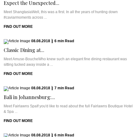
Expect the Unexpected...
Meet ShangtasiaWell, this was a first. In all the years of hunting down
#caviarmoments across ...
FIND OUT MORE
08.08.2018
|
6
min
Read
Classic Dining at...
Meet Amuse-BoucheWho knew such an elegant fine dining restaurant was
sitting tucked away inside a ...
FIND OUT MORE
08.08.2018
|
7
min
Read
Bali in Johannesburg:...
Meet Fairlawns SpaIf you'd like to read about the full Fairlawns Boutique Hotel
& Spa ...
FIND OUT MORE
08.08.2018
|
6
min
Read