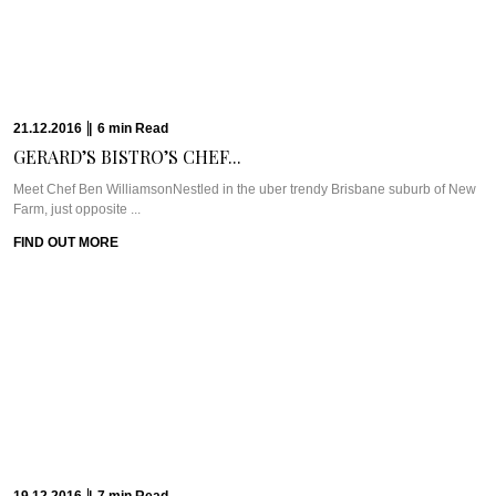
Farm, just opposite ...
FIND OUT MORE
19.12.2016
|
7
min
Read
CHILL OUT AND...
WHAT WE’RE TALKING ABOUT: THE CHEDI MUSCATThe Chedi Muscat is
one of the longest standing ...
FIND OUT MORE
16.12.2016
|
10
min
Read
THE CULINARY ARIAS...
Meet Chef Matt Moran & Chef Ben RussellOne of the first places that came to
...
FIND OUT MORE
14.12.2016
|
6
min
Read
FINDING BEAUTY &...