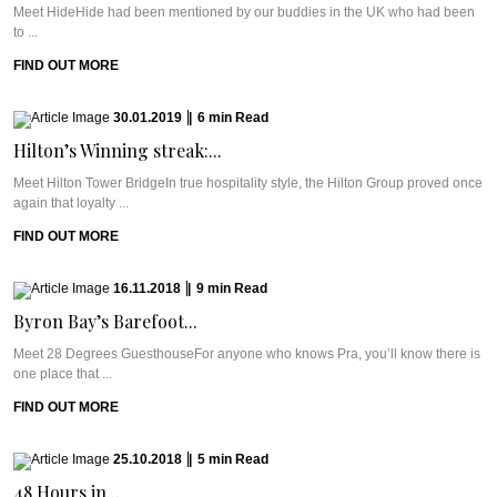
Meet HideHide had been mentioned by our buddies in the UK who had been
to ...
FIND OUT MORE
30.01.2019
|
6
min
Read
Hilton’s Winning streak:...
Meet Hilton Tower BridgeIn true hospitality style, the Hilton Group proved once
again that loyalty ...
FIND OUT MORE
16.11.2018
|
9
min
Read
Byron Bay’s Barefoot...
Meet 28 Degrees GuesthouseFor anyone who knows Pra, you’ll know there is
one place that ...
FIND OUT MORE
25.10.2018
|
5
min
Read
48 Hours in...