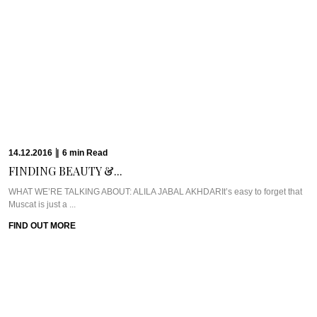
23.11.2016
|
11
min
Read
GETTING ZIGHY AT...
WHAT WE’RE TALKING ABOUT: SIX SENSES ZIGHY BAYIf ever there was a
place that embodied ...
FIND OUT MORE