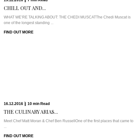
WHAT WE’RE TALKING ABOUT: ALILA JABAL AKHDARIt’s easy to forget that
Muscat is just a ...
FIND OUT MORE
12.12.2016
|
6
min
Read
SUZIE GODFREY GIVES...
Meet Suzie Godfrey of The Sweet Reason CompanyWe love celebrating
strong, successful women here at ...
FIND OUT MORE
30.11.2016
|
10
min
Read
THE LOVE STORY...
WHAT WE’RE TALKING ABOUT: SPICERS PEAK LODGEBack in 2001, Jude
Turner saw her baby being ...
FIND OUT MORE