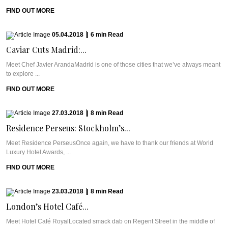
FIND OUT MORE
05.04.2018
|
6
min
Read
Caviar Cuts Madrid:...
Meet Chef Javier ArandaMadrid is one of those cities that we’ve always meant
to explore ...
FIND OUT MORE
27.03.2018
|
8
min
Read
Residence Perseus: Stockholm’s...
Meet Residence PerseusOnce again, we have to thank our friends at World
Luxury Hotel Awards, ...
FIND OUT MORE
23.03.2018
|
8
min
Read
London’s Hotel Café...
Meet Hotel Café RoyalLocated smack dab on Regent Street in the middle of