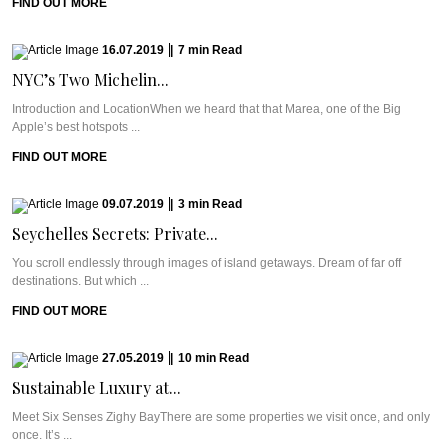
FIND OUT MORE
16.07.2019
|
7
min
Read
NYC’s Two Michelin...
Introduction and LocationWhen we heard that that Marea, one of the Big
Apple’s best hotspots ...
FIND OUT MORE
09.07.2019
|
3
min
Read
Seychelles Secrets: Private...
You scroll endlessly through images of island getaways. Dream of far off
destinations. But which ...
FIND OUT MORE
27.05.2019
|
10
min
Read
Sustainable Luxury at...
Meet Six Senses Zighy BayThere are some properties we visit once, and only
once. It’s ...