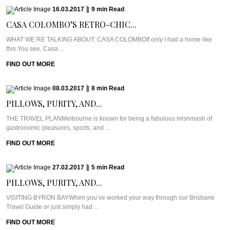
16.03.2017
|
9
min
Read
CASA COLOMBO’S RETRO-CHIC...
WHAT WE’RE TALKING ABOUT: CASA COLOMBOIf only I had a home like
this.You see, Casa ...
FIND OUT MORE
08.03.2017
|
8
min
Read
PILLOWS, PURITY, AND...
THE TRAVEL PLANMelbourne is known for being a fabulous mishmash of
gastronomic pleasures, sports, and ...
FIND OUT MORE
27.02.2017
|
5
min
Read
PILLOWS, PURITY, AND...
VISITING BYRON BAYWhen you’ve worked your way through our Brisbane
Travel Guide or just simply had ...
FIND OUT MORE