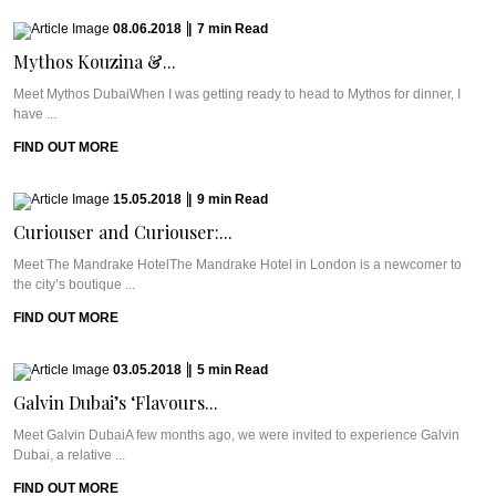
08.06.2018
|
7
min
Read
Mythos Kouzina &...
Meet Mythos DubaiWhen I was getting ready to head to Mythos for dinner, I
have ...
FIND OUT MORE
15.05.2018
|
9
min
Read
Curiouser and Curiouser:...
Meet The Mandrake HotelThe Mandrake Hotel in London is a newcomer to
the city’s boutique ...
FIND OUT MORE
03.05.2018
|
5
min
Read
Galvin Dubai’s ‘Flavours...
Meet Galvin DubaiA few months ago, we were invited to experience Galvin
Dubai, a relative ...
FIND OUT MORE