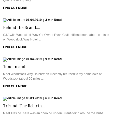
Qua Spa has quietly ...
FIND OUT MORE
01.04.2019
|
3
min
Read
Behind the Brand:...
Q&A with Woodstock Way Co-Owner Ryan GiulianiRead more about our take
on Woodstock Way Hotel ...
FIND OUT MORE
01.04.2019
|
9
min
Read
Tune In and...
Meet Woodstock Way HotelWhen I recently returned to my hometown of
Woodstock (about 90 miles ...
FIND OUT MORE
08.03.2019
|
6
min
Read
Trèsind: The Rebirth...
Meet TrèsindThere was an ongoing undercurrent going around the Dubai