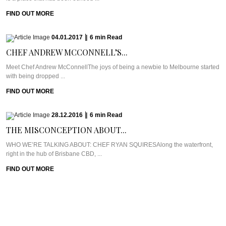
FIND OUT MORE
04.01.2017
|
6
min
Read
CHEF ANDREW MCCONNELL’S...
Meet Chef Andrew McConnellThe joys of being a newbie to Melbourne started
with being dropped ...
FIND OUT MORE
28.12.2016
|
6
min
Read
THE MISCONCEPTION ABOUT...
WHO WE’RE TALKING ABOUT: CHEF RYAN SQUIRESAlong the waterfront,
right in the hub of Brisbane CBD, ...
FIND OUT MORE
21.12.2016
|
6
min
Read
GERARD’S BISTRO’S CHEF...
Meet Chef Ben WilliamsonNestled in the uber trendy Brisbane suburb of New