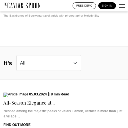
FREE DEMO
SIGN IN
The Backbones of Botswana travel article with photographer
Melody Sky
It’s
05.03.2024
|
8
min
Read
All-Season Elegance at...
Nestled among the majestic peaks of Valais Canton, Verbier is more than just
a village ...
FIND OUT MORE