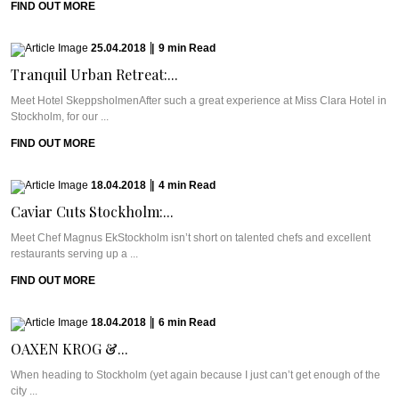
FIND OUT MORE
25.04.2018
|
9
min
Read
Tranquil Urban Retreat:...
Meet Hotel SkeppsholmenAfter such a great experience at Miss Clara Hotel in
Stockholm, for our ...
FIND OUT MORE
18.04.2018
|
4
min
Read
Caviar Cuts Stockholm:...
Meet Chef Magnus EkStockholm isn’t short on talented chefs and excellent
restaurants serving up a ...
FIND OUT MORE
18.04.2018
|
6
min
Read
OAXEN KROG &...
When heading to Stockholm (yet again because I just can’t get enough of the
city ...