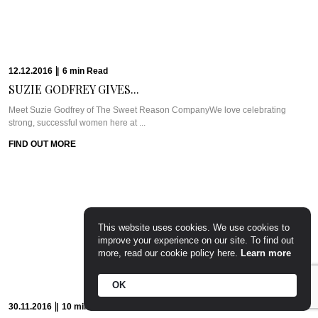
17.10.2016
|
8
min
Read
EXCLUSIVE: DR. RITA...
WHAT WE’RE TALKING ABOUT: DR. RITA RAKUS & WILLOW STREAM SPAA
few weeks back, I was ...
FIND OUT MORE
This website uses cookies. We use cookies to
improve your experience on our site. To find out
more, read our cookie policy here.
Learn more
13.10.2016
|
5
min
Read
CAVIAR CUTS UK:...
OK
Meet Chef Ian HowardIf you know anything about Pra, you know that I adore
anything ...