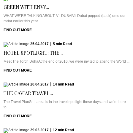
GREEN WITH ENVY...
WHAT WE’RE TALKING ABOUT: VII DUBAIVii Dubai popped (back) onto our
radar earlier this year ...
FIND OUT MORE
25.04.2017
|
5
min
Read
HOTEL SPOTLIGHT: THE...
Meet The Torch DohaAt the end of 2016, we were invited to attend the World ...
FIND OUT MORE
20.04.2017
|
14
min
Read
THE CAVIAR TRAVEL...
The Travel PlanSri Lanka is in the travel spotlight these days and we’re here
to ...
FIND OUT MORE
29.03.2017
|
12
min
Read