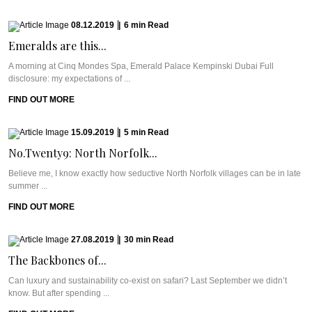
08.12.2019
|
6
min
Read
Emeralds are this...
A morning at Cinq Mondes Spa, Emerald Palace Kempinski Dubai Full
disclosure: my expectations of ...
FIND OUT MORE
15.09.2019
|
5
min
Read
No.Twenty9: North Norfolk...
Believe me, I know exactly how seductive North Norfolk villages can be in late
summer ...
FIND OUT MORE
27.08.2019
|
30
min
Read
The Backbones of...
Can luxury and sustainability co-exist on safari? Last September we didn’t
know. But after spending ...