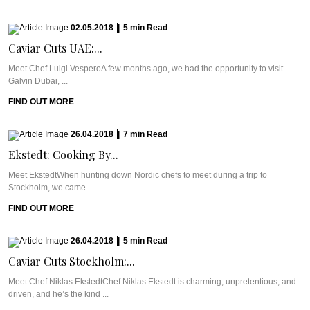
02.05.2018
|
5
min
Read
Caviar Cuts UAE:...
Meet Chef Luigi VesperoA few months ago, we had the opportunity to visit
Galvin Dubai, ...
FIND OUT MORE
26.04.2018
|
7
min
Read
Ekstedt: Cooking By...
Meet EkstedtWhen hunting down Nordic chefs to meet during a trip to
Stockholm, we came ...
FIND OUT MORE
26.04.2018
|
5
min
Read
Caviar Cuts Stockholm:...
Meet Chef Niklas EkstedtChef Niklas Ekstedt is charming, unpretentious, and
driven, and he’s the kind ...