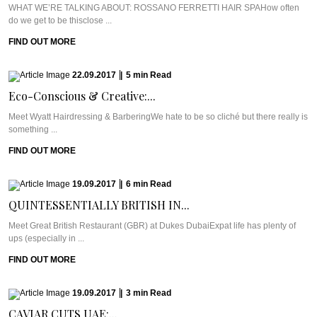
WHAT WE’RE TALKING ABOUT: ROSSANO FERRETTI HAIR SPAHow often
do we get to be thisclose ...
FIND OUT MORE
22.09.2017
|
5
min
Read
Eco-Conscious & Creative:...
Meet Wyatt Hairdressing & BarberingWe hate to be so cliché but there really is
something ...
FIND OUT MORE
19.09.2017
|
6
min
Read
QUINTESSENTIALLY BRITISH IN...
Meet Great British Restaurant (GBR) at Dukes DubaiExpat life has plenty of
ups (especially in ...
FIND OUT MORE
19.09.2017
|
3
min
Read
CAVIAR CUTS UAE:...