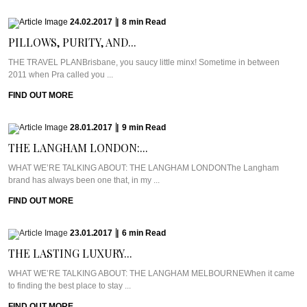
24.02.2017
|
8
min
Read
PILLOWS, PURITY, AND...
THE TRAVEL PLANBrisbane, you saucy little minx! Sometime in between
2011 when Pra called you ...
FIND OUT MORE
28.01.2017
|
9
min
Read
THE LANGHAM LONDON:...
WHAT WE’RE TALKING ABOUT: THE LANGHAM LONDONThe Langham
brand has always been one that, in my ...
FIND OUT MORE
23.01.2017
|
6
min
Read
THE LASTING LUXURY...
WHAT WE’RE TALKING ABOUT: THE LANGHAM MELBOURNEWhen it came
to finding the best place to stay ...
FIND OUT MORE