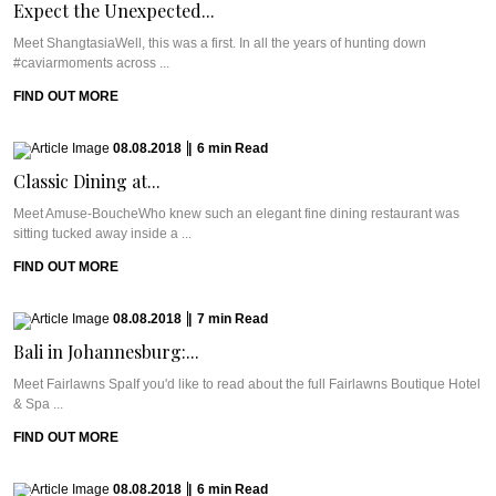
Expect the Unexpected...
Meet ShangtasiaWell, this was a first. In all the years of hunting down
#caviarmoments across ...
FIND OUT MORE
08.08.2018
|
6
min
Read
Classic Dining at...
Meet Amuse-BoucheWho knew such an elegant fine dining restaurant was
sitting tucked away inside a ...
FIND OUT MORE
08.08.2018
|
7
min
Read
Bali in Johannesburg:...
Meet Fairlawns SpaIf you'd like to read about the full Fairlawns Boutique Hotel
& Spa ...
FIND OUT MORE
08.08.2018
|
6
min
Read