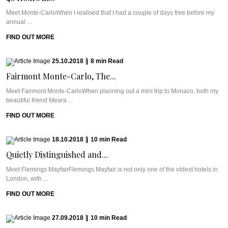
Meet Monte-CarloWhen I realised that I had a couple of days free before my
annual ...
FIND OUT MORE
25.10.2018
|
8
min
Read
Fairmont Monte-Carlo, The...
Meet Fairmont Monte-CarloWhen planning out a mini trip to Monaco, both my
beautiful friend Meara ...
FIND OUT MORE
18.10.2018
|
10
min
Read
Quietly Distinguished and...
Meet Flemings MayfairFlemings Mayfair is not only one of the oldest hotels in
London, with ...
FIND OUT MORE
27.09.2018
|
10
min
Read