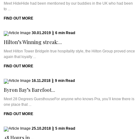
Meet HideHide had been mentioned by our buddies in the UK who had been
to ...
FIND OUT MORE
30.01.2019
|
6
min
Read
Hilton’s Winning streak:...
Meet Hilton Tower BridgeIn true hospitality style, the Hilton Group proved once
again that loyalty ...
FIND OUT MORE
16.11.2018
|
9
min
Read
Byron Bay’s Barefoot...
Meet 28 Degrees GuesthouseFor anyone who knows Pra, you’ll know there is
one place that ...
FIND OUT MORE
25.10.2018
|
5
min
Read
48 Hours in...