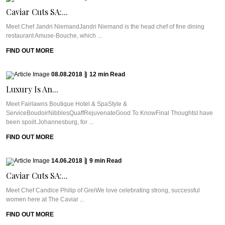
Caviar Cuts SA:...
Meet Chef Jandri NiemandJandri Niemand is the head chef of fine dining
restaurant Amuse-Bouche, which ...
FIND OUT MORE
08.08.2018
|
12
min
Read
Luxury Is An...
Meet Fairlawns Boutique Hotel & SpaStyle &
ServiceBoudoirNibblesQuaffRejuvenateGood To KnowFinal ThoughtsI have
been spoilt.Johannesburg, for ...
FIND OUT MORE
14.06.2018
|
9
min
Read
Caviar Cuts SA:...
Meet Chef Candice Philip of GreiWe love celebrating strong, successful
women here at The Caviar ...
FIND OUT MORE