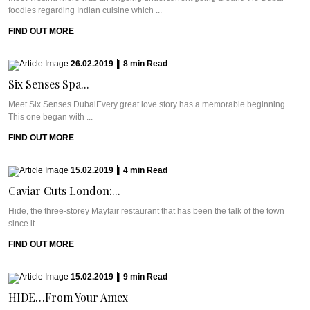
foodies regarding Indian cuisine which ...
FIND OUT MORE
26.02.2019
|
8
min
Read
Six Senses Spa...
Meet Six Senses DubaiEvery great love story has a memorable beginning.
This one began with ...
FIND OUT MORE
15.02.2019
|
4
min
Read
Caviar Cuts London:...
Hide, the three-storey Mayfair restaurant that has been the talk of the town
since it ...
FIND OUT MORE
15.02.2019
|
9
min
Read
HIDE…From Your Amex