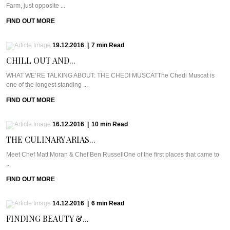
Farm, just opposite ...
FIND OUT MORE
19.12.2016
|
7
min
Read
CHILL OUT AND...
WHAT WE’RE TALKING ABOUT: THE CHEDI MUSCATThe Chedi Muscat is
one of the longest standing ...
FIND OUT MORE
16.12.2016
|
10
min
Read
THE CULINARY ARIAS...
Meet Chef Matt Moran & Chef Ben RussellOne of the first places that came to
...
FIND OUT MORE
14.12.2016
|
6
min
Read
FINDING BEAUTY &...