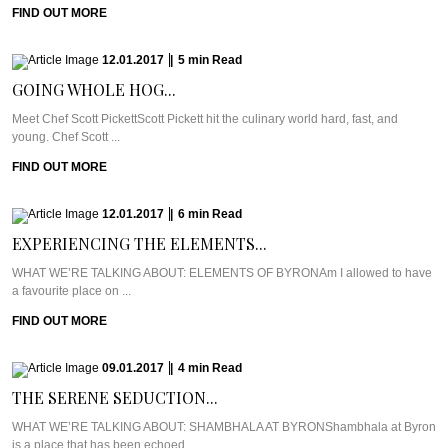
FIND OUT MORE
12.01.2017
|
5
min
Read
GOING WHOLE HOG...
Meet Chef Scott PickettScott Pickett hit the culinary world hard, fast, and
young. Chef Scott ...
FIND OUT MORE
12.01.2017
|
6
min
Read
EXPERIENCING THE ELEMENTS...
WHAT WE’RE TALKING ABOUT: ELEMENTS OF BYRONAm I allowed to have
a favourite place on ...
FIND OUT MORE
09.01.2017
|
4
min
Read
THE SERENE SEDUCTION...
WHAT WE’RE TALKING ABOUT: SHAMBHALA AT BYRONShambhala at Byron
is a place that has been echoed ...