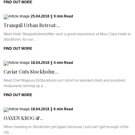
FIND OUT MORE
25.04.2018
|
9
min
Read
Tranquil Urban Retreat:...
Meet Hotel SkeppsholmenAfter such a great experience at Miss Clara Hotel in
Stockholm, for our ...
FIND OUT MORE
18.04.2018
|
4
min
Read
Caviar Cuts Stockholm:...
Meet Chef Magnus EkStockholm isn’t short on talented chefs and excellent
restaurants serving up a ...
FIND OUT MORE
18.04.2018
|
6
min
Read
OAXEN KROG &...
When heading to Stockholm (yet again because I just can’t get enough of the
city ...