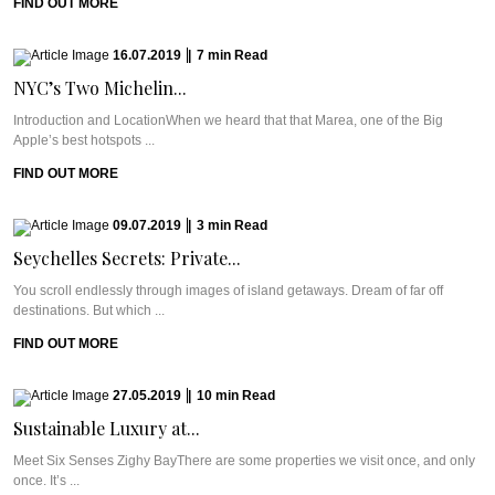
FIND OUT MORE
16.07.2019
|
7
min
Read
NYC’s Two Michelin...
Introduction and LocationWhen we heard that that Marea, one of the Big
Apple’s best hotspots ...
FIND OUT MORE
09.07.2019
|
3
min
Read
Seychelles Secrets: Private...
You scroll endlessly through images of island getaways. Dream of far off
destinations. But which ...
FIND OUT MORE
27.05.2019
|
10
min
Read
Sustainable Luxury at...
Meet Six Senses Zighy BayThere are some properties we visit once, and only
once. It’s ...