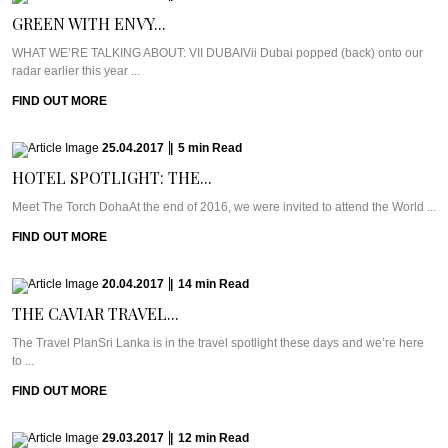
GREEN WITH ENVY...
WHAT WE’RE TALKING ABOUT: VII DUBAIVii Dubai popped (back) onto our
radar earlier this year ...
FIND OUT MORE
25.04.2017
|
5
min
Read
HOTEL SPOTLIGHT: THE...
Meet The Torch DohaAt the end of 2016, we were invited to attend the World ...
FIND OUT MORE
20.04.2017
|
14
min
Read
THE CAVIAR TRAVEL...
The Travel PlanSri Lanka is in the travel spotlight these days and we’re here
to ...
FIND OUT MORE
29.03.2017
|
12
min
Read