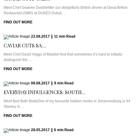
Meet Chef Graeme DodrillAfter our delightfully British dinner at Great British
Restaurant (GBR) at DUKES Dubai, ...
FIND OUT MORE
22.08.2017
|
11
min
Read
CAVIAR CUTS SA:...
Meet Chef David Higgs of MarbleI find that sometimes it’s hard to initially
distinguish the ...
FIND OUT MORE
08.08.2017
|
9
min
Read
EVERYDAY INDULGENCES: SOUTH...
Meet Bed Bath BodyOne of my favourite hidden nooks in Johannesburg is 44
Stanley in ...
FIND OUT MORE
28.05.2017
|
6
min
Read