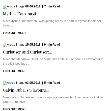
08.06.2018
|
7
min
Read
Mythos Kouzina &...
Meet Mythos DubaiWhen I was getting ready to head to Mythos for dinner, I
have ...
FIND OUT MORE
15.05.2018
|
9
min
Read
Curiouser and Curiouser:...
Meet The Mandrake HotelThe Mandrake Hotel in London is a newcomer to
the city’s boutique ...
FIND OUT MORE
03.05.2018
|
5
min
Read
Galvin Dubai’s ‘Flavours...
Meet Galvin DubaiA few months ago, we were invited to experience Galvin
Dubai, a relative ...
FIND OUT MORE