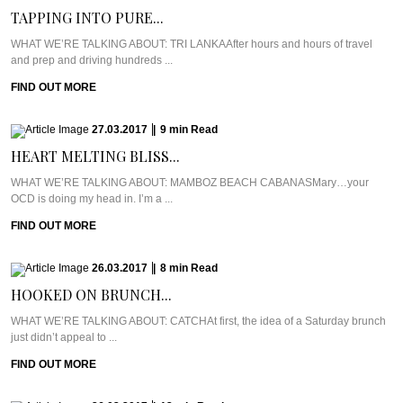
TAPPING INTO PURE...
WHAT WE’RE TALKING ABOUT: TRI LANKAAfter hours and hours of travel
and prep and driving hundreds ...
FIND OUT MORE
27.03.2017
|
9
min
Read
HEART MELTING BLISS...
WHAT WE’RE TALKING ABOUT: MAMBOZ BEACH CABANASMary…your
OCD is doing my head in. I’m a ...
FIND OUT MORE
26.03.2017
|
8
min
Read
HOOKED ON BRUNCH...
WHAT WE’RE TALKING ABOUT: CATCHAt first, the idea of a Saturday brunch
just didn’t appeal to ...
FIND OUT MORE