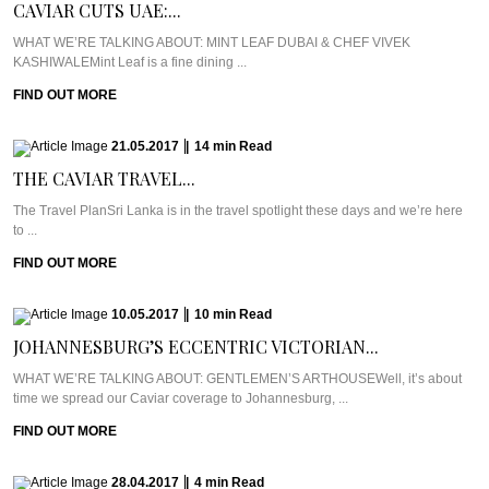
CAVIAR CUTS UAE:...
WHAT WE’RE TALKING ABOUT: MINT LEAF DUBAI & CHEF VIVEK
KASHIWALEMint Leaf is a fine dining ...
FIND OUT MORE
21.05.2017
|
14
min
Read
THE CAVIAR TRAVEL...
The Travel PlanSri Lanka is in the travel spotlight these days and we’re here
to ...
FIND OUT MORE
10.05.2017
|
10
min
Read
JOHANNESBURG’S ECCENTRIC VICTORIAN...
WHAT WE’RE TALKING ABOUT: GENTLEMEN’S ARTHOUSEWell, it’s about
time we spread our Caviar coverage to Johannesburg, ...
FIND OUT MORE
28.04.2017
|
4
min
Read