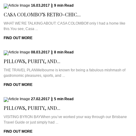
16.03.2017
|
9
min
Read
CASA COLOMBO’S RETRO-CHIC...
WHAT WE’RE TALKING ABOUT: CASA COLOMBOIf only I had a home like
this.You see, Casa ...
FIND OUT MORE
08.03.2017
|
8
min
Read
PILLOWS, PURITY, AND...
THE TRAVEL PLANMelbourne is known for being a fabulous mishmash of
gastronomic pleasures, sports, and ...
FIND OUT MORE
27.02.2017
|
5
min
Read
PILLOWS, PURITY, AND...
VISITING BYRON BAYWhen you’ve worked your way through our Brisbane
Travel Guide or just simply had ...
FIND OUT MORE