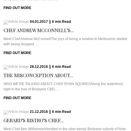
FIND OUT MORE
04.01.2017
|
6
min
Read
CHEF ANDREW MCCONNELL’S...
Meet Chef Andrew McConnellThe joys of being a newbie to Melbourne started
with being dropped ...
FIND OUT MORE
28.12.2016
|
6
min
Read
THE MISCONCEPTION ABOUT...
WHO WE’RE TALKING ABOUT: CHEF RYAN SQUIRESAlong the waterfront,
right in the hub of Brisbane CBD, ...
FIND OUT MORE
21.12.2016
|
6
min
Read
GERARD’S BISTRO’S CHEF...
Meet Chef Ben WilliamsonNestled in the uber trendy Brisbane suburb of New