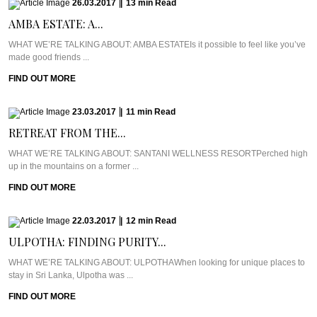
26.03.2017
|
13
min
Read
AMBA ESTATE: A...
WHAT WE’RE TALKING ABOUT: AMBA ESTATEIs it possible to feel like you’ve
made good friends ...
FIND OUT MORE
23.03.2017
|
11
min
Read
RETREAT FROM THE...
WHAT WE’RE TALKING ABOUT: SANTANI WELLNESS RESORTPerched high
up in the mountains on a former ...
FIND OUT MORE
22.03.2017
|
12
min
Read
ULPOTHA: FINDING PURITY...
WHAT WE’RE TALKING ABOUT: ULPOTHAWhen looking for unique places to
stay in Sri Lanka, Ulpotha was ...
FIND OUT MORE