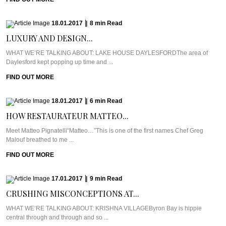
18.01.2017
|
8
min
Read
LUXURY AND DESIGN...
WHAT WE’RE TALKING ABOUT: LAKE HOUSE DAYLESFORDThe area of
Daylesford kept popping up time and ...
FIND OUT MORE
18.01.2017
|
6
min
Read
HOW RESTAURATEUR MATTEO...
Meet Matteo Pignatelli“Matteo…”This is one of the first names Chef Greg
Malouf breathed to me ...
FIND OUT MORE
17.01.2017
|
9
min
Read
CRUSHING MISCONCEPTIONS AT...
WHAT WE’RE TALKING ABOUT: KRISHNA VILLAGEByron Bay is hippie
central through and through and so ...