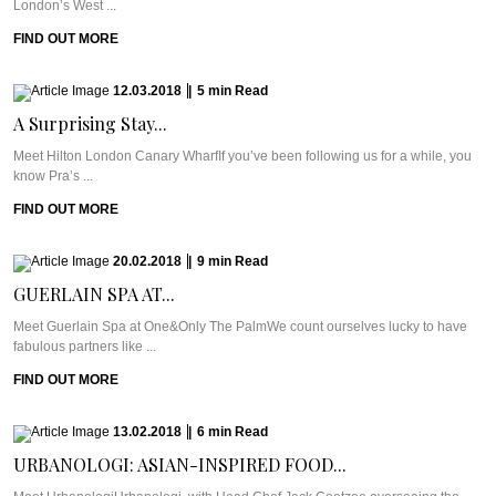
London’s West ...
FIND OUT MORE
12.03.2018
|
5
min
Read
A Surprising Stay...
Meet Hilton London Canary WharfIf you’ve been following us for a while, you
know Pra’s ...
FIND OUT MORE
20.02.2018
|
9
min
Read
GUERLAIN SPA AT...
Meet Guerlain Spa at One&Only The PalmWe count ourselves lucky to have
fabulous partners like ...
FIND OUT MORE
13.02.2018
|
6
min
Read
URBANOLOGI: ASIAN-INSPIRED FOOD...