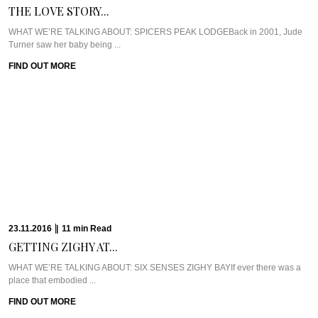
WHAT WE’RE TALKING ABOUT: SIX SENSES ZIGHY BAYIf ever there was a
place that embodied ...
FIND OUT MORE
17.10.2016
|
8
min
Read
EXCLUSIVE: DR. RITA...
WHAT WE’RE TALKING ABOUT: DR. RITA RAKUS & WILLOW STREAM SPAA
few weeks back, I was ...
FIND OUT MORE