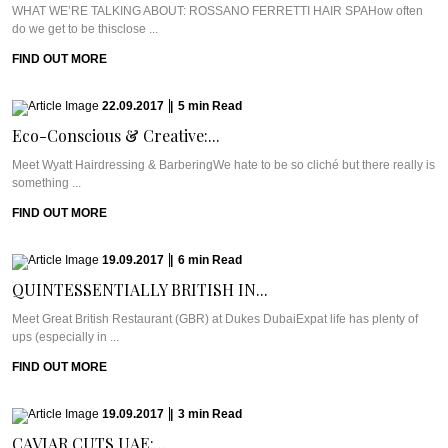
WHAT WE’RE TALKING ABOUT: ROSSANO FERRETTI HAIR SPAHow often
do we get to be thisclose ...
FIND OUT MORE
22.09.2017
|
5
min
Read
Eco-Conscious & Creative:...
Meet Wyatt Hairdressing & BarberingWe hate to be so cliché but there really is
something ...
FIND OUT MORE
19.09.2017
|
6
min
Read
QUINTESSENTIALLY BRITISH IN...
Meet Great British Restaurant (GBR) at Dukes DubaiExpat life has plenty of
ups (especially in ...
FIND OUT MORE
19.09.2017
|
3
min
Read
CAVIAR CUTS UAE:...