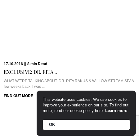
13.10.2016
|
5
min
Read
CAVIAR CUTS UK:...
Meet Chef Ian HowardIf you know anything about Pra, you know that I adore
anything ...
FIND OUT MORE
This website uses cookies. We use cookies to
10.10.2016
|
6
min
Read
improve your experience on our site. To find out
more, read our cookie policy here.
Learn more
PARTY PREP &...
WHAT WE’RE TALKING ABOUT: PARTY PREP & PAMPERLadies, you know
OK
the deal. Whenever there’s a ...
FIND OUT MORE