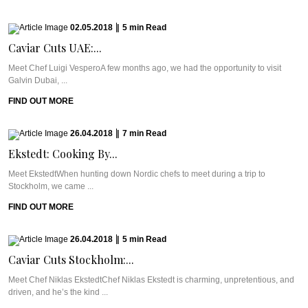
02.05.2018
|
5
min
Read
Caviar Cuts UAE:...
Meet Chef Luigi VesperoA few months ago, we had the opportunity to visit
Galvin Dubai, ...
FIND OUT MORE
26.04.2018
|
7
min
Read
Ekstedt: Cooking By...
Meet EkstedtWhen hunting down Nordic chefs to meet during a trip to
Stockholm, we came ...
FIND OUT MORE
26.04.2018
|
5
min
Read
Caviar Cuts Stockholm:...
Meet Chef Niklas EkstedtChef Niklas Ekstedt is charming, unpretentious, and
driven, and he’s the kind ...