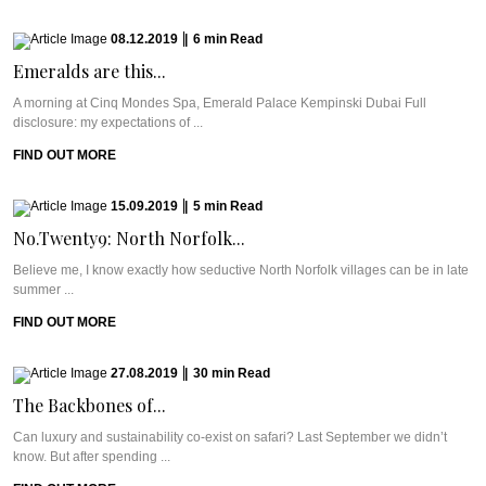
08.12.2019
|
6
min
Read
Emeralds are this...
A morning at Cinq Mondes Spa, Emerald Palace Kempinski Dubai Full
disclosure: my expectations of ...
FIND OUT MORE
15.09.2019
|
5
min
Read
No.Twenty9: North Norfolk...
Believe me, I know exactly how seductive North Norfolk villages can be in late
summer ...
FIND OUT MORE
27.08.2019
|
30
min
Read
The Backbones of...
Can luxury and sustainability co-exist on safari? Last September we didn’t
know. But after spending ...