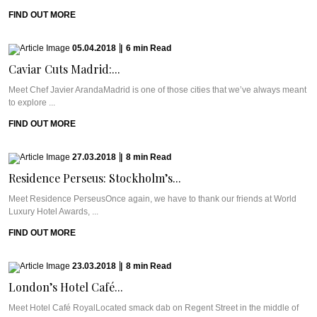
FIND OUT MORE
05.04.2018
|
6
min
Read
Caviar Cuts Madrid:...
Meet Chef Javier ArandaMadrid is one of those cities that we’ve always meant
to explore ...
FIND OUT MORE
27.03.2018
|
8
min
Read
Residence Perseus: Stockholm’s...
Meet Residence PerseusOnce again, we have to thank our friends at World
Luxury Hotel Awards, ...
FIND OUT MORE
23.03.2018
|
8
min
Read
London’s Hotel Café...
Meet Hotel Café RoyalLocated smack dab on Regent Street in the middle of