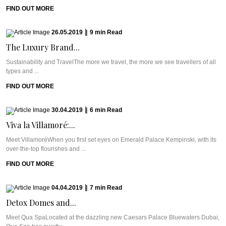
FIND OUT MORE
26.05.2019
|
9
min
Read
The Luxury Brand...
Sustainability and TravelThe more we travel, the more we see travellers of all
types and ...
FIND OUT MORE
30.04.2019
|
6
min
Read
Viva la Villamoré:...
Meet VillamoréWhen you first set eyes on Emerald Palace Kempinski, with its
over-the-top flourishes and ...
FIND OUT MORE
04.04.2019
|
7
min
Read
Detox Domes and...
Meet Qua SpaLocated at the dazzling new Caesars Palace Bluewaters Dubai,