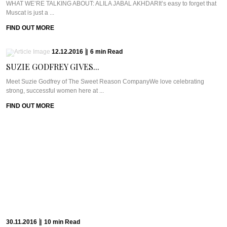
WHAT WE’RE TALKING ABOUT: ALILA JABAL AKHDARIt’s easy to forget that
Muscat is just a ...
FIND OUT MORE
12.12.2016
|
6
min
Read
SUZIE GODFREY GIVES...
Meet Suzie Godfrey of The Sweet Reason CompanyWe love celebrating
strong, successful women here at ...
FIND OUT MORE
30.11.2016
|
10
min
Read
THE LOVE STORY...
WHAT WE’RE TALKING ABOUT: SPICERS PEAK LODGEBack in 2001, Jude
Turner saw her baby being ...
FIND OUT MORE
23.11.2016
|
11
min
Read
GETTING ZIGHY AT...