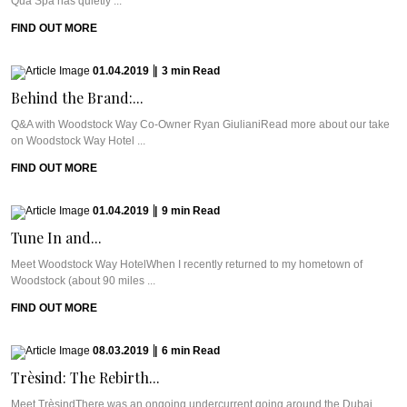
Qua Spa has quietly ...
FIND OUT MORE
01.04.2019
|
3
min
Read
Behind the Brand:...
Q&A with Woodstock Way Co-Owner Ryan GiulianiRead more about our take
on Woodstock Way Hotel ...
FIND OUT MORE
01.04.2019
|
9
min
Read
Tune In and...
Meet Woodstock Way HotelWhen I recently returned to my hometown of
Woodstock (about 90 miles ...
FIND OUT MORE
08.03.2019
|
6
min
Read
Trèsind: The Rebirth...
Meet TrèsindThere was an ongoing undercurrent going around the Dubai