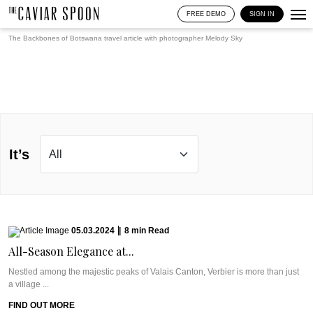
FREE DEMO
SIGN IN
The Backbones of Botswana travel article with photographer
Melody Sky
It’s
05.03.2024
|
8
min
Read
All-Season Elegance at...
Nestled among the majestic peaks of Valais Canton, Verbier is more than just
a village ...
FIND OUT MORE