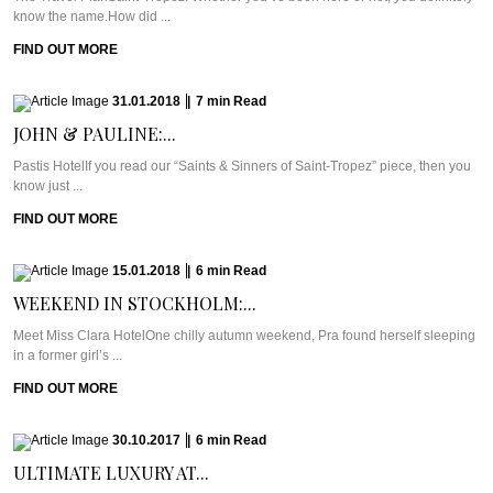
know the name.How did ...
FIND OUT MORE
31.01.2018
|
7
min
Read
JOHN & PAULINE:...
Pastis HotelIf you read our “Saints & Sinners of Saint-Tropez” piece, then you
know just ...
FIND OUT MORE
15.01.2018
|
6
min
Read
WEEKEND IN STOCKHOLM:...
Meet Miss Clara HotelOne chilly autumn weekend, Pra found herself sleeping
in a former girl’s ...
FIND OUT MORE
30.10.2017
|
6
min
Read
ULTIMATE LUXURY AT...