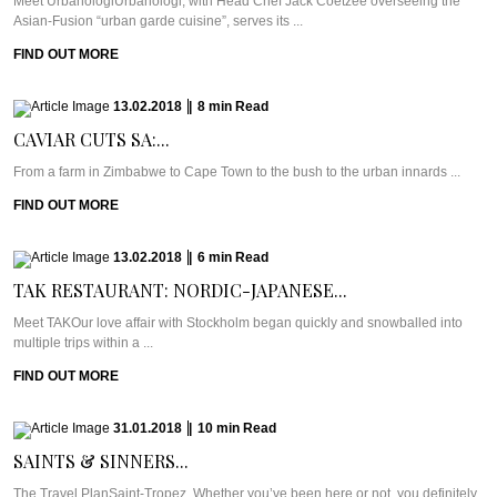
Meet UrbanologiUrbanologi, with Head Chef Jack Coetzee overseeing the
Asian-Fusion “urban garde cuisine”, serves its ...
FIND OUT MORE
13.02.2018
|
8
min
Read
CAVIAR CUTS SA:...
From a farm in Zimbabwe to Cape Town to the bush to the urban innards ...
FIND OUT MORE
13.02.2018
|
6
min
Read
TAK RESTAURANT: NORDIC-JAPANESE...
Meet TAKOur love affair with Stockholm began quickly and snowballed into
multiple trips within a ...
FIND OUT MORE
31.01.2018
|
10
min
Read
SAINTS & SINNERS...
The Travel PlanSaint-Tropez. Whether you’ve been here or not, you definitely