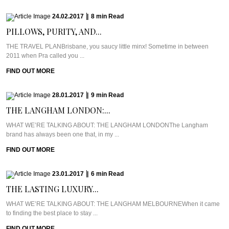
24.02.2017
|
8
min
Read
PILLOWS, PURITY, AND...
THE TRAVEL PLANBrisbane, you saucy little minx! Sometime in between
2011 when Pra called you ...
FIND OUT MORE
28.01.2017
|
9
min
Read
THE LANGHAM LONDON:...
WHAT WE’RE TALKING ABOUT: THE LANGHAM LONDONThe Langham
brand has always been one that, in my ...
FIND OUT MORE
23.01.2017
|
6
min
Read
THE LASTING LUXURY...
WHAT WE’RE TALKING ABOUT: THE LANGHAM MELBOURNEWhen it came
to finding the best place to stay ...
FIND OUT MORE