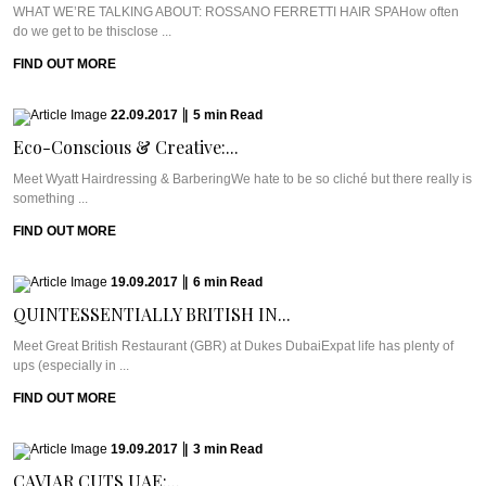
WHAT WE’RE TALKING ABOUT: ROSSANO FERRETTI HAIR SPAHow often
do we get to be thisclose ...
FIND OUT MORE
22.09.2017
|
5
min
Read
Eco-Conscious & Creative:...
Meet Wyatt Hairdressing & BarberingWe hate to be so cliché but there really is
something ...
FIND OUT MORE
19.09.2017
|
6
min
Read
QUINTESSENTIALLY BRITISH IN...
Meet Great British Restaurant (GBR) at Dukes DubaiExpat life has plenty of
ups (especially in ...
FIND OUT MORE
19.09.2017
|
3
min
Read
CAVIAR CUTS UAE:...