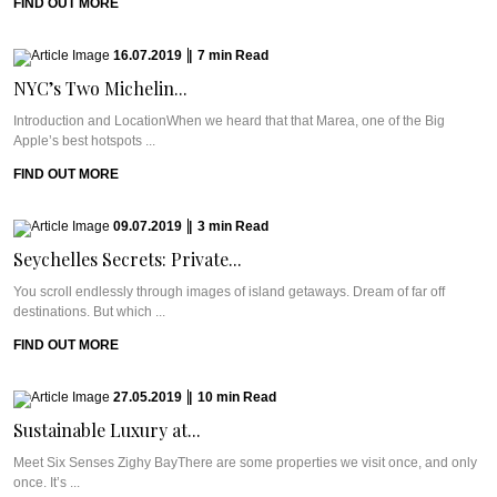
FIND OUT MORE
16.07.2019
|
7
min
Read
NYC’s Two Michelin...
Introduction and LocationWhen we heard that that Marea, one of the Big
Apple’s best hotspots ...
FIND OUT MORE
09.07.2019
|
3
min
Read
Seychelles Secrets: Private...
You scroll endlessly through images of island getaways. Dream of far off
destinations. But which ...
FIND OUT MORE
27.05.2019
|
10
min
Read
Sustainable Luxury at...
Meet Six Senses Zighy BayThere are some properties we visit once, and only
once. It’s ...