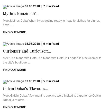
08.06.2018
|
7
min
Read
Mythos Kouzina &...
Meet Mythos DubaiWhen I was getting ready to head to Mythos for dinner, I
have ...
FIND OUT MORE
15.05.2018
|
9
min
Read
Curiouser and Curiouser:...
Meet The Mandrake HotelThe Mandrake Hotel in London is a newcomer to
the city’s boutique ...
FIND OUT MORE
03.05.2018
|
5
min
Read
Galvin Dubai’s ‘Flavours...
Meet Galvin DubaiA few months ago, we were invited to experience Galvin
Dubai, a relative ...
FIND OUT MORE