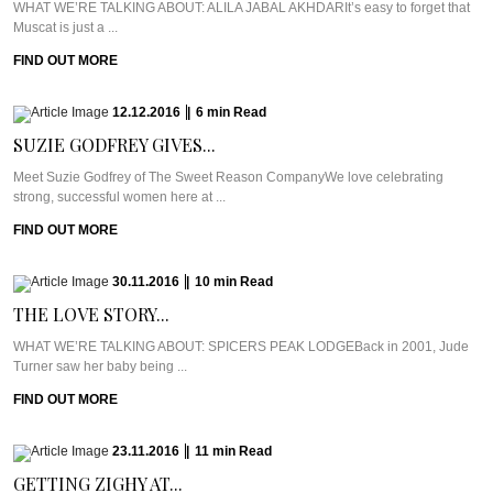
WHAT WE’RE TALKING ABOUT: ALILA JABAL AKHDARIt’s easy to forget that
Muscat is just a ...
FIND OUT MORE
12.12.2016
|
6
min
Read
SUZIE GODFREY GIVES...
Meet Suzie Godfrey of The Sweet Reason CompanyWe love celebrating
strong, successful women here at ...
FIND OUT MORE
30.11.2016
|
10
min
Read
THE LOVE STORY...
WHAT WE’RE TALKING ABOUT: SPICERS PEAK LODGEBack in 2001, Jude
Turner saw her baby being ...
FIND OUT MORE
23.11.2016
|
11
min
Read
GETTING ZIGHY AT...