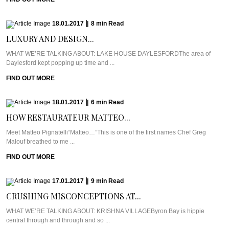
18.01.2017
|
8
min
Read
LUXURY AND DESIGN...
WHAT WE’RE TALKING ABOUT: LAKE HOUSE DAYLESFORDThe area of
Daylesford kept popping up time and ...
FIND OUT MORE
18.01.2017
|
6
min
Read
HOW RESTAURATEUR MATTEO...
Meet Matteo Pignatelli“Matteo…”This is one of the first names Chef Greg
Malouf breathed to me ...
FIND OUT MORE
17.01.2017
|
9
min
Read
CRUSHING MISCONCEPTIONS AT...
WHAT WE’RE TALKING ABOUT: KRISHNA VILLAGEByron Bay is hippie
central through and through and so ...