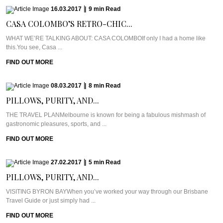
16.03.2017
|
9
min
Read
CASA COLOMBO’S RETRO-CHIC...
WHAT WE’RE TALKING ABOUT: CASA COLOMBOIf only I had a home like
this.You see, Casa ...
FIND OUT MORE
08.03.2017
|
8
min
Read
PILLOWS, PURITY, AND...
THE TRAVEL PLANMelbourne is known for being a fabulous mishmash of
gastronomic pleasures, sports, and ...
FIND OUT MORE
27.02.2017
|
5
min
Read
PILLOWS, PURITY, AND...
VISITING BYRON BAYWhen you’ve worked your way through our Brisbane
Travel Guide or just simply had ...
FIND OUT MORE