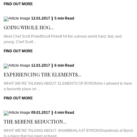
FIND OUT MORE
12.01.2017
|
5
min
Read
GOING WHOLE HOG...
Meet Chef Scott PickettScott Pickett hit the culinary world hard, fast, and
young. Chef Scott ...
FIND OUT MORE
12.01.2017
|
6
min
Read
EXPERIENCING THE ELEMENTS...
WHAT WE’RE TALKING ABOUT: ELEMENTS OF BYRONAm I allowed to have
a favourite place on ...
FIND OUT MORE
09.01.2017
|
4
min
Read
THE SERENE SEDUCTION...
WHAT WE’RE TALKING ABOUT: SHAMBHALA AT BYRONShambhala at Byron
is a place that has been echoed ...