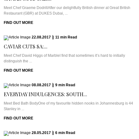
Meet Chef Graeme DodrillAfter our delightfully British dinner at Great British
Restaurant (GBR) at DUKES Dubai, ...
FIND OUT MORE
22.08.2017
|
11
min
Read
CAVIAR CUTS SA:...
Meet Chef David Higgs of MarbleI find that sometimes it’s hard to initially
distinguish the ...
FIND OUT MORE
08.08.2017
|
9
min
Read
EVERYDAY INDULGENCES: SOUTH...
Meet Bed Bath BodyOne of my favourite hidden nooks in Johannesburg is 44
Stanley in ...
FIND OUT MORE
28.05.2017
|
6
min
Read