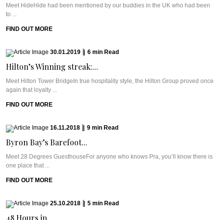
Meet HideHide had been mentioned by our buddies in the UK who had been
to ...
FIND OUT MORE
30.01.2019
|
6
min
Read
Hilton’s Winning streak:...
Meet Hilton Tower BridgeIn true hospitality style, the Hilton Group proved once
again that loyalty ...
FIND OUT MORE
16.11.2018
|
9
min
Read
Byron Bay’s Barefoot...
Meet 28 Degrees GuesthouseFor anyone who knows Pra, you’ll know there is
one place that ...
FIND OUT MORE
25.10.2018
|
5
min
Read
48 Hours in...