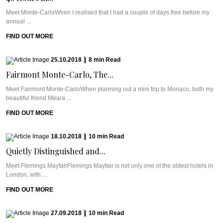
Meet Monte-CarloWhen I realised that I had a couple of days free before my
annual ...
FIND OUT MORE
25.10.2018
|
8
min
Read
Fairmont Monte-Carlo, The...
Meet Fairmont Monte-CarloWhen planning out a mini trip to Monaco, both my
beautiful friend Meara ...
FIND OUT MORE
18.10.2018
|
10
min
Read
Quietly Distinguished and...
Meet Flemings MayfairFlemings Mayfair is not only one of the oldest hotels in
London, with ...
FIND OUT MORE
27.09.2018
|
10
min
Read