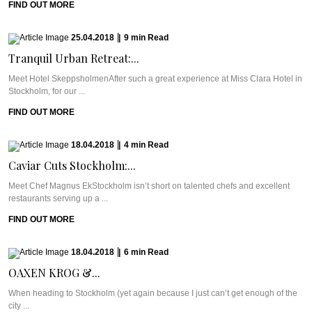
FIND OUT MORE
25.04.2018
|
9
min
Read
Tranquil Urban Retreat:...
Meet Hotel SkeppsholmenAfter such a great experience at Miss Clara Hotel in
Stockholm, for our ...
FIND OUT MORE
18.04.2018
|
4
min
Read
Caviar Cuts Stockholm:...
Meet Chef Magnus EkStockholm isn’t short on talented chefs and excellent
restaurants serving up a ...
FIND OUT MORE
18.04.2018
|
6
min
Read
OAXEN KROG &...
When heading to Stockholm (yet again because I just can’t get enough of the
city ...