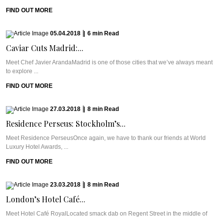
FIND OUT MORE
05.04.2018
|
6
min
Read
Caviar Cuts Madrid:...
Meet Chef Javier ArandaMadrid is one of those cities that we’ve always meant
to explore ...
FIND OUT MORE
27.03.2018
|
8
min
Read
Residence Perseus: Stockholm’s...
Meet Residence PerseusOnce again, we have to thank our friends at World
Luxury Hotel Awards, ...
FIND OUT MORE
23.03.2018
|
8
min
Read
London’s Hotel Café...
Meet Hotel Café RoyalLocated smack dab on Regent Street in the middle of