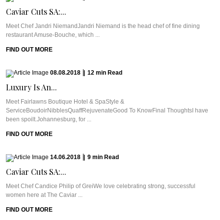
Caviar Cuts SA:...
Meet Chef Jandri NiemandJandri Niemand is the head chef of fine dining
restaurant Amuse-Bouche, which ...
FIND OUT MORE
08.08.2018
|
12
min
Read
Luxury Is An...
Meet Fairlawns Boutique Hotel & SpaStyle &
ServiceBoudoirNibblesQuaffRejuvenateGood To KnowFinal ThoughtsI have
been spoilt.Johannesburg, for ...
FIND OUT MORE
14.06.2018
|
9
min
Read
Caviar Cuts SA:...
Meet Chef Candice Philip of GreiWe love celebrating strong, successful
women here at The Caviar ...
FIND OUT MORE