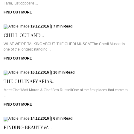
Farm, just opposite ...
FIND OUT MORE
19.12.2016
|
7
min
Read
CHILL OUT AND...
WHAT WE’RE TALKING ABOUT: THE CHEDI MUSCATThe Chedi Muscat is
one of the longest standing ...
FIND OUT MORE
16.12.2016
|
10
min
Read
THE CULINARY ARIAS...
Meet Chef Matt Moran & Chef Ben RussellOne of the first places that came to
...
FIND OUT MORE
14.12.2016
|
6
min
Read
FINDING BEAUTY &...