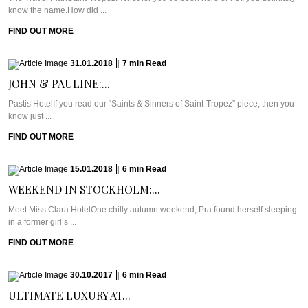
know the name.How did ...
FIND OUT MORE
31.01.2018
|
7
min
Read
JOHN & PAULINE:...
Pastis HotelIf you read our “Saints & Sinners of Saint-Tropez” piece, then you
know just ...
FIND OUT MORE
15.01.2018
|
6
min
Read
WEEKEND IN STOCKHOLM:...
Meet Miss Clara HotelOne chilly autumn weekend, Pra found herself sleeping
in a former girl’s ...
FIND OUT MORE
30.10.2017
|
6
min
Read
ULTIMATE LUXURY AT...