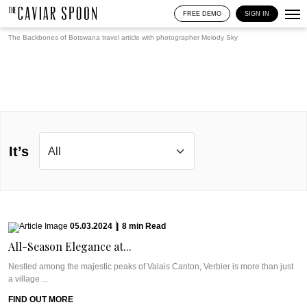
FREE DEMO
SIGN IN
The Backbones of Botswana travel article with photographer
Melody Sky
It’s
05.03.2024
|
8
min
Read
All-Season Elegance at...
Nestled among the majestic peaks of Valais Canton, Verbier is more than just
a village ...
FIND OUT MORE