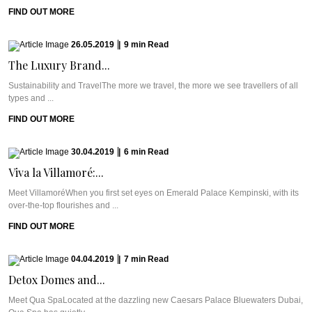
FIND OUT MORE
26.05.2019
|
9
min
Read
The Luxury Brand...
Sustainability and TravelThe more we travel, the more we see travellers of all
types and ...
FIND OUT MORE
30.04.2019
|
6
min
Read
Viva la Villamoré:...
Meet VillamoréWhen you first set eyes on Emerald Palace Kempinski, with its
over-the-top flourishes and ...
FIND OUT MORE
04.04.2019
|
7
min
Read
Detox Domes and...
Meet Qua SpaLocated at the dazzling new Caesars Palace Bluewaters Dubai,