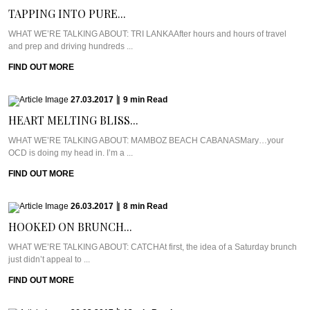
TAPPING INTO PURE...
WHAT WE’RE TALKING ABOUT: TRI LANKAAfter hours and hours of travel
and prep and driving hundreds ...
FIND OUT MORE
27.03.2017
|
9
min
Read
HEART MELTING BLISS...
WHAT WE’RE TALKING ABOUT: MAMBOZ BEACH CABANASMary…your
OCD is doing my head in. I’m a ...
FIND OUT MORE
26.03.2017
|
8
min
Read
HOOKED ON BRUNCH...
WHAT WE’RE TALKING ABOUT: CATCHAt first, the idea of a Saturday brunch
just didn’t appeal to ...
FIND OUT MORE