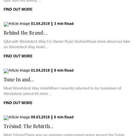
Qua Spa has quietly ...
FIND OUT MORE
01.04.2019
|
3
min
Read
Behind the Brand:...
Q&A with Woodstock Way Co-Owner Ryan GiulianiRead more about our take
on Woodstock Way Hotel ...
FIND OUT MORE
01.04.2019
|
9
min
Read
Tune In and...
Meet Woodstock Way HotelWhen I recently returned to my hometown of
Woodstock (about 90 miles ...
FIND OUT MORE
08.03.2019
|
6
min
Read
Trèsind: The Rebirth...
Meet TrèsindThere was an ongoing undercurrent going around the Dubai