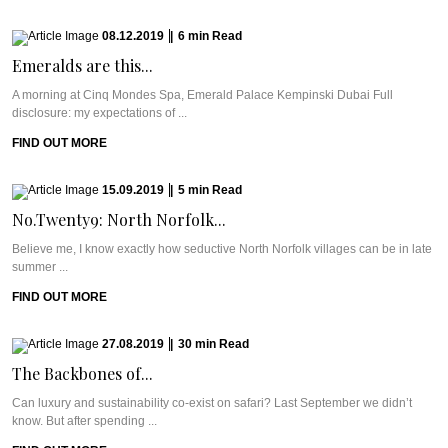
08.12.2019
|
6
min
Read
Emeralds are this...
A morning at Cinq Mondes Spa, Emerald Palace Kempinski Dubai Full
disclosure: my expectations of ...
FIND OUT MORE
15.09.2019
|
5
min
Read
No.Twenty9: North Norfolk...
Believe me, I know exactly how seductive North Norfolk villages can be in late
summer ...
FIND OUT MORE
27.08.2019
|
30
min
Read
The Backbones of...
Can luxury and sustainability co-exist on safari? Last September we didn’t
know. But after spending ...