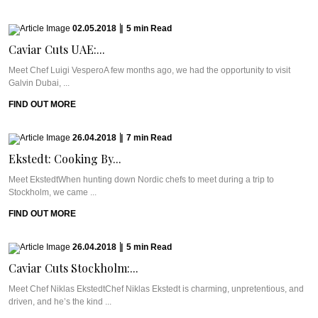
02.05.2018
|
5
min
Read
Caviar Cuts UAE:...
Meet Chef Luigi VesperoA few months ago, we had the opportunity to visit
Galvin Dubai, ...
FIND OUT MORE
26.04.2018
|
7
min
Read
Ekstedt: Cooking By...
Meet EkstedtWhen hunting down Nordic chefs to meet during a trip to
Stockholm, we came ...
FIND OUT MORE
26.04.2018
|
5
min
Read
Caviar Cuts Stockholm:...
Meet Chef Niklas EkstedtChef Niklas Ekstedt is charming, unpretentious, and
driven, and he’s the kind ...