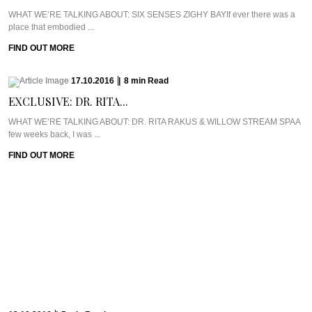
WHAT WE’RE TALKING ABOUT: SIX SENSES ZIGHY BAYIf ever there was a
place that embodied ...
FIND OUT MORE
17.10.2016
|
8
min
Read
EXCLUSIVE: DR. RITA...
WHAT WE’RE TALKING ABOUT: DR. RITA RAKUS & WILLOW STREAM SPAA
few weeks back, I was ...
FIND OUT MORE
13.10.2016
|
5
min
Read
CAVIAR CUTS UK:...
Meet Chef Ian HowardIf you know anything about Pra, you know that I adore
anything ...
FIND OUT MORE
10.10.2016
|
6
min
Read