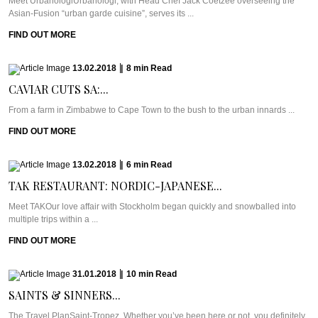
Meet UrbanologiUrbanologi, with Head Chef Jack Coetzee overseeing the
Asian-Fusion “urban garde cuisine”, serves its ...
FIND OUT MORE
13.02.2018
|
8
min
Read
CAVIAR CUTS SA:...
From a farm in Zimbabwe to Cape Town to the bush to the urban innards ...
FIND OUT MORE
13.02.2018
|
6
min
Read
TAK RESTAURANT: NORDIC-JAPANESE...
Meet TAKOur love affair with Stockholm began quickly and snowballed into
multiple trips within a ...
FIND OUT MORE
31.01.2018
|
10
min
Read
SAINTS & SINNERS...
The Travel PlanSaint-Tropez. Whether you’ve been here or not, you definitely