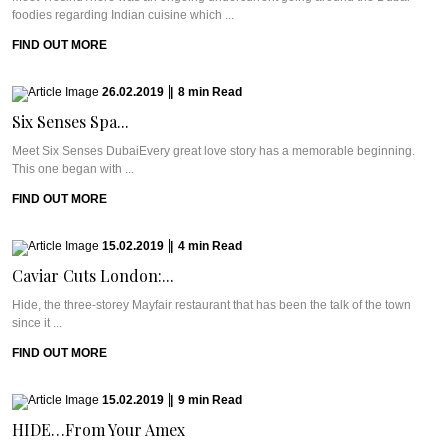
foodies regarding Indian cuisine which ...
FIND OUT MORE
26.02.2019
|
8
min
Read
Six Senses Spa...
Meet Six Senses DubaiEvery great love story has a memorable beginning.
This one began with ...
FIND OUT MORE
15.02.2019
|
4
min
Read
Caviar Cuts London:...
Hide, the three-storey Mayfair restaurant that has been the talk of the town
since it ...
FIND OUT MORE
15.02.2019
|
9
min
Read
HIDE…From Your Amex