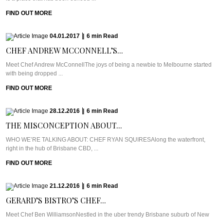
FIND OUT MORE
04.01.2017
|
6
min
Read
CHEF ANDREW MCCONNELL’S...
Meet Chef Andrew McConnellThe joys of being a newbie to Melbourne started
with being dropped ...
FIND OUT MORE
28.12.2016
|
6
min
Read
THE MISCONCEPTION ABOUT...
WHO WE’RE TALKING ABOUT: CHEF RYAN SQUIRESAlong the waterfront,
right in the hub of Brisbane CBD, ...
FIND OUT MORE
21.12.2016
|
6
min
Read
GERARD’S BISTRO’S CHEF...
Meet Chef Ben WilliamsonNestled in the uber trendy Brisbane suburb of New