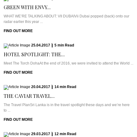
GREEN WITH ENVY...
WHAT WE’RE TALKING ABOUT: VII DUBAIVii Dubai popped (back) onto our
radar earlier this year ...
FIND OUT MORE
25.04.2017
|
5
min
Read
HOTEL SPOTLIGHT: THE...
Meet The Torch DohaAt the end of 2016, we were invited to attend the World ...
FIND OUT MORE
20.04.2017
|
14
min
Read
THE CAVIAR TRAVEL...
The Travel PlanSri Lanka is in the travel spotlight these days and we’re here
to ...
FIND OUT MORE
29.03.2017
|
12
min
Read