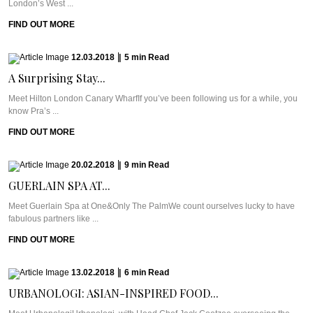
London’s West ...
FIND OUT MORE
12.03.2018
|
5
min
Read
A Surprising Stay...
Meet Hilton London Canary WharfIf you’ve been following us for a while, you
know Pra’s ...
FIND OUT MORE
20.02.2018
|
9
min
Read
GUERLAIN SPA AT...
Meet Guerlain Spa at One&Only The PalmWe count ourselves lucky to have
fabulous partners like ...
FIND OUT MORE
13.02.2018
|
6
min
Read
URBANOLOGI: ASIAN-INSPIRED FOOD...