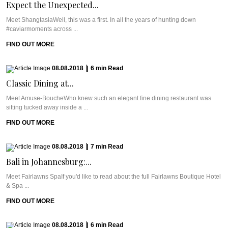
Expect the Unexpected...
Meet ShangtasiaWell, this was a first. In all the years of hunting down
#caviarmoments across ...
FIND OUT MORE
08.08.2018
|
6
min
Read
Classic Dining at...
Meet Amuse-BoucheWho knew such an elegant fine dining restaurant was
sitting tucked away inside a ...
FIND OUT MORE
08.08.2018
|
7
min
Read
Bali in Johannesburg:...
Meet Fairlawns SpaIf you'd like to read about the full Fairlawns Boutique Hotel
& Spa ...
FIND OUT MORE
08.08.2018
|
6
min
Read