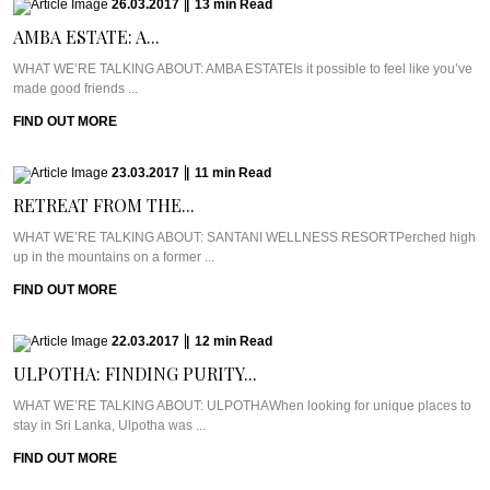
26.03.2017
|
13
min
Read
AMBA ESTATE: A...
WHAT WE’RE TALKING ABOUT: AMBA ESTATEIs it possible to feel like you’ve
made good friends ...
FIND OUT MORE
23.03.2017
|
11
min
Read
RETREAT FROM THE...
WHAT WE’RE TALKING ABOUT: SANTANI WELLNESS RESORTPerched high
up in the mountains on a former ...
FIND OUT MORE
22.03.2017
|
12
min
Read
ULPOTHA: FINDING PURITY...
WHAT WE’RE TALKING ABOUT: ULPOTHAWhen looking for unique places to
stay in Sri Lanka, Ulpotha was ...
FIND OUT MORE