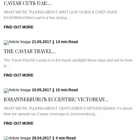
CAVIAR CUTS UAE:...
WHAT WE’RE TALKING ABOUT: MINT LEAF DUBAI & CHEF VIVEK
KASHIWALEMint Leaf is a fine dining ...
FIND OUT MORE
21.05.2017
|
14
min
Read
THE CAVIAR TRAVEL...
The Travel PlanSri Lanka is in the travel spotlight these days and we’re here
to ...
FIND OUT MORE
10.05.2017
|
10
min
Read
JOHANNESBURG’S ECCENTRIC VICTORIAN...
WHAT WE’RE TALKING ABOUT: GENTLEMEN’S ARTHOUSEWell, it’s about
time we spread our Caviar coverage to Johannesburg, ...
FIND OUT MORE
28.04.2017
|
4
min
Read