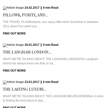
24.02.2017
|
8
min
Read
PILLOWS, PURITY, AND...
THE TRAVEL PLANBrisbane, you saucy little minx! Sometime in between
2011 when Pra called you ...
FIND OUT MORE
28.01.2017
|
9
min
Read
THE LANGHAM LONDON:...
WHAT WE’RE TALKING ABOUT: THE LANGHAM LONDONThe Langham
brand has always been one that, in my ...
FIND OUT MORE
23.01.2017
|
6
min
Read
THE LASTING LUXURY...
WHAT WE’RE TALKING ABOUT: THE LANGHAM MELBOURNEWhen it came
to finding the best place to stay ...
FIND OUT MORE