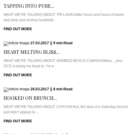
TAPPING INTO PURE...
WHAT WE’RE TALKING ABOUT: TRI LANKAAfter hours and hours of travel
and prep and driving hundreds ...
FIND OUT MORE
27.03.2017
|
9
min
Read
HEART MELTING BLISS...
WHAT WE’RE TALKING ABOUT: MAMBOZ BEACH CABANASMary…your
OCD is doing my head in. I’m a ...
FIND OUT MORE
26.03.2017
|
8
min
Read
HOOKED ON BRUNCH...
WHAT WE’RE TALKING ABOUT: CATCHAt first, the idea of a Saturday brunch
just didn’t appeal to ...
FIND OUT MORE