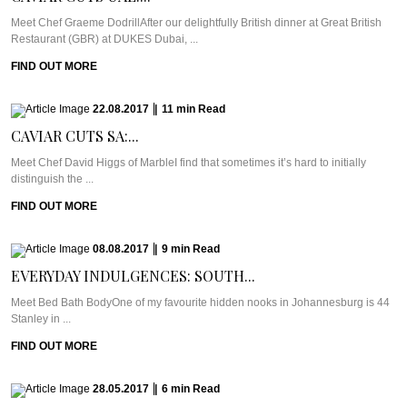
Meet Chef Graeme DodrillAfter our delightfully British dinner at Great British
Restaurant (GBR) at DUKES Dubai, ...
FIND OUT MORE
22.08.2017
|
11
min
Read
CAVIAR CUTS SA:...
Meet Chef David Higgs of MarbleI find that sometimes it’s hard to initially
distinguish the ...
FIND OUT MORE
08.08.2017
|
9
min
Read
EVERYDAY INDULGENCES: SOUTH...
Meet Bed Bath BodyOne of my favourite hidden nooks in Johannesburg is 44
Stanley in ...
FIND OUT MORE
28.05.2017
|
6
min
Read