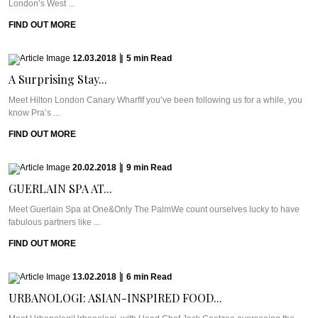
London’s West ...
FIND OUT MORE
12.03.2018
|
5
min
Read
A Surprising Stay...
Meet Hilton London Canary WharfIf you’ve been following us for a while, you
know Pra’s ...
FIND OUT MORE
20.02.2018
|
9
min
Read
GUERLAIN SPA AT...
Meet Guerlain Spa at One&Only The PalmWe count ourselves lucky to have
fabulous partners like ...
FIND OUT MORE
13.02.2018
|
6
min
Read
URBANOLOGI: ASIAN-INSPIRED FOOD...