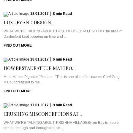
18.01.2017
|
8
min
Read
LUXURY AND DESIGN...
WHAT WE’RE TALKING ABOUT: LAKE HOUSE DAYLESFORDThe area of
Daylesford kept popping up time and ...
FIND OUT MORE
18.01.2017
|
6
min
Read
HOW RESTAURATEUR MATTEO...
Meet Matteo Pignatelli“Matteo…”This is one of the first names Chef Greg
Malouf breathed to me ...
FIND OUT MORE
17.01.2017
|
9
min
Read
CRUSHING MISCONCEPTIONS AT...
WHAT WE’RE TALKING ABOUT: KRISHNA VILLAGEByron Bay is hippie
central through and through and so ...