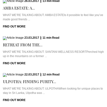
26.03.2017
|
13
min
Read
AMBA ESTATE: A...
WHAT WE’RE TALKING ABOUT: AMBA ESTATEIs it possible to feel like you’ve
made good friends ...
FIND OUT MORE
23.03.2017
|
11
min
Read
RETREAT FROM THE...
WHAT WE’RE TALKING ABOUT: SANTANI WELLNESS RESORTPerched high
up in the mountains on a former ...
FIND OUT MORE
22.03.2017
|
12
min
Read
ULPOTHA: FINDING PURITY...
WHAT WE’RE TALKING ABOUT: ULPOTHAWhen looking for unique places to
stay in Sri Lanka, Ulpotha was ...
FIND OUT MORE