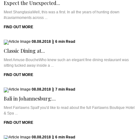
Expect the Unexpected...
Meet ShangtasiaWell, this was a first. In all the years of hunting down
#caviarmoments across ...
FIND OUT MORE
08.08.2018
|
6
min
Read
Classic Dining at...
Meet Amuse-BoucheWho knew such an elegant fine dining restaurant was
sitting tucked away inside a ...
FIND OUT MORE
08.08.2018
|
7
min
Read
Bali in Johannesburg:...
Meet Fairlawns SpaIf you'd like to read about the full Fairlawns Boutique Hotel
& Spa ...
FIND OUT MORE
08.08.2018
|
6
min
Read