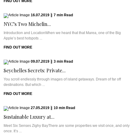
FIND OUT MORE
16.07.2019
|
7
min
Read
NYC’s Two Michelin...
Introduction and LocationWhen we heard that that Marea, one of the Big
Apple’s best hotspots ...
FIND OUT MORE
09.07.2019
|
3
min
Read
Seychelles Secrets: Private...
You scroll endlessly through images of island getaways. Dream of far off
destinations. But which ...
FIND OUT MORE
27.05.2019
|
10
min
Read
Sustainable Luxury at...
Meet Six Senses Zighy BayThere are some properties we visit once, and only
once. It’s ...