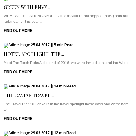
GREEN WITH ENVY...
WHAT WE’RE TALKING ABOUT: VII DUBAIVii Dubai popped (back) onto our
radar earlier this year ...
FIND OUT MORE
25.04.2017
|
5
min
Read
HOTEL SPOTLIGHT: THE...
Meet The Torch DohaAt the end of 2016, we were invited to attend the World ...
FIND OUT MORE
20.04.2017
|
14
min
Read
THE CAVIAR TRAVEL...
The Travel PlanSri Lanka is in the travel spotlight these days and we’re here
to ...
FIND OUT MORE
29.03.2017
|
12
min
Read