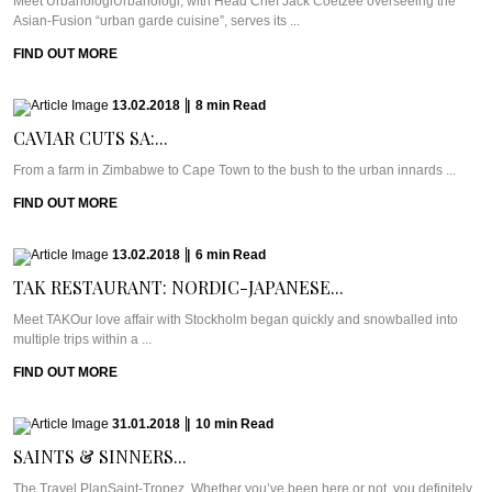
Meet UrbanologiUrbanologi, with Head Chef Jack Coetzee overseeing the
Asian-Fusion “urban garde cuisine”, serves its ...
FIND OUT MORE
13.02.2018
|
8
min
Read
CAVIAR CUTS SA:...
From a farm in Zimbabwe to Cape Town to the bush to the urban innards ...
FIND OUT MORE
13.02.2018
|
6
min
Read
TAK RESTAURANT: NORDIC-JAPANESE...
Meet TAKOur love affair with Stockholm began quickly and snowballed into
multiple trips within a ...
FIND OUT MORE
31.01.2018
|
10
min
Read
SAINTS & SINNERS...
The Travel PlanSaint-Tropez. Whether you’ve been here or not, you definitely