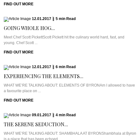
FIND OUT MORE
12.01.2017
|
5
min
Read
GOING WHOLE HOG...
Meet Chef Scott PickettScott Pickett hit the culinary world hard, fast, and
young. Chef Scott ...
FIND OUT MORE
12.01.2017
|
6
min
Read
EXPERIENCING THE ELEMENTS...
WHAT WE’RE TALKING ABOUT: ELEMENTS OF BYRONAm I allowed to have
a favourite place on ...
FIND OUT MORE
09.01.2017
|
4
min
Read
THE SERENE SEDUCTION...
WHAT WE’RE TALKING ABOUT: SHAMBHALA AT BYRONShambhala at Byron
is a place that has been echoed ...