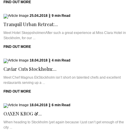
FIND OUT MORE
25.04.2018
|
9
min
Read
Tranquil Urban Retreat:...
Meet Hotel SkeppsholmenAfter such a great experience at Miss Clara Hotel in
Stockholm, for our ...
FIND OUT MORE
18.04.2018
|
4
min
Read
Caviar Cuts Stockholm:...
Meet Chef Magnus EkStockholm isn’t short on talented chefs and excellent
restaurants serving up a ...
FIND OUT MORE
18.04.2018
|
6
min
Read
OAXEN KROG &...
When heading to Stockholm (yet again because I just can’t get enough of the
city ...