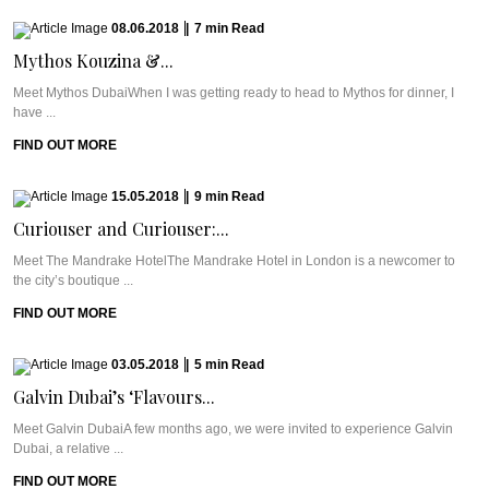
08.06.2018
|
7
min
Read
Mythos Kouzina &...
Meet Mythos DubaiWhen I was getting ready to head to Mythos for dinner, I
have ...
FIND OUT MORE
15.05.2018
|
9
min
Read
Curiouser and Curiouser:...
Meet The Mandrake HotelThe Mandrake Hotel in London is a newcomer to
the city’s boutique ...
FIND OUT MORE
03.05.2018
|
5
min
Read
Galvin Dubai’s ‘Flavours...
Meet Galvin DubaiA few months ago, we were invited to experience Galvin
Dubai, a relative ...
FIND OUT MORE