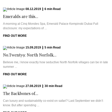
08.12.2019
|
6
min
Read
Emeralds are this...
A morning at Cinq Mondes Spa, Emerald Palace Kempinski Dubai Full
disclosure: my expectations of ...
FIND OUT MORE
15.09.2019
|
5
min
Read
No.Twenty9: North Norfolk...
Believe me, I know exactly how seductive North Norfolk villages can be in late
summer ...
FIND OUT MORE
27.08.2019
|
30
min
Read
The Backbones of...
Can luxury and sustainability co-exist on safari? Last September we didn’t
know. But after spending ...