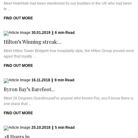
Meet HideHide had been mentioned by our buddies in the UK who had been
to ...
FIND OUT MORE
30.01.2019
|
6
min
Read
Hilton’s Winning streak:...
Meet Hilton Tower BridgeIn true hospitality style, the Hilton Group proved once
again that loyalty ...
FIND OUT MORE
16.11.2018
|
9
min
Read
Byron Bay’s Barefoot...
Meet 28 Degrees GuesthouseFor anyone who knows Pra, you’ll know there is
one place that ...
FIND OUT MORE
25.10.2018
|
5
min
Read
48 Hours in...