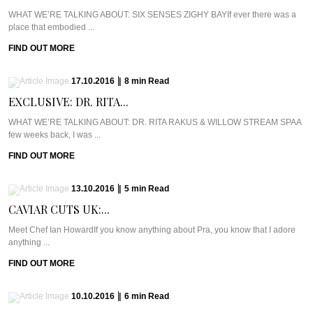
WHAT WE’RE TALKING ABOUT: SIX SENSES ZIGHY BAYIf ever there was a
place that embodied ...
FIND OUT MORE
17.10.2016
|
8
min
Read
EXCLUSIVE: DR. RITA...
WHAT WE’RE TALKING ABOUT: DR. RITA RAKUS & WILLOW STREAM SPAA
few weeks back, I was ...
FIND OUT MORE
13.10.2016
|
5
min
Read
CAVIAR CUTS UK:...
Meet Chef Ian HowardIf you know anything about Pra, you know that I adore
anything ...
FIND OUT MORE
10.10.2016
|
6
min
Read