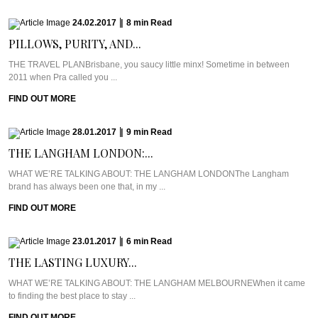
24.02.2017
|
8
min
Read
PILLOWS, PURITY, AND...
THE TRAVEL PLANBrisbane, you saucy little minx! Sometime in between
2011 when Pra called you ...
FIND OUT MORE
28.01.2017
|
9
min
Read
THE LANGHAM LONDON:...
WHAT WE’RE TALKING ABOUT: THE LANGHAM LONDONThe Langham
brand has always been one that, in my ...
FIND OUT MORE
23.01.2017
|
6
min
Read
THE LASTING LUXURY...
WHAT WE’RE TALKING ABOUT: THE LANGHAM MELBOURNEWhen it came
to finding the best place to stay ...
FIND OUT MORE