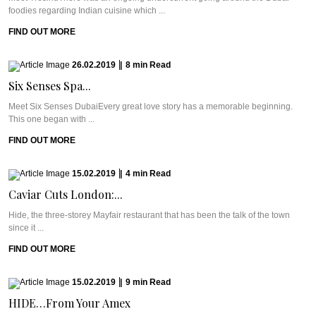
foodies regarding Indian cuisine which ...
FIND OUT MORE
26.02.2019
|
8
min
Read
Six Senses Spa...
Meet Six Senses DubaiEvery great love story has a memorable beginning.
This one began with ...
FIND OUT MORE
15.02.2019
|
4
min
Read
Caviar Cuts London:...
Hide, the three-storey Mayfair restaurant that has been the talk of the town
since it ...
FIND OUT MORE
15.02.2019
|
9
min
Read
HIDE…From Your Amex