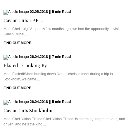
02.05.2018
|
5
min
Read
Caviar Cuts UAE:...
Meet Chef Luigi VesperoA few months ago, we had the opportunity to visit
Galvin Dubai, ...
FIND OUT MORE
26.04.2018
|
7
min
Read
Ekstedt: Cooking By...
Meet EkstedtWhen hunting down Nordic chefs to meet during a trip to
Stockholm, we came ...
FIND OUT MORE
26.04.2018
|
5
min
Read
Caviar Cuts Stockholm:...
Meet Chef Niklas EkstedtChef Niklas Ekstedt is charming, unpretentious, and
driven, and he’s the kind ...