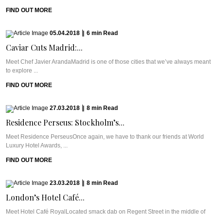
FIND OUT MORE
05.04.2018
|
6
min
Read
Caviar Cuts Madrid:...
Meet Chef Javier ArandaMadrid is one of those cities that we’ve always meant
to explore ...
FIND OUT MORE
27.03.2018
|
8
min
Read
Residence Perseus: Stockholm’s...
Meet Residence PerseusOnce again, we have to thank our friends at World
Luxury Hotel Awards, ...
FIND OUT MORE
23.03.2018
|
8
min
Read
London’s Hotel Café...
Meet Hotel Café RoyalLocated smack dab on Regent Street in the middle of