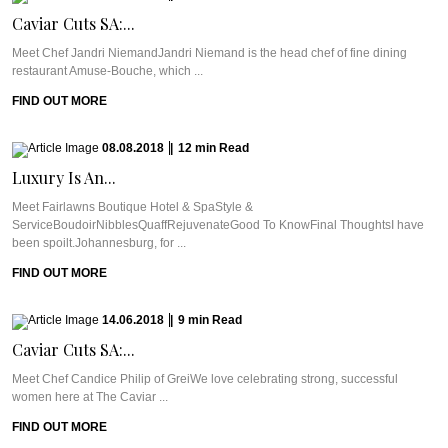
Caviar Cuts SA:...
Meet Chef Jandri NiemandJandri Niemand is the head chef of fine dining
restaurant Amuse-Bouche, which ...
FIND OUT MORE
08.08.2018
|
12
min
Read
Luxury Is An...
Meet Fairlawns Boutique Hotel & SpaStyle &
ServiceBoudoirNibblesQuaffRejuvenateGood To KnowFinal ThoughtsI have
been spoilt.Johannesburg, for ...
FIND OUT MORE
14.06.2018
|
9
min
Read
Caviar Cuts SA:...
Meet Chef Candice Philip of GreiWe love celebrating strong, successful
women here at The Caviar ...
FIND OUT MORE