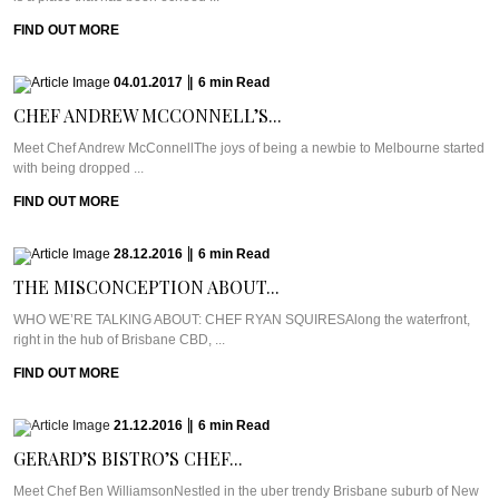
FIND OUT MORE
04.01.2017
|
6
min
Read
CHEF ANDREW MCCONNELL’S...
Meet Chef Andrew McConnellThe joys of being a newbie to Melbourne started
with being dropped ...
FIND OUT MORE
28.12.2016
|
6
min
Read
THE MISCONCEPTION ABOUT...
WHO WE’RE TALKING ABOUT: CHEF RYAN SQUIRESAlong the waterfront,
right in the hub of Brisbane CBD, ...
FIND OUT MORE
21.12.2016
|
6
min
Read
GERARD’S BISTRO’S CHEF...
Meet Chef Ben WilliamsonNestled in the uber trendy Brisbane suburb of New