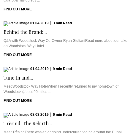
Qua Spa has quietly ...
FIND OUT MORE
01.04.2019
|
3
min
Read
Behind the Brand:...
Q&A with Woodstock Way Co-Owner Ryan GiulianiRead more about our take
on Woodstock Way Hotel ...
FIND OUT MORE
01.04.2019
|
9
min
Read
Tune In and...
Meet Woodstock Way HotelWhen I recently returned to my hometown of
Woodstock (about 90 miles ...
FIND OUT MORE
08.03.2019
|
6
min
Read
Trèsind: The Rebirth...
Meet TrèsindThere was an ongoing undercurrent going around the Dubai