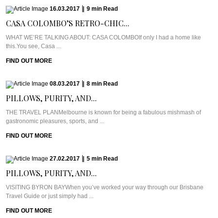
16.03.2017
|
9
min
Read
CASA COLOMBO’S RETRO-CHIC...
WHAT WE’RE TALKING ABOUT: CASA COLOMBOIf only I had a home like
this.You see, Casa ...
FIND OUT MORE
08.03.2017
|
8
min
Read
PILLOWS, PURITY, AND...
THE TRAVEL PLANMelbourne is known for being a fabulous mishmash of
gastronomic pleasures, sports, and ...
FIND OUT MORE
27.02.2017
|
5
min
Read
PILLOWS, PURITY, AND...
VISITING BYRON BAYWhen you’ve worked your way through our Brisbane
Travel Guide or just simply had ...
FIND OUT MORE