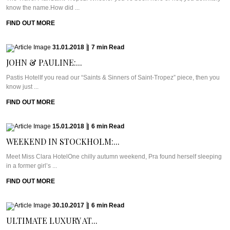
know the name.How did ...
FIND OUT MORE
31.01.2018
|
7
min
Read
JOHN & PAULINE:...
Pastis HotelIf you read our “Saints & Sinners of Saint-Tropez” piece, then you
know just ...
FIND OUT MORE
15.01.2018
|
6
min
Read
WEEKEND IN STOCKHOLM:...
Meet Miss Clara HotelOne chilly autumn weekend, Pra found herself sleeping
in a former girl’s ...
FIND OUT MORE
30.10.2017
|
6
min
Read
ULTIMATE LUXURY AT...