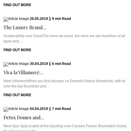
FIND OUT MORE
26.05.2019
|
9
min
Read
The Luxury Brand...
Sustainability and TravelThe more we travel, the more we see travellers of all
types and ...
FIND OUT MORE
30.04.2019
|
6
min
Read
Viva la Villamoré:...
Meet VillamoréWhen you first set eyes on Emerald Palace Kempinski, with its
over-the-top flourishes and ...
FIND OUT MORE
04.04.2019
|
7
min
Read
Detox Domes and...
Meet Qua SpaLocated at the dazzling new Caesars Palace Bluewaters Dubai,