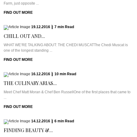
Farm, just opposite ...
FIND OUT MORE
19.12.2016
|
7
min
Read
CHILL OUT AND...
WHAT WE’RE TALKING ABOUT: THE CHEDI MUSCATThe Chedi Muscat is
one of the longest standing ...
FIND OUT MORE
16.12.2016
|
10
min
Read
THE CULINARY ARIAS...
Meet Chef Matt Moran & Chef Ben RussellOne of the first places that came to
...
FIND OUT MORE
14.12.2016
|
6
min
Read
FINDING BEAUTY &...