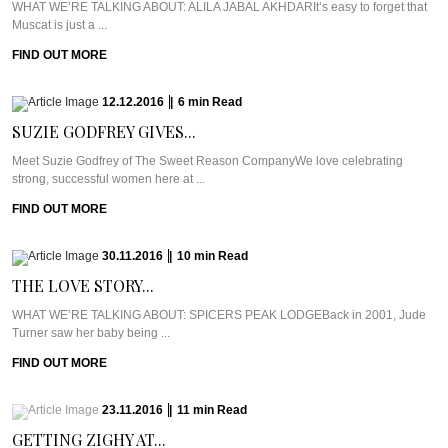
WHAT WE’RE TALKING ABOUT: ALILA JABAL AKHDARIt’s easy to forget that
Muscat is just a ...
FIND OUT MORE
12.12.2016
|
6
min
Read
SUZIE GODFREY GIVES...
Meet Suzie Godfrey of The Sweet Reason CompanyWe love celebrating
strong, successful women here at ...
FIND OUT MORE
30.11.2016
|
10
min
Read
THE LOVE STORY...
WHAT WE’RE TALKING ABOUT: SPICERS PEAK LODGEBack in 2001, Jude
Turner saw her baby being ...
FIND OUT MORE
23.11.2016
|
11
min
Read
GETTING ZIGHY AT...