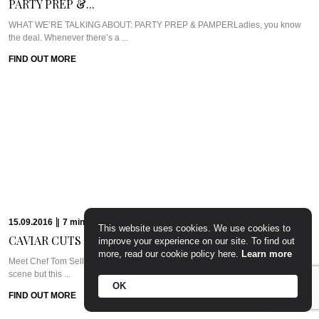
PARTY PREP &...
WHAT WE’RE TALKING ABOUT: PARTY PREP & PAMPERLadies, you know
the deal. Whenever there’s a ...
FIND OUT MORE
15.09.2016
|
7
min
Read
CAVIAR CUTS UK:...
Meet Chef Tom SellersOurs is a relative newcomer to the London dining
scene but this ...
FIND OUT MORE
09.09.2016
|
6
min
Read
CAVIAR CUTS UAE:...
This website uses cookies. We use cookies to
improve your experience on our site. To find out
Meet Chef Clive Pereira of West 14thWest 14th sits in the Oceana Beach Club
more, read our cookie policy here.
Learn more
at ...
FIND OUT MORE
OK
24.08.2016
|
7
min
Read