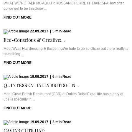
WHAT WE’RE TALKING ABOUT: ROSSANO FERRETTI HAIR SPAHow often
do we get to be thisclose ...
FIND OUT MORE
22.09.2017
|
5
min
Read
Eco-Conscious & Creative:...
Meet Wyatt Hairdressing & BarberingWe hate to be so cliché but there really is
something ...
FIND OUT MORE
19.09.2017
|
6
min
Read
QUINTESSENTIALLY BRITISH IN...
Meet Great British Restaurant (GBR) at Dukes DubaiExpat life has plenty of
ups (especially in ...
FIND OUT MORE
19.09.2017
|
3
min
Read
CAVIAR CUTS UAE:...