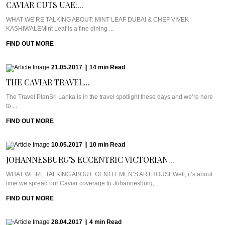
CAVIAR CUTS UAE:...
WHAT WE’RE TALKING ABOUT: MINT LEAF DUBAI & CHEF VIVEK
KASHIWALEMint Leaf is a fine dining ...
FIND OUT MORE
21.05.2017
|
14
min
Read
THE CAVIAR TRAVEL...
The Travel PlanSri Lanka is in the travel spotlight these days and we’re here
to ...
FIND OUT MORE
10.05.2017
|
10
min
Read
JOHANNESBURG’S ECCENTRIC VICTORIAN...
WHAT WE’RE TALKING ABOUT: GENTLEMEN’S ARTHOUSEWell, it’s about
time we spread our Caviar coverage to Johannesburg, ...
FIND OUT MORE
28.04.2017
|
4
min
Read