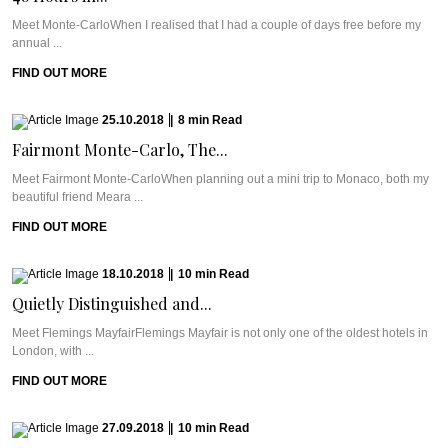
Meet Monte-CarloWhen I realised that I had a couple of days free before my
annual ...
FIND OUT MORE
25.10.2018
|
8
min
Read
Fairmont Monte-Carlo, The...
Meet Fairmont Monte-CarloWhen planning out a mini trip to Monaco, both my
beautiful friend Meara ...
FIND OUT MORE
18.10.2018
|
10
min
Read
Quietly Distinguished and...
Meet Flemings MayfairFlemings Mayfair is not only one of the oldest hotels in
London, with ...
FIND OUT MORE
27.09.2018
|
10
min
Read