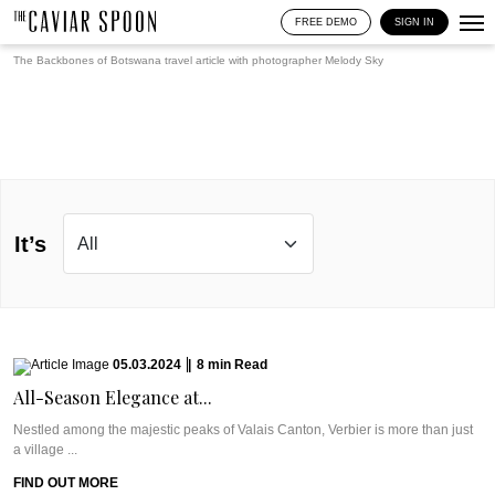
FREE DEMO
SIGN IN
The Backbones of Botswana travel article with photographer
Melody Sky
It’s
05.03.2024
|
8
min
Read
All-Season Elegance at...
Nestled among the majestic peaks of Valais Canton, Verbier is more than just
a village ...
FIND OUT MORE