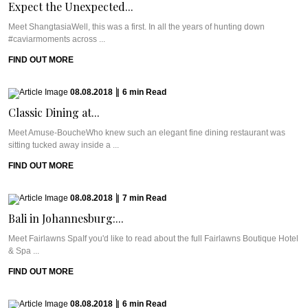
Expect the Unexpected...
Meet ShangtasiaWell, this was a first. In all the years of hunting down
#caviarmoments across ...
FIND OUT MORE
08.08.2018
|
6
min
Read
Classic Dining at...
Meet Amuse-BoucheWho knew such an elegant fine dining restaurant was
sitting tucked away inside a ...
FIND OUT MORE
08.08.2018
|
7
min
Read
Bali in Johannesburg:...
Meet Fairlawns SpaIf you'd like to read about the full Fairlawns Boutique Hotel
& Spa ...
FIND OUT MORE
08.08.2018
|
6
min
Read