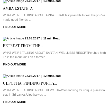
26.03.2017
|
13
min
Read
AMBA ESTATE: A...
WHAT WE’RE TALKING ABOUT: AMBA ESTATEIs it possible to feel like you’ve
made good friends ...
FIND OUT MORE
23.03.2017
|
11
min
Read
RETREAT FROM THE...
WHAT WE’RE TALKING ABOUT: SANTANI WELLNESS RESORTPerched high
up in the mountains on a former ...
FIND OUT MORE
22.03.2017
|
12
min
Read
ULPOTHA: FINDING PURITY...
WHAT WE’RE TALKING ABOUT: ULPOTHAWhen looking for unique places to
stay in Sri Lanka, Ulpotha was ...
FIND OUT MORE