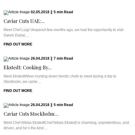
02.05.2018
|
5
min
Read
Caviar Cuts UAE:...
Meet Chef Luigi VesperoA few months ago, we had the opportunity to visit
Galvin Dubai, ...
FIND OUT MORE
26.04.2018
|
7
min
Read
Ekstedt: Cooking By...
Meet EkstedtWhen hunting down Nordic chefs to meet during a trip to
Stockholm, we came ...
FIND OUT MORE
26.04.2018
|
5
min
Read
Caviar Cuts Stockholm:...
Meet Chef Niklas EkstedtChef Niklas Ekstedt is charming, unpretentious, and
driven, and he’s the kind ...