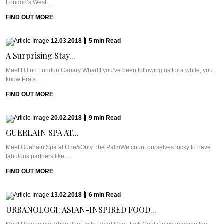
London’s West ...
FIND OUT MORE
12.03.2018
|
5
min
Read
A Surprising Stay...
Meet Hilton London Canary WharfIf you’ve been following us for a while, you
know Pra’s ...
FIND OUT MORE
20.02.2018
|
9
min
Read
GUERLAIN SPA AT...
Meet Guerlain Spa at One&Only The PalmWe count ourselves lucky to have
fabulous partners like ...
FIND OUT MORE
13.02.2018
|
6
min
Read
URBANOLOGI: ASIAN-INSPIRED FOOD...