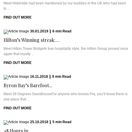
Meet HideHide had been mentioned by our buddies in the UK who had been
to ...
FIND OUT MORE
30.01.2019
|
6
min
Read
Hilton’s Winning streak:...
Meet Hilton Tower BridgeIn true hospitality style, the Hilton Group proved once
again that loyalty ...
FIND OUT MORE
16.11.2018
|
9
min
Read
Byron Bay’s Barefoot...
Meet 28 Degrees GuesthouseFor anyone who knows Pra, you’ll know there is
one place that ...
FIND OUT MORE
25.10.2018
|
5
min
Read
48 Hours in...