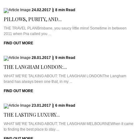
24.02.2017
|
8
min
Read
PILLOWS, PURITY, AND...
THE TRAVEL PLANBrisbane, you saucy little minx! Sometime in between
2011 when Pra called you ...
FIND OUT MORE
28.01.2017
|
9
min
Read
THE LANGHAM LONDON:...
WHAT WE’RE TALKING ABOUT: THE LANGHAM LONDONThe Langham
brand has always been one that, in my ...
FIND OUT MORE
23.01.2017
|
6
min
Read
THE LASTING LUXURY...
WHAT WE’RE TALKING ABOUT: THE LANGHAM MELBOURNEWhen it came
to finding the best place to stay ...
FIND OUT MORE