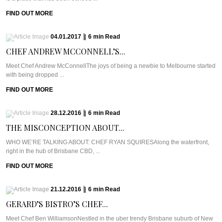
FIND OUT MORE
04.01.2017
|
6
min
Read
CHEF ANDREW MCCONNELL’S...
Meet Chef Andrew McConnellThe joys of being a newbie to Melbourne started
with being dropped ...
FIND OUT MORE
28.12.2016
|
6
min
Read
THE MISCONCEPTION ABOUT...
WHO WE’RE TALKING ABOUT: CHEF RYAN SQUIRESAlong the waterfront,
right in the hub of Brisbane CBD, ...
FIND OUT MORE
21.12.2016
|
6
min
Read
GERARD’S BISTRO’S CHEF...
Meet Chef Ben WilliamsonNestled in the uber trendy Brisbane suburb of New