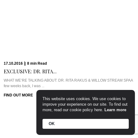
17.10.2016
|
8
min
Read
EXCLUSIVE: DR. RITA...
WHAT WE’RE TALKING ABOUT: DR. RITA RAKUS & WILLOW STREAM SPAA
few weeks back, I was ...
FIND OUT MORE
This website uses cookies. We use cookies to
improve your experience on our site. To find out
more, read our cookie policy here.
Learn more
OK