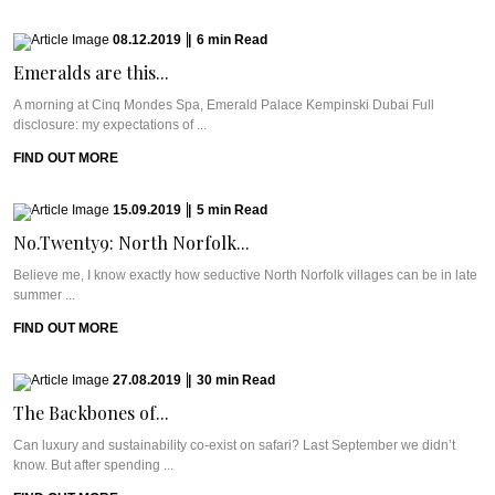
08.12.2019
|
6
min
Read
Emeralds are this...
A morning at Cinq Mondes Spa, Emerald Palace Kempinski Dubai Full
disclosure: my expectations of ...
FIND OUT MORE
15.09.2019
|
5
min
Read
No.Twenty9: North Norfolk...
Believe me, I know exactly how seductive North Norfolk villages can be in late
summer ...
FIND OUT MORE
27.08.2019
|
30
min
Read
The Backbones of...
Can luxury and sustainability co-exist on safari? Last September we didn’t
know. But after spending ...