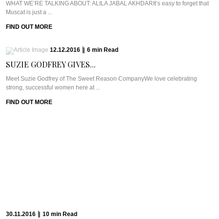
WHAT WE’RE TALKING ABOUT: ALILA JABAL AKHDARIt’s easy to forget that
Muscat is just a ...
FIND OUT MORE
12.12.2016
|
6
min
Read
SUZIE GODFREY GIVES...
Meet Suzie Godfrey of The Sweet Reason CompanyWe love celebrating
strong, successful women here at ...
FIND OUT MORE
30.11.2016
|
10
min
Read