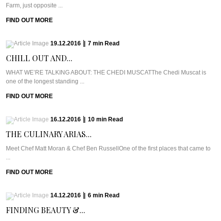
Farm, just opposite ...
FIND OUT MORE
19.12.2016
|
7
min
Read
CHILL OUT AND...
WHAT WE’RE TALKING ABOUT: THE CHEDI MUSCATThe Chedi Muscat is
one of the longest standing ...
FIND OUT MORE
16.12.2016
|
10
min
Read
THE CULINARY ARIAS...
Meet Chef Matt Moran & Chef Ben RussellOne of the first places that came to
...
FIND OUT MORE
14.12.2016
|
6
min
Read
FINDING BEAUTY &...