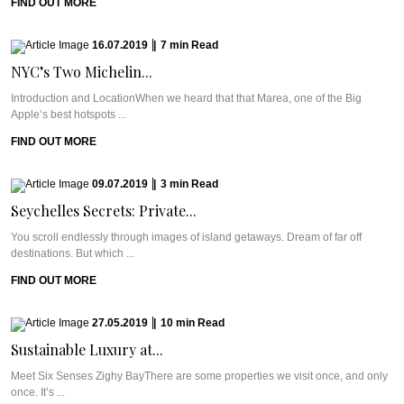
FIND OUT MORE
16.07.2019
|
7
min
Read
NYC’s Two Michelin...
Introduction and LocationWhen we heard that that Marea, one of the Big
Apple’s best hotspots ...
FIND OUT MORE
09.07.2019
|
3
min
Read
Seychelles Secrets: Private...
You scroll endlessly through images of island getaways. Dream of far off
destinations. But which ...
FIND OUT MORE
27.05.2019
|
10
min
Read
Sustainable Luxury at...
Meet Six Senses Zighy BayThere are some properties we visit once, and only
once. It’s ...