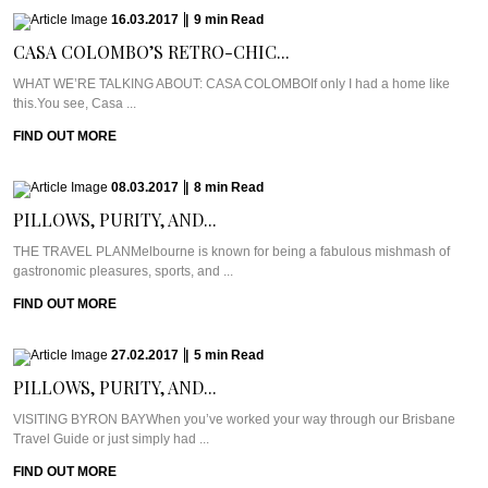
16.03.2017
|
9
min
Read
CASA COLOMBO’S RETRO-CHIC...
WHAT WE’RE TALKING ABOUT: CASA COLOMBOIf only I had a home like
this.You see, Casa ...
FIND OUT MORE
08.03.2017
|
8
min
Read
PILLOWS, PURITY, AND...
THE TRAVEL PLANMelbourne is known for being a fabulous mishmash of
gastronomic pleasures, sports, and ...
FIND OUT MORE
27.02.2017
|
5
min
Read
PILLOWS, PURITY, AND...
VISITING BYRON BAYWhen you’ve worked your way through our Brisbane
Travel Guide or just simply had ...
FIND OUT MORE