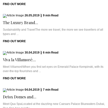
FIND OUT MORE
26.05.2019
|
9
min
Read
The Luxury Brand...
Sustainability and TravelThe more we travel, the more we see travellers of all
types and ...
FIND OUT MORE
30.04.2019
|
6
min
Read
Viva la Villamoré:...
Meet VillamoréWhen you first set eyes on Emerald Palace Kempinski, with its
over-the-top flourishes and ...
FIND OUT MORE
04.04.2019
|
7
min
Read
Detox Domes and...
Meet Qua SpaLocated at the dazzling new Caesars Palace Bluewaters Dubai,