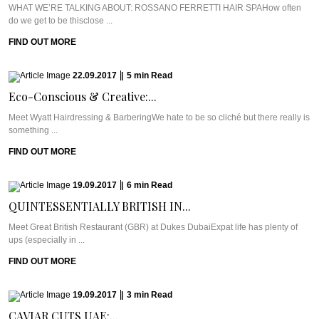
WHAT WE’RE TALKING ABOUT: ROSSANO FERRETTI HAIR SPAHow often
do we get to be thisclose ...
FIND OUT MORE
22.09.2017
|
5
min
Read
Eco-Conscious & Creative:...
Meet Wyatt Hairdressing & BarberingWe hate to be so cliché but there really is
something ...
FIND OUT MORE
19.09.2017
|
6
min
Read
QUINTESSENTIALLY BRITISH IN...
Meet Great British Restaurant (GBR) at Dukes DubaiExpat life has plenty of
ups (especially in ...
FIND OUT MORE
19.09.2017
|
3
min
Read
CAVIAR CUTS UAE:...