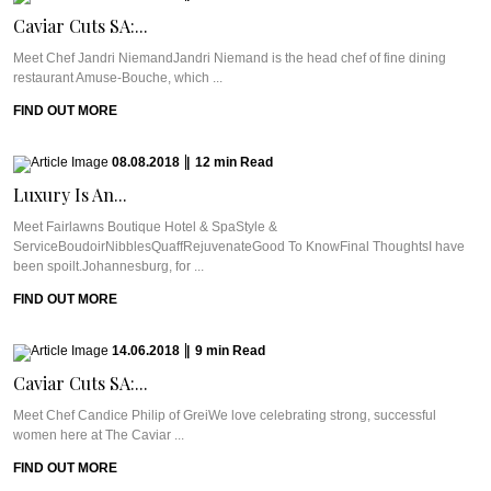
Caviar Cuts SA:...
Meet Chef Jandri NiemandJandri Niemand is the head chef of fine dining
restaurant Amuse-Bouche, which ...
FIND OUT MORE
08.08.2018
|
12
min
Read
Luxury Is An...
Meet Fairlawns Boutique Hotel & SpaStyle &
ServiceBoudoirNibblesQuaffRejuvenateGood To KnowFinal ThoughtsI have
been spoilt.Johannesburg, for ...
FIND OUT MORE
14.06.2018
|
9
min
Read
Caviar Cuts SA:...
Meet Chef Candice Philip of GreiWe love celebrating strong, successful
women here at The Caviar ...
FIND OUT MORE