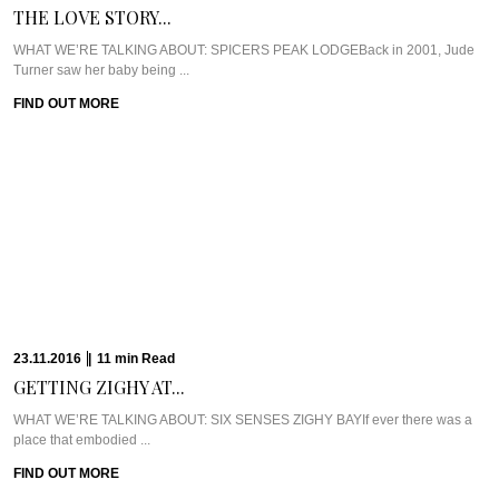
THE LOVE STORY...
WHAT WE’RE TALKING ABOUT: SPICERS PEAK LODGEBack in 2001, Jude
Turner saw her baby being ...
FIND OUT MORE
23.11.2016
|
11
min
Read
GETTING ZIGHY AT...
WHAT WE’RE TALKING ABOUT: SIX SENSES ZIGHY BAYIf ever there was a
place that embodied ...
FIND OUT MORE