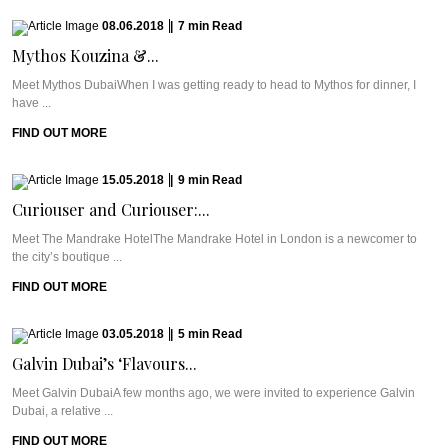
08.06.2018
|
7
min
Read
Mythos Kouzina &...
Meet Mythos DubaiWhen I was getting ready to head to Mythos for dinner, I
have ...
FIND OUT MORE
15.05.2018
|
9
min
Read
Curiouser and Curiouser:...
Meet The Mandrake HotelThe Mandrake Hotel in London is a newcomer to
the city’s boutique ...
FIND OUT MORE
03.05.2018
|
5
min
Read
Galvin Dubai’s ‘Flavours...
Meet Galvin DubaiA few months ago, we were invited to experience Galvin
Dubai, a relative ...
FIND OUT MORE