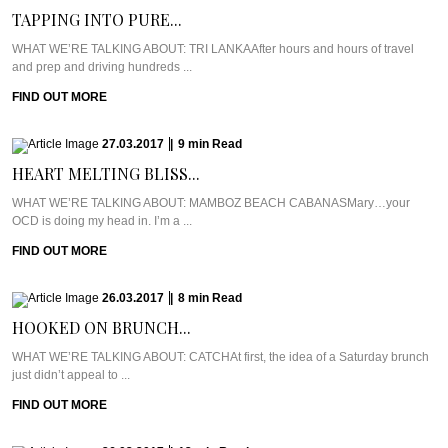
TAPPING INTO PURE...
WHAT WE’RE TALKING ABOUT: TRI LANKAAfter hours and hours of travel
and prep and driving hundreds ...
FIND OUT MORE
27.03.2017
|
9
min
Read
HEART MELTING BLISS...
WHAT WE’RE TALKING ABOUT: MAMBOZ BEACH CABANASMary…your
OCD is doing my head in. I’m a ...
FIND OUT MORE
26.03.2017
|
8
min
Read
HOOKED ON BRUNCH...
WHAT WE’RE TALKING ABOUT: CATCHAt first, the idea of a Saturday brunch
just didn’t appeal to ...
FIND OUT MORE