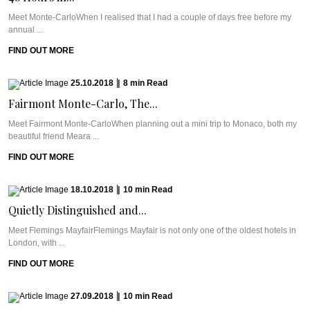
Meet Monte-CarloWhen I realised that I had a couple of days free before my
annual ...
FIND OUT MORE
25.10.2018
|
8
min
Read
Fairmont Monte-Carlo, The...
Meet Fairmont Monte-CarloWhen planning out a mini trip to Monaco, both my
beautiful friend Meara ...
FIND OUT MORE
18.10.2018
|
10
min
Read
Quietly Distinguished and...
Meet Flemings MayfairFlemings Mayfair is not only one of the oldest hotels in
London, with ...
FIND OUT MORE
27.09.2018
|
10
min
Read