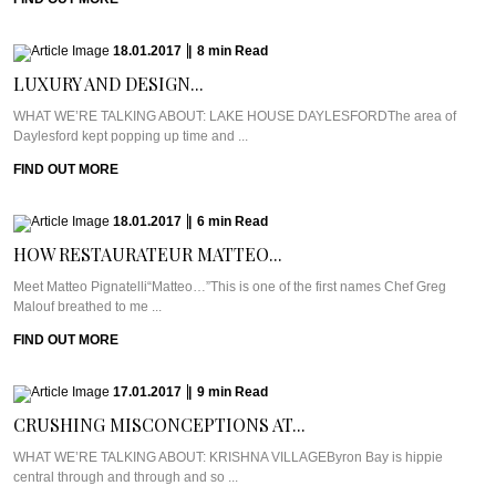
18.01.2017
|
8
min
Read
LUXURY AND DESIGN...
WHAT WE’RE TALKING ABOUT: LAKE HOUSE DAYLESFORDThe area of
Daylesford kept popping up time and ...
FIND OUT MORE
18.01.2017
|
6
min
Read
HOW RESTAURATEUR MATTEO...
Meet Matteo Pignatelli“Matteo…”This is one of the first names Chef Greg
Malouf breathed to me ...
FIND OUT MORE
17.01.2017
|
9
min
Read
CRUSHING MISCONCEPTIONS AT...
WHAT WE’RE TALKING ABOUT: KRISHNA VILLAGEByron Bay is hippie
central through and through and so ...