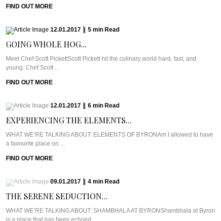
FIND OUT MORE
12.01.2017
|
5
min
Read
GOING WHOLE HOG...
Meet Chef Scott PickettScott Pickett hit the culinary world hard, fast, and
young. Chef Scott ...
FIND OUT MORE
12.01.2017
|
6
min
Read
EXPERIENCING THE ELEMENTS...
WHAT WE’RE TALKING ABOUT: ELEMENTS OF BYRONAm I allowed to have
a favourite place on ...
FIND OUT MORE
09.01.2017
|
4
min
Read
THE SERENE SEDUCTION...
WHAT WE’RE TALKING ABOUT: SHAMBHALA AT BYRONShambhala at Byron
is a place that has been echoed ...