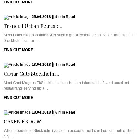
FIND OUT MORE
25.04.2018
|
9
min
Read
Tranquil Urban Retreat:...
Meet Hotel SkeppsholmenAfter such a great experience at Miss Clara Hotel in
Stockholm, for our ...
FIND OUT MORE
18.04.2018
|
4
min
Read
Caviar Cuts Stockholm:...
Meet Chef Magnus EkStockholm isn’t short on talented chefs and excellent
restaurants serving up a ...
FIND OUT MORE
18.04.2018
|
6
min
Read
OAXEN KROG &...
When heading to Stockholm (yet again because I just can’t get enough of the
city ...