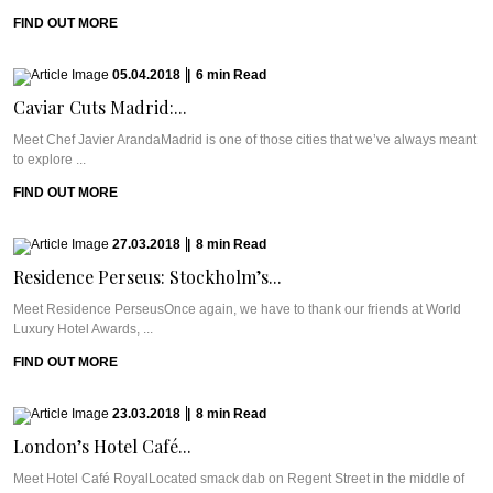
FIND OUT MORE
05.04.2018
|
6
min
Read
Caviar Cuts Madrid:...
Meet Chef Javier ArandaMadrid is one of those cities that we’ve always meant
to explore ...
FIND OUT MORE
27.03.2018
|
8
min
Read
Residence Perseus: Stockholm’s...
Meet Residence PerseusOnce again, we have to thank our friends at World
Luxury Hotel Awards, ...
FIND OUT MORE
23.03.2018
|
8
min
Read
London’s Hotel Café...
Meet Hotel Café RoyalLocated smack dab on Regent Street in the middle of