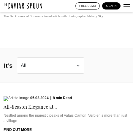
FREE DEMO
SIGN IN
The Backbones of Botswana travel article with photographer
Melody Sky
It’s
05.03.2024
|
8
min
Read
All-Season Elegance at...
Nestled among the majestic peaks of Valais Canton, Verbier is more than just
a village ...
FIND OUT MORE