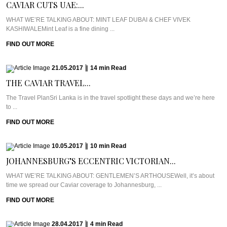
CAVIAR CUTS UAE:...
WHAT WE’RE TALKING ABOUT: MINT LEAF DUBAI & CHEF VIVEK
KASHIWALEMint Leaf is a fine dining ...
FIND OUT MORE
21.05.2017
|
14
min
Read
THE CAVIAR TRAVEL...
The Travel PlanSri Lanka is in the travel spotlight these days and we’re here
to ...
FIND OUT MORE
10.05.2017
|
10
min
Read
JOHANNESBURG’S ECCENTRIC VICTORIAN...
WHAT WE’RE TALKING ABOUT: GENTLEMEN’S ARTHOUSEWell, it’s about
time we spread our Caviar coverage to Johannesburg, ...
FIND OUT MORE
28.04.2017
|
4
min
Read