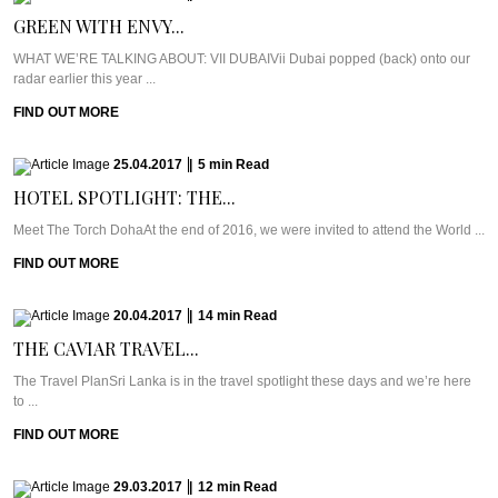
GREEN WITH ENVY...
WHAT WE’RE TALKING ABOUT: VII DUBAIVii Dubai popped (back) onto our
radar earlier this year ...
FIND OUT MORE
25.04.2017
|
5
min
Read
HOTEL SPOTLIGHT: THE...
Meet The Torch DohaAt the end of 2016, we were invited to attend the World ...
FIND OUT MORE
20.04.2017
|
14
min
Read
THE CAVIAR TRAVEL...
The Travel PlanSri Lanka is in the travel spotlight these days and we’re here
to ...
FIND OUT MORE
29.03.2017
|
12
min
Read