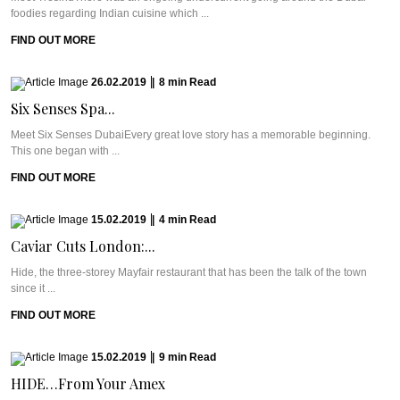
foodies regarding Indian cuisine which ...
FIND OUT MORE
26.02.2019
|
8
min
Read
Six Senses Spa...
Meet Six Senses DubaiEvery great love story has a memorable beginning.
This one began with ...
FIND OUT MORE
15.02.2019
|
4
min
Read
Caviar Cuts London:...
Hide, the three-storey Mayfair restaurant that has been the talk of the town
since it ...
FIND OUT MORE
15.02.2019
|
9
min
Read
HIDE…From Your Amex