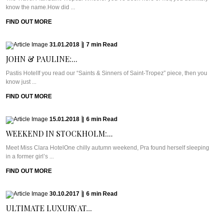
know the name.How did ...
FIND OUT MORE
31.01.2018
|
7
min
Read
JOHN & PAULINE:...
Pastis HotelIf you read our “Saints & Sinners of Saint-Tropez” piece, then you
know just ...
FIND OUT MORE
15.01.2018
|
6
min
Read
WEEKEND IN STOCKHOLM:...
Meet Miss Clara HotelOne chilly autumn weekend, Pra found herself sleeping
in a former girl’s ...
FIND OUT MORE
30.10.2017
|
6
min
Read
ULTIMATE LUXURY AT...