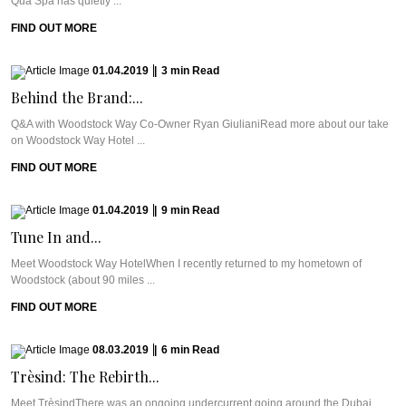
Qua Spa has quietly ...
FIND OUT MORE
01.04.2019
|
3
min
Read
Behind the Brand:...
Q&A with Woodstock Way Co-Owner Ryan GiulianiRead more about our take
on Woodstock Way Hotel ...
FIND OUT MORE
01.04.2019
|
9
min
Read
Tune In and...
Meet Woodstock Way HotelWhen I recently returned to my hometown of
Woodstock (about 90 miles ...
FIND OUT MORE
08.03.2019
|
6
min
Read
Trèsind: The Rebirth...
Meet TrèsindThere was an ongoing undercurrent going around the Dubai