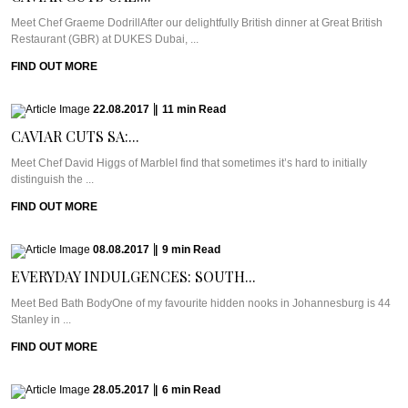
Meet Chef Graeme DodrillAfter our delightfully British dinner at Great British
Restaurant (GBR) at DUKES Dubai, ...
FIND OUT MORE
22.08.2017
|
11
min
Read
CAVIAR CUTS SA:...
Meet Chef David Higgs of MarbleI find that sometimes it’s hard to initially
distinguish the ...
FIND OUT MORE
08.08.2017
|
9
min
Read
EVERYDAY INDULGENCES: SOUTH...
Meet Bed Bath BodyOne of my favourite hidden nooks in Johannesburg is 44
Stanley in ...
FIND OUT MORE
28.05.2017
|
6
min
Read