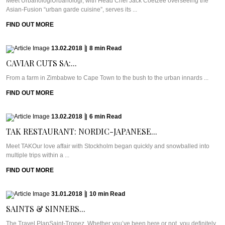
Meet UrbanologiUrbanologi, with Head Chef Jack Coetzee overseeing the
Asian-Fusion “urban garde cuisine”, serves its ...
FIND OUT MORE
13.02.2018
|
8
min
Read
CAVIAR CUTS SA:...
From a farm in Zimbabwe to Cape Town to the bush to the urban innards ...
FIND OUT MORE
13.02.2018
|
6
min
Read
TAK RESTAURANT: NORDIC-JAPANESE...
Meet TAKOur love affair with Stockholm began quickly and snowballed into
multiple trips within a ...
FIND OUT MORE
31.01.2018
|
10
min
Read
SAINTS & SINNERS...
The Travel PlanSaint-Tropez. Whether you’ve been here or not, you definitely