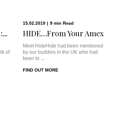
15.02.2019
|
9
min
Read
...
HIDE…From Your Amex
Meet HideHide had been mentioned
lk of
by our buddies in the UK who had
been to ...
FIND OUT MORE