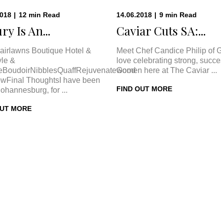
2018
|
12
min
Read
14.06.2018
|
9
min
Read
ry Is An...
Caviar Cuts SA:...
airlawns Boutique Hotel &
Meet Chef Candice Philip of 
le &
love celebrating strong, succe
eBoudoirNibblesQuaffRejuvenateGood
women here at The Caviar ...
wFinal ThoughtsI have been
FIND OUT MORE
Johannesburg, for ...
OUT MORE