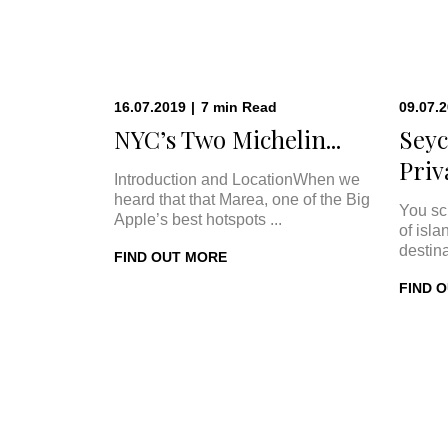
16.07.2019
|
7
min
Read
09.07.
NYC’s Two Michelin...
Seyc
Priva
Introduction and LocationWhen we
heard that that Marea, one of the Big
You sc
Apple’s best hotspots ...
of isla
destina
FIND OUT MORE
FIND 