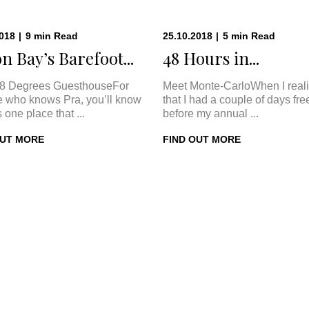
2018
|
9
min
Read
25.10.2018
|
5
min
Read
n Bay’s Barefoot...
48 Hours in...
8 Degrees GuesthouseFor
Meet Monte-CarloWhen I real
 who knows Pra, you’ll know
that I had a couple of days fre
s one place that ...
before my annual ...
OUT MORE
FIND OUT MORE