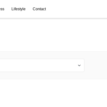
ess
Lifestyle
Contact