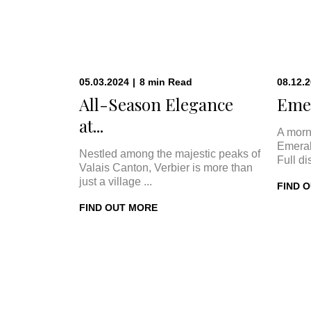
05.03.2024
|
8
min
Read
08.12.
All-Season Elegance
Emer
at...
A morn
Emeral
Nestled among the majestic peaks of
Full di
Valais Canton, Verbier is more than
just a village ...
FIND 
FIND OUT MORE