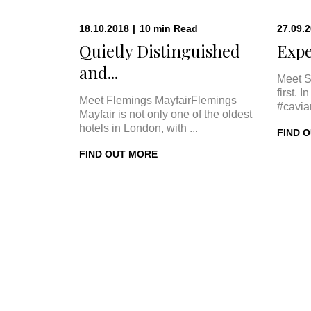
18.10.2018
|
10
min
Read
27.09.
Quietly Distinguished
Expe
and...
Meet S
first. 
Meet Flemings MayfairFlemings
#cavia
Mayfair is not only one of the oldest
hotels in London, with ...
FIND 
FIND OUT MORE