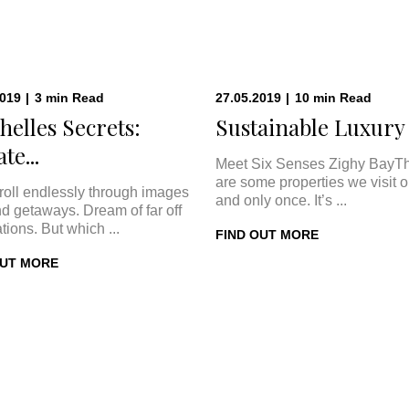
2019
|
3
min
Read
27.05.2019
|
10
min
Read
helles Secrets:
Sustainable Luxury a
te...
Meet Six Senses Zighy BayT
are some properties we visit 
roll endlessly through images
and only once. It’s ...
nd getaways. Dream of far off
tions. But which ...
FIND OUT MORE
OUT MORE