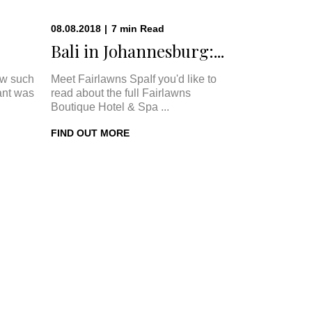
08.08.2018
|
7
min
Read
Bali in Johannesburg:...
w such
Meet Fairlawns SpaIf you'd like to
ant was
read about the full Fairlawns
Boutique Hotel & Spa ...
FIND OUT MORE