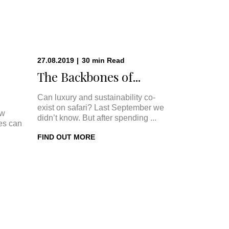
27.08.2019
|
30
min
Read
The Backbones of...
Can luxury and sustainability co-
exist on safari? Last September we
ow
didn’t know. But after spending ...
ges can
FIND OUT MORE