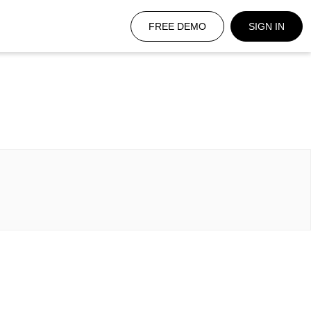
FREE DEMO
SIGN IN