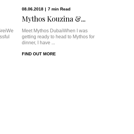
08.06.2018
|
7
min
Read
Mythos Kouzina &...
GreiWe
Meet Mythos DubaiWhen I was
ssful
getting ready to head to Mythos for
dinner, I have ...
FIND OUT MORE