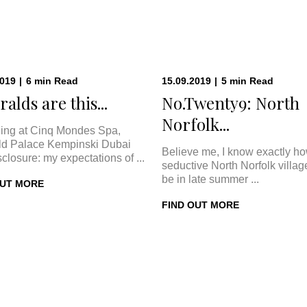
2019
|
6
min
Read
15.09.2019
|
5
min
Read
alds are this...
No.Twenty9: North
Norfolk...
ing at Cinq Mondes Spa,
d Palace Kempinski Dubai
Believe me, I know exactly h
sclosure: my expectations of ...
seductive North Norfolk villa
be in late summer ...
OUT MORE
FIND OUT MORE