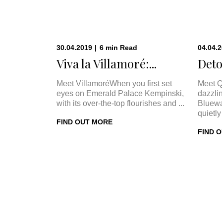
30.04.2019
|
6
min
Read
04.04.
Viva la Villamoré:...
Deto
Meet VillamoréWhen you first set
Meet Q
eyes on Emerald Palace Kempinski,
dazzli
with its over-the-top flourishes and ...
Bluewa
quietly 
FIND OUT MORE
FIND 