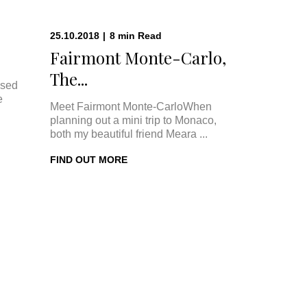
25.10.2018
|
8
min
Read
Fairmont Monte-Carlo,
The...
ised
e
Meet Fairmont Monte-CarloWhen
planning out a mini trip to Monaco,
both my beautiful friend Meara ...
FIND OUT MORE