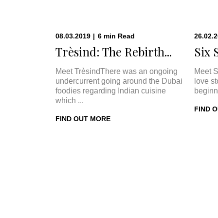
08.03.2019
|
6
min
Read
26.02.
Trèsind: The Rebirth...
Six 
Meet TrèsindThere was an ongoing
Meet S
undercurrent going around the Dubai
love s
foodies regarding Indian cuisine
beginn
which ...
FIND 
FIND OUT MORE