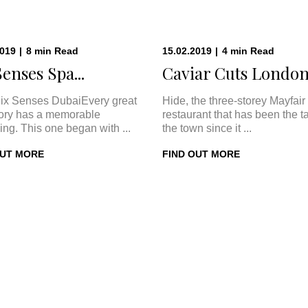
2019
|
8
min
Read
15.02.2019
|
4
min
Read
Senses Spa...
Caviar Cuts London:
ix Senses DubaiEvery great
Hide, the three-storey Mayfair
tory has a memorable
restaurant that has been the ta
ing. This one began with ...
the town since it ...
OUT MORE
FIND OUT MORE