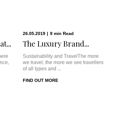
26.05.2019
|
9
min
Read
t...
The Luxury Brand...
here
Sustainability and TravelThe more
once,
we travel, the more we see travellers
of all types and ...
FIND OUT MORE