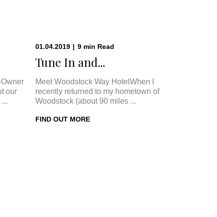
01.04.2019
|
9
min
Read
.
Tune In and...
-Owner
Meet Woodstock Way HotelWhen I
t our
recently returned to my hometown of
...
Woodstock (about 90 miles ...
FIND OUT MORE