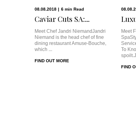
08.08.2018
|
6
min
Read
08.08.
Caviar Cuts SA:...
Luxu
Meet Chef Jandri NiemandJandri
Meet F
Niemand is the head chef of fine
SpaSty
dining restaurant Amuse-Bouche,
Servic
which ...
To Kno
spoilt.
FIND OUT MORE
FIND 