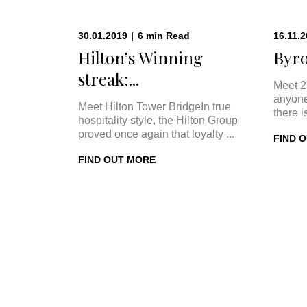
30.01.2019
|
6
min
Read
16.11.
Hilton’s Winning
Byro
streak:...
Meet 2
anyone
Meet Hilton Tower BridgeIn true
there i
hospitality style, the Hilton Group
proved once again that loyalty ...
FIND 
FIND OUT MORE