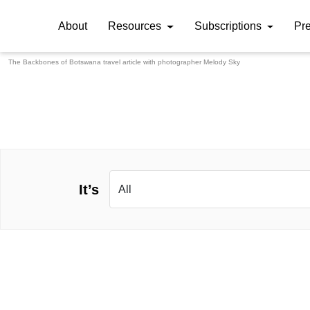
About
Resources
Subscriptions
Pr
The Backbones of Botswana travel article with photographer
Melody Sky
It’s