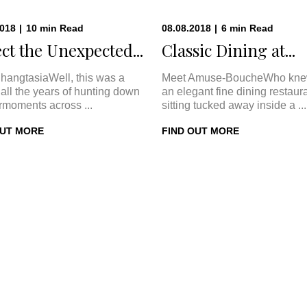
2018
|
10
min
Read
08.08.2018
|
6
min
Read
ct the Unexpected...
Classic Dining at...
hangtasiaWell, this was a
Meet Amuse-BoucheWho kne
In all the years of hunting down
an elegant fine dining restaur
rmoments across ...
sitting tucked away inside a ...
OUT MORE
FIND OUT MORE