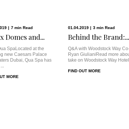
2019
|
7
min
Read
01.04.2019
|
3
min
Read
x Domes and...
Behind the Brand:..
ua SpaLocated at the
Q&A with Woodstock Way Co
ng new Caesars Palace
Ryan GiulianiRead more abou
ters Dubai, Qua Spa has
take on Woodstock Way Hotel 
...
FIND OUT MORE
OUT MORE