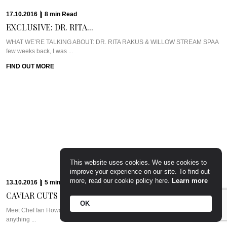
PARTY PREP &...
WHAT WE’RE TALKING ABOUT: PARTY PREP & PAMPERLadies, you know
the deal. Whenever there’s a ...
FIND OUT MORE
15.09.2016
|
7
min
Read
CAVIAR CUTS UK:...
Meet Chef Tom SellersOurs is a relative newcomer to the London dining
scene but this ...
FIND OUT MORE
This website uses cookies. We use cookies to
improve your experience on our site. To find out
more, read our cookie policy here.
Learn more
OK