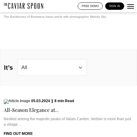
FREE DEMO
SIGN IN
The Backbones of Botswana travel article with photographer
Melody Sky
It’s
05.03.2024
|
8
min
Read
All-Season Elegance at...
Nestled among the majestic peaks of Valais Canton, Verbier is more than just
a village ...
FIND OUT MORE