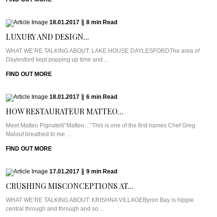
18.01.2017
|
8
min
Read
LUXURY AND DESIGN...
WHAT WE’RE TALKING ABOUT: LAKE HOUSE DAYLESFORDThe area of
Daylesford kept popping up time and ...
FIND OUT MORE
18.01.2017
|
6
min
Read
HOW RESTAURATEUR MATTEO...
Meet Matteo Pignatelli“Matteo…”This is one of the first names Chef Greg
Malouf breathed to me ...
FIND OUT MORE
17.01.2017
|
9
min
Read
CRUSHING MISCONCEPTIONS AT...
WHAT WE’RE TALKING ABOUT: KRISHNA VILLAGEByron Bay is hippie
central through and through and so ...