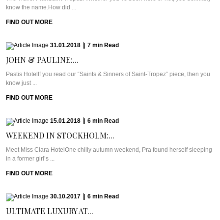
know the name.How did ...
FIND OUT MORE
31.01.2018
|
7
min
Read
JOHN & PAULINE:...
Pastis HotelIf you read our “Saints & Sinners of Saint-Tropez” piece, then you
know just ...
FIND OUT MORE
15.01.2018
|
6
min
Read
WEEKEND IN STOCKHOLM:...
Meet Miss Clara HotelOne chilly autumn weekend, Pra found herself sleeping
in a former girl’s ...
FIND OUT MORE
30.10.2017
|
6
min
Read
ULTIMATE LUXURY AT...