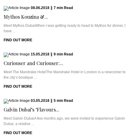
08.06.2018
|
7
min
Read
Mythos Kouzina &...
Meet Mythos DubaiWhen I was getting ready to head to Mythos for dinner, I
have ...
FIND OUT MORE
15.05.2018
|
9
min
Read
Curiouser and Curiouser:...
Meet The Mandrake HotelThe Mandrake Hotel in London is a newcomer to
the city’s boutique ...
FIND OUT MORE
03.05.2018
|
5
min
Read
Galvin Dubai’s ‘Flavours...
Meet Galvin DubaiA few months ago, we were invited to experience Galvin
Dubai, a relative ...
FIND OUT MORE