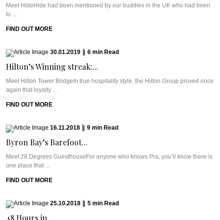
Meet HideHide had been mentioned by our buddies in the UK who had been
to ...
FIND OUT MORE
30.01.2019
|
6
min
Read
Hilton’s Winning streak:...
Meet Hilton Tower BridgeIn true hospitality style, the Hilton Group proved once
again that loyalty ...
FIND OUT MORE
16.11.2018
|
9
min
Read
Byron Bay’s Barefoot...
Meet 28 Degrees GuesthouseFor anyone who knows Pra, you’ll know there is
one place that ...
FIND OUT MORE
25.10.2018
|
5
min
Read
48 Hours in...