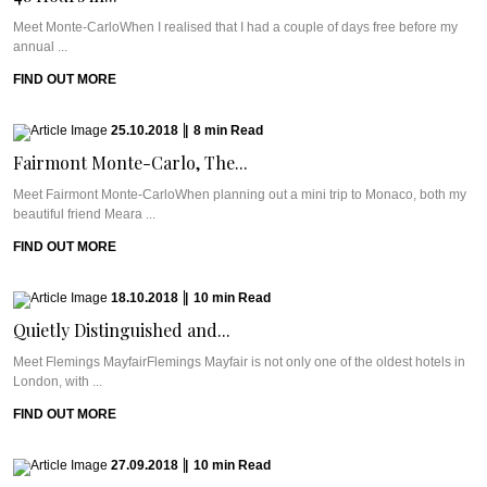
Meet Monte-CarloWhen I realised that I had a couple of days free before my
annual ...
FIND OUT MORE
25.10.2018
|
8
min
Read
Fairmont Monte-Carlo, The...
Meet Fairmont Monte-CarloWhen planning out a mini trip to Monaco, both my
beautiful friend Meara ...
FIND OUT MORE
18.10.2018
|
10
min
Read
Quietly Distinguished and...
Meet Flemings MayfairFlemings Mayfair is not only one of the oldest hotels in
London, with ...
FIND OUT MORE
27.09.2018
|
10
min
Read