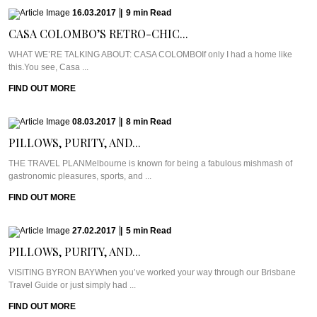
16.03.2017
|
9
min
Read
CASA COLOMBO’S RETRO-CHIC...
WHAT WE’RE TALKING ABOUT: CASA COLOMBOIf only I had a home like
this.You see, Casa ...
FIND OUT MORE
08.03.2017
|
8
min
Read
PILLOWS, PURITY, AND...
THE TRAVEL PLANMelbourne is known for being a fabulous mishmash of
gastronomic pleasures, sports, and ...
FIND OUT MORE
27.02.2017
|
5
min
Read
PILLOWS, PURITY, AND...
VISITING BYRON BAYWhen you’ve worked your way through our Brisbane
Travel Guide or just simply had ...
FIND OUT MORE