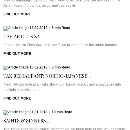
Meet UrbanologiUrbanologi, with Head Chef Jack Coetzee overseeing the
Asian-Fusion “urban garde cuisine”, serves its ...
FIND OUT MORE
13.02.2018
|
8
min
Read
CAVIAR CUTS SA:...
From a farm in Zimbabwe to Cape Town to the bush to the urban innards ...
FIND OUT MORE
13.02.2018
|
6
min
Read
TAK RESTAURANT: NORDIC-JAPANESE...
Meet TAKOur love affair with Stockholm began quickly and snowballed into
multiple trips within a ...
FIND OUT MORE
31.01.2018
|
10
min
Read
SAINTS & SINNERS...
The Travel PlanSaint-Tropez. Whether you’ve been here or not, you definitely