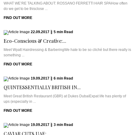
WHAT WE’RE TALKING ABOUT: ROSSANO FERRETTI HAIR SPAHow often
do we get to be thisclose ...
FIND OUT MORE
22.09.2017
|
5
min
Read
Eco-Conscious & Creative:...
Meet Wyatt Hairdressing & BarberingWe hate to be so cliché but there really is
something ...
FIND OUT MORE
19.09.2017
|
6
min
Read
QUINTESSENTIALLY BRITISH IN...
Meet Great British Restaurant (GBR) at Dukes DubaiExpat life has plenty of
ups (especially in ...
FIND OUT MORE
19.09.2017
|
3
min
Read
CAVIAR CUTS UAE:...