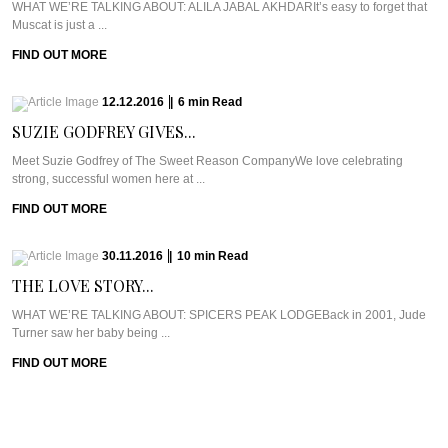
WHAT WE’RE TALKING ABOUT: ALILA JABAL AKHDARIt’s easy to forget that
Muscat is just a ...
FIND OUT MORE
12.12.2016
|
6
min
Read
SUZIE GODFREY GIVES...
Meet Suzie Godfrey of The Sweet Reason CompanyWe love celebrating
strong, successful women here at ...
FIND OUT MORE
30.11.2016
|
10
min
Read
THE LOVE STORY...
WHAT WE’RE TALKING ABOUT: SPICERS PEAK LODGEBack in 2001, Jude
Turner saw her baby being ...
FIND OUT MORE
23.11.2016
|
11
min
Read
GETTING ZIGHY AT...