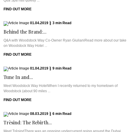
Qua Spa has quietly ...
FIND OUT MORE
01.04.2019
|
3
min
Read
Behind the Brand:...
Q&A with Woodstock Way Co-Owner Ryan GiulianiRead more about our take
on Woodstock Way Hotel ...
FIND OUT MORE
01.04.2019
|
9
min
Read
Tune In and...
Meet Woodstock Way HotelWhen I recently returned to my hometown of
Woodstock (about 90 miles ...
FIND OUT MORE
08.03.2019
|
6
min
Read
Trèsind: The Rebirth...
Meet TrèsindThere was an ongoing undercurrent going around the Dubai