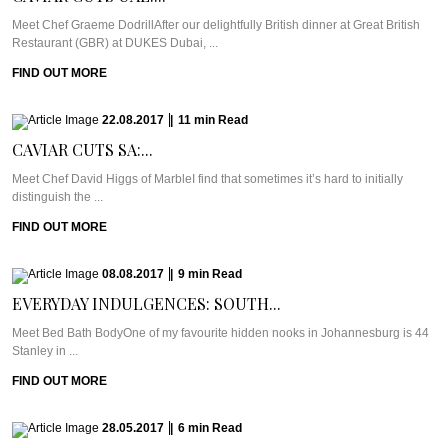
Meet Chef Graeme DodrillAfter our delightfully British dinner at Great British
Restaurant (GBR) at DUKES Dubai, ...
FIND OUT MORE
22.08.2017
|
11
min
Read
CAVIAR CUTS SA:...
Meet Chef David Higgs of MarbleI find that sometimes it’s hard to initially
distinguish the ...
FIND OUT MORE
08.08.2017
|
9
min
Read
EVERYDAY INDULGENCES: SOUTH...
Meet Bed Bath BodyOne of my favourite hidden nooks in Johannesburg is 44
Stanley in ...
FIND OUT MORE
28.05.2017
|
6
min
Read