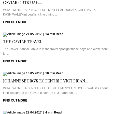
CAVIAR CUTS UAE:...
WHAT WE’RE TALKING ABOUT: MINT LEAF DUBAI & CHEF VIVEK
KASHIWALEMint Leaf is a fine dining ...
FIND OUT MORE
21.05.2017
|
14
min
Read
THE CAVIAR TRAVEL...
The Travel PlanSri Lanka is in the travel spotlight these days and we’re here
to ...
FIND OUT MORE
10.05.2017
|
10
min
Read
JOHANNESBURG’S ECCENTRIC VICTORIAN...
WHAT WE’RE TALKING ABOUT: GENTLEMEN’S ARTHOUSEWell, it’s about
time we spread our Caviar coverage to Johannesburg, ...
FIND OUT MORE
28.04.2017
|
4
min
Read