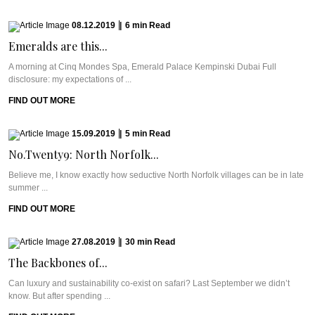
08.12.2019
|
6
min
Read
Emeralds are this...
A morning at Cinq Mondes Spa, Emerald Palace Kempinski Dubai Full
disclosure: my expectations of ...
FIND OUT MORE
15.09.2019
|
5
min
Read
No.Twenty9: North Norfolk...
Believe me, I know exactly how seductive North Norfolk villages can be in late
summer ...
FIND OUT MORE
27.08.2019
|
30
min
Read
The Backbones of...
Can luxury and sustainability co-exist on safari? Last September we didn’t
know. But after spending ...