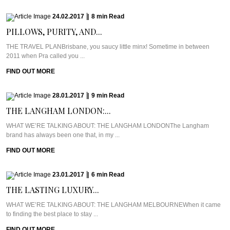
24.02.2017
|
8
min
Read
PILLOWS, PURITY, AND...
THE TRAVEL PLANBrisbane, you saucy little minx! Sometime in between
2011 when Pra called you ...
FIND OUT MORE
28.01.2017
|
9
min
Read
THE LANGHAM LONDON:...
WHAT WE’RE TALKING ABOUT: THE LANGHAM LONDONThe Langham
brand has always been one that, in my ...
FIND OUT MORE
23.01.2017
|
6
min
Read
THE LASTING LUXURY...
WHAT WE’RE TALKING ABOUT: THE LANGHAM MELBOURNEWhen it came
to finding the best place to stay ...
FIND OUT MORE