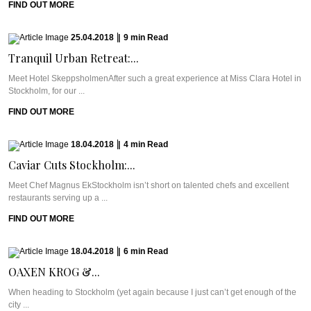
FIND OUT MORE
25.04.2018
|
9
min
Read
Tranquil Urban Retreat:...
Meet Hotel SkeppsholmenAfter such a great experience at Miss Clara Hotel in
Stockholm, for our ...
FIND OUT MORE
18.04.2018
|
4
min
Read
Caviar Cuts Stockholm:...
Meet Chef Magnus EkStockholm isn’t short on talented chefs and excellent
restaurants serving up a ...
FIND OUT MORE
18.04.2018
|
6
min
Read
OAXEN KROG &...
When heading to Stockholm (yet again because I just can’t get enough of the
city ...