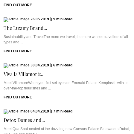
FIND OUT MORE
26.05.2019
|
9
min
Read
The Luxury Brand...
Sustainability and TravelThe more we travel, the more we see travellers of all
types and ...
FIND OUT MORE
30.04.2019
|
6
min
Read
Viva la Villamoré:...
Meet VillamoréWhen you first set eyes on Emerald Palace Kempinski, with its
over-the-top flourishes and ...
FIND OUT MORE
04.04.2019
|
7
min
Read
Detox Domes and...
Meet Qua SpaLocated at the dazzling new Caesars Palace Bluewaters Dubai,