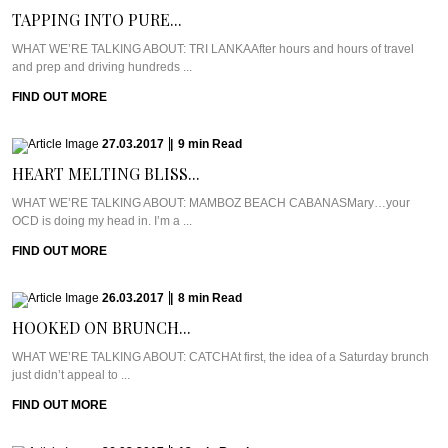
TAPPING INTO PURE...
WHAT WE’RE TALKING ABOUT: TRI LANKAAfter hours and hours of travel
and prep and driving hundreds ...
FIND OUT MORE
27.03.2017
|
9
min
Read
HEART MELTING BLISS...
WHAT WE’RE TALKING ABOUT: MAMBOZ BEACH CABANASMary…your
OCD is doing my head in. I’m a ...
FIND OUT MORE
26.03.2017
|
8
min
Read
HOOKED ON BRUNCH...
WHAT WE’RE TALKING ABOUT: CATCHAt first, the idea of a Saturday brunch
just didn’t appeal to ...
FIND OUT MORE