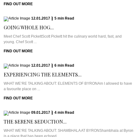
FIND OUT MORE
12.01.2017
|
5
min
Read
GOING WHOLE HOG...
Meet Chef Scott PickettScott Pickett hit the culinary world hard, fast, and
young. Chef Scott ...
FIND OUT MORE
12.01.2017
|
6
min
Read
EXPERIENCING THE ELEMENTS...
WHAT WE’RE TALKING ABOUT: ELEMENTS OF BYRONAm I allowed to have
a favourite place on ...
FIND OUT MORE
09.01.2017
|
4
min
Read
THE SERENE SEDUCTION...
WHAT WE’RE TALKING ABOUT: SHAMBHALA AT BYRONShambhala at Byron
is a place that has been echoed ...