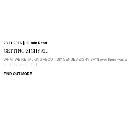
WHAT WE’RE TALKING ABOUT: SIX SENSES ZIGHY BAYIf ever there was a
place that embodied ...
FIND OUT MORE
17.10.2016
|
8
min
Read
EXCLUSIVE: DR. RITA...
WHAT WE’RE TALKING ABOUT: DR. RITA RAKUS & WILLOW STREAM SPAA
few weeks back, I was ...
FIND OUT MORE
13.10.2016
|
5
min
Read
CAVIAR CUTS UK:...
Meet Chef Ian HowardIf you know anything about Pra, you know that I adore
anything ...
FIND OUT MORE
10.10.2016
|
6
min
Read