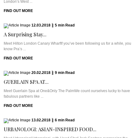
London’s West ...
FIND OUT MORE
12.03.2018
|
5
min
Read
A Surprising Stay...
Meet Hilton London Canary WharfIf you’ve been following us for a while, you
know Pra’s ...
FIND OUT MORE
20.02.2018
|
9
min
Read
GUERLAIN SPA AT...
Meet Guerlain Spa at One&Only The PalmWe count ourselves lucky to have
fabulous partners like ...
FIND OUT MORE
13.02.2018
|
6
min
Read
URBANOLOGI: ASIAN-INSPIRED FOOD...