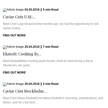
02.05.2018
|
5
min
Read
Caviar Cuts UAE:...
Meet Chef Luigi VesperoA few months ago, we had the opportunity to visit
Galvin Dubai, ...
FIND OUT MORE
26.04.2018
|
7
min
Read
Ekstedt: Cooking By...
Meet EkstedtWhen hunting down Nordic chefs to meet during a trip to
Stockholm, we came ...
FIND OUT MORE
26.04.2018
|
5
min
Read
Caviar Cuts Stockholm:...
Meet Chef Niklas EkstedtChef Niklas Ekstedt is charming, unpretentious, and
driven, and he’s the kind ...