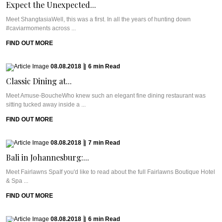
Expect the Unexpected...
Meet ShangtasiaWell, this was a first. In all the years of hunting down
#caviarmoments across ...
FIND OUT MORE
08.08.2018
|
6
min
Read
Classic Dining at...
Meet Amuse-BoucheWho knew such an elegant fine dining restaurant was
sitting tucked away inside a ...
FIND OUT MORE
08.08.2018
|
7
min
Read
Bali in Johannesburg:...
Meet Fairlawns SpaIf you'd like to read about the full Fairlawns Boutique Hotel
& Spa ...
FIND OUT MORE
08.08.2018
|
6
min
Read