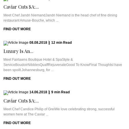
Caviar Cuts SA:...
Meet Chef Jandri NiemandJandri Niemand is the head chef of fine dining
restaurant Amuse-Bouche, which ...
FIND OUT MORE
08.08.2018
|
12
min
Read
Luxury Is An...
Meet Fairlawns Boutique Hotel & SpaStyle &
ServiceBoudoirNibblesQuaffRejuvenateGood To KnowFinal ThoughtsI have
been spoilt.Johannesburg, for ...
FIND OUT MORE
14.06.2018
|
9
min
Read
Caviar Cuts SA:...
Meet Chef Candice Philip of GreiWe love celebrating strong, successful
women here at The Caviar ...
FIND OUT MORE