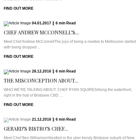
FIND OUT MORE
04.01.2017
|
6
min
Read
CHEF ANDREW MCCONNELL’S...
Meet Chef Andrew McConnellThe joys of being a newbie to Melbourne started
with being dropped ...
FIND OUT MORE
28.12.2016
|
6
min
Read
THE MISCONCEPTION ABOUT...
WHO WE’RE TALKING ABOUT: CHEF RYAN SQUIRESAlong the waterfront,
right in the hub of Brisbane CBD, ...
FIND OUT MORE
21.12.2016
|
6
min
Read
GERARD’S BISTRO’S CHEF...
Meet Chef Ben WilliamsonNestled in the uber trendy Brisbane suburb of New