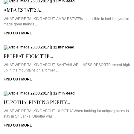
26.03.2017
|
13
min
Read
AMBA ESTATE: A...
WHAT WE’RE TALKING ABOUT: AMBA ESTATEIs it possible to feel like you’ve
made good friends ...
FIND OUT MORE
23.03.2017
|
11
min
Read
RETREAT FROM THE...
WHAT WE’RE TALKING ABOUT: SANTANI WELLNESS RESORTPerched high
up in the mountains on a former ...
FIND OUT MORE
22.03.2017
|
12
min
Read
ULPOTHA: FINDING PURITY...
WHAT WE’RE TALKING ABOUT: ULPOTHAWhen looking for unique places to
stay in Sri Lanka, Ulpotha was ...
FIND OUT MORE