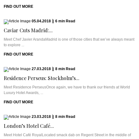
FIND OUT MORE
05.04.2018
|
6
min
Read
Caviar Cuts Madrid:...
Meet Chef Javier ArandaMadrid is one of those cities that we’ve always meant
to explore ...
FIND OUT MORE
27.03.2018
|
8
min
Read
Residence Perseus: Stockholm’s...
Meet Residence PerseusOnce again, we have to thank our friends at World
Luxury Hotel Awards, ...
FIND OUT MORE
23.03.2018
|
8
min
Read
London’s Hotel Café...
Meet Hotel Café RoyalLocated smack dab on Regent Street in the middle of