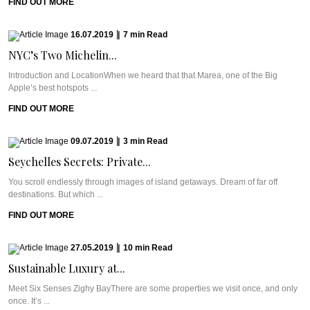
FIND OUT MORE
16.07.2019
|
7
min
Read
NYC’s Two Michelin...
Introduction and LocationWhen we heard that that Marea, one of the Big
Apple’s best hotspots ...
FIND OUT MORE
09.07.2019
|
3
min
Read
Seychelles Secrets: Private...
You scroll endlessly through images of island getaways. Dream of far off
destinations. But which ...
FIND OUT MORE
27.05.2019
|
10
min
Read
Sustainable Luxury at...
Meet Six Senses Zighy BayThere are some properties we visit once, and only
once. It’s ...