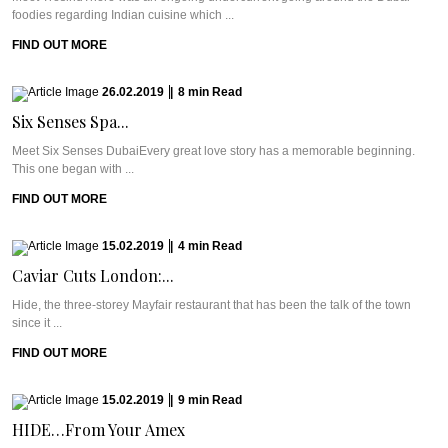
foodies regarding Indian cuisine which ...
FIND OUT MORE
26.02.2019
|
8
min
Read
Six Senses Spa...
Meet Six Senses DubaiEvery great love story has a memorable beginning.
This one began with ...
FIND OUT MORE
15.02.2019
|
4
min
Read
Caviar Cuts London:...
Hide, the three-storey Mayfair restaurant that has been the talk of the town
since it ...
FIND OUT MORE
15.02.2019
|
9
min
Read
HIDE…From Your Amex