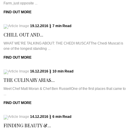
Farm, just opposite ...
FIND OUT MORE
19.12.2016
|
7
min
Read
CHILL OUT AND...
WHAT WE’RE TALKING ABOUT: THE CHEDI MUSCATThe Chedi Muscat is
one of the longest standing ...
FIND OUT MORE
16.12.2016
|
10
min
Read
THE CULINARY ARIAS...
Meet Chef Matt Moran & Chef Ben RussellOne of the first places that came to
...
FIND OUT MORE
14.12.2016
|
6
min
Read
FINDING BEAUTY &...