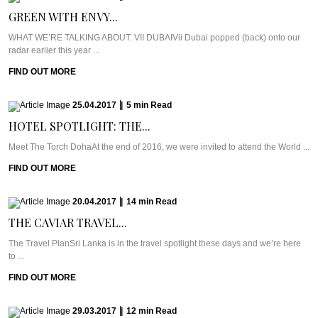
GREEN WITH ENVY...
WHAT WE’RE TALKING ABOUT: VII DUBAIVii Dubai popped (back) onto our
radar earlier this year ...
FIND OUT MORE
25.04.2017
|
5
min
Read
HOTEL SPOTLIGHT: THE...
Meet The Torch DohaAt the end of 2016, we were invited to attend the World ...
FIND OUT MORE
20.04.2017
|
14
min
Read
THE CAVIAR TRAVEL...
The Travel PlanSri Lanka is in the travel spotlight these days and we’re here
to ...
FIND OUT MORE
29.03.2017
|
12
min
Read