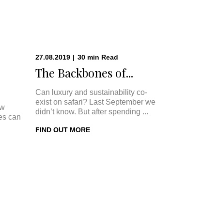
27.08.2019
|
30
min
Read
The Backbones of...
Can luxury and sustainability co-
exist on safari? Last September we
ow
didn’t know. But after spending ...
ges can
FIND OUT MORE