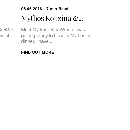
08.06.2018
|
7
min
Read
Mythos Kouzina &...
GreiWe
Meet Mythos DubaiWhen I was
ssful
getting ready to head to Mythos for
dinner, I have ...
FIND OUT MORE