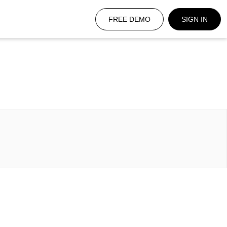
FREE DEMO
SIGN IN