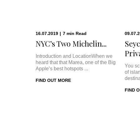
16.07.2019
|
7
min
Read
09.07.
NYC’s Two Michelin...
Seyc
Priva
Introduction and LocationWhen we
heard that that Marea, one of the Big
You sc
Apple’s best hotspots ...
of isla
destina
FIND OUT MORE
FIND 