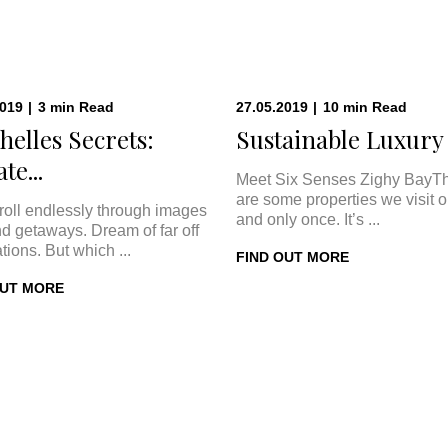
2019
|
3
min
Read
27.05.2019
|
10
min
Read
helles Secrets:
Sustainable Luxury a
te...
Meet Six Senses Zighy BayT
are some properties we visit 
roll endlessly through images
and only once. It’s ...
nd getaways. Dream of far off
tions. But which ...
FIND OUT MORE
OUT MORE