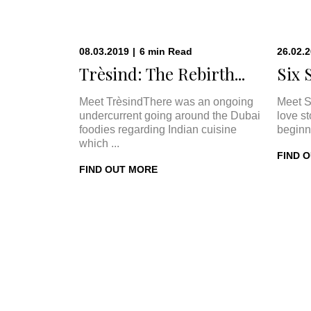
08.03.2019
|
6
min
Read
26.02.
Trèsind: The Rebirth...
Six 
Meet TrèsindThere was an ongoing
Meet S
undercurrent going around the Dubai
love s
foodies regarding Indian cuisine
beginn
which ...
FIND 
FIND OUT MORE