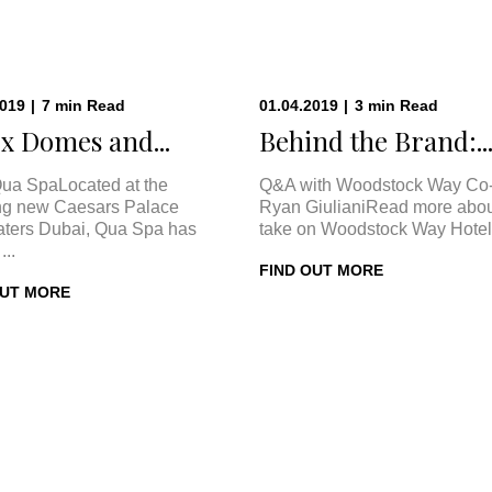
2019
|
7
min
Read
01.04.2019
|
3
min
Read
x Domes and...
Behind the Brand:..
ua SpaLocated at the
Q&A with Woodstock Way Co
ng new Caesars Palace
Ryan GiulianiRead more abou
ters Dubai, Qua Spa has
take on Woodstock Way Hotel 
...
FIND OUT MORE
OUT MORE