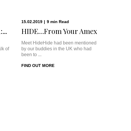
15.02.2019
|
9
min
Read
...
HIDE…From Your Amex
Meet HideHide had been mentioned
lk of
by our buddies in the UK who had
been to ...
FIND OUT MORE