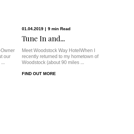
01.04.2019
|
9
min
Read
.
Tune In and...
-Owner
Meet Woodstock Way HotelWhen I
t our
recently returned to my hometown of
...
Woodstock (about 90 miles ...
FIND OUT MORE