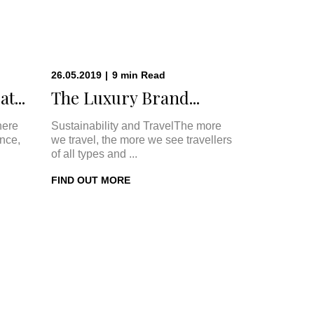
26.05.2019
|
9
min
Read
t...
The Luxury Brand...
here
Sustainability and TravelThe more
once,
we travel, the more we see travellers
of all types and ...
FIND OUT MORE