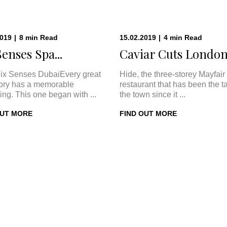
2019
|
8
min
Read
15.02.2019
|
4
min
Read
Senses Spa...
Caviar Cuts London:
ix Senses DubaiEvery great
Hide, the three-storey Mayfair
tory has a memorable
restaurant that has been the ta
ing. This one began with ...
the town since it ...
OUT MORE
FIND OUT MORE