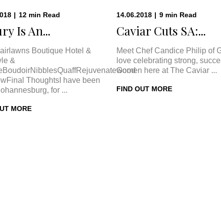
2018
|
12
min
Read
14.06.2018
|
9
min
Read
ry Is An...
Caviar Cuts SA:...
airlawns Boutique Hotel &
Meet Chef Candice Philip of 
le &
love celebrating strong, succe
eBoudoirNibblesQuaffRejuvenateGood
women here at The Caviar ...
wFinal ThoughtsI have been
FIND OUT MORE
Johannesburg, for ...
OUT MORE