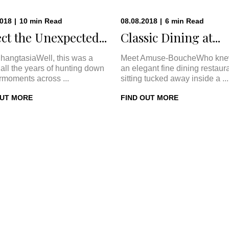
2018
|
10
min
Read
08.08.2018
|
6
min
Read
ct the Unexpected...
Classic Dining at...
hangtasiaWell, this was a
Meet Amuse-BoucheWho kne
In all the years of hunting down
an elegant fine dining restaur
rmoments across ...
sitting tucked away inside a ...
OUT MORE
FIND OUT MORE