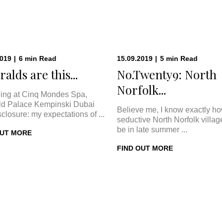
2019
|
6
min
Read
15.09.2019
|
5
min
Read
alds are this...
No.Twenty9: North
Norfolk...
ing at Cinq Mondes Spa,
d Palace Kempinski Dubai
Believe me, I know exactly h
sclosure: my expectations of ...
seductive North Norfolk villa
be in late summer ...
OUT MORE
FIND OUT MORE