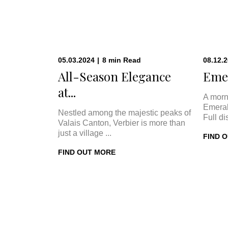
05.03.2024
|
8
min
Read
08.12.
All-Season Elegance
Emer
at...
A morn
Emeral
Nestled among the majestic peaks of
Full di
Valais Canton, Verbier is more than
just a village ...
FIND 
FIND OUT MORE