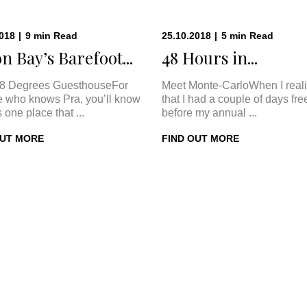
2018
|
9
min
Read
25.10.2018
|
5
min
Read
n Bay’s Barefoot...
48 Hours in...
8 Degrees GuesthouseFor
Meet Monte-CarloWhen I real
 who knows Pra, you’ll know
that I had a couple of days fre
s one place that ...
before my annual ...
OUT MORE
FIND OUT MORE