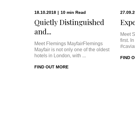
18.10.2018
|
10
min
Read
27.09.
Quietly Distinguished
Expe
and...
Meet S
first. 
Meet Flemings MayfairFlemings
#cavia
Mayfair is not only one of the oldest
hotels in London, with ...
FIND 
FIND OUT MORE