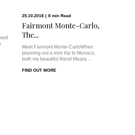
25.10.2018
|
8
min
Read
Fairmont Monte-Carlo,
The...
ised
e
Meet Fairmont Monte-CarloWhen
planning out a mini trip to Monaco,
both my beautiful friend Meara ...
FIND OUT MORE