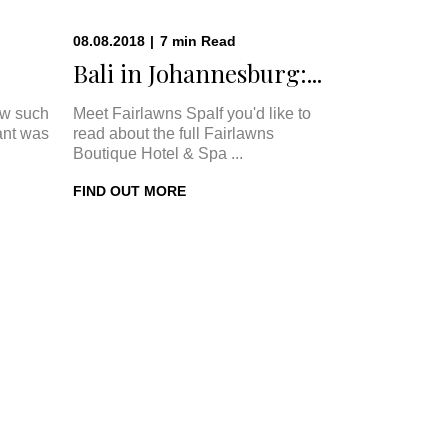
08.08.2018
|
7
min
Read
Bali in Johannesburg:...
w such
Meet Fairlawns SpaIf you'd like to
ant was
read about the full Fairlawns
Boutique Hotel & Spa ...
FIND OUT MORE