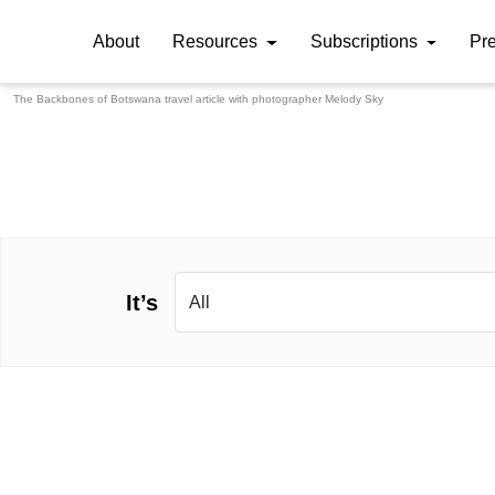
About
Resources
Subscriptions
Pr
The Backbones of Botswana travel article with photographer
Melody Sky
It’s