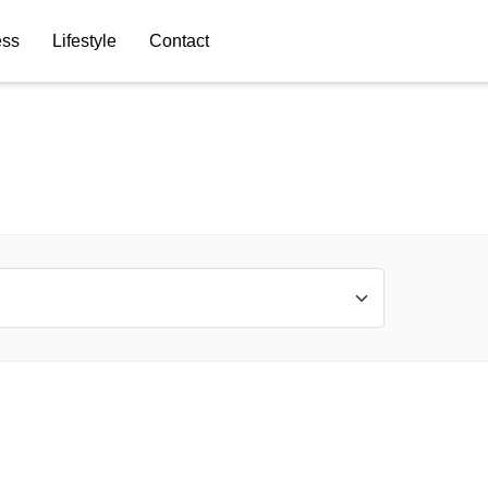
ess
Lifestyle
Contact