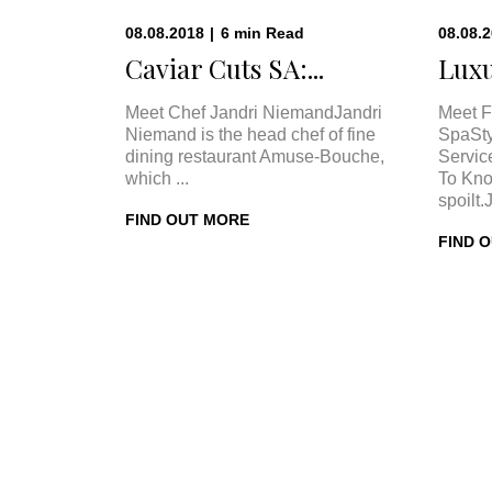
08.08.2018
|
6
min
Read
08.08.
Caviar Cuts SA:...
Luxu
Meet Chef Jandri NiemandJandri
Meet F
Niemand is the head chef of fine
SpaSty
dining restaurant Amuse-Bouche,
Servic
which ...
To Kno
spoilt.
FIND OUT MORE
FIND 