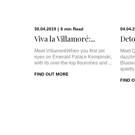
30.04.2019
|
6
min
Read
04.04.
Viva la Villamoré:...
Deto
Meet VillamoréWhen you first set
Meet Q
eyes on Emerald Palace Kempinski,
dazzli
with its over-the-top flourishes and ...
Bluewa
quietly 
FIND OUT MORE
FIND 