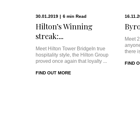
30.01.2019
|
6
min
Read
16.11.
Hilton’s Winning
Byro
streak:...
Meet 2
anyone
Meet Hilton Tower BridgeIn true
there i
hospitality style, the Hilton Group
proved once again that loyalty ...
FIND 
FIND OUT MORE