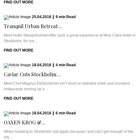
FIND OUT MORE
25.04.2018
|
9
min
Read
Tranquil Urban Retreat:...
Meet Hotel SkeppsholmenAfter such a great experience at Miss Clara Hotel in
Stockholm, for our ...
FIND OUT MORE
18.04.2018
|
4
min
Read
Caviar Cuts Stockholm:...
Meet Chef Magnus EkStockholm isn’t short on talented chefs and excellent
restaurants serving up a ...
FIND OUT MORE
18.04.2018
|
6
min
Read
OAXEN KROG &...
When heading to Stockholm (yet again because I just can’t get enough of the
city ...