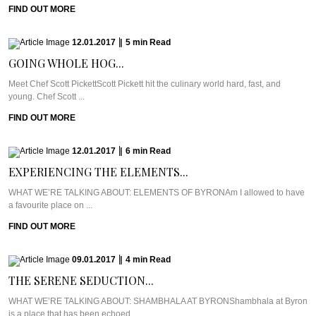
FIND OUT MORE
12.01.2017
|
5
min
Read
GOING WHOLE HOG...
Meet Chef Scott PickettScott Pickett hit the culinary world hard, fast, and
young. Chef Scott ...
FIND OUT MORE
12.01.2017
|
6
min
Read
EXPERIENCING THE ELEMENTS...
WHAT WE’RE TALKING ABOUT: ELEMENTS OF BYRONAm I allowed to have
a favourite place on ...
FIND OUT MORE
09.01.2017
|
4
min
Read
THE SERENE SEDUCTION...
WHAT WE’RE TALKING ABOUT: SHAMBHALA AT BYRONShambhala at Byron
is a place that has been echoed ...