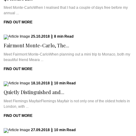
Meet Monte-CarloWhen I realised that I had a couple of days free before my
annual ...
FIND OUT MORE
25.10.2018
|
8
min
Read
Fairmont Monte-Carlo, The...
Meet Fairmont Monte-CarloWhen planning out a mini trip to Monaco, both my
beautiful friend Meara ...
FIND OUT MORE
18.10.2018
|
10
min
Read
Quietly Distinguished and...
Meet Flemings MayfairFlemings Mayfair is not only one of the oldest hotels in
London, with ...
FIND OUT MORE
27.09.2018
|
10
min
Read