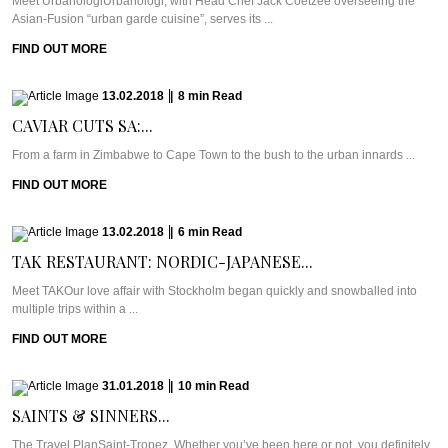
Meet UrbanologiUrbanologi, with Head Chef Jack Coetzee overseeing the
Asian-Fusion “urban garde cuisine”, serves its ...
FIND OUT MORE
13.02.2018
|
8
min
Read
CAVIAR CUTS SA:...
From a farm in Zimbabwe to Cape Town to the bush to the urban innards ...
FIND OUT MORE
13.02.2018
|
6
min
Read
TAK RESTAURANT: NORDIC-JAPANESE...
Meet TAKOur love affair with Stockholm began quickly and snowballed into
multiple trips within a ...
FIND OUT MORE
31.01.2018
|
10
min
Read
SAINTS & SINNERS...
The Travel PlanSaint-Tropez. Whether you’ve been here or not, you definitely