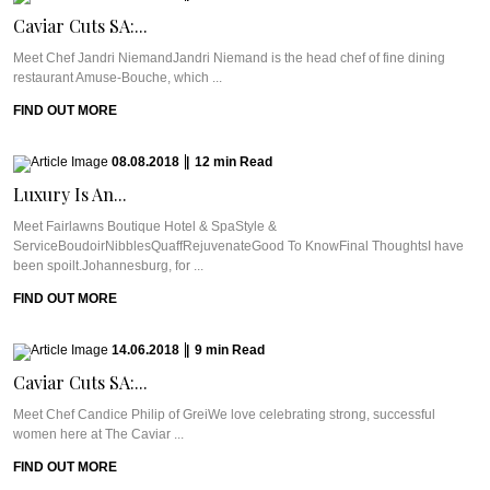
Caviar Cuts SA:...
Meet Chef Jandri NiemandJandri Niemand is the head chef of fine dining
restaurant Amuse-Bouche, which ...
FIND OUT MORE
08.08.2018
|
12
min
Read
Luxury Is An...
Meet Fairlawns Boutique Hotel & SpaStyle &
ServiceBoudoirNibblesQuaffRejuvenateGood To KnowFinal ThoughtsI have
been spoilt.Johannesburg, for ...
FIND OUT MORE
14.06.2018
|
9
min
Read
Caviar Cuts SA:...
Meet Chef Candice Philip of GreiWe love celebrating strong, successful
women here at The Caviar ...
FIND OUT MORE