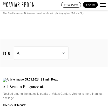
FREE DEMO
SIGN IN
The Backbones of Botswana travel article with photographer
Melody Sky
It’s
05.03.2024
|
8
min
Read
All-Season Elegance at...
Nestled among the majestic peaks of Valais Canton, Verbier is more than just
a village ...
FIND OUT MORE