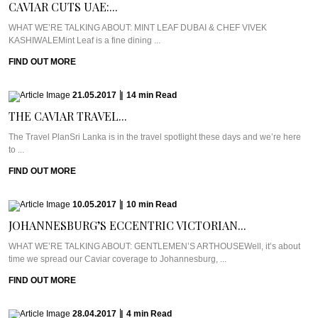
CAVIAR CUTS UAE:...
WHAT WE’RE TALKING ABOUT: MINT LEAF DUBAI & CHEF VIVEK
KASHIWALEMint Leaf is a fine dining ...
FIND OUT MORE
21.05.2017
|
14
min
Read
THE CAVIAR TRAVEL...
The Travel PlanSri Lanka is in the travel spotlight these days and we’re here
to ...
FIND OUT MORE
10.05.2017
|
10
min
Read
JOHANNESBURG’S ECCENTRIC VICTORIAN...
WHAT WE’RE TALKING ABOUT: GENTLEMEN’S ARTHOUSEWell, it’s about
time we spread our Caviar coverage to Johannesburg, ...
FIND OUT MORE
28.04.2017
|
4
min
Read