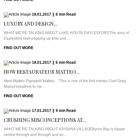
18.01.2017
|
8
min
Read
LUXURY AND DESIGN...
WHAT WE’RE TALKING ABOUT: LAKE HOUSE DAYLESFORDThe area of
Daylesford kept popping up time and ...
FIND OUT MORE
18.01.2017
|
6
min
Read
HOW RESTAURATEUR MATTEO...
Meet Matteo Pignatelli“Matteo…”This is one of the first names Chef Greg
Malouf breathed to me ...
FIND OUT MORE
17.01.2017
|
9
min
Read
CRUSHING MISCONCEPTIONS AT...
WHAT WE’RE TALKING ABOUT: KRISHNA VILLAGEByron Bay is hippie
central through and through and so ...