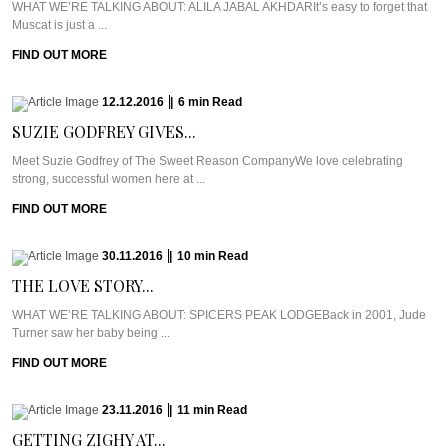
WHAT WE’RE TALKING ABOUT: ALILA JABAL AKHDARIt’s easy to forget that
Muscat is just a ...
FIND OUT MORE
12.12.2016
|
6
min
Read
SUZIE GODFREY GIVES...
Meet Suzie Godfrey of The Sweet Reason CompanyWe love celebrating
strong, successful women here at ...
FIND OUT MORE
30.11.2016
|
10
min
Read
THE LOVE STORY...
WHAT WE’RE TALKING ABOUT: SPICERS PEAK LODGEBack in 2001, Jude
Turner saw her baby being ...
FIND OUT MORE
23.11.2016
|
11
min
Read
GETTING ZIGHY AT...