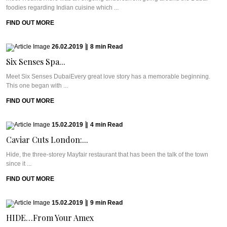
foodies regarding Indian cuisine which ...
FIND OUT MORE
26.02.2019
|
8
min
Read
Six Senses Spa...
Meet Six Senses DubaiEvery great love story has a memorable beginning.
This one began with ...
FIND OUT MORE
15.02.2019
|
4
min
Read
Caviar Cuts London:...
Hide, the three-storey Mayfair restaurant that has been the talk of the town
since it ...
FIND OUT MORE
15.02.2019
|
9
min
Read
HIDE…From Your Amex