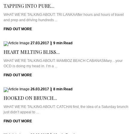
TAPPING INTO PURE...
WHAT WE’RE TALKING ABOUT: TRI LANKAAfter hours and hours of travel
and prep and driving hundreds ...
FIND OUT MORE
27.03.2017
|
9
min
Read
HEART MELTING BLISS...
WHAT WE’RE TALKING ABOUT: MAMBOZ BEACH CABANASMary…your
OCD is doing my head in. I’m a ...
FIND OUT MORE
26.03.2017
|
8
min
Read
HOOKED ON BRUNCH...
WHAT WE’RE TALKING ABOUT: CATCHAt first, the idea of a Saturday brunch
just didn’t appeal to ...
FIND OUT MORE