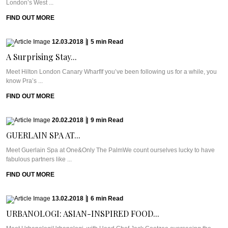
London’s West ...
FIND OUT MORE
12.03.2018
|
5
min
Read
A Surprising Stay...
Meet Hilton London Canary WharfIf you’ve been following us for a while, you
know Pra’s ...
FIND OUT MORE
20.02.2018
|
9
min
Read
GUERLAIN SPA AT...
Meet Guerlain Spa at One&Only The PalmWe count ourselves lucky to have
fabulous partners like ...
FIND OUT MORE
13.02.2018
|
6
min
Read
URBANOLOGI: ASIAN-INSPIRED FOOD...