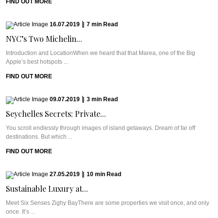
FIND OUT MORE
16.07.2019
|
7
min
Read
NYC’s Two Michelin...
Introduction and LocationWhen we heard that that Marea, one of the Big
Apple’s best hotspots ...
FIND OUT MORE
09.07.2019
|
3
min
Read
Seychelles Secrets: Private...
You scroll endlessly through images of island getaways. Dream of far off
destinations. But which ...
FIND OUT MORE
27.05.2019
|
10
min
Read
Sustainable Luxury at...
Meet Six Senses Zighy BayThere are some properties we visit once, and only
once. It’s ...