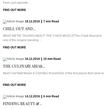
Farm, just opposite ...
FIND OUT MORE
19.12.2016
|
7
min
Read
CHILL OUT AND...
WHAT WE’RE TALKING ABOUT: THE CHEDI MUSCATThe Chedi Muscat is
one of the longest standing ...
FIND OUT MORE
16.12.2016
|
10
min
Read
THE CULINARY ARIAS...
Meet Chef Matt Moran & Chef Ben RussellOne of the first places that came to
...
FIND OUT MORE
14.12.2016
|
6
min
Read
FINDING BEAUTY &...