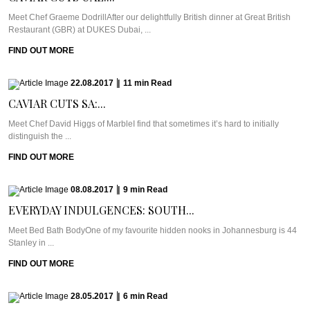
Meet Chef Graeme DodrillAfter our delightfully British dinner at Great British
Restaurant (GBR) at DUKES Dubai, ...
FIND OUT MORE
22.08.2017
|
11
min
Read
CAVIAR CUTS SA:...
Meet Chef David Higgs of MarbleI find that sometimes it’s hard to initially
distinguish the ...
FIND OUT MORE
08.08.2017
|
9
min
Read
EVERYDAY INDULGENCES: SOUTH...
Meet Bed Bath BodyOne of my favourite hidden nooks in Johannesburg is 44
Stanley in ...
FIND OUT MORE
28.05.2017
|
6
min
Read