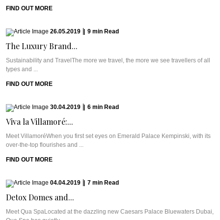
FIND OUT MORE
26.05.2019
|
9
min
Read
The Luxury Brand...
Sustainability and TravelThe more we travel, the more we see travellers of all
types and ...
FIND OUT MORE
30.04.2019
|
6
min
Read
Viva la Villamoré:...
Meet VillamoréWhen you first set eyes on Emerald Palace Kempinski, with its
over-the-top flourishes and ...
FIND OUT MORE
04.04.2019
|
7
min
Read
Detox Domes and...
Meet Qua SpaLocated at the dazzling new Caesars Palace Bluewaters Dubai,