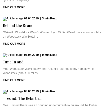
Qua Spa has quietly ...
FIND OUT MORE
01.04.2019
|
3
min
Read
Behind the Brand:...
Q&A with Woodstock Way Co-Owner Ryan GiulianiRead more about our take
on Woodstock Way Hotel ...
FIND OUT MORE
01.04.2019
|
9
min
Read
Tune In and...
Meet Woodstock Way HotelWhen I recently returned to my hometown of
Woodstock (about 90 miles ...
FIND OUT MORE
08.03.2019
|
6
min
Read
Trèsind: The Rebirth...
Meet TrèsindThere was an ongoing undercurrent going around the Dubai