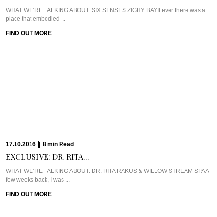
WHAT WE’RE TALKING ABOUT: SIX SENSES ZIGHY BAYIf ever there was a
place that embodied ...
FIND OUT MORE
17.10.2016
|
8
min
Read
EXCLUSIVE: DR. RITA...
WHAT WE’RE TALKING ABOUT: DR. RITA RAKUS & WILLOW STREAM SPAA
few weeks back, I was ...
FIND OUT MORE
13.10.2016
|
5
min
Read
CAVIAR CUTS UK:...
Meet Chef Ian HowardIf you know anything about Pra, you know that I adore
anything ...
FIND OUT MORE
10.10.2016
|
6
min
Read