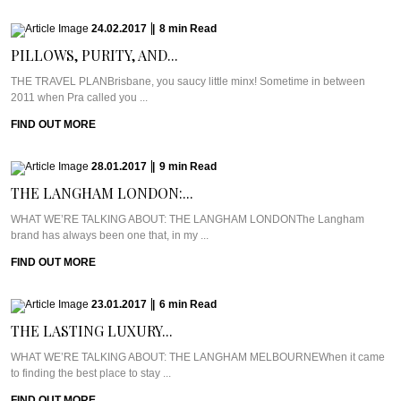
24.02.2017
|
8
min
Read
PILLOWS, PURITY, AND...
THE TRAVEL PLANBrisbane, you saucy little minx! Sometime in between
2011 when Pra called you ...
FIND OUT MORE
28.01.2017
|
9
min
Read
THE LANGHAM LONDON:...
WHAT WE’RE TALKING ABOUT: THE LANGHAM LONDONThe Langham
brand has always been one that, in my ...
FIND OUT MORE
23.01.2017
|
6
min
Read
THE LASTING LUXURY...
WHAT WE’RE TALKING ABOUT: THE LANGHAM MELBOURNEWhen it came
to finding the best place to stay ...
FIND OUT MORE