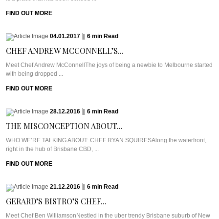
FIND OUT MORE
04.01.2017
|
6
min
Read
CHEF ANDREW MCCONNELL’S...
Meet Chef Andrew McConnellThe joys of being a newbie to Melbourne started
with being dropped ...
FIND OUT MORE
28.12.2016
|
6
min
Read
THE MISCONCEPTION ABOUT...
WHO WE’RE TALKING ABOUT: CHEF RYAN SQUIRESAlong the waterfront,
right in the hub of Brisbane CBD, ...
FIND OUT MORE
21.12.2016
|
6
min
Read
GERARD’S BISTRO’S CHEF...
Meet Chef Ben WilliamsonNestled in the uber trendy Brisbane suburb of New