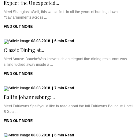
Expect the Unexpected...
Meet ShangtasiaWell, this was a first. In all the years of hunting down
#caviarmoments across ...
FIND OUT MORE
08.08.2018
|
6
min
Read
Classic Dining at...
Meet Amuse-BoucheWho knew such an elegant fine dining restaurant was
sitting tucked away inside a ...
FIND OUT MORE
08.08.2018
|
7
min
Read
Bali in Johannesburg:...
Meet Fairlawns SpaIf you'd like to read about the full Fairlawns Boutique Hotel
& Spa ...
FIND OUT MORE
08.08.2018
|
6
min
Read