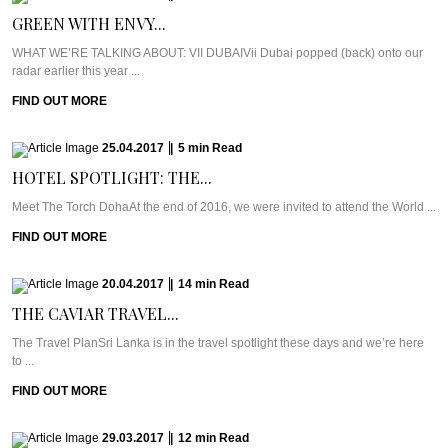
GREEN WITH ENVY...
WHAT WE’RE TALKING ABOUT: VII DUBAIVii Dubai popped (back) onto our
radar earlier this year ...
FIND OUT MORE
25.04.2017
|
5
min
Read
HOTEL SPOTLIGHT: THE...
Meet The Torch DohaAt the end of 2016, we were invited to attend the World ...
FIND OUT MORE
20.04.2017
|
14
min
Read
THE CAVIAR TRAVEL...
The Travel PlanSri Lanka is in the travel spotlight these days and we’re here
to ...
FIND OUT MORE
29.03.2017
|
12
min
Read