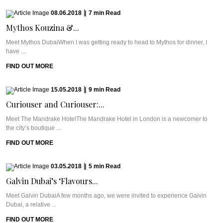
08.06.2018
|
7
min
Read
Mythos Kouzina &...
Meet Mythos DubaiWhen I was getting ready to head to Mythos for dinner, I
have ...
FIND OUT MORE
15.05.2018
|
9
min
Read
Curiouser and Curiouser:...
Meet The Mandrake HotelThe Mandrake Hotel in London is a newcomer to
the city’s boutique ...
FIND OUT MORE
03.05.2018
|
5
min
Read
Galvin Dubai’s ‘Flavours...
Meet Galvin DubaiA few months ago, we were invited to experience Galvin
Dubai, a relative ...
FIND OUT MORE