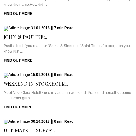
know the name.How did ...
FIND OUT MORE
31.01.2018
|
7
min
Read
JOHN & PAULINE:...
Pastis HotelIf you read our “Saints & Sinners of Saint-Tropez” piece, then you
know just ...
FIND OUT MORE
15.01.2018
|
6
min
Read
WEEKEND IN STOCKHOLM:...
Meet Miss Clara HotelOne chilly autumn weekend, Pra found herself sleeping
in a former girl’s ...
FIND OUT MORE
30.10.2017
|
6
min
Read
ULTIMATE LUXURY AT...