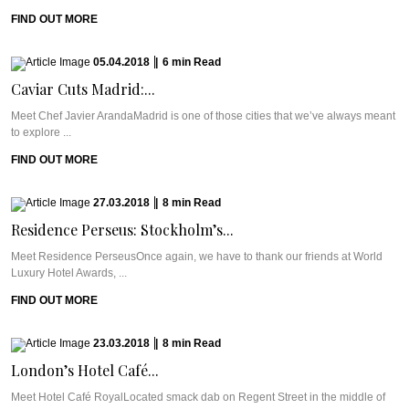
FIND OUT MORE
05.04.2018
|
6
min
Read
Caviar Cuts Madrid:...
Meet Chef Javier ArandaMadrid is one of those cities that we’ve always meant
to explore ...
FIND OUT MORE
27.03.2018
|
8
min
Read
Residence Perseus: Stockholm’s...
Meet Residence PerseusOnce again, we have to thank our friends at World
Luxury Hotel Awards, ...
FIND OUT MORE
23.03.2018
|
8
min
Read
London’s Hotel Café...
Meet Hotel Café RoyalLocated smack dab on Regent Street in the middle of