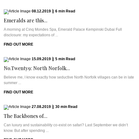
08.12.2019
|
6
min
Read
Emeralds are this...
A morning at Cinq Mondes Spa, Emerald Palace Kempinski Dubai Full
disclosure: my expectations of ...
FIND OUT MORE
15.09.2019
|
5
min
Read
No.Twenty9: North Norfolk...
Believe me, I know exactly how seductive North Norfolk villages can be in late
summer ...
FIND OUT MORE
27.08.2019
|
30
min
Read
The Backbones of...
Can luxury and sustainability co-exist on safari? Last September we didn’t
know. But after spending ...