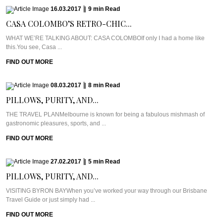
16.03.2017
|
9
min
Read
CASA COLOMBO’S RETRO-CHIC...
WHAT WE’RE TALKING ABOUT: CASA COLOMBOIf only I had a home like
this.You see, Casa ...
FIND OUT MORE
08.03.2017
|
8
min
Read
PILLOWS, PURITY, AND...
THE TRAVEL PLANMelbourne is known for being a fabulous mishmash of
gastronomic pleasures, sports, and ...
FIND OUT MORE
27.02.2017
|
5
min
Read
PILLOWS, PURITY, AND...
VISITING BYRON BAYWhen you’ve worked your way through our Brisbane
Travel Guide or just simply had ...
FIND OUT MORE