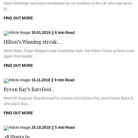
Meet HideHide had been mentioned by our buddies in the UK who had been
to ...
FIND OUT MORE
30.01.2019
|
6
min
Read
Hilton’s Winning streak:...
Meet Hilton Tower BridgeIn true hospitality style, the Hilton Group proved once
again that loyalty ...
FIND OUT MORE
16.11.2018
|
9
min
Read
Byron Bay’s Barefoot...
Meet 28 Degrees GuesthouseFor anyone who knows Pra, you’ll know there is
one place that ...
FIND OUT MORE
25.10.2018
|
5
min
Read
48 Hours in...