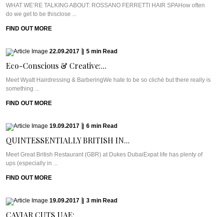
WHAT WE’RE TALKING ABOUT: ROSSANO FERRETTI HAIR SPAHow often
do we get to be thisclose ...
FIND OUT MORE
22.09.2017
|
5
min
Read
Eco-Conscious & Creative:...
Meet Wyatt Hairdressing & BarberingWe hate to be so cliché but there really is
something ...
FIND OUT MORE
19.09.2017
|
6
min
Read
QUINTESSENTIALLY BRITISH IN...
Meet Great British Restaurant (GBR) at Dukes DubaiExpat life has plenty of
ups (especially in ...
FIND OUT MORE
19.09.2017
|
3
min
Read
CAVIAR CUTS UAE:...