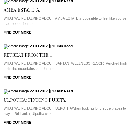
26.03.2017
|
13
min
Read
AMBA ESTATE: A...
WHAT WE’RE TALKING ABOUT: AMBA ESTATEIs it possible to feel like you’ve
made good friends ...
FIND OUT MORE
23.03.2017
|
11
min
Read
RETREAT FROM THE...
WHAT WE’RE TALKING ABOUT: SANTANI WELLNESS RESORTPerched high
up in the mountains on a former ...
FIND OUT MORE
22.03.2017
|
12
min
Read
ULPOTHA: FINDING PURITY...
WHAT WE’RE TALKING ABOUT: ULPOTHAWhen looking for unique places to
stay in Sri Lanka, Ulpotha was ...
FIND OUT MORE