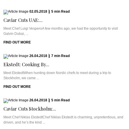
02.05.2018
|
5
min
Read
Caviar Cuts UAE:...
Meet Chef Luigi VesperoA few months ago, we had the opportunity to visit
Galvin Dubai, ...
FIND OUT MORE
26.04.2018
|
7
min
Read
Ekstedt: Cooking By...
Meet EkstedtWhen hunting down Nordic chefs to meet during a trip to
Stockholm, we came ...
FIND OUT MORE
26.04.2018
|
5
min
Read
Caviar Cuts Stockholm:...
Meet Chef Niklas EkstedtChef Niklas Ekstedt is charming, unpretentious, and
driven, and he’s the kind ...