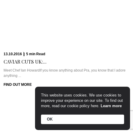
PARTY PREP &...
WHAT WE’RE TALKING ABOUT: PARTY PREP & PAMPERLadies, you know
the deal. Whenever there’s a ...
FIND OUT MORE
15.09.2016
|
7
min
Read
This website uses cookies. We use cookies to
CAVIAR CUTS UK:...
improve your experience on our site. To find out
more, read our cookie policy here.
Learn more
Meet Chef Tom SellersOurs is a relative newcomer to the London dining
scene but this ...
OK
FIND OUT MORE