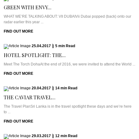
GREEN WITH ENVY...
WHAT WE’RE TALKING ABOUT: VII DUBAIVii Dubai popped (back) onto our
radar earlier this year ...
FIND OUT MORE
25.04.2017
|
5
min
Read
HOTEL SPOTLIGHT: THE...
Meet The Torch DohaAt the end of 2016, we were invited to attend the World ...
FIND OUT MORE
20.04.2017
|
14
min
Read
THE CAVIAR TRAVEL...
The Travel PlanSri Lanka is in the travel spotlight these days and we’re here
to ...
FIND OUT MORE
29.03.2017
|
12
min
Read