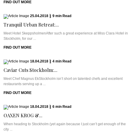
FIND OUT MORE
25.04.2018
|
9
min
Read
Tranquil Urban Retreat:...
Meet Hotel SkeppsholmenAfter such a great experience at Miss Clara Hotel in
Stockholm, for our ...
FIND OUT MORE
18.04.2018
|
4
min
Read
Caviar Cuts Stockholm:...
Meet Chef Magnus EkStockholm isn’t short on talented chefs and excellent
restaurants serving up a ...
FIND OUT MORE
18.04.2018
|
6
min
Read
OAXEN KROG &...
When heading to Stockholm (yet again because I just can’t get enough of the
city ...