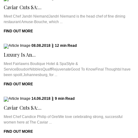
Caviar Cuts SA:...
Meet Chef Jandri NiemandJandri Niemand is the head chef of fine dining
restaurant Amuse-Bouche, which ...
FIND OUT MORE
08.08.2018
|
12
min
Read
Luxury Is An...
Meet Fairlawns Boutique Hotel & SpaStyle &
ServiceBoudoirNibblesQuaffRejuvenateGood To KnowFinal ThoughtsI have
been spoilt.Johannesburg, for ...
FIND OUT MORE
14.06.2018
|
9
min
Read
Caviar Cuts SA:...
Meet Chef Candice Philip of GreiWe love celebrating strong, successful
women here at The Caviar ...
FIND OUT MORE