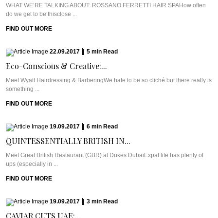
WHAT WE’RE TALKING ABOUT: ROSSANO FERRETTI HAIR SPAHow often
do we get to be thisclose ...
FIND OUT MORE
22.09.2017
|
5
min
Read
Eco-Conscious & Creative:...
Meet Wyatt Hairdressing & BarberingWe hate to be so cliché but there really is
something ...
FIND OUT MORE
19.09.2017
|
6
min
Read
QUINTESSENTIALLY BRITISH IN...
Meet Great British Restaurant (GBR) at Dukes DubaiExpat life has plenty of
ups (especially in ...
FIND OUT MORE
19.09.2017
|
3
min
Read
CAVIAR CUTS UAE:...