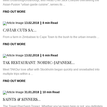
Meet UrbanologiUrbanologi, with Head Chef Jack Coetzee overseeing the
Asian-Fusion “urban garde cuisine”, serves its ...
FIND OUT MORE
13.02.2018
|
8
min
Read
CAVIAR CUTS SA:...
From a farm in Zimbabwe to Cape Town to the bush to the urban innards ...
FIND OUT MORE
13.02.2018
|
6
min
Read
TAK RESTAURANT: NORDIC-JAPANESE...
Meet TAKOur love affair with Stockholm began quickly and snowballed into
multiple trips within a ...
FIND OUT MORE
31.01.2018
|
10
min
Read
SAINTS & SINNERS...
The Travel PlanSaint-Tropez. Whether you’ve been here or not, you definitely