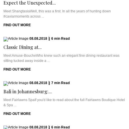
Expect the Unexpected...
Meet ShangtasiaWell, this was a first. In all the years of hunting down
#caviarmoments across ...
FIND OUT MORE
08.08.2018
|
6
min
Read
Classic Dining at...
Meet Amuse-BoucheWho knew such an elegant fine dining restaurant was
sitting tucked away inside a ...
FIND OUT MORE
08.08.2018
|
7
min
Read
Bali in Johannesburg:...
Meet Fairlawns SpaIf you'd like to read about the full Fairlawns Boutique Hotel
& Spa ...
FIND OUT MORE
08.08.2018
|
6
min
Read