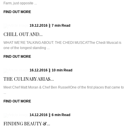
Farm, just opposite ...
FIND OUT MORE
19.12.2016
|
7
min
Read
CHILL OUT AND...
WHAT WE’RE TALKING ABOUT: THE CHEDI MUSCATThe Chedi Muscat is
one of the longest standing ...
FIND OUT MORE
16.12.2016
|
10
min
Read
THE CULINARY ARIAS...
Meet Chef Matt Moran & Chef Ben RussellOne of the first places that came to
...
FIND OUT MORE
14.12.2016
|
6
min
Read
FINDING BEAUTY &...