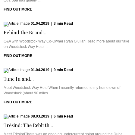
Qua Spa has quietly ...
FIND OUT MORE
01.04.2019
|
3
min
Read
Behind the Brand:...
Q&A with Woodstock Way Co-Owner Ryan GiulianiRead more about our take
on Woodstock Way Hotel ...
FIND OUT MORE
01.04.2019
|
9
min
Read
Tune In and...
Meet Woodstock Way HotelWhen I recently returned to my hometown of
Woodstock (about 90 miles ...
FIND OUT MORE
08.03.2019
|
6
min
Read
Trèsind: The Rebirth...
Meet TrèsindThere was an ongoing undercurrent going around the Dubai