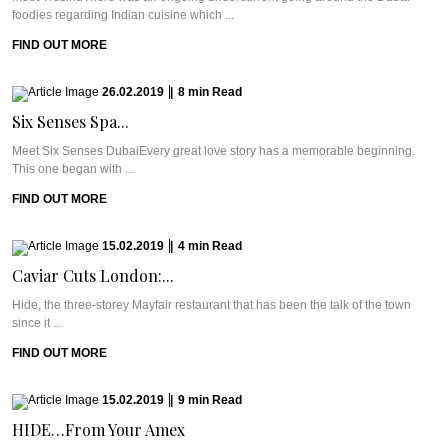
foodies regarding Indian cuisine which ...
FIND OUT MORE
26.02.2019
|
8
min
Read
Six Senses Spa...
Meet Six Senses DubaiEvery great love story has a memorable beginning.
This one began with ...
FIND OUT MORE
15.02.2019
|
4
min
Read
Caviar Cuts London:...
Hide, the three-storey Mayfair restaurant that has been the talk of the town
since it ...
FIND OUT MORE
15.02.2019
|
9
min
Read
HIDE…From Your Amex