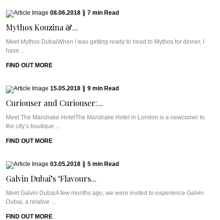
08.06.2018
|
7
min
Read
Mythos Kouzina &...
Meet Mythos DubaiWhen I was getting ready to head to Mythos for dinner, I
have ...
FIND OUT MORE
15.05.2018
|
9
min
Read
Curiouser and Curiouser:...
Meet The Mandrake HotelThe Mandrake Hotel in London is a newcomer to
the city’s boutique ...
FIND OUT MORE
03.05.2018
|
5
min
Read
Galvin Dubai’s ‘Flavours...
Meet Galvin DubaiA few months ago, we were invited to experience Galvin
Dubai, a relative ...
FIND OUT MORE