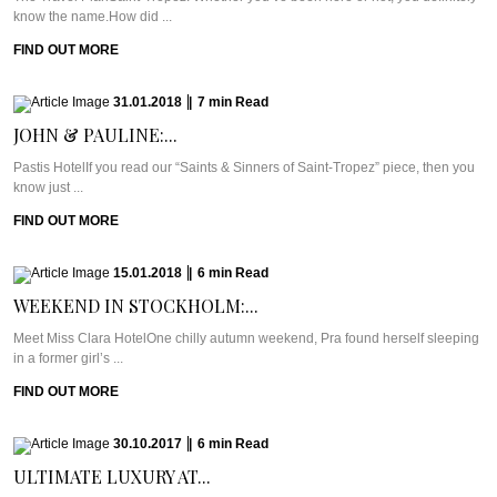
know the name.How did ...
FIND OUT MORE
31.01.2018
|
7
min
Read
JOHN & PAULINE:...
Pastis HotelIf you read our “Saints & Sinners of Saint-Tropez” piece, then you
know just ...
FIND OUT MORE
15.01.2018
|
6
min
Read
WEEKEND IN STOCKHOLM:...
Meet Miss Clara HotelOne chilly autumn weekend, Pra found herself sleeping
in a former girl’s ...
FIND OUT MORE
30.10.2017
|
6
min
Read
ULTIMATE LUXURY AT...