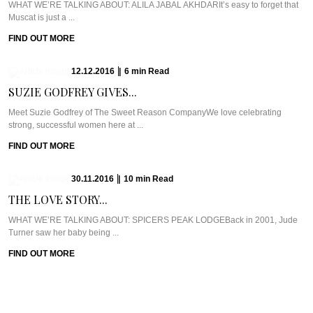
WHAT WE’RE TALKING ABOUT: ALILA JABAL AKHDARIt’s easy to forget that
Muscat is just a ...
FIND OUT MORE
12.12.2016
|
6
min
Read
SUZIE GODFREY GIVES...
Meet Suzie Godfrey of The Sweet Reason CompanyWe love celebrating
strong, successful women here at ...
FIND OUT MORE
30.11.2016
|
10
min
Read
THE LOVE STORY...
WHAT WE’RE TALKING ABOUT: SPICERS PEAK LODGEBack in 2001, Jude
Turner saw her baby being ...
FIND OUT MORE