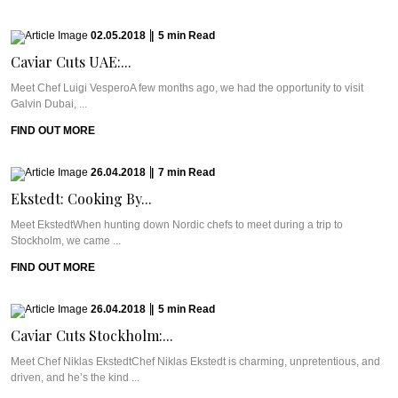
02.05.2018
|
5
min
Read
Caviar Cuts UAE:...
Meet Chef Luigi VesperoA few months ago, we had the opportunity to visit
Galvin Dubai, ...
FIND OUT MORE
26.04.2018
|
7
min
Read
Ekstedt: Cooking By...
Meet EkstedtWhen hunting down Nordic chefs to meet during a trip to
Stockholm, we came ...
FIND OUT MORE
26.04.2018
|
5
min
Read
Caviar Cuts Stockholm:...
Meet Chef Niklas EkstedtChef Niklas Ekstedt is charming, unpretentious, and
driven, and he’s the kind ...