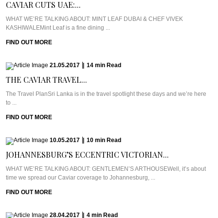
CAVIAR CUTS UAE:...
WHAT WE’RE TALKING ABOUT: MINT LEAF DUBAI & CHEF VIVEK
KASHIWALEMint Leaf is a fine dining ...
FIND OUT MORE
21.05.2017
|
14
min
Read
THE CAVIAR TRAVEL...
The Travel PlanSri Lanka is in the travel spotlight these days and we’re here
to ...
FIND OUT MORE
10.05.2017
|
10
min
Read
JOHANNESBURG’S ECCENTRIC VICTORIAN...
WHAT WE’RE TALKING ABOUT: GENTLEMEN’S ARTHOUSEWell, it’s about
time we spread our Caviar coverage to Johannesburg, ...
FIND OUT MORE
28.04.2017
|
4
min
Read