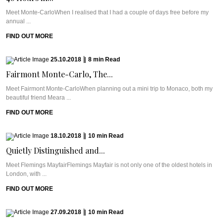
Meet Monte-CarloWhen I realised that I had a couple of days free before my
annual ...
FIND OUT MORE
25.10.2018
|
8
min
Read
Fairmont Monte-Carlo, The...
Meet Fairmont Monte-CarloWhen planning out a mini trip to Monaco, both my
beautiful friend Meara ...
FIND OUT MORE
18.10.2018
|
10
min
Read
Quietly Distinguished and...
Meet Flemings MayfairFlemings Mayfair is not only one of the oldest hotels in
London, with ...
FIND OUT MORE
27.09.2018
|
10
min
Read