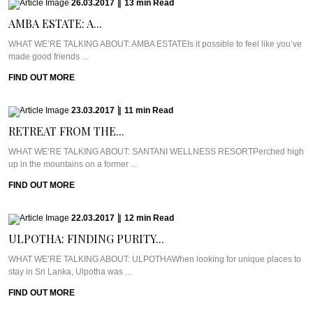
26.03.2017
|
13
min
Read
AMBA ESTATE: A...
WHAT WE’RE TALKING ABOUT: AMBA ESTATEIs it possible to feel like you’ve
made good friends ...
FIND OUT MORE
23.03.2017
|
11
min
Read
RETREAT FROM THE...
WHAT WE’RE TALKING ABOUT: SANTANI WELLNESS RESORTPerched high
up in the mountains on a former ...
FIND OUT MORE
22.03.2017
|
12
min
Read
ULPOTHA: FINDING PURITY...
WHAT WE’RE TALKING ABOUT: ULPOTHAWhen looking for unique places to
stay in Sri Lanka, Ulpotha was ...
FIND OUT MORE