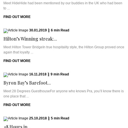
Meet HideHide had been mentioned by our buddies in the UK who had been
to ...
FIND OUT MORE
30.01.2019
|
6
min
Read
Hilton’s Winning streak:...
Meet Hilton Tower BridgeIn true hospitality style, the Hilton Group proved once
again that loyalty ...
FIND OUT MORE
16.11.2018
|
9
min
Read
Byron Bay’s Barefoot...
Meet 28 Degrees GuesthouseFor anyone who knows Pra, you’ll know there is
one place that ...
FIND OUT MORE
25.10.2018
|
5
min
Read
48 Hours in...