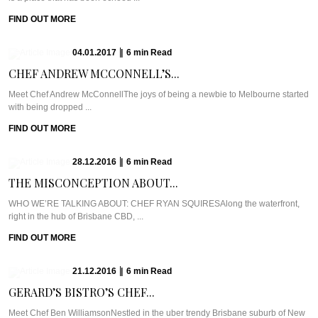
FIND OUT MORE
04.01.2017
|
6
min
Read
CHEF ANDREW MCCONNELL’S...
Meet Chef Andrew McConnellThe joys of being a newbie to Melbourne started
with being dropped ...
FIND OUT MORE
28.12.2016
|
6
min
Read
THE MISCONCEPTION ABOUT...
WHO WE’RE TALKING ABOUT: CHEF RYAN SQUIRESAlong the waterfront,
right in the hub of Brisbane CBD, ...
FIND OUT MORE
21.12.2016
|
6
min
Read
GERARD’S BISTRO’S CHEF...
Meet Chef Ben WilliamsonNestled in the uber trendy Brisbane suburb of New