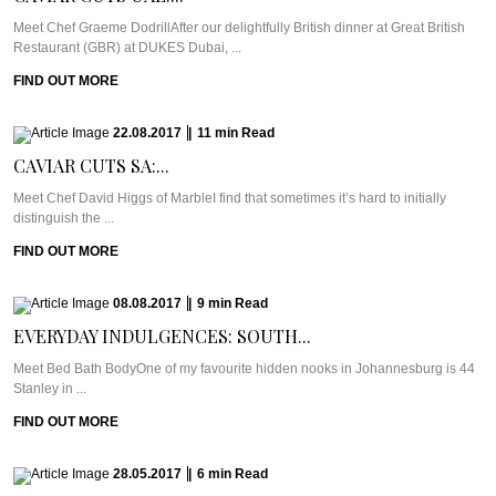
Meet Chef Graeme DodrillAfter our delightfully British dinner at Great British
Restaurant (GBR) at DUKES Dubai, ...
FIND OUT MORE
22.08.2017
|
11
min
Read
CAVIAR CUTS SA:...
Meet Chef David Higgs of MarbleI find that sometimes it’s hard to initially
distinguish the ...
FIND OUT MORE
08.08.2017
|
9
min
Read
EVERYDAY INDULGENCES: SOUTH...
Meet Bed Bath BodyOne of my favourite hidden nooks in Johannesburg is 44
Stanley in ...
FIND OUT MORE
28.05.2017
|
6
min
Read