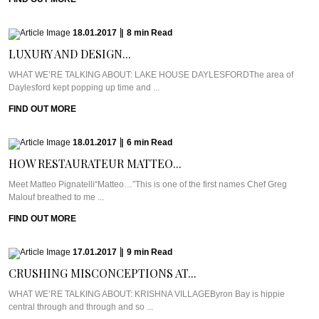
18.01.2017
|
8
min
Read
LUXURY AND DESIGN...
WHAT WE’RE TALKING ABOUT: LAKE HOUSE DAYLESFORDThe area of
Daylesford kept popping up time and ...
FIND OUT MORE
18.01.2017
|
6
min
Read
HOW RESTAURATEUR MATTEO...
Meet Matteo Pignatelli“Matteo…”This is one of the first names Chef Greg
Malouf breathed to me ...
FIND OUT MORE
17.01.2017
|
9
min
Read
CRUSHING MISCONCEPTIONS AT...
WHAT WE’RE TALKING ABOUT: KRISHNA VILLAGEByron Bay is hippie
central through and through and so ...