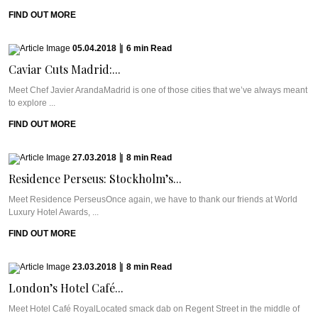
FIND OUT MORE
05.04.2018
|
6
min
Read
Caviar Cuts Madrid:...
Meet Chef Javier ArandaMadrid is one of those cities that we’ve always meant
to explore ...
FIND OUT MORE
27.03.2018
|
8
min
Read
Residence Perseus: Stockholm’s...
Meet Residence PerseusOnce again, we have to thank our friends at World
Luxury Hotel Awards, ...
FIND OUT MORE
23.03.2018
|
8
min
Read
London’s Hotel Café...
Meet Hotel Café RoyalLocated smack dab on Regent Street in the middle of