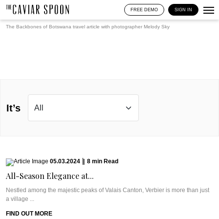
FREE DEMO
SIGN IN
The Backbones of Botswana travel article with photographer
Melody Sky
It’s
05.03.2024
|
8
min
Read
All-Season Elegance at...
Nestled among the majestic peaks of Valais Canton, Verbier is more than just
a village ...
FIND OUT MORE