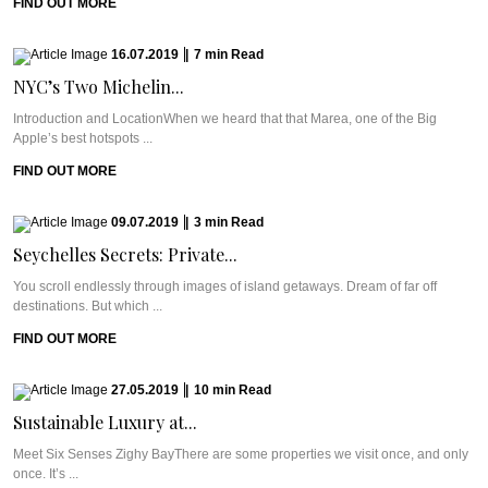
FIND OUT MORE
16.07.2019
|
7
min
Read
NYC’s Two Michelin...
Introduction and LocationWhen we heard that that Marea, one of the Big
Apple’s best hotspots ...
FIND OUT MORE
09.07.2019
|
3
min
Read
Seychelles Secrets: Private...
You scroll endlessly through images of island getaways. Dream of far off
destinations. But which ...
FIND OUT MORE
27.05.2019
|
10
min
Read
Sustainable Luxury at...
Meet Six Senses Zighy BayThere are some properties we visit once, and only
once. It’s ...