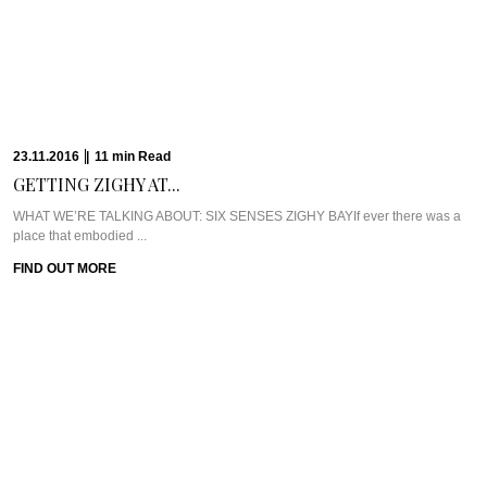
23.11.2016
|
11
min
Read
GETTING ZIGHY AT...
WHAT WE’RE TALKING ABOUT: SIX SENSES ZIGHY BAYIf ever there was a
place that embodied ...
FIND OUT MORE