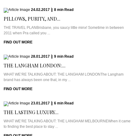
24.02.2017
|
8
min
Read
PILLOWS, PURITY, AND...
THE TRAVEL PLANBrisbane, you saucy little minx! Sometime in between
2011 when Pra called you ...
FIND OUT MORE
28.01.2017
|
9
min
Read
THE LANGHAM LONDON:...
WHAT WE’RE TALKING ABOUT: THE LANGHAM LONDONThe Langham
brand has always been one that, in my ...
FIND OUT MORE
23.01.2017
|
6
min
Read
THE LASTING LUXURY...
WHAT WE’RE TALKING ABOUT: THE LANGHAM MELBOURNEWhen it came
to finding the best place to stay ...
FIND OUT MORE