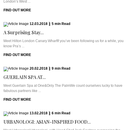
London’s West ...
FIND OUT MORE
12.03.2018
|
5
min
Read
A Surprising Stay...
Meet Hilton London Canary WharfIf you’ve been following us for a while, you
know Pra’s ...
FIND OUT MORE
20.02.2018
|
9
min
Read
GUERLAIN SPA AT...
Meet Guerlain Spa at One&Only The PalmWe count ourselves lucky to have
fabulous partners like ...
FIND OUT MORE
13.02.2018
|
6
min
Read
URBANOLOGI: ASIAN-INSPIRED FOOD...