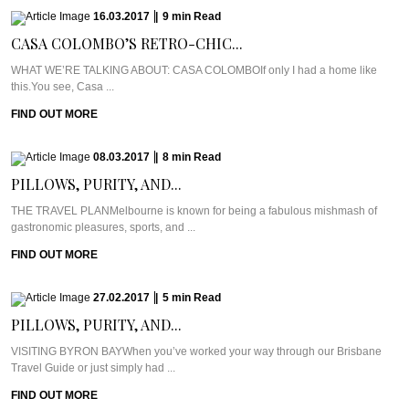
16.03.2017
|
9
min
Read
CASA COLOMBO’S RETRO-CHIC...
WHAT WE’RE TALKING ABOUT: CASA COLOMBOIf only I had a home like
this.You see, Casa ...
FIND OUT MORE
08.03.2017
|
8
min
Read
PILLOWS, PURITY, AND...
THE TRAVEL PLANMelbourne is known for being a fabulous mishmash of
gastronomic pleasures, sports, and ...
FIND OUT MORE
27.02.2017
|
5
min
Read
PILLOWS, PURITY, AND...
VISITING BYRON BAYWhen you’ve worked your way through our Brisbane
Travel Guide or just simply had ...
FIND OUT MORE