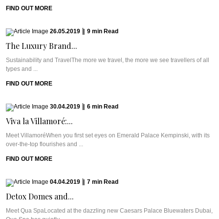
FIND OUT MORE
26.05.2019
|
9
min
Read
The Luxury Brand...
Sustainability and TravelThe more we travel, the more we see travellers of all
types and ...
FIND OUT MORE
30.04.2019
|
6
min
Read
Viva la Villamoré:...
Meet VillamoréWhen you first set eyes on Emerald Palace Kempinski, with its
over-the-top flourishes and ...
FIND OUT MORE
04.04.2019
|
7
min
Read
Detox Domes and...
Meet Qua SpaLocated at the dazzling new Caesars Palace Bluewaters Dubai,