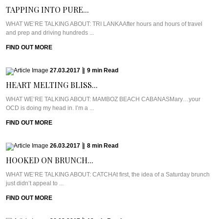
TAPPING INTO PURE...
WHAT WE’RE TALKING ABOUT: TRI LANKAAfter hours and hours of travel
and prep and driving hundreds ...
FIND OUT MORE
27.03.2017
|
9
min
Read
HEART MELTING BLISS...
WHAT WE’RE TALKING ABOUT: MAMBOZ BEACH CABANASMary…your
OCD is doing my head in. I’m a ...
FIND OUT MORE
26.03.2017
|
8
min
Read
HOOKED ON BRUNCH...
WHAT WE’RE TALKING ABOUT: CATCHAt first, the idea of a Saturday brunch
just didn’t appeal to ...
FIND OUT MORE