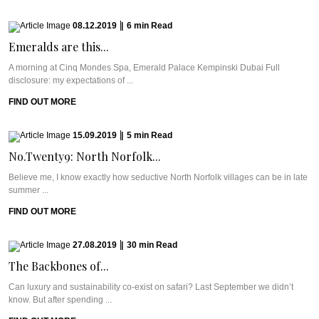
08.12.2019
|
6
min
Read
Emeralds are this...
A morning at Cinq Mondes Spa, Emerald Palace Kempinski Dubai Full
disclosure: my expectations of ...
FIND OUT MORE
15.09.2019
|
5
min
Read
No.Twenty9: North Norfolk...
Believe me, I know exactly how seductive North Norfolk villages can be in late
summer ...
FIND OUT MORE
27.08.2019
|
30
min
Read
The Backbones of...
Can luxury and sustainability co-exist on safari? Last September we didn’t
know. But after spending ...