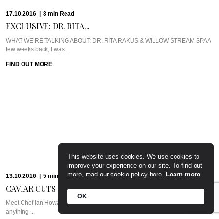
17.10.2016
|
8
min
Read
EXCLUSIVE: DR. RITA...
WHAT WE’RE TALKING ABOUT: DR. RITA RAKUS & WILLOW STREAM SPAA
few weeks back, I was ...
FIND OUT MORE
This website uses cookies. We use cookies to
improve your experience on our site. To find out
more, read our cookie policy here.
Learn more
13.10.2016
|
5
min
Read
CAVIAR CUTS UK:...
OK
Meet Chef Ian HowardIf you know anything about Pra, you know that I adore
anything ...