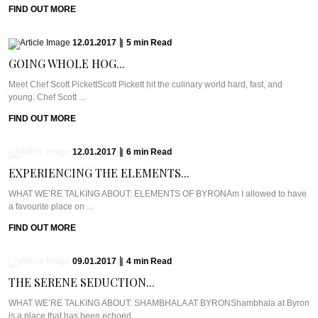
FIND OUT MORE
12.01.2017
|
5
min
Read
GOING WHOLE HOG...
Meet Chef Scott PickettScott Pickett hit the culinary world hard, fast, and
young. Chef Scott ...
FIND OUT MORE
12.01.2017
|
6
min
Read
EXPERIENCING THE ELEMENTS...
WHAT WE’RE TALKING ABOUT: ELEMENTS OF BYRONAm I allowed to have
a favourite place on ...
FIND OUT MORE
09.01.2017
|
4
min
Read
THE SERENE SEDUCTION...
WHAT WE’RE TALKING ABOUT: SHAMBHALA AT BYRONShambhala at Byron
is a place that has been echoed ...