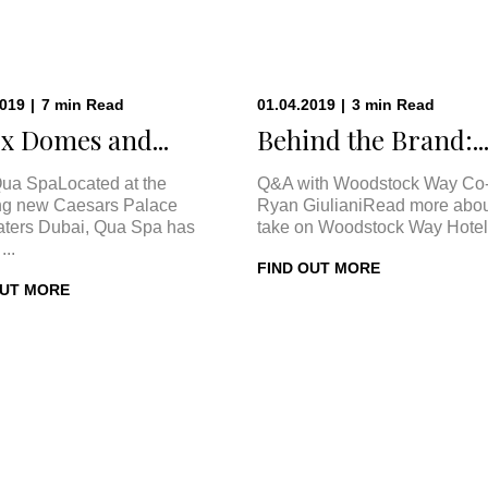
2019
|
7
min
Read
01.04.2019
|
3
min
Read
x Domes and...
Behind the Brand:..
ua SpaLocated at the
Q&A with Woodstock Way Co
ng new Caesars Palace
Ryan GiulianiRead more abou
ters Dubai, Qua Spa has
take on Woodstock Way Hotel 
...
FIND OUT MORE
OUT MORE