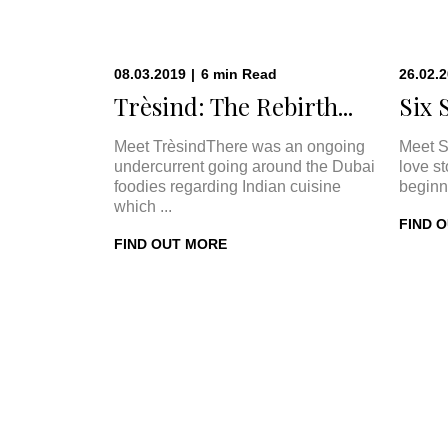
08.03.2019
|
6
min
Read
26.02.
Trèsind: The Rebirth...
Six 
Meet TrèsindThere was an ongoing
Meet S
undercurrent going around the Dubai
love s
foodies regarding Indian cuisine
beginn
which ...
FIND 
FIND OUT MORE