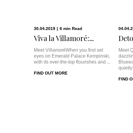
30.04.2019
|
6
min
Read
04.04.
Viva la Villamoré:...
Deto
Meet VillamoréWhen you first set
Meet Q
eyes on Emerald Palace Kempinski,
dazzli
with its over-the-top flourishes and ...
Bluewa
quietly 
FIND OUT MORE
FIND 