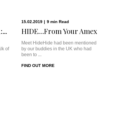
15.02.2019
|
9
min
Read
...
HIDE…From Your Amex
Meet HideHide had been mentioned
lk of
by our buddies in the UK who had
been to ...
FIND OUT MORE