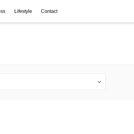
ess
Lifestyle
Contact