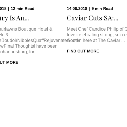
2018
|
12
min
Read
14.06.2018
|
9
min
Read
ry Is An...
Caviar Cuts SA:...
airlawns Boutique Hotel &
Meet Chef Candice Philip of 
le &
love celebrating strong, succe
eBoudoirNibblesQuaffRejuvenateGood
women here at The Caviar ...
wFinal ThoughtsI have been
FIND OUT MORE
Johannesburg, for ...
OUT MORE