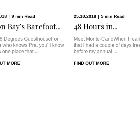
2018
|
9
min
Read
25.10.2018
|
5
min
Read
n Bay’s Barefoot...
48 Hours in...
8 Degrees GuesthouseFor
Meet Monte-CarloWhen I real
 who knows Pra, you’ll know
that I had a couple of days fre
s one place that ...
before my annual ...
OUT MORE
FIND OUT MORE