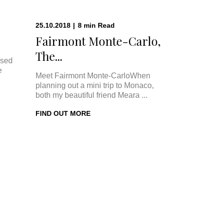
25.10.2018
|
8
min
Read
Fairmont Monte-Carlo,
The...
ised
e
Meet Fairmont Monte-CarloWhen
planning out a mini trip to Monaco,
both my beautiful friend Meara ...
FIND OUT MORE