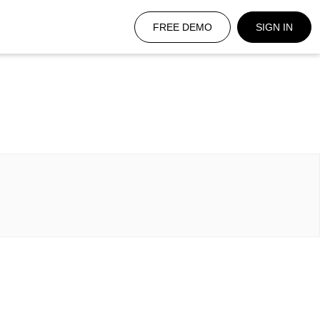
FREE DEMO
SIGN IN