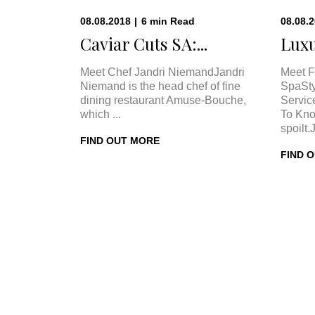
08.08.2018
|
6
min
Read
08.08.
Caviar Cuts SA:...
Luxu
Meet Chef Jandri NiemandJandri
Meet F
Niemand is the head chef of fine
SpaSty
dining restaurant Amuse-Bouche,
Servic
which ...
To Kno
spoilt.
FIND OUT MORE
FIND 