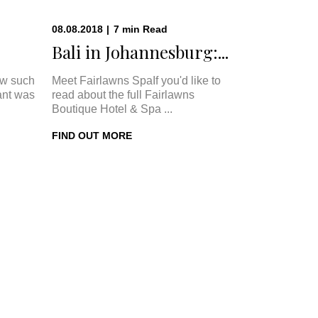
08.08.2018
|
7
min
Read
Bali in Johannesburg:...
w such
Meet Fairlawns SpaIf you'd like to
ant was
read about the full Fairlawns
Boutique Hotel & Spa ...
FIND OUT MORE