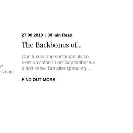
27.08.2019
|
30
min
Read
The Backbones of...
Can luxury and sustainability co-
exist on safari? Last September we
ow
didn’t know. But after spending ...
ges can
FIND OUT MORE