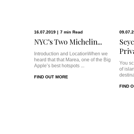
16.07.2019
|
7
min
Read
09.07.
NYC’s Two Michelin...
Seyc
Priva
Introduction and LocationWhen we
heard that that Marea, one of the Big
You sc
Apple’s best hotspots ...
of isla
destina
FIND OUT MORE
FIND 