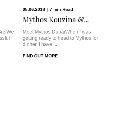
08.06.2018
|
7
min
Read
Mythos Kouzina &...
GreiWe
Meet Mythos DubaiWhen I was
ssful
getting ready to head to Mythos for
dinner, I have ...
FIND OUT MORE