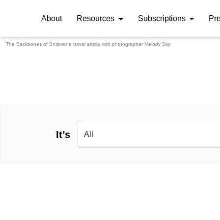
About
Resources
Subscriptions
Pr
The Backbones of Botswana travel article with photographer
Melody Sky
It’s