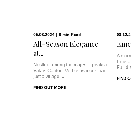
05.03.2024
|
8
min
Read
08.12.
All-Season Elegance
Emer
at...
A morn
Emeral
Nestled among the majestic peaks of
Full di
Valais Canton, Verbier is more than
just a village ...
FIND 
FIND OUT MORE