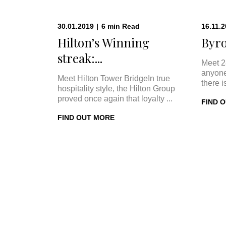
30.01.2019
|
6
min
Read
16.11.
Hilton’s Winning
Byro
streak:...
Meet 2
anyone
Meet Hilton Tower BridgeIn true
there i
hospitality style, the Hilton Group
proved once again that loyalty ...
FIND 
FIND OUT MORE