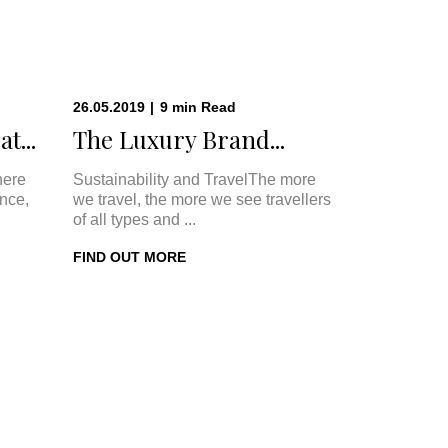
26.05.2019
|
9
min
Read
t...
The Luxury Brand...
here
Sustainability and TravelThe more
once,
we travel, the more we see travellers
of all types and ...
FIND OUT MORE