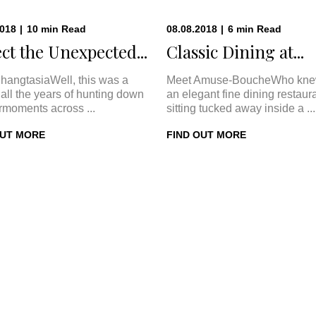
2018
|
10
min
Read
08.08.2018
|
6
min
Read
ct the Unexpected...
Classic Dining at...
hangtasiaWell, this was a
Meet Amuse-BoucheWho kne
In all the years of hunting down
an elegant fine dining restaur
rmoments across ...
sitting tucked away inside a ...
OUT MORE
FIND OUT MORE