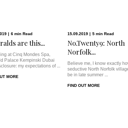
2019
|
6
min
Read
15.09.2019
|
5
min
Read
alds are this...
No.Twenty9: North
Norfolk...
ing at Cinq Mondes Spa,
d Palace Kempinski Dubai
Believe me, I know exactly h
sclosure: my expectations of ...
seductive North Norfolk villa
be in late summer ...
OUT MORE
FIND OUT MORE