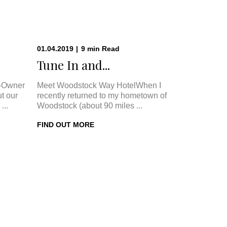
01.04.2019
|
9
min
Read
.
Tune In and...
-Owner
Meet Woodstock Way HotelWhen I
t our
recently returned to my hometown of
...
Woodstock (about 90 miles ...
FIND OUT MORE