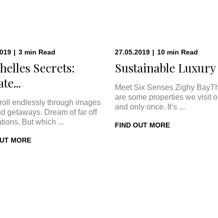
2019
|
3
min
Read
27.05.2019
|
10
min
Read
helles Secrets:
Sustainable Luxury a
te...
Meet Six Senses Zighy BayT
are some properties we visit 
roll endlessly through images
and only once. It’s ...
nd getaways. Dream of far off
tions. But which ...
FIND OUT MORE
OUT MORE