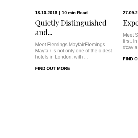
18.10.2018
|
10
min
Read
27.09.
Quietly Distinguished
Expe
and...
Meet S
first. 
Meet Flemings MayfairFlemings
#cavia
Mayfair is not only one of the oldest
hotels in London, with ...
FIND 
FIND OUT MORE