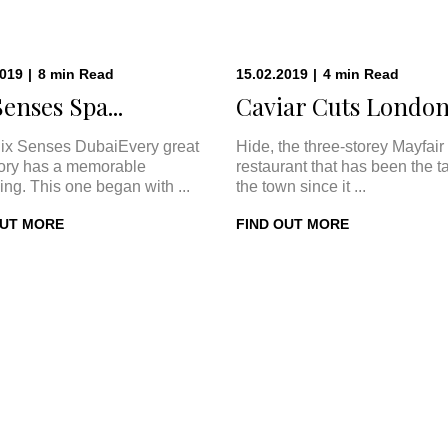
2019
|
8
min
Read
15.02.2019
|
4
min
Read
Senses Spa...
Caviar Cuts London:
ix Senses DubaiEvery great
Hide, the three-storey Mayfair
tory has a memorable
restaurant that has been the ta
ing. This one began with ...
the town since it ...
OUT MORE
FIND OUT MORE