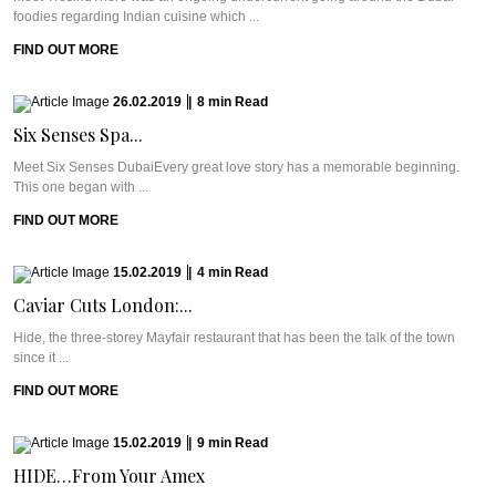
foodies regarding Indian cuisine which ...
FIND OUT MORE
26.02.2019
|
8
min
Read
Six Senses Spa...
Meet Six Senses DubaiEvery great love story has a memorable beginning.
This one began with ...
FIND OUT MORE
15.02.2019
|
4
min
Read
Caviar Cuts London:...
Hide, the three-storey Mayfair restaurant that has been the talk of the town
since it ...
FIND OUT MORE
15.02.2019
|
9
min
Read
HIDE…From Your Amex