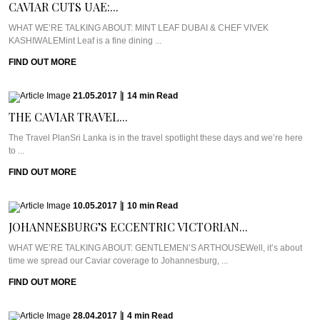
CAVIAR CUTS UAE:...
WHAT WE’RE TALKING ABOUT: MINT LEAF DUBAI & CHEF VIVEK
KASHIWALEMint Leaf is a fine dining ...
FIND OUT MORE
21.05.2017
|
14
min
Read
THE CAVIAR TRAVEL...
The Travel PlanSri Lanka is in the travel spotlight these days and we’re here
to ...
FIND OUT MORE
10.05.2017
|
10
min
Read
JOHANNESBURG’S ECCENTRIC VICTORIAN...
WHAT WE’RE TALKING ABOUT: GENTLEMEN’S ARTHOUSEWell, it’s about
time we spread our Caviar coverage to Johannesburg, ...
FIND OUT MORE
28.04.2017
|
4
min
Read