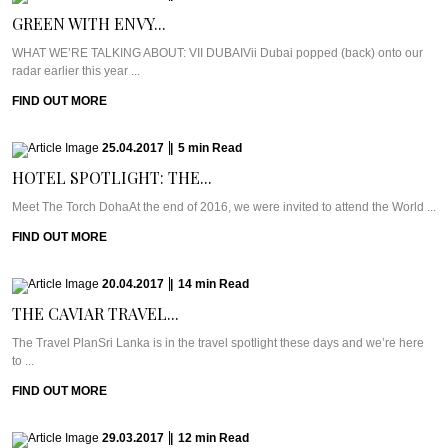
GREEN WITH ENVY...
WHAT WE’RE TALKING ABOUT: VII DUBAIVii Dubai popped (back) onto our
radar earlier this year ...
FIND OUT MORE
25.04.2017
|
5
min
Read
HOTEL SPOTLIGHT: THE...
Meet The Torch DohaAt the end of 2016, we were invited to attend the World ...
FIND OUT MORE
20.04.2017
|
14
min
Read
THE CAVIAR TRAVEL...
The Travel PlanSri Lanka is in the travel spotlight these days and we’re here
to ...
FIND OUT MORE
29.03.2017
|
12
min
Read