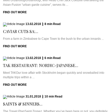
Meet UrbanologiUrbanologi, with Head Chef Jack Coetzee overseeing the
Asian-Fusion “urban garde cuisine”, serves its ...
FIND OUT MORE
13.02.2018
|
8
min
Read
CAVIAR CUTS SA:...
From a farm in Zimbabwe to Cape Town to the bush to the urban innards ...
FIND OUT MORE
13.02.2018
|
6
min
Read
TAK RESTAURANT: NORDIC-JAPANESE...
Meet TAKOur love affair with Stockholm began quickly and snowballed into
multiple trips within a ...
FIND OUT MORE
31.01.2018
|
10
min
Read
SAINTS & SINNERS...
The Travel PlanSaint-Tropez. Whether you’ve been here or not, you definitely