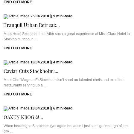
FIND OUT MORE
25.04.2018
|
9
min
Read
Tranquil Urban Retreat:...
Meet Hotel SkeppsholmenAfter such a great experience at Miss Clara Hotel in
Stockholm, for our ...
FIND OUT MORE
18.04.2018
|
4
min
Read
Caviar Cuts Stockholm:...
Meet Chef Magnus EkStockholm isn’t short on talented chefs and excellent
restaurants serving up a ...
FIND OUT MORE
18.04.2018
|
6
min
Read
OAXEN KROG &...
When heading to Stockholm (yet again because I just can’t get enough of the
city ...