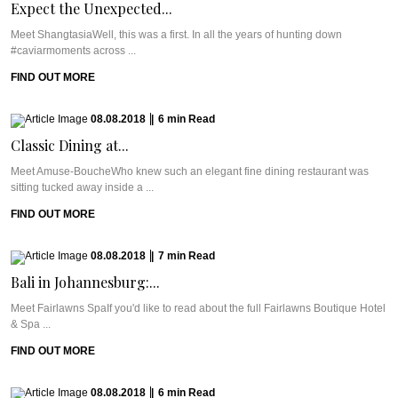
Expect the Unexpected...
Meet ShangtasiaWell, this was a first. In all the years of hunting down
#caviarmoments across ...
FIND OUT MORE
08.08.2018
|
6
min
Read
Classic Dining at...
Meet Amuse-BoucheWho knew such an elegant fine dining restaurant was
sitting tucked away inside a ...
FIND OUT MORE
08.08.2018
|
7
min
Read
Bali in Johannesburg:...
Meet Fairlawns SpaIf you'd like to read about the full Fairlawns Boutique Hotel
& Spa ...
FIND OUT MORE
08.08.2018
|
6
min
Read