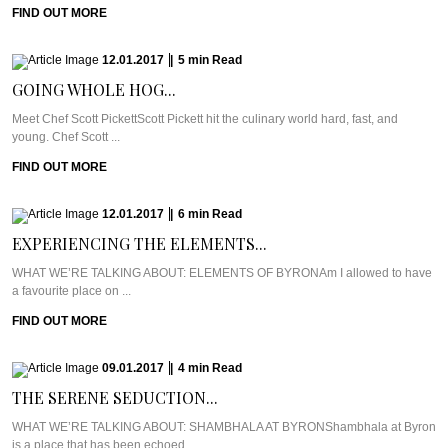
FIND OUT MORE
12.01.2017
|
5
min
Read
GOING WHOLE HOG...
Meet Chef Scott PickettScott Pickett hit the culinary world hard, fast, and
young. Chef Scott ...
FIND OUT MORE
12.01.2017
|
6
min
Read
EXPERIENCING THE ELEMENTS...
WHAT WE’RE TALKING ABOUT: ELEMENTS OF BYRONAm I allowed to have
a favourite place on ...
FIND OUT MORE
09.01.2017
|
4
min
Read
THE SERENE SEDUCTION...
WHAT WE’RE TALKING ABOUT: SHAMBHALA AT BYRONShambhala at Byron
is a place that has been echoed ...