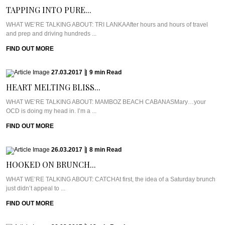
TAPPING INTO PURE...
WHAT WE’RE TALKING ABOUT: TRI LANKAAfter hours and hours of travel
and prep and driving hundreds ...
FIND OUT MORE
27.03.2017
|
9
min
Read
HEART MELTING BLISS...
WHAT WE’RE TALKING ABOUT: MAMBOZ BEACH CABANASMary…your
OCD is doing my head in. I’m a ...
FIND OUT MORE
26.03.2017
|
8
min
Read
HOOKED ON BRUNCH...
WHAT WE’RE TALKING ABOUT: CATCHAt first, the idea of a Saturday brunch
just didn’t appeal to ...
FIND OUT MORE