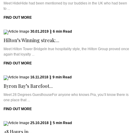
Meet HideHide had been mentioned by our buddies in the UK who had been
to ...
FIND OUT MORE
30.01.2019
|
6
min
Read
Hilton’s Winning streak:...
Meet Hilton Tower BridgeIn true hospitality style, the Hilton Group proved once
again that loyalty ...
FIND OUT MORE
16.11.2018
|
9
min
Read
Byron Bay’s Barefoot...
Meet 28 Degrees GuesthouseFor anyone who knows Pra, you’ll know there is
one place that ...
FIND OUT MORE
25.10.2018
|
5
min
Read
48 Hours in...