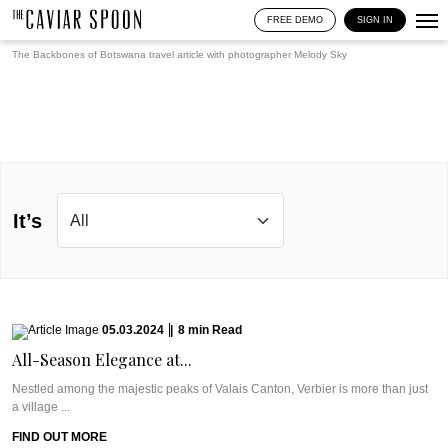
FREE DEMO
SIGN IN
The Backbones of Botswana travel article with photographer
Melody Sky
It’s
05.03.2024
|
8
min
Read
All-Season Elegance at...
Nestled among the majestic peaks of Valais Canton, Verbier is more than just
a village ...
FIND OUT MORE