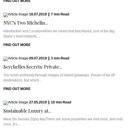
FIND OUT MORE
16.07.2019
|
7
min
Read
NYC’s Two Michelin...
Introduction and LocationWhen we heard that that Marea, one of the Big
Apple’s best hotspots ...
FIND OUT MORE
09.07.2019
|
3
min
Read
Seychelles Secrets: Private...
You scroll endlessly through images of island getaways. Dream of far off
destinations. But which ...
FIND OUT MORE
27.05.2019
|
10
min
Read
Sustainable Luxury at...
Meet Six Senses Zighy BayThere are some properties we visit once, and only
once. It’s ...