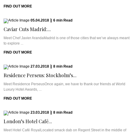
FIND OUT MORE
05.04.2018
|
6
min
Read
Caviar Cuts Madrid:...
Meet Chef Javier ArandaMadrid is one of those cities that we’ve always meant
to explore ...
FIND OUT MORE
27.03.2018
|
8
min
Read
Residence Perseus: Stockholm’s...
Meet Residence PerseusOnce again, we have to thank our friends at World
Luxury Hotel Awards, ...
FIND OUT MORE
23.03.2018
|
8
min
Read
London’s Hotel Café...
Meet Hotel Café RoyalLocated smack dab on Regent Street in the middle of