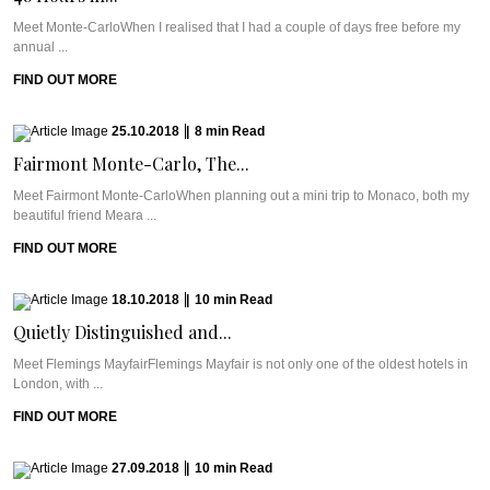
Meet Monte-CarloWhen I realised that I had a couple of days free before my
annual ...
FIND OUT MORE
25.10.2018
|
8
min
Read
Fairmont Monte-Carlo, The...
Meet Fairmont Monte-CarloWhen planning out a mini trip to Monaco, both my
beautiful friend Meara ...
FIND OUT MORE
18.10.2018
|
10
min
Read
Quietly Distinguished and...
Meet Flemings MayfairFlemings Mayfair is not only one of the oldest hotels in
London, with ...
FIND OUT MORE
27.09.2018
|
10
min
Read