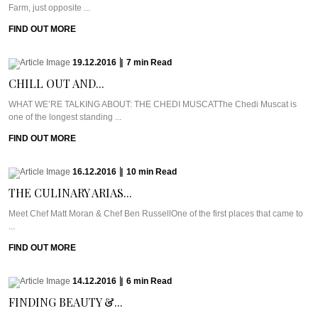
Farm, just opposite ...
FIND OUT MORE
19.12.2016
|
7
min
Read
CHILL OUT AND...
WHAT WE’RE TALKING ABOUT: THE CHEDI MUSCATThe Chedi Muscat is
one of the longest standing ...
FIND OUT MORE
16.12.2016
|
10
min
Read
THE CULINARY ARIAS...
Meet Chef Matt Moran & Chef Ben RussellOne of the first places that came to
...
FIND OUT MORE
14.12.2016
|
6
min
Read
FINDING BEAUTY &...