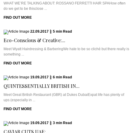
WHAT WE’RE TALKING ABOUT: ROSSANO FERRETTI HAIR SPAHow often
do we get to be thisclose ...
FIND OUT MORE
22.09.2017
|
5
min
Read
Eco-Conscious & Creative:...
Meet Wyatt Hairdressing & BarberingWe hate to be so cliché but there really is
something ...
FIND OUT MORE
19.09.2017
|
6
min
Read
QUINTESSENTIALLY BRITISH IN...
Meet Great British Restaurant (GBR) at Dukes DubaiExpat life has plenty of
ups (especially in ...
FIND OUT MORE
19.09.2017
|
3
min
Read
CAVIAR CUTS UAE:...