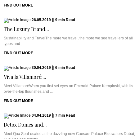
FIND OUT MORE
26.05.2019
|
9
min
Read
The Luxury Brand...
Sustainability and TravelThe more we travel, the more we see travellers of all
types and ...
FIND OUT MORE
30.04.2019
|
6
min
Read
Viva la Villamoré:...
Meet VillamoréWhen you first set eyes on Emerald Palace Kempinski, with its
over-the-top flourishes and ...
FIND OUT MORE
04.04.2019
|
7
min
Read
Detox Domes and...
Meet Qua SpaLocated at the dazzling new Caesars Palace Bluewaters Dubai,