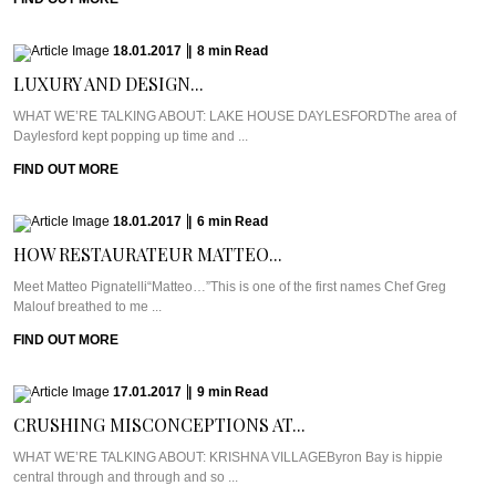
18.01.2017
|
8
min
Read
LUXURY AND DESIGN...
WHAT WE’RE TALKING ABOUT: LAKE HOUSE DAYLESFORDThe area of
Daylesford kept popping up time and ...
FIND OUT MORE
18.01.2017
|
6
min
Read
HOW RESTAURATEUR MATTEO...
Meet Matteo Pignatelli“Matteo…”This is one of the first names Chef Greg
Malouf breathed to me ...
FIND OUT MORE
17.01.2017
|
9
min
Read
CRUSHING MISCONCEPTIONS AT...
WHAT WE’RE TALKING ABOUT: KRISHNA VILLAGEByron Bay is hippie
central through and through and so ...