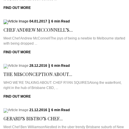
FIND OUT MORE
04.01.2017
|
6
min
Read
CHEF ANDREW MCCONNELL’S...
Meet Chef Andrew McConnellThe joys of being a newbie to Melbourne started
with being dropped ...
FIND OUT MORE
28.12.2016
|
6
min
Read
THE MISCONCEPTION ABOUT...
WHO WE’RE TALKING ABOUT: CHEF RYAN SQUIRESAlong the waterfront,
right in the hub of Brisbane CBD, ...
FIND OUT MORE
21.12.2016
|
6
min
Read
GERARD’S BISTRO’S CHEF...
Meet Chef Ben WilliamsonNestled in the uber trendy Brisbane suburb of New