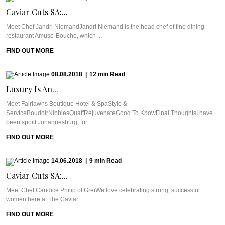
Caviar Cuts SA:...
Meet Chef Jandri NiemandJandri Niemand is the head chef of fine dining
restaurant Amuse-Bouche, which ...
FIND OUT MORE
08.08.2018
|
12
min
Read
Luxury Is An...
Meet Fairlawns Boutique Hotel & SpaStyle &
ServiceBoudoirNibblesQuaffRejuvenateGood To KnowFinal ThoughtsI have
been spoilt.Johannesburg, for ...
FIND OUT MORE
14.06.2018
|
9
min
Read
Caviar Cuts SA:...
Meet Chef Candice Philip of GreiWe love celebrating strong, successful
women here at The Caviar ...
FIND OUT MORE