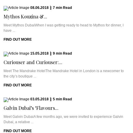
08.06.2018
|
7
min
Read
Mythos Kouzina &...
Meet Mythos DubaiWhen I was getting ready to head to Mythos for dinner, I
have ...
FIND OUT MORE
15.05.2018
|
9
min
Read
Curiouser and Curiouser:...
Meet The Mandrake HotelThe Mandrake Hotel in London is a newcomer to
the city’s boutique ...
FIND OUT MORE
03.05.2018
|
5
min
Read
Galvin Dubai’s ‘Flavours...
Meet Galvin DubaiA few months ago, we were invited to experience Galvin
Dubai, a relative ...
FIND OUT MORE