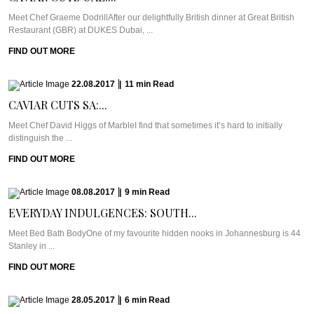
Meet Chef Graeme DodrillAfter our delightfully British dinner at Great British
Restaurant (GBR) at DUKES Dubai, ...
FIND OUT MORE
22.08.2017
|
11
min
Read
CAVIAR CUTS SA:...
Meet Chef David Higgs of MarbleI find that sometimes it’s hard to initially
distinguish the ...
FIND OUT MORE
08.08.2017
|
9
min
Read
EVERYDAY INDULGENCES: SOUTH...
Meet Bed Bath BodyOne of my favourite hidden nooks in Johannesburg is 44
Stanley in ...
FIND OUT MORE
28.05.2017
|
6
min
Read