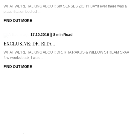
WHAT WE’RE TALKING ABOUT: SIX SENSES ZIGHY BAYIf ever there was a
place that embodied ...
FIND OUT MORE
17.10.2016
|
8
min
Read
EXCLUSIVE: DR. RITA...
WHAT WE’RE TALKING ABOUT: DR. RITA RAKUS & WILLOW STREAM SPAA
few weeks back, I was ...
FIND OUT MORE
13.10.2016
|
5
min
Read
CAVIAR CUTS UK:...
Meet Chef Ian HowardIf you know anything about Pra, you know that I adore
anything ...
FIND OUT MORE
10.10.2016
|
6
min
Read