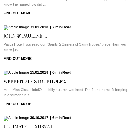
know the name.How did ...
FIND OUT MORE
31.01.2018
|
7
min
Read
JOHN & PAULINE:...
Pastis HotelIf you read our “Saints & Sinners of Saint-Tropez” piece, then you
know just ...
FIND OUT MORE
15.01.2018
|
6
min
Read
WEEKEND IN STOCKHOLM:...
Meet Miss Clara HotelOne chilly autumn weekend, Pra found herself sleeping
in a former girl’s ...
FIND OUT MORE
30.10.2017
|
6
min
Read
ULTIMATE LUXURY AT...