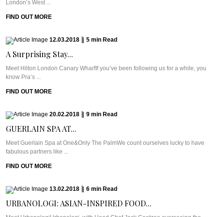
London’s West ...
FIND OUT MORE
12.03.2018
|
5
min
Read
A Surprising Stay...
Meet Hilton London Canary WharfIf you’ve been following us for a while, you
know Pra’s ...
FIND OUT MORE
20.02.2018
|
9
min
Read
GUERLAIN SPA AT...
Meet Guerlain Spa at One&Only The PalmWe count ourselves lucky to have
fabulous partners like ...
FIND OUT MORE
13.02.2018
|
6
min
Read
URBANOLOGI: ASIAN-INSPIRED FOOD...