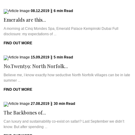
08.12.2019
|
6
min
Read
Emeralds are this...
A morning at Cinq Mondes Spa, Emerald Palace Kempinski Dubai Full
disclosure: my expectations of ...
FIND OUT MORE
15.09.2019
|
5
min
Read
No.Twenty9: North Norfolk...
Believe me, I know exactly how seductive North Norfolk villages can be in late
summer ...
FIND OUT MORE
27.08.2019
|
30
min
Read
The Backbones of...
Can luxury and sustainability co-exist on safari? Last September we didn’t
know. But after spending ...