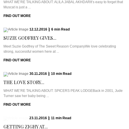
WHAT WE’RE TALKING ABOUT: ALILA JABAL AKHDARIt’s easy to forget that
Muscat is just a ...
FIND OUT MORE
12.12.2016
|
6
min
Read
SUZIE GODFREY GIVES...
Meet Suzie Godfrey of The Sweet Reason CompanyWe love celebrating
strong, successful women here at ...
FIND OUT MORE
30.11.2016
|
10
min
Read
THE LOVE STORY...
WHAT WE’RE TALKING ABOUT: SPICERS PEAK LODGEBack in 2001, Jude
Turner saw her baby being ...
FIND OUT MORE
23.11.2016
|
11
min
Read
GETTING ZIGHY AT...