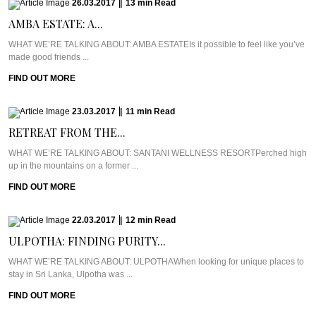
26.03.2017
|
13
min
Read
AMBA ESTATE: A...
WHAT WE’RE TALKING ABOUT: AMBA ESTATEIs it possible to feel like you’ve
made good friends ...
FIND OUT MORE
23.03.2017
|
11
min
Read
RETREAT FROM THE...
WHAT WE’RE TALKING ABOUT: SANTANI WELLNESS RESORTPerched high
up in the mountains on a former ...
FIND OUT MORE
22.03.2017
|
12
min
Read
ULPOTHA: FINDING PURITY...
WHAT WE’RE TALKING ABOUT: ULPOTHAWhen looking for unique places to
stay in Sri Lanka, Ulpotha was ...
FIND OUT MORE