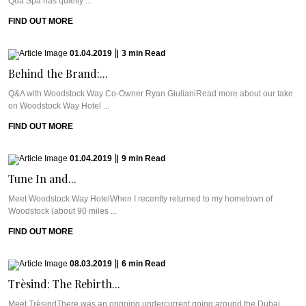
Qua Spa has quietly ...
FIND OUT MORE
01.04.2019
|
3
min
Read
Behind the Brand:...
Q&A with Woodstock Way Co-Owner Ryan GiulianiRead more about our take
on Woodstock Way Hotel ...
FIND OUT MORE
01.04.2019
|
9
min
Read
Tune In and...
Meet Woodstock Way HotelWhen I recently returned to my hometown of
Woodstock (about 90 miles ...
FIND OUT MORE
08.03.2019
|
6
min
Read
Trèsind: The Rebirth...
Meet TrèsindThere was an ongoing undercurrent going around the Dubai