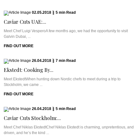
02.05.2018
|
5
min
Read
Caviar Cuts UAE:...
Meet Chef Luigi VesperoA few months ago, we had the opportunity to visit
Galvin Dubai, ...
FIND OUT MORE
26.04.2018
|
7
min
Read
Ekstedt: Cooking By...
Meet EkstedtWhen hunting down Nordic chefs to meet during a trip to
Stockholm, we came ...
FIND OUT MORE
26.04.2018
|
5
min
Read
Caviar Cuts Stockholm:...
Meet Chef Niklas EkstedtChef Niklas Ekstedt is charming, unpretentious, and
driven, and he’s the kind ...