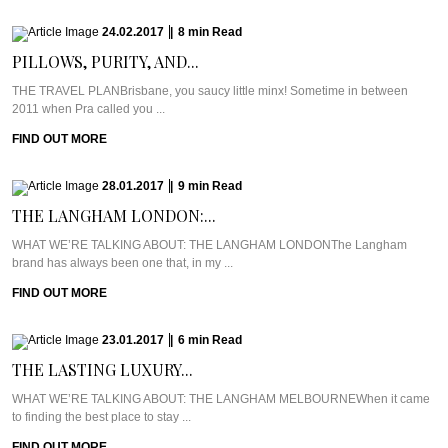
24.02.2017
|
8
min
Read
PILLOWS, PURITY, AND...
THE TRAVEL PLANBrisbane, you saucy little minx! Sometime in between
2011 when Pra called you ...
FIND OUT MORE
28.01.2017
|
9
min
Read
THE LANGHAM LONDON:...
WHAT WE’RE TALKING ABOUT: THE LANGHAM LONDONThe Langham
brand has always been one that, in my ...
FIND OUT MORE
23.01.2017
|
6
min
Read
THE LASTING LUXURY...
WHAT WE’RE TALKING ABOUT: THE LANGHAM MELBOURNEWhen it came
to finding the best place to stay ...
FIND OUT MORE