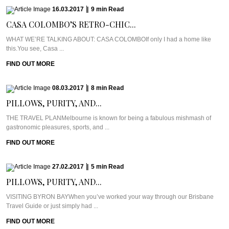
16.03.2017
|
9
min
Read
CASA COLOMBO’S RETRO-CHIC...
WHAT WE’RE TALKING ABOUT: CASA COLOMBOIf only I had a home like
this.You see, Casa ...
FIND OUT MORE
08.03.2017
|
8
min
Read
PILLOWS, PURITY, AND...
THE TRAVEL PLANMelbourne is known for being a fabulous mishmash of
gastronomic pleasures, sports, and ...
FIND OUT MORE
27.02.2017
|
5
min
Read
PILLOWS, PURITY, AND...
VISITING BYRON BAYWhen you’ve worked your way through our Brisbane
Travel Guide or just simply had ...
FIND OUT MORE