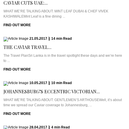
CAVIAR CUTS UAE:...
WHAT WE’RE TALKING ABOUT: MINT LEAF DUBAI & CHEF VIVEK
KASHIWALEMint Leaf is a fine dining ...
FIND OUT MORE
21.05.2017
|
14
min
Read
THE CAVIAR TRAVEL...
The Travel PlanSri Lanka is in the travel spotlight these days and we’re here
to ...
FIND OUT MORE
10.05.2017
|
10
min
Read
JOHANNESBURG’S ECCENTRIC VICTORIAN...
WHAT WE’RE TALKING ABOUT: GENTLEMEN’S ARTHOUSEWell, it’s about
time we spread our Caviar coverage to Johannesburg, ...
FIND OUT MORE
28.04.2017
|
4
min
Read