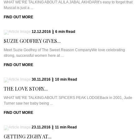
WHAT WE’RE TALKING ABOUT: ALILA JABAL AKHDARIt’s easy to forget that
Muscat is just a ...
FIND OUT MORE
12.12.2016
|
6
min
Read
SUZIE GODFREY GIVES...
Meet Suzie Godfrey of The Sweet Reason CompanyWe love celebrating
strong, successful women here at ...
FIND OUT MORE
30.11.2016
|
10
min
Read
THE LOVE STORY...
WHAT WE’RE TALKING ABOUT: SPICERS PEAK LODGEBack in 2001, Jude
Turner saw her baby being ...
FIND OUT MORE
23.11.2016
|
11
min
Read
GETTING ZIGHY AT...