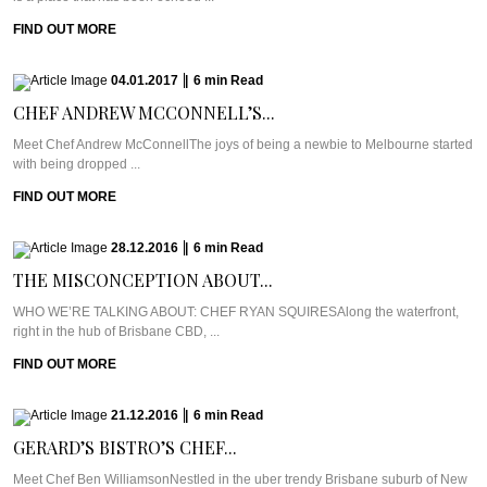
FIND OUT MORE
04.01.2017
|
6
min
Read
CHEF ANDREW MCCONNELL’S...
Meet Chef Andrew McConnellThe joys of being a newbie to Melbourne started
with being dropped ...
FIND OUT MORE
28.12.2016
|
6
min
Read
THE MISCONCEPTION ABOUT...
WHO WE’RE TALKING ABOUT: CHEF RYAN SQUIRESAlong the waterfront,
right in the hub of Brisbane CBD, ...
FIND OUT MORE
21.12.2016
|
6
min
Read
GERARD’S BISTRO’S CHEF...
Meet Chef Ben WilliamsonNestled in the uber trendy Brisbane suburb of New