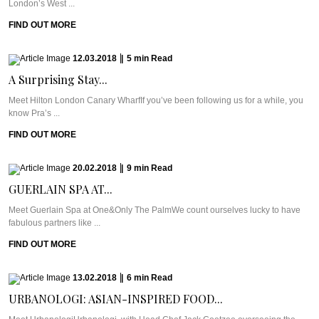
London’s West ...
FIND OUT MORE
12.03.2018
|
5
min
Read
A Surprising Stay...
Meet Hilton London Canary WharfIf you’ve been following us for a while, you
know Pra’s ...
FIND OUT MORE
20.02.2018
|
9
min
Read
GUERLAIN SPA AT...
Meet Guerlain Spa at One&Only The PalmWe count ourselves lucky to have
fabulous partners like ...
FIND OUT MORE
13.02.2018
|
6
min
Read
URBANOLOGI: ASIAN-INSPIRED FOOD...