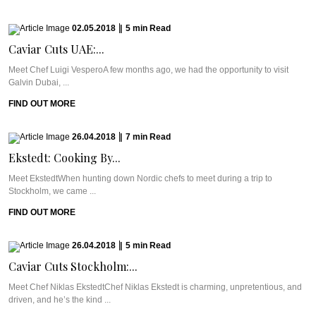
02.05.2018
|
5
min
Read
Caviar Cuts UAE:...
Meet Chef Luigi VesperoA few months ago, we had the opportunity to visit
Galvin Dubai, ...
FIND OUT MORE
26.04.2018
|
7
min
Read
Ekstedt: Cooking By...
Meet EkstedtWhen hunting down Nordic chefs to meet during a trip to
Stockholm, we came ...
FIND OUT MORE
26.04.2018
|
5
min
Read
Caviar Cuts Stockholm:...
Meet Chef Niklas EkstedtChef Niklas Ekstedt is charming, unpretentious, and
driven, and he’s the kind ...