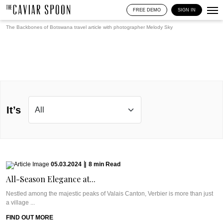
FREE DEMO
SIGN IN
The Backbones of Botswana travel article with photographer
Melody Sky
It’s
05.03.2024
|
8
min
Read
All-Season Elegance at...
Nestled among the majestic peaks of Valais Canton, Verbier is more than just
a village ...
FIND OUT MORE