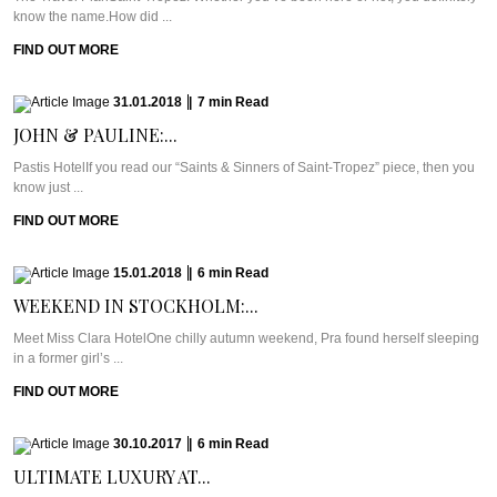
know the name.How did ...
FIND OUT MORE
31.01.2018
|
7
min
Read
JOHN & PAULINE:...
Pastis HotelIf you read our “Saints & Sinners of Saint-Tropez” piece, then you
know just ...
FIND OUT MORE
15.01.2018
|
6
min
Read
WEEKEND IN STOCKHOLM:...
Meet Miss Clara HotelOne chilly autumn weekend, Pra found herself sleeping
in a former girl’s ...
FIND OUT MORE
30.10.2017
|
6
min
Read
ULTIMATE LUXURY AT...