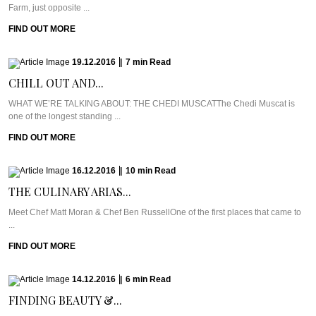
Farm, just opposite ...
FIND OUT MORE
19.12.2016
|
7
min
Read
CHILL OUT AND...
WHAT WE’RE TALKING ABOUT: THE CHEDI MUSCATThe Chedi Muscat is
one of the longest standing ...
FIND OUT MORE
16.12.2016
|
10
min
Read
THE CULINARY ARIAS...
Meet Chef Matt Moran & Chef Ben RussellOne of the first places that came to
...
FIND OUT MORE
14.12.2016
|
6
min
Read
FINDING BEAUTY &...