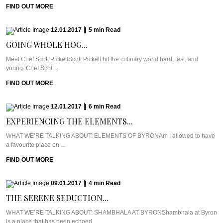
FIND OUT MORE
12.01.2017
|
5
min
Read
GOING WHOLE HOG...
Meet Chef Scott PickettScott Pickett hit the culinary world hard, fast, and
young. Chef Scott ...
FIND OUT MORE
12.01.2017
|
6
min
Read
EXPERIENCING THE ELEMENTS...
WHAT WE’RE TALKING ABOUT: ELEMENTS OF BYRONAm I allowed to have
a favourite place on ...
FIND OUT MORE
09.01.2017
|
4
min
Read
THE SERENE SEDUCTION...
WHAT WE’RE TALKING ABOUT: SHAMBHALA AT BYRONShambhala at Byron
is a place that has been echoed ...