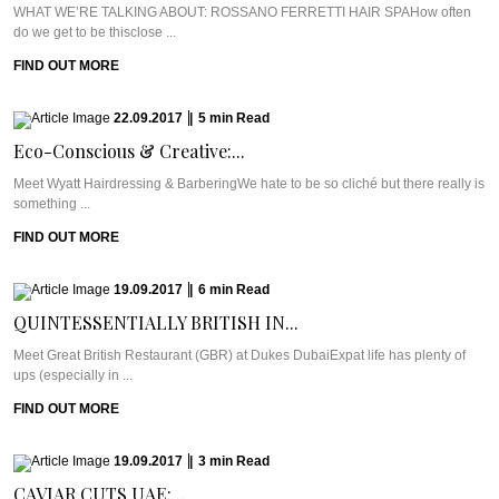
WHAT WE’RE TALKING ABOUT: ROSSANO FERRETTI HAIR SPAHow often
do we get to be thisclose ...
FIND OUT MORE
22.09.2017
|
5
min
Read
Eco-Conscious & Creative:...
Meet Wyatt Hairdressing & BarberingWe hate to be so cliché but there really is
something ...
FIND OUT MORE
19.09.2017
|
6
min
Read
QUINTESSENTIALLY BRITISH IN...
Meet Great British Restaurant (GBR) at Dukes DubaiExpat life has plenty of
ups (especially in ...
FIND OUT MORE
19.09.2017
|
3
min
Read
CAVIAR CUTS UAE:...