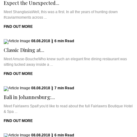
Expect the Unexpected...
Meet ShangtasiaWell, this was a first. In all the years of hunting down
#caviarmoments across ...
FIND OUT MORE
08.08.2018
|
6
min
Read
Classic Dining at...
Meet Amuse-BoucheWho knew such an elegant fine dining restaurant was
sitting tucked away inside a ...
FIND OUT MORE
08.08.2018
|
7
min
Read
Bali in Johannesburg:...
Meet Fairlawns SpaIf you'd like to read about the full Fairlawns Boutique Hotel
& Spa ...
FIND OUT MORE
08.08.2018
|
6
min
Read