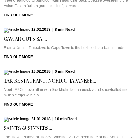
Meet UrbanologiUrbanologi, with Head Chef Jack Coetzee overseeing the
Asian-Fusion “urban garde cuisine”, serves its ...
FIND OUT MORE
13.02.2018
|
8
min
Read
CAVIAR CUTS SA:...
From a farm in Zimbabwe to Cape Town to the bush to the urban innards ...
FIND OUT MORE
13.02.2018
|
6
min
Read
TAK RESTAURANT: NORDIC-JAPANESE...
Meet TAKOur love affair with Stockholm began quickly and snowballed into
multiple trips within a ...
FIND OUT MORE
31.01.2018
|
10
min
Read
SAINTS & SINNERS...
The Travel PlanSaint-Tropez. Whether you’ve been here or not, you definitely