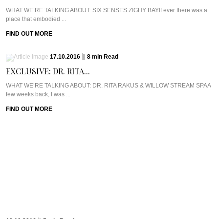
WHAT WE’RE TALKING ABOUT: SIX SENSES ZIGHY BAYIf ever there was a
place that embodied ...
FIND OUT MORE
17.10.2016
|
8
min
Read
EXCLUSIVE: DR. RITA...
WHAT WE’RE TALKING ABOUT: DR. RITA RAKUS & WILLOW STREAM SPAA
few weeks back, I was ...
FIND OUT MORE
13.10.2016
|
5
min
Read
CAVIAR CUTS UK:...
Meet Chef Ian HowardIf you know anything about Pra, you know that I adore
anything ...
FIND OUT MORE
10.10.2016
|
6
min
Read