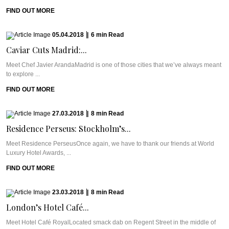
FIND OUT MORE
05.04.2018
|
6
min
Read
Caviar Cuts Madrid:...
Meet Chef Javier ArandaMadrid is one of those cities that we’ve always meant
to explore ...
FIND OUT MORE
27.03.2018
|
8
min
Read
Residence Perseus: Stockholm’s...
Meet Residence PerseusOnce again, we have to thank our friends at World
Luxury Hotel Awards, ...
FIND OUT MORE
23.03.2018
|
8
min
Read
London’s Hotel Café...
Meet Hotel Café RoyalLocated smack dab on Regent Street in the middle of