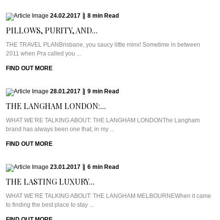
24.02.2017
|
8
min
Read
PILLOWS, PURITY, AND...
THE TRAVEL PLANBrisbane, you saucy little minx! Sometime in between
2011 when Pra called you ...
FIND OUT MORE
28.01.2017
|
9
min
Read
THE LANGHAM LONDON:...
WHAT WE’RE TALKING ABOUT: THE LANGHAM LONDONThe Langham
brand has always been one that, in my ...
FIND OUT MORE
23.01.2017
|
6
min
Read
THE LASTING LUXURY...
WHAT WE’RE TALKING ABOUT: THE LANGHAM MELBOURNEWhen it came
to finding the best place to stay ...
FIND OUT MORE