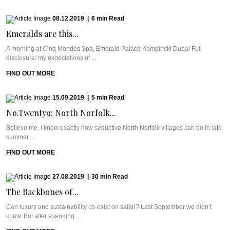
08.12.2019
|
6
min
Read
Emeralds are this...
A morning at Cinq Mondes Spa, Emerald Palace Kempinski Dubai Full
disclosure: my expectations of ...
FIND OUT MORE
15.09.2019
|
5
min
Read
No.Twenty9: North Norfolk...
Believe me, I know exactly how seductive North Norfolk villages can be in late
summer ...
FIND OUT MORE
27.08.2019
|
30
min
Read
The Backbones of...
Can luxury and sustainability co-exist on safari? Last September we didn’t
know. But after spending ...