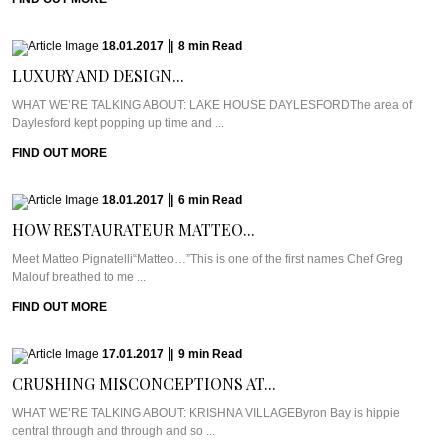
18.01.2017
|
8
min
Read
LUXURY AND DESIGN...
WHAT WE’RE TALKING ABOUT: LAKE HOUSE DAYLESFORDThe area of
Daylesford kept popping up time and ...
FIND OUT MORE
18.01.2017
|
6
min
Read
HOW RESTAURATEUR MATTEO...
Meet Matteo Pignatelli“Matteo…”This is one of the first names Chef Greg
Malouf breathed to me ...
FIND OUT MORE
17.01.2017
|
9
min
Read
CRUSHING MISCONCEPTIONS AT...
WHAT WE’RE TALKING ABOUT: KRISHNA VILLAGEByron Bay is hippie
central through and through and so ...