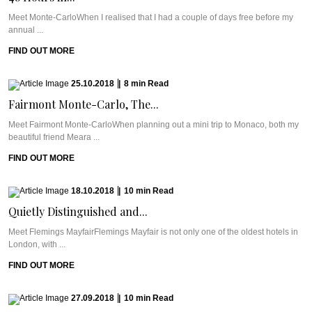
Meet Monte-CarloWhen I realised that I had a couple of days free before my
annual ...
FIND OUT MORE
25.10.2018
|
8
min
Read
Fairmont Monte-Carlo, The...
Meet Fairmont Monte-CarloWhen planning out a mini trip to Monaco, both my
beautiful friend Meara ...
FIND OUT MORE
18.10.2018
|
10
min
Read
Quietly Distinguished and...
Meet Flemings MayfairFlemings Mayfair is not only one of the oldest hotels in
London, with ...
FIND OUT MORE
27.09.2018
|
10
min
Read