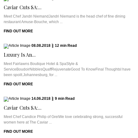
Caviar Cuts SA:...
Meet Chef Jandri NiemandJandri Niemand is the head chef of fine dining
restaurant Amuse-Bouche, which ...
FIND OUT MORE
08.08.2018
|
12
min
Read
Luxury Is An...
Meet Fairlawns Boutique Hotel & SpaStyle &
ServiceBoudoirNibblesQuaffRejuvenateGood To KnowFinal ThoughtsI have
been spoilt.Johannesburg, for ...
FIND OUT MORE
14.06.2018
|
9
min
Read
Caviar Cuts SA:...
Meet Chef Candice Philip of GreiWe love celebrating strong, successful
women here at The Caviar ...
FIND OUT MORE