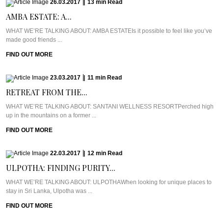
26.03.2017
|
13
min
Read
AMBA ESTATE: A...
WHAT WE’RE TALKING ABOUT: AMBA ESTATEIs it possible to feel like you’ve
made good friends ...
FIND OUT MORE
23.03.2017
|
11
min
Read
RETREAT FROM THE...
WHAT WE’RE TALKING ABOUT: SANTANI WELLNESS RESORTPerched high
up in the mountains on a former ...
FIND OUT MORE
22.03.2017
|
12
min
Read
ULPOTHA: FINDING PURITY...
WHAT WE’RE TALKING ABOUT: ULPOTHAWhen looking for unique places to
stay in Sri Lanka, Ulpotha was ...
FIND OUT MORE