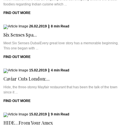
foodies regarding Indian cuisine which ...
FIND OUT MORE
26.02.2019
|
8
min
Read
Six Senses Spa...
Meet Six Senses DubaiEvery great love story has a memorable beginning.
This one began with ...
FIND OUT MORE
15.02.2019
|
4
min
Read
Caviar Cuts London:...
Hide, the three-storey Mayfair restaurant that has been the talk of the town
since it ...
FIND OUT MORE
15.02.2019
|
9
min
Read
HIDE…From Your Amex