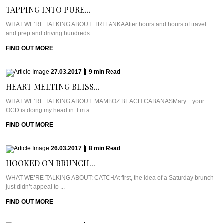
TAPPING INTO PURE...
WHAT WE’RE TALKING ABOUT: TRI LANKAAfter hours and hours of travel
and prep and driving hundreds ...
FIND OUT MORE
27.03.2017
|
9
min
Read
HEART MELTING BLISS...
WHAT WE’RE TALKING ABOUT: MAMBOZ BEACH CABANASMary…your
OCD is doing my head in. I’m a ...
FIND OUT MORE
26.03.2017
|
8
min
Read
HOOKED ON BRUNCH...
WHAT WE’RE TALKING ABOUT: CATCHAt first, the idea of a Saturday brunch
just didn’t appeal to ...
FIND OUT MORE