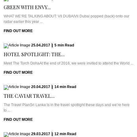
GREEN WITH ENVY...
WHAT WE’RE TALKING ABOUT: VII DUBAIVii Dubai popped (back) onto our
radar earlier this year ...
FIND OUT MORE
25.04.2017
|
5
min
Read
HOTEL SPOTLIGHT: THE...
Meet The Torch DohaAt the end of 2016, we were invited to attend the World ...
FIND OUT MORE
20.04.2017
|
14
min
Read
THE CAVIAR TRAVEL...
The Travel PlanSri Lanka is in the travel spotlight these days and we’re here
to ...
FIND OUT MORE
29.03.2017
|
12
min
Read