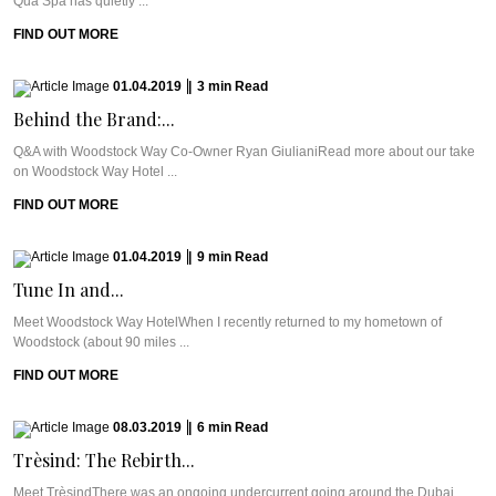
Qua Spa has quietly ...
FIND OUT MORE
01.04.2019
|
3
min
Read
Behind the Brand:...
Q&A with Woodstock Way Co-Owner Ryan GiulianiRead more about our take
on Woodstock Way Hotel ...
FIND OUT MORE
01.04.2019
|
9
min
Read
Tune In and...
Meet Woodstock Way HotelWhen I recently returned to my hometown of
Woodstock (about 90 miles ...
FIND OUT MORE
08.03.2019
|
6
min
Read
Trèsind: The Rebirth...
Meet TrèsindThere was an ongoing undercurrent going around the Dubai