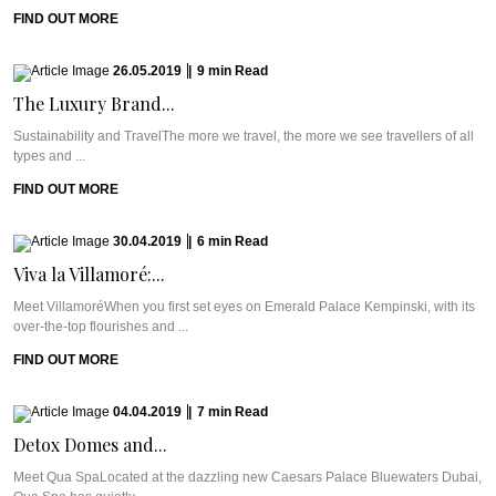
FIND OUT MORE
26.05.2019
|
9
min
Read
The Luxury Brand...
Sustainability and TravelThe more we travel, the more we see travellers of all
types and ...
FIND OUT MORE
30.04.2019
|
6
min
Read
Viva la Villamoré:...
Meet VillamoréWhen you first set eyes on Emerald Palace Kempinski, with its
over-the-top flourishes and ...
FIND OUT MORE
04.04.2019
|
7
min
Read
Detox Domes and...
Meet Qua SpaLocated at the dazzling new Caesars Palace Bluewaters Dubai,