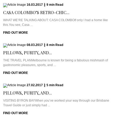
16.03.2017
|
9
min
Read
CASA COLOMBO’S RETRO-CHIC...
WHAT WE’RE TALKING ABOUT: CASA COLOMBOIf only I had a home like
this.You see, Casa ...
FIND OUT MORE
08.03.2017
|
8
min
Read
PILLOWS, PURITY, AND...
THE TRAVEL PLANMelbourne is known for being a fabulous mishmash of
gastronomic pleasures, sports, and ...
FIND OUT MORE
27.02.2017
|
5
min
Read
PILLOWS, PURITY, AND...
VISITING BYRON BAYWhen you’ve worked your way through our Brisbane
Travel Guide or just simply had ...
FIND OUT MORE