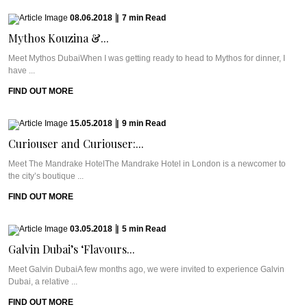
08.06.2018
|
7
min
Read
Mythos Kouzina &...
Meet Mythos DubaiWhen I was getting ready to head to Mythos for dinner, I
have ...
FIND OUT MORE
15.05.2018
|
9
min
Read
Curiouser and Curiouser:...
Meet The Mandrake HotelThe Mandrake Hotel in London is a newcomer to
the city’s boutique ...
FIND OUT MORE
03.05.2018
|
5
min
Read
Galvin Dubai’s ‘Flavours...
Meet Galvin DubaiA few months ago, we were invited to experience Galvin
Dubai, a relative ...
FIND OUT MORE