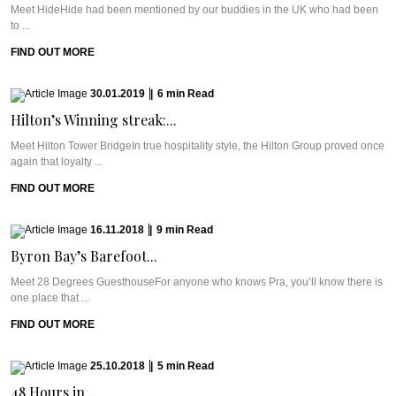
Meet HideHide had been mentioned by our buddies in the UK who had been
to ...
FIND OUT MORE
30.01.2019
|
6
min
Read
Hilton’s Winning streak:...
Meet Hilton Tower BridgeIn true hospitality style, the Hilton Group proved once
again that loyalty ...
FIND OUT MORE
16.11.2018
|
9
min
Read
Byron Bay’s Barefoot...
Meet 28 Degrees GuesthouseFor anyone who knows Pra, you’ll know there is
one place that ...
FIND OUT MORE
25.10.2018
|
5
min
Read
48 Hours in...