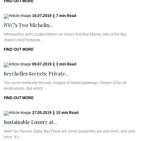
FIND OUT MORE
16.07.2019
|
7
min
Read
NYC’s Two Michelin...
Introduction and LocationWhen we heard that that Marea, one of the Big
Apple’s best hotspots ...
FIND OUT MORE
09.07.2019
|
3
min
Read
Seychelles Secrets: Private...
You scroll endlessly through images of island getaways. Dream of far off
destinations. But which ...
FIND OUT MORE
27.05.2019
|
10
min
Read
Sustainable Luxury at...
Meet Six Senses Zighy BayThere are some properties we visit once, and only
once. It’s ...