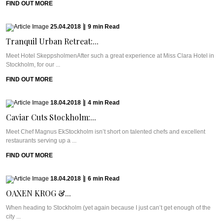
FIND OUT MORE
25.04.2018
|
9
min
Read
Tranquil Urban Retreat:...
Meet Hotel SkeppsholmenAfter such a great experience at Miss Clara Hotel in
Stockholm, for our ...
FIND OUT MORE
18.04.2018
|
4
min
Read
Caviar Cuts Stockholm:...
Meet Chef Magnus EkStockholm isn’t short on talented chefs and excellent
restaurants serving up a ...
FIND OUT MORE
18.04.2018
|
6
min
Read
OAXEN KROG &...
When heading to Stockholm (yet again because I just can’t get enough of the
city ...