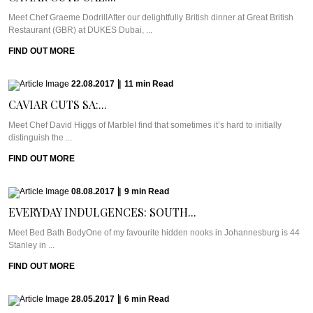
Meet Chef Graeme DodrillAfter our delightfully British dinner at Great British
Restaurant (GBR) at DUKES Dubai, ...
FIND OUT MORE
22.08.2017
|
11
min
Read
CAVIAR CUTS SA:...
Meet Chef David Higgs of MarbleI find that sometimes it’s hard to initially
distinguish the ...
FIND OUT MORE
08.08.2017
|
9
min
Read
EVERYDAY INDULGENCES: SOUTH...
Meet Bed Bath BodyOne of my favourite hidden nooks in Johannesburg is 44
Stanley in ...
FIND OUT MORE
28.05.2017
|
6
min
Read