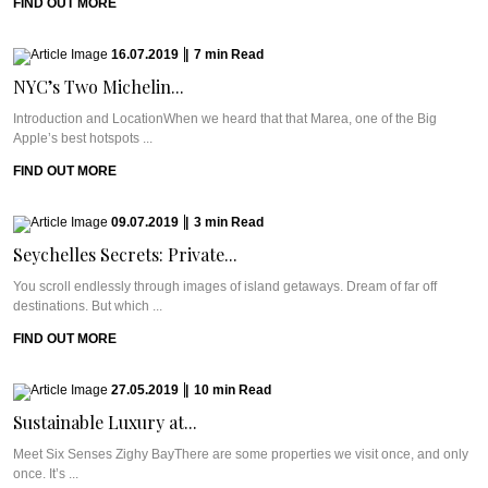
FIND OUT MORE
16.07.2019
|
7
min
Read
NYC’s Two Michelin...
Introduction and LocationWhen we heard that that Marea, one of the Big
Apple’s best hotspots ...
FIND OUT MORE
09.07.2019
|
3
min
Read
Seychelles Secrets: Private...
You scroll endlessly through images of island getaways. Dream of far off
destinations. But which ...
FIND OUT MORE
27.05.2019
|
10
min
Read
Sustainable Luxury at...
Meet Six Senses Zighy BayThere are some properties we visit once, and only
once. It’s ...