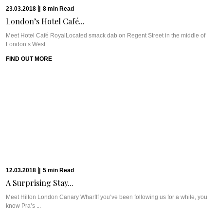
Meet UrbanologiUrbanologi, with Head Chef Jack Coetzee overseeing the
Asian-Fusion “urban garde cuisine”, serves its ...
FIND OUT MORE
13.02.2018
|
8
min
Read
CAVIAR CUTS SA:...
From a farm in Zimbabwe to Cape Town to the bush to the urban innards ...
FIND OUT MORE
13.02.2018
|
6
min
Read
TAK RESTAURANT: NORDIC-JAPANESE...
Meet TAKOur love affair with Stockholm began quickly and snowballed into
multiple trips within a ...
FIND OUT MORE
31.01.2018
|
10
min
Read
SAINTS & SINNERS...
The Travel PlanSaint-Tropez. Whether you’ve been here or not, you definitely