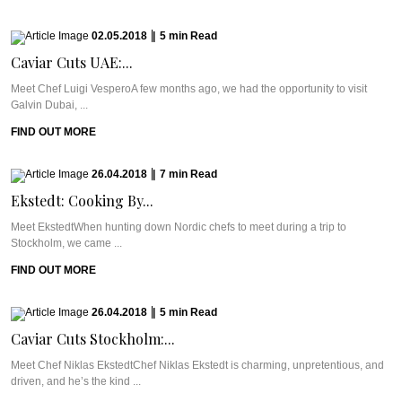
02.05.2018
|
5
min
Read
Caviar Cuts UAE:...
Meet Chef Luigi VesperoA few months ago, we had the opportunity to visit
Galvin Dubai, ...
FIND OUT MORE
26.04.2018
|
7
min
Read
Ekstedt: Cooking By...
Meet EkstedtWhen hunting down Nordic chefs to meet during a trip to
Stockholm, we came ...
FIND OUT MORE
26.04.2018
|
5
min
Read
Caviar Cuts Stockholm:...
Meet Chef Niklas EkstedtChef Niklas Ekstedt is charming, unpretentious, and
driven, and he’s the kind ...