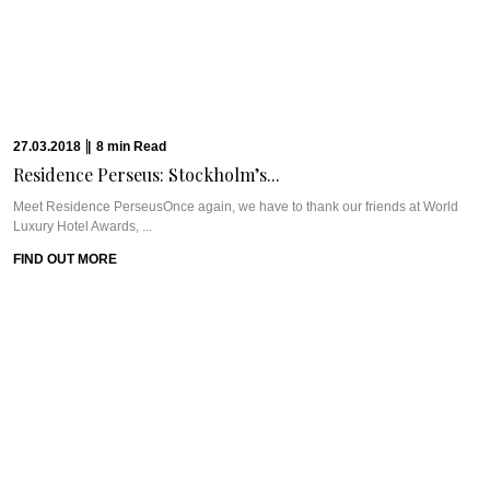
London’s West ...
FIND OUT MORE
12.03.2018
|
5
min
Read
A Surprising Stay...
Meet Hilton London Canary WharfIf you’ve been following us for a while, you
know Pra’s ...
FIND OUT MORE
20.02.2018
|
9
min
Read
GUERLAIN SPA AT...
Meet Guerlain Spa at One&Only The PalmWe count ourselves lucky to have
fabulous partners like ...
FIND OUT MORE
13.02.2018
|
6
min
Read
URBANOLOGI: ASIAN-INSPIRED FOOD...