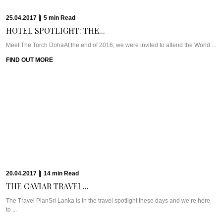
FIND OUT MORE
23.03.2017
|
11
min
Read
RETREAT FROM THE...
WHAT WE’RE TALKING ABOUT: SANTANI WELLNESS RESORTPerched high
up in the mountains on a former ...
FIND OUT MORE