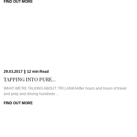
22.03.2017
|
12
min
Read
ULPOTHA: FINDING PURITY...
WHAT WE’RE TALKING ABOUT: ULPOTHAWhen looking for unique places to
stay in Sri Lanka, Ulpotha was ...
FIND OUT MORE
16.03.2017
|
9
min
Read