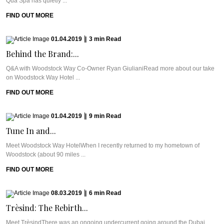
Qua Spa has quietly ...
FIND OUT MORE
01.04.2019
|
3
min
Read
Behind the Brand:...
Q&A with Woodstock Way Co-Owner Ryan GiulianiRead more about our take
on Woodstock Way Hotel ...
FIND OUT MORE
01.04.2019
|
9
min
Read
Tune In and...
Meet Woodstock Way HotelWhen I recently returned to my hometown of
Woodstock (about 90 miles ...
FIND OUT MORE
08.03.2019
|
6
min
Read
Trèsind: The Rebirth...
Meet TrèsindThere was an ongoing undercurrent going around the Dubai