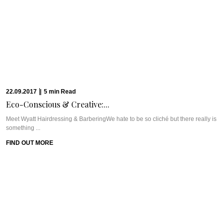
28.05.2017
|
6
min
Read
CAVIAR CUTS UAE:...
WHAT WE’RE TALKING ABOUT: MINT LEAF DUBAI & CHEF VIVEK
KASHIWALEMint Leaf is a fine dining ...
FIND OUT MORE
21.05.2017
|
14
min
Read
THE CAVIAR TRAVEL...