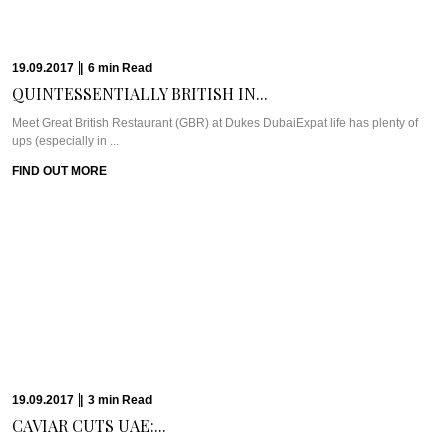
The Travel PlanSri Lanka is in the travel spotlight these days and we’re here
to ...
FIND OUT MORE
10.05.2017
|
10
min
Read
JOHANNESBURG’S ECCENTRIC VICTORIAN...
WHAT WE’RE TALKING ABOUT: GENTLEMEN’S ARTHOUSEWell, it’s about
time we spread our Caviar coverage to Johannesburg, ...
FIND OUT MORE