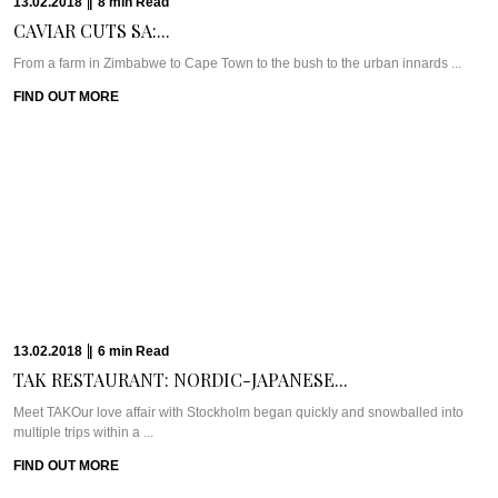
22.09.2017
|
5
min
Read
Eco-Conscious & Creative:...
Meet Wyatt Hairdressing & BarberingWe hate to be so cliché but there really is
something ...
FIND OUT MORE