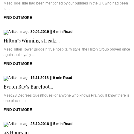
Meet HideHide had been mentioned by our buddies in the UK who had been
to ...
FIND OUT MORE
30.01.2019
|
6
min
Read
Hilton’s Winning streak:...
Meet Hilton Tower BridgeIn true hospitality style, the Hilton Group proved once
again that loyalty ...
FIND OUT MORE
16.11.2018
|
9
min
Read
Byron Bay’s Barefoot...
Meet 28 Degrees GuesthouseFor anyone who knows Pra, you’ll know there is
one place that ...
FIND OUT MORE
25.10.2018
|
5
min
Read
48 Hours in...