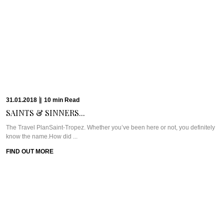
19.09.2017
|
6
min
Read
QUINTESSENTIALLY BRITISH IN...
Meet Great British Restaurant (GBR) at Dukes DubaiExpat life has plenty of
ups (especially in ...
FIND OUT MORE
19.09.2017
|
3
min
Read
CAVIAR CUTS UAE:...