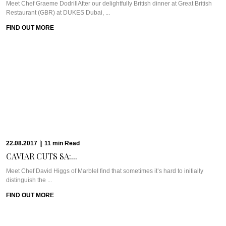
28.04.2017
|
4
min
Read
GREEN WITH ENVY...
WHAT WE’RE TALKING ABOUT: VII DUBAIVii Dubai popped (back) onto our
radar earlier this year ...
FIND OUT MORE