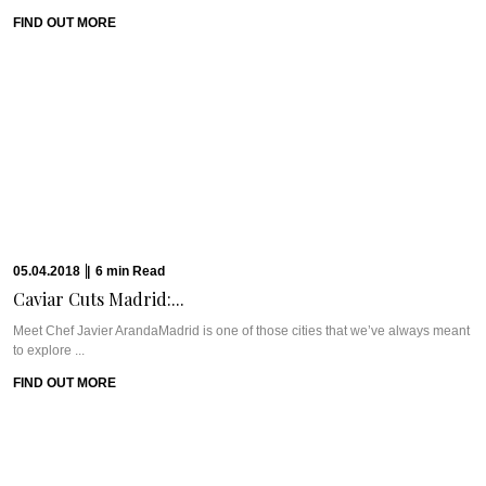
FIND OUT MORE
05.04.2018
|
6
min
Read
Caviar Cuts Madrid:...
Meet Chef Javier ArandaMadrid is one of those cities that we’ve always meant
to explore ...
FIND OUT MORE
27.03.2018
|
8
min
Read
Residence Perseus: Stockholm’s...
Meet Residence PerseusOnce again, we have to thank our friends at World
Luxury Hotel Awards, ...
FIND OUT MORE
23.03.2018
|
8
min
Read
London’s Hotel Café...
Meet Hotel Café RoyalLocated smack dab on Regent Street in the middle of