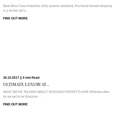
08.08.2017
|
9
min
Read
EVERYDAY INDULGENCES: SOUTH...
Meet Bed Bath BodyOne of my favourite hidden nooks in Johannesburg is 44
Stanley in ...
FIND OUT MORE