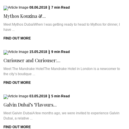
08.06.2018
|
7
min
Read
Mythos Kouzina &...
Meet Mythos DubaiWhen I was getting ready to head to Mythos for dinner, I
have ...
FIND OUT MORE
15.05.2018
|
9
min
Read
Curiouser and Curiouser:...
Meet The Mandrake HotelThe Mandrake Hotel in London is a newcomer to
the city’s boutique ...
FIND OUT MORE
03.05.2018
|
5
min
Read
Galvin Dubai’s ‘Flavours...
Meet Galvin DubaiA few months ago, we were invited to experience Galvin
Dubai, a relative ...
FIND OUT MORE