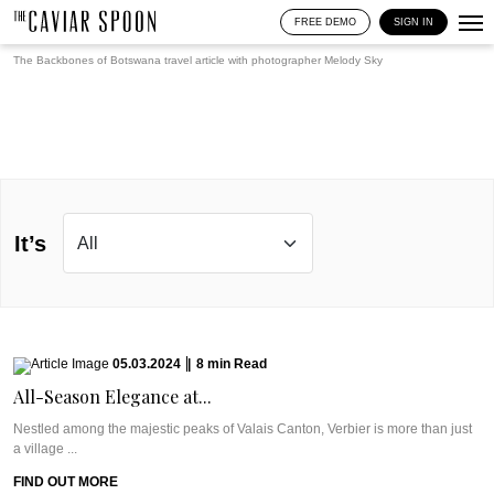
FREE DEMO
SIGN IN
The Backbones of Botswana travel article with photographer
Melody Sky
It’s
05.03.2024
|
8
min
Read
All-Season Elegance at...
Nestled among the majestic peaks of Valais Canton, Verbier is more than just
a village ...
FIND OUT MORE