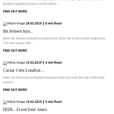
foodies regarding Indian cuisine which ...
FIND OUT MORE
26.02.2019
|
8
min
Read
Six Senses Spa...
Meet Six Senses DubaiEvery great love story has a memorable beginning.
This one began with ...
FIND OUT MORE
15.02.2019
|
4
min
Read
Caviar Cuts London:...
Hide, the three-storey Mayfair restaurant that has been the talk of the town
since it ...
FIND OUT MORE
15.02.2019
|
9
min
Read
HIDE…From Your Amex