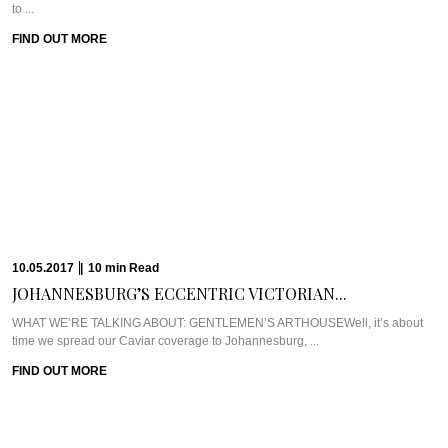
27.03.2017
|
9
min
Read
HEART MELTING BLISS...
WHAT WE’RE TALKING ABOUT: MAMBOZ BEACH CABANASMary…your
OCD is doing my head in. I’m a ...
FIND OUT MORE