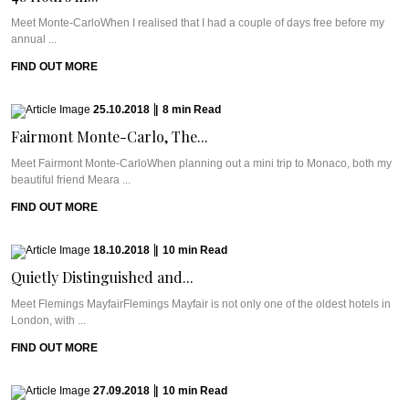
Meet Monte-CarloWhen I realised that I had a couple of days free before my
annual ...
FIND OUT MORE
25.10.2018
|
8
min
Read
Fairmont Monte-Carlo, The...
Meet Fairmont Monte-CarloWhen planning out a mini trip to Monaco, both my
beautiful friend Meara ...
FIND OUT MORE
18.10.2018
|
10
min
Read
Quietly Distinguished and...
Meet Flemings MayfairFlemings Mayfair is not only one of the oldest hotels in
London, with ...
FIND OUT MORE
27.09.2018
|
10
min
Read