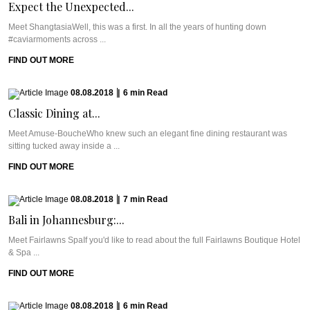
Expect the Unexpected...
Meet ShangtasiaWell, this was a first. In all the years of hunting down
#caviarmoments across ...
FIND OUT MORE
08.08.2018
|
6
min
Read
Classic Dining at...
Meet Amuse-BoucheWho knew such an elegant fine dining restaurant was
sitting tucked away inside a ...
FIND OUT MORE
08.08.2018
|
7
min
Read
Bali in Johannesburg:...
Meet Fairlawns SpaIf you'd like to read about the full Fairlawns Boutique Hotel
& Spa ...
FIND OUT MORE
08.08.2018
|
6
min
Read