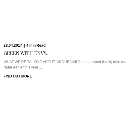
26.03.2017
|
8
min
Read
HOOKED ON BRUNCH...
WHAT WE’RE TALKING ABOUT: CATCHAt first, the idea of a Saturday brunch
just didn’t appeal to ...
FIND OUT MORE
26.03.2017
|
13
min
Read
AMBA ESTATE: A...
WHAT WE’RE TALKING ABOUT: AMBA ESTATEIs it possible to feel like you’ve
made good friends ...