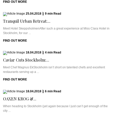
FIND OUT MORE
25.04.2018
|
9
min
Read
Tranquil Urban Retreat:...
Meet Hotel SkeppsholmenAfter such a great experience at Miss Clara Hotel in
Stockholm, for our ...
FIND OUT MORE
18.04.2018
|
4
min
Read
Caviar Cuts Stockholm:...
Meet Chef Magnus EkStockholm isn’t short on talented chefs and excellent
restaurants serving up a ...
FIND OUT MORE
18.04.2018
|
6
min
Read
OAXEN KROG &...
When heading to Stockholm (yet again because I just can’t get enough of the
city ...