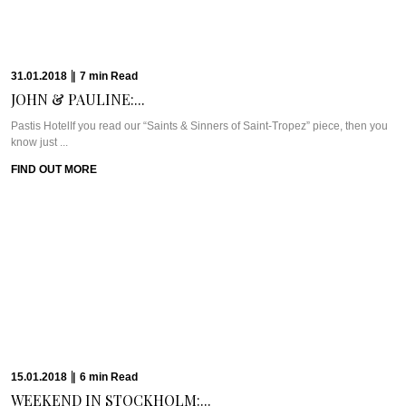
Meet Chef Graeme DodrillAfter our delightfully British dinner at Great British
Restaurant (GBR) at DUKES Dubai, ...
FIND OUT MORE
22.08.2017
|
11
min
Read
CAVIAR CUTS SA:...
Meet Chef David Higgs of MarbleI find that sometimes it’s hard to initially
distinguish the ...
FIND OUT MORE