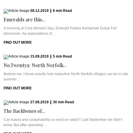
08.12.2019
|
6
min
Read
Emeralds are this...
A morning at Cinq Mondes Spa, Emerald Palace Kempinski Dubai Full
disclosure: my expectations of ...
FIND OUT MORE
15.09.2019
|
5
min
Read
No.Twenty9: North Norfolk...
Believe me, I know exactly how seductive North Norfolk villages can be in late
summer ...
FIND OUT MORE
27.08.2019
|
30
min
Read
The Backbones of...
Can luxury and sustainability co-exist on safari? Last September we didn’t
know. But after spending ...