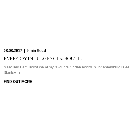
25.04.2017
|
5
min
Read
HOTEL SPOTLIGHT: THE...
Meet The Torch DohaAt the end of 2016, we were invited to attend the World ...
FIND OUT MORE
20.04.2017
|
14
min
Read
THE CAVIAR TRAVEL...
The Travel PlanSri Lanka is in the travel spotlight these days and we’re here
to ...