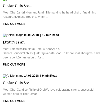
Caviar Cuts SA:...
Meet Chef Jandri NiemandJandri Niemand is the head chef of fine dining
restaurant Amuse-Bouche, which ...
FIND OUT MORE
08.08.2018
|
12
min
Read
Luxury Is An...
Meet Fairlawns Boutique Hotel & SpaStyle &
ServiceBoudoirNibblesQuaffRejuvenateGood To KnowFinal ThoughtsI have
been spoilt.Johannesburg, for ...
FIND OUT MORE
14.06.2018
|
9
min
Read
Caviar Cuts SA:...
Meet Chef Candice Philip of GreiWe love celebrating strong, successful
women here at The Caviar ...
FIND OUT MORE