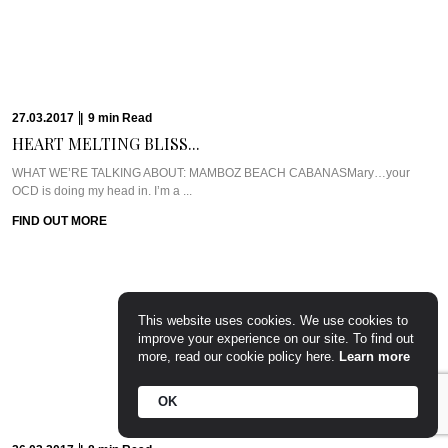
CASA COLOMBO’S RETRO-CHIC...
WHAT WE’RE TALKING ABOUT: CASA COLOMBOIf only I had a home like
this.You see, Casa ...
FIND OUT MORE
This website uses cookies. We use cookies to
08.03.2017
|
8
min
Read
improve your experience on our site. To find out
PILLOWS, PURITY, AND...
more, read our cookie policy here.
Learn more
THE TRAVEL PLANMelbourne is known for being a fabulous mishmash of
OK
gastronomic pleasures, sports, and ...
FIND OUT MORE