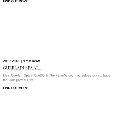
know the name.How did ...
FIND OUT MORE
31.01.2018
|
7
min
Read
JOHN & PAULINE:...
Pastis HotelIf you read our “Saints & Sinners of Saint-Tropez” piece, then you
know just ...
FIND OUT MORE
15.01.2018
|
6
min
Read