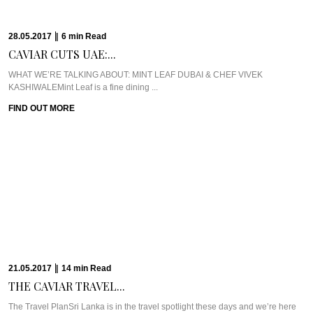
FIND OUT MORE
29.03.2017
|
12
min
Read
TAPPING INTO PURE...
WHAT WE’RE TALKING ABOUT: TRI LANKAAfter hours and hours of travel
and prep and driving hundreds ...
FIND OUT MORE