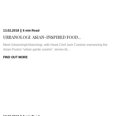
WEEKEND IN STOCKHOLM:...
Meet Miss Clara HotelOne chilly autumn weekend, Pra found herself sleeping
in a former girl’s ...
FIND OUT MORE
30.10.2017
|
6
min
Read
ULTIMATE LUXURY AT...
WHAT WE’RE TALKING ABOUT: ROSSANO FERRETTI HAIR SPAHow often
do we get to be thisclose ...
FIND OUT MORE