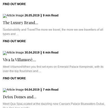
FIND OUT MORE
26.05.2019
|
9
min
Read
The Luxury Brand...
Sustainability and TravelThe more we travel, the more we see travellers of all
types and ...
FIND OUT MORE
30.04.2019
|
6
min
Read
Viva la Villamoré:...
Meet VillamoréWhen you first set eyes on Emerald Palace Kempinski, with its
over-the-top flourishes and ...
FIND OUT MORE
04.04.2019
|
7
min
Read
Detox Domes and...
Meet Qua SpaLocated at the dazzling new Caesars Palace Bluewaters Dubai,