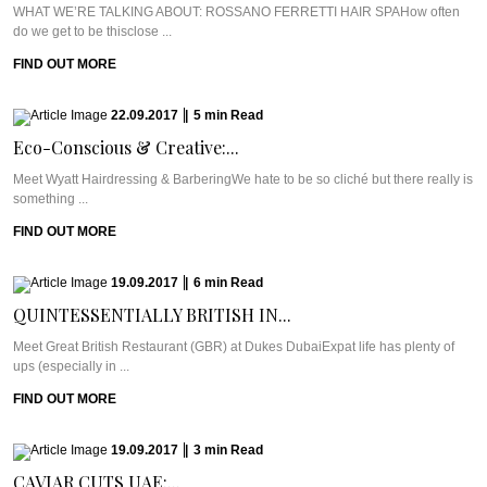
WHAT WE’RE TALKING ABOUT: ROSSANO FERRETTI HAIR SPAHow often
do we get to be thisclose ...
FIND OUT MORE
22.09.2017
|
5
min
Read
Eco-Conscious & Creative:...
Meet Wyatt Hairdressing & BarberingWe hate to be so cliché but there really is
something ...
FIND OUT MORE
19.09.2017
|
6
min
Read
QUINTESSENTIALLY BRITISH IN...
Meet Great British Restaurant (GBR) at Dukes DubaiExpat life has plenty of
ups (especially in ...
FIND OUT MORE
19.09.2017
|
3
min
Read
CAVIAR CUTS UAE:...