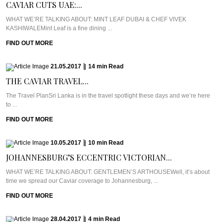
CAVIAR CUTS UAE:...
WHAT WE’RE TALKING ABOUT: MINT LEAF DUBAI & CHEF VIVEK
KASHIWALEMint Leaf is a fine dining ...
FIND OUT MORE
21.05.2017
|
14
min
Read
THE CAVIAR TRAVEL...
The Travel PlanSri Lanka is in the travel spotlight these days and we’re here
to ...
FIND OUT MORE
10.05.2017
|
10
min
Read
JOHANNESBURG’S ECCENTRIC VICTORIAN...
WHAT WE’RE TALKING ABOUT: GENTLEMEN’S ARTHOUSEWell, it’s about
time we spread our Caviar coverage to Johannesburg, ...
FIND OUT MORE
28.04.2017
|
4
min
Read