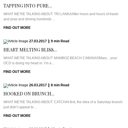
TAPPING INTO PURE...
WHAT WE’RE TALKING ABOUT: TRI LANKAAfter hours and hours of travel
and prep and driving hundreds ...
FIND OUT MORE
27.03.2017
|
9
min
Read
HEART MELTING BLISS...
WHAT WE’RE TALKING ABOUT: MAMBOZ BEACH CABANASMary…your
OCD is doing my head in. I’m a ...
FIND OUT MORE
26.03.2017
|
8
min
Read
HOOKED ON BRUNCH...
WHAT WE’RE TALKING ABOUT: CATCHAt first, the idea of a Saturday brunch
just didn’t appeal to ...
FIND OUT MORE