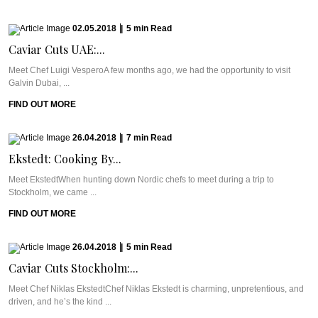
02.05.2018
|
5
min
Read
Caviar Cuts UAE:...
Meet Chef Luigi VesperoA few months ago, we had the opportunity to visit
Galvin Dubai, ...
FIND OUT MORE
26.04.2018
|
7
min
Read
Ekstedt: Cooking By...
Meet EkstedtWhen hunting down Nordic chefs to meet during a trip to
Stockholm, we came ...
FIND OUT MORE
26.04.2018
|
5
min
Read
Caviar Cuts Stockholm:...
Meet Chef Niklas EkstedtChef Niklas Ekstedt is charming, unpretentious, and
driven, and he’s the kind ...