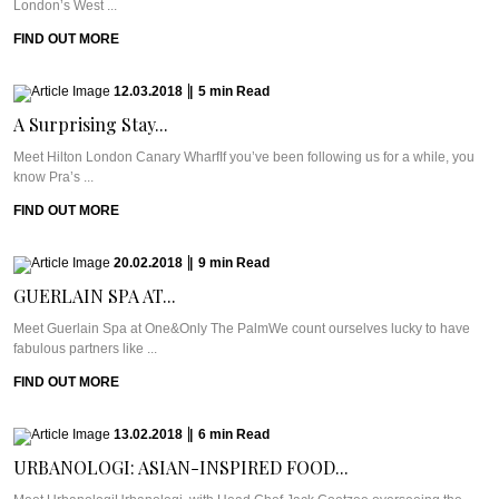
London’s West ...
FIND OUT MORE
12.03.2018
|
5
min
Read
A Surprising Stay...
Meet Hilton London Canary WharfIf you’ve been following us for a while, you
know Pra’s ...
FIND OUT MORE
20.02.2018
|
9
min
Read
GUERLAIN SPA AT...
Meet Guerlain Spa at One&Only The PalmWe count ourselves lucky to have
fabulous partners like ...
FIND OUT MORE
13.02.2018
|
6
min
Read
URBANOLOGI: ASIAN-INSPIRED FOOD...