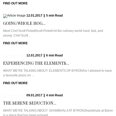
FIND OUT MORE
12.01.2017
|
5
min
Read
GOING WHOLE HOG...
Meet Chef Scott PickettScott Pickett hit the culinary world hard, fast, and
young. Chef Scott ...
FIND OUT MORE
12.01.2017
|
6
min
Read
EXPERIENCING THE ELEMENTS...
WHAT WE’RE TALKING ABOUT: ELEMENTS OF BYRONAm I allowed to have
a favourite place on ...
FIND OUT MORE
09.01.2017
|
4
min
Read
THE SERENE SEDUCTION...
WHAT WE’RE TALKING ABOUT: SHAMBHALA AT BYRONShambhala at Byron
is a place that has been echoed ...