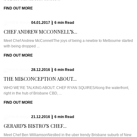
FIND OUT MORE
04.01.2017
|
6
min
Read
CHEF ANDREW MCCONNELL’S...
Meet Chef Andrew McConnellThe joys of being a newbie to Melbourne started
with being dropped ...
FIND OUT MORE
28.12.2016
|
6
min
Read
THE MISCONCEPTION ABOUT...
WHO WE’RE TALKING ABOUT: CHEF RYAN SQUIRESAlong the waterfront,
right in the hub of Brisbane CBD, ...
FIND OUT MORE
21.12.2016
|
6
min
Read
GERARD’S BISTRO’S CHEF...
Meet Chef Ben WilliamsonNestled in the uber trendy Brisbane suburb of New