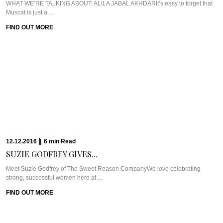
WHAT WE’RE TALKING ABOUT: ALILA JABAL AKHDARIt’s easy to forget that
Muscat is just a ...
FIND OUT MORE
12.12.2016
|
6
min
Read
SUZIE GODFREY GIVES...
Meet Suzie Godfrey of The Sweet Reason CompanyWe love celebrating
strong, successful women here at ...
FIND OUT MORE