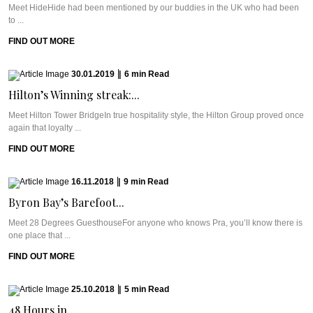
Meet HideHide had been mentioned by our buddies in the UK who had been
to ...
FIND OUT MORE
30.01.2019
|
6
min
Read
Hilton’s Winning streak:...
Meet Hilton Tower BridgeIn true hospitality style, the Hilton Group proved once
again that loyalty ...
FIND OUT MORE
16.11.2018
|
9
min
Read
Byron Bay’s Barefoot...
Meet 28 Degrees GuesthouseFor anyone who knows Pra, you’ll know there is
one place that ...
FIND OUT MORE
25.10.2018
|
5
min
Read
48 Hours in...