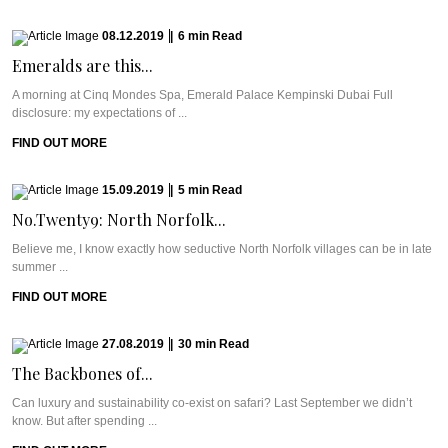
08.12.2019
|
6
min
Read
Emeralds are this...
A morning at Cinq Mondes Spa, Emerald Palace Kempinski Dubai Full
disclosure: my expectations of ...
FIND OUT MORE
15.09.2019
|
5
min
Read
No.Twenty9: North Norfolk...
Believe me, I know exactly how seductive North Norfolk villages can be in late
summer ...
FIND OUT MORE
27.08.2019
|
30
min
Read
The Backbones of...
Can luxury and sustainability co-exist on safari? Last September we didn’t
know. But after spending ...