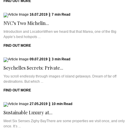
FIND OUT MORE
16.07.2019
|
7
min
Read
NYC’s Two Michelin...
Introduction and LocationWhen we heard that that Marea, one of the Big
Apple’s best hotspots ...
FIND OUT MORE
09.07.2019
|
3
min
Read
Seychelles Secrets: Private...
You scroll endlessly through images of island getaways. Dream of far off
destinations. But which ...
FIND OUT MORE
27.05.2019
|
10
min
Read
Sustainable Luxury at...
Meet Six Senses Zighy BayThere are some properties we visit once, and only
once. It’s ...