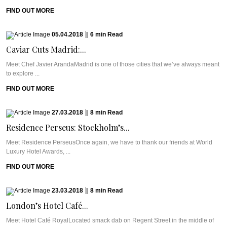
FIND OUT MORE
05.04.2018
|
6
min
Read
Caviar Cuts Madrid:...
Meet Chef Javier ArandaMadrid is one of those cities that we’ve always meant
to explore ...
FIND OUT MORE
27.03.2018
|
8
min
Read
Residence Perseus: Stockholm’s...
Meet Residence PerseusOnce again, we have to thank our friends at World
Luxury Hotel Awards, ...
FIND OUT MORE
23.03.2018
|
8
min
Read
London’s Hotel Café...
Meet Hotel Café RoyalLocated smack dab on Regent Street in the middle of