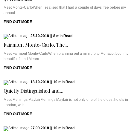
Meet Monte-CarloWhen I realised that I had a couple of days free before my
annual ...
FIND OUT MORE
25.10.2018
|
8
min
Read
Fairmont Monte-Carlo, The...
Meet Fairmont Monte-CarloWhen planning out a mini trip to Monaco, both my
beautiful friend Meara ...
FIND OUT MORE
18.10.2018
|
10
min
Read
Quietly Distinguished and...
Meet Flemings MayfairFlemings Mayfair is not only one of the oldest hotels in
London, with ...
FIND OUT MORE
27.09.2018
|
10
min
Read