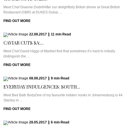
Meet Chef Graeme DodrillAfter our delightfully British dinner at Great British
Restaurant (GBR) at DUKES Dubai, ...
FIND OUT MORE
22.08.2017
|
11
min
Read
CAVIAR CUTS SA:...
Meet Chef David Higgs of MarbleI find that sometimes it’s hard to initially
distinguish the ...
FIND OUT MORE
08.08.2017
|
9
min
Read
EVERYDAY INDULGENCES: SOUTH...
Meet Bed Bath BodyOne of my favourite hidden nooks in Johannesburg is 44
Stanley in ...
FIND OUT MORE
28.05.2017
|
6
min
Read