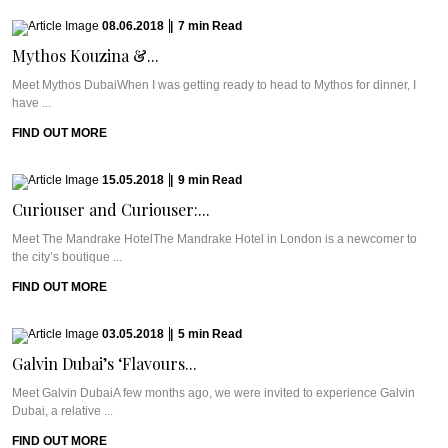
08.06.2018
|
7
min
Read
Mythos Kouzina &...
Meet Mythos DubaiWhen I was getting ready to head to Mythos for dinner, I
have ...
FIND OUT MORE
15.05.2018
|
9
min
Read
Curiouser and Curiouser:...
Meet The Mandrake HotelThe Mandrake Hotel in London is a newcomer to
the city’s boutique ...
FIND OUT MORE
03.05.2018
|
5
min
Read
Galvin Dubai’s ‘Flavours...
Meet Galvin DubaiA few months ago, we were invited to experience Galvin
Dubai, a relative ...
FIND OUT MORE