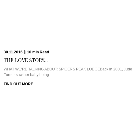
30.11.2016
|
10
min
Read
THE LOVE STORY...
WHAT WE’RE TALKING ABOUT: SPICERS PEAK LODGEBack in 2001, Jude
Turner saw her baby being ...
FIND OUT MORE