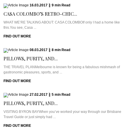
16.03.2017
|
9
min
Read
CASA COLOMBO’S RETRO-CHIC...
WHAT WE’RE TALKING ABOUT: CASA COLOMBOIf only I had a home like
this.You see, Casa ...
FIND OUT MORE
08.03.2017
|
8
min
Read
PILLOWS, PURITY, AND...
THE TRAVEL PLANMelbourne is known for being a fabulous mishmash of
gastronomic pleasures, sports, and ...
FIND OUT MORE
27.02.2017
|
5
min
Read
PILLOWS, PURITY, AND...
VISITING BYRON BAYWhen you’ve worked your way through our Brisbane
Travel Guide or just simply had ...
FIND OUT MORE