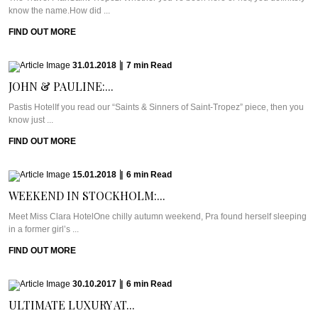
know the name.How did ...
FIND OUT MORE
31.01.2018
|
7
min
Read
JOHN & PAULINE:...
Pastis HotelIf you read our “Saints & Sinners of Saint-Tropez” piece, then you
know just ...
FIND OUT MORE
15.01.2018
|
6
min
Read
WEEKEND IN STOCKHOLM:...
Meet Miss Clara HotelOne chilly autumn weekend, Pra found herself sleeping
in a former girl’s ...
FIND OUT MORE
30.10.2017
|
6
min
Read
ULTIMATE LUXURY AT...