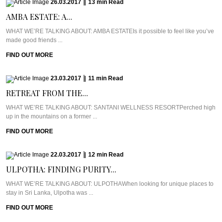
26.03.2017
|
13
min
Read
AMBA ESTATE: A...
WHAT WE’RE TALKING ABOUT: AMBA ESTATEIs it possible to feel like you’ve
made good friends ...
FIND OUT MORE
23.03.2017
|
11
min
Read
RETREAT FROM THE...
WHAT WE’RE TALKING ABOUT: SANTANI WELLNESS RESORTPerched high
up in the mountains on a former ...
FIND OUT MORE
22.03.2017
|
12
min
Read
ULPOTHA: FINDING PURITY...
WHAT WE’RE TALKING ABOUT: ULPOTHAWhen looking for unique places to
stay in Sri Lanka, Ulpotha was ...
FIND OUT MORE