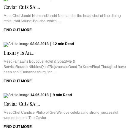
Caviar Cuts SA:...
Meet Chef Jandri NiemandJandri Niemand is the head chef of fine dining
restaurant Amuse-Bouche, which ...
FIND OUT MORE
08.08.2018
|
12
min
Read
Luxury Is An...
Meet Fairlawns Boutique Hotel & SpaStyle &
ServiceBoudoirNibblesQuaffRejuvenateGood To KnowFinal ThoughtsI have
been spoilt.Johannesburg, for ...
FIND OUT MORE
14.06.2018
|
9
min
Read
Caviar Cuts SA:...
Meet Chef Candice Philip of GreiWe love celebrating strong, successful
women here at The Caviar ...
FIND OUT MORE