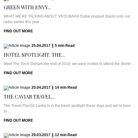
GREEN WITH ENVY...
WHAT WE’RE TALKING ABOUT: VII DUBAIVii Dubai popped (back) onto our
radar earlier this year ...
FIND OUT MORE
25.04.2017
|
5
min
Read
HOTEL SPOTLIGHT: THE...
Meet The Torch DohaAt the end of 2016, we were invited to attend the World ...
FIND OUT MORE
20.04.2017
|
14
min
Read
THE CAVIAR TRAVEL...
The Travel PlanSri Lanka is in the travel spotlight these days and we’re here
to ...
FIND OUT MORE
29.03.2017
|
12
min
Read