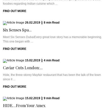
foodies regarding Indian cuisine which ...
FIND OUT MORE
26.02.2019
|
8
min
Read
Six Senses Spa...
Meet Six Senses DubaiEvery great love story has a memorable beginning.
This one began with ...
FIND OUT MORE
15.02.2019
|
4
min
Read
Caviar Cuts London:...
Hide, the three-storey Mayfair restaurant that has been the talk of the town
since it ...
FIND OUT MORE
15.02.2019
|
9
min
Read
HIDE…From Your Amex