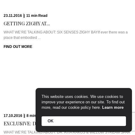
23.11.2016
|
11
min
Read
GETTING ZIGHY AT...
WHAT WE’RE TALKING ABOUT: SIX SENSES ZIGHY BAYIf ever there was a
place that embodied ...
FIND OUT MORE
This website uses cookies. We use cookies to
improve your experience on our site. To find out
more, read our cookie policy here.
Learn more
17.10.2016
|
8
min
Read
OK
EXCLUSIVE: DR. RITA...
WHAT WE’RE TALKING ABOUT: DR. RITA RAKUS & WILLOW STREAM SPAA