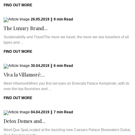
FIND OUT MORE
26.05.2019
|
9
min
Read
The Luxury Brand...
Sustainability and TravelThe more we travel, the more we see travellers of all
types and ...
FIND OUT MORE
30.04.2019
|
6
min
Read
Viva la Villamoré:...
Meet VillamoréWhen you first set eyes on Emerald Palace Kempinski, with its
over-the-top flourishes and ...
FIND OUT MORE
04.04.2019
|
7
min
Read
Detox Domes and...
Meet Qua SpaLocated at the dazzling new Caesars Palace Bluewaters Dubai,