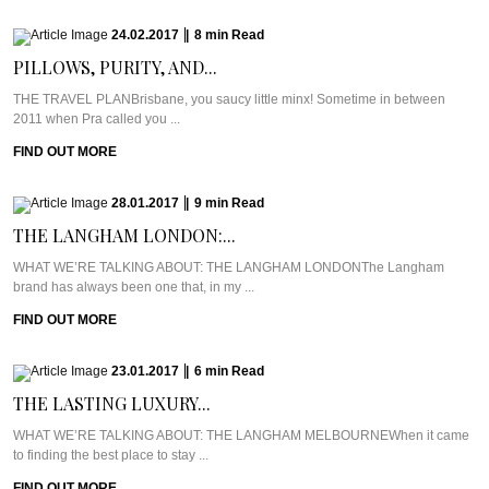
24.02.2017
|
8
min
Read
PILLOWS, PURITY, AND...
THE TRAVEL PLANBrisbane, you saucy little minx! Sometime in between
2011 when Pra called you ...
FIND OUT MORE
28.01.2017
|
9
min
Read
THE LANGHAM LONDON:...
WHAT WE’RE TALKING ABOUT: THE LANGHAM LONDONThe Langham
brand has always been one that, in my ...
FIND OUT MORE
23.01.2017
|
6
min
Read
THE LASTING LUXURY...
WHAT WE’RE TALKING ABOUT: THE LANGHAM MELBOURNEWhen it came
to finding the best place to stay ...
FIND OUT MORE