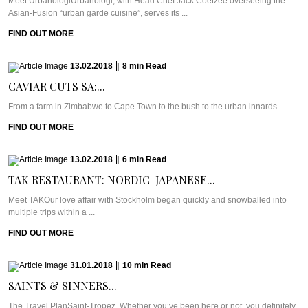
Meet UrbanologiUrbanologi, with Head Chef Jack Coetzee overseeing the
Asian-Fusion “urban garde cuisine”, serves its ...
FIND OUT MORE
13.02.2018
|
8
min
Read
CAVIAR CUTS SA:...
From a farm in Zimbabwe to Cape Town to the bush to the urban innards ...
FIND OUT MORE
13.02.2018
|
6
min
Read
TAK RESTAURANT: NORDIC-JAPANESE...
Meet TAKOur love affair with Stockholm began quickly and snowballed into
multiple trips within a ...
FIND OUT MORE
31.01.2018
|
10
min
Read
SAINTS & SINNERS...
The Travel PlanSaint-Tropez. Whether you’ve been here or not, you definitely