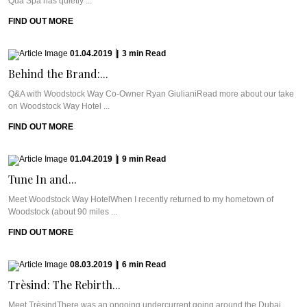
Qua Spa has quietly ...
FIND OUT MORE
01.04.2019
|
3
min
Read
Behind the Brand:...
Q&A with Woodstock Way Co-Owner Ryan GiulianiRead more about our take
on Woodstock Way Hotel ...
FIND OUT MORE
01.04.2019
|
9
min
Read
Tune In and...
Meet Woodstock Way HotelWhen I recently returned to my hometown of
Woodstock (about 90 miles ...
FIND OUT MORE
08.03.2019
|
6
min
Read
Trèsind: The Rebirth...
Meet TrèsindThere was an ongoing undercurrent going around the Dubai