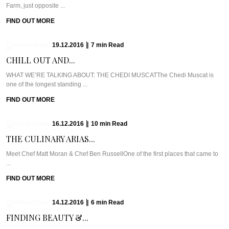
Farm, just opposite ...
FIND OUT MORE
19.12.2016
|
7
min
Read
CHILL OUT AND...
WHAT WE’RE TALKING ABOUT: THE CHEDI MUSCATThe Chedi Muscat is
one of the longest standing ...
FIND OUT MORE
16.12.2016
|
10
min
Read
THE CULINARY ARIAS...
Meet Chef Matt Moran & Chef Ben RussellOne of the first places that came to
...
FIND OUT MORE
14.12.2016
|
6
min
Read
FINDING BEAUTY &...