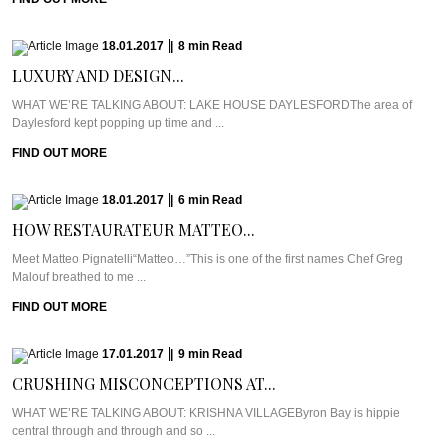
18.01.2017
|
8
min
Read
LUXURY AND DESIGN...
WHAT WE’RE TALKING ABOUT: LAKE HOUSE DAYLESFORDThe area of
Daylesford kept popping up time and ...
FIND OUT MORE
18.01.2017
|
6
min
Read
HOW RESTAURATEUR MATTEO...
Meet Matteo Pignatelli“Matteo…”This is one of the first names Chef Greg
Malouf breathed to me ...
FIND OUT MORE
17.01.2017
|
9
min
Read
CRUSHING MISCONCEPTIONS AT...
WHAT WE’RE TALKING ABOUT: KRISHNA VILLAGEByron Bay is hippie
central through and through and so ...