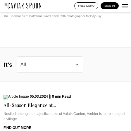
FREE DEMO
SIGN IN
The Backbones of Botswana travel article with photographer
Melody Sky
It’s
05.03.2024
|
8
min
Read
All-Season Elegance at...
Nestled among the majestic peaks of Valais Canton, Verbier is more than just
a village ...
FIND OUT MORE