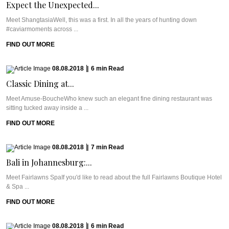
Expect the Unexpected...
Meet ShangtasiaWell, this was a first. In all the years of hunting down
#caviarmoments across ...
FIND OUT MORE
08.08.2018
|
6
min
Read
Classic Dining at...
Meet Amuse-BoucheWho knew such an elegant fine dining restaurant was
sitting tucked away inside a ...
FIND OUT MORE
08.08.2018
|
7
min
Read
Bali in Johannesburg:...
Meet Fairlawns SpaIf you'd like to read about the full Fairlawns Boutique Hotel
& Spa ...
FIND OUT MORE
08.08.2018
|
6
min
Read