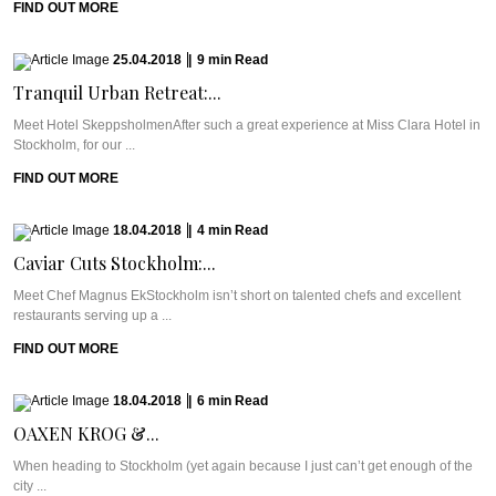
FIND OUT MORE
25.04.2018
|
9
min
Read
Tranquil Urban Retreat:...
Meet Hotel SkeppsholmenAfter such a great experience at Miss Clara Hotel in
Stockholm, for our ...
FIND OUT MORE
18.04.2018
|
4
min
Read
Caviar Cuts Stockholm:...
Meet Chef Magnus EkStockholm isn’t short on talented chefs and excellent
restaurants serving up a ...
FIND OUT MORE
18.04.2018
|
6
min
Read
OAXEN KROG &...
When heading to Stockholm (yet again because I just can’t get enough of the
city ...