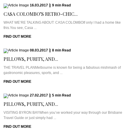
16.03.2017
|
9
min
Read
CASA COLOMBO’S RETRO-CHIC...
WHAT WE’RE TALKING ABOUT: CASA COLOMBOIf only I had a home like
this.You see, Casa ...
FIND OUT MORE
08.03.2017
|
8
min
Read
PILLOWS, PURITY, AND...
THE TRAVEL PLANMelbourne is known for being a fabulous mishmash of
gastronomic pleasures, sports, and ...
FIND OUT MORE
27.02.2017
|
5
min
Read
PILLOWS, PURITY, AND...
VISITING BYRON BAYWhen you’ve worked your way through our Brisbane
Travel Guide or just simply had ...
FIND OUT MORE