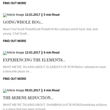
FIND OUT MORE
12.01.2017
|
5
min
Read
GOING WHOLE HOG...
Meet Chef Scott PickettScott Pickett hit the culinary world hard, fast, and
young. Chef Scott ...
FIND OUT MORE
12.01.2017
|
6
min
Read
EXPERIENCING THE ELEMENTS...
WHAT WE’RE TALKING ABOUT: ELEMENTS OF BYRONAm I allowed to have
a favourite place on ...
FIND OUT MORE
09.01.2017
|
4
min
Read
THE SERENE SEDUCTION...
WHAT WE’RE TALKING ABOUT: SHAMBHALA AT BYRONShambhala at Byron
is a place that has been echoed ...