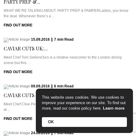
PARTY PREP &...
WHAT WE’RE TALKING ABOUT: PARTY PREP & PAMPERLadies, you know
the deal. Whenever there’s a ...
FIND OUT MORE
15.09.2016
|
7
min
Read
CAVIAR CUTS UK:...
Meet Chef Tom SellersOurs is a relative newcomer to the London dining
scene but this ...
FIND OUT MORE
09.09.2016
|
6
min
Read
CAVIAR CUTS UAE:...
This website uses cookies. We use cookies to
improve your experience on our site. To find out
Meet Chef Clive Pereira of West 14thWest 14th sits in the Oceana Beach Club
more, read our cookie policy here.
Learn more
at ...
FIND OUT MORE
OK
24.08.2016
|
7
min
Read