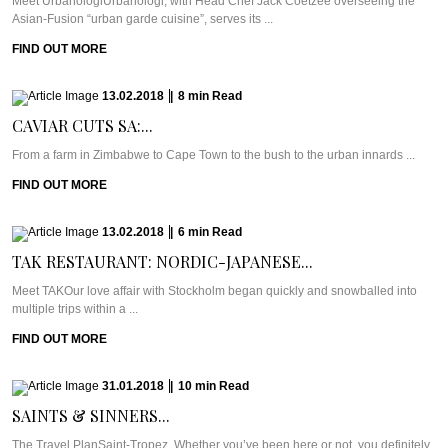
Meet UrbanologiUrbanologi, with Head Chef Jack Coetzee overseeing the
Asian-Fusion “urban garde cuisine”, serves its ...
FIND OUT MORE
13.02.2018
|
8
min
Read
CAVIAR CUTS SA:...
From a farm in Zimbabwe to Cape Town to the bush to the urban innards ...
FIND OUT MORE
13.02.2018
|
6
min
Read
TAK RESTAURANT: NORDIC-JAPANESE...
Meet TAKOur love affair with Stockholm began quickly and snowballed into
multiple trips within a ...
FIND OUT MORE
31.01.2018
|
10
min
Read
SAINTS & SINNERS...
The Travel PlanSaint-Tropez. Whether you’ve been here or not, you definitely