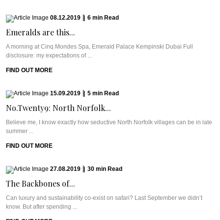
08.12.2019
|
6
min
Read
Emeralds are this...
A morning at Cinq Mondes Spa, Emerald Palace Kempinski Dubai Full
disclosure: my expectations of ...
FIND OUT MORE
15.09.2019
|
5
min
Read
No.Twenty9: North Norfolk...
Believe me, I know exactly how seductive North Norfolk villages can be in late
summer ...
FIND OUT MORE
27.08.2019
|
30
min
Read
The Backbones of...
Can luxury and sustainability co-exist on safari? Last September we didn’t
know. But after spending ...