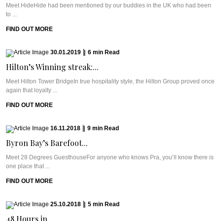
Meet HideHide had been mentioned by our buddies in the UK who had been
to ...
FIND OUT MORE
30.01.2019
|
6
min
Read
Hilton’s Winning streak:...
Meet Hilton Tower BridgeIn true hospitality style, the Hilton Group proved once
again that loyalty ...
FIND OUT MORE
16.11.2018
|
9
min
Read
Byron Bay’s Barefoot...
Meet 28 Degrees GuesthouseFor anyone who knows Pra, you’ll know there is
one place that ...
FIND OUT MORE
25.10.2018
|
5
min
Read
48 Hours in...