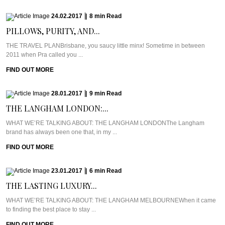
24.02.2017
|
8
min
Read
PILLOWS, PURITY, AND...
THE TRAVEL PLANBrisbane, you saucy little minx! Sometime in between
2011 when Pra called you ...
FIND OUT MORE
28.01.2017
|
9
min
Read
THE LANGHAM LONDON:...
WHAT WE’RE TALKING ABOUT: THE LANGHAM LONDONThe Langham
brand has always been one that, in my ...
FIND OUT MORE
23.01.2017
|
6
min
Read
THE LASTING LUXURY...
WHAT WE’RE TALKING ABOUT: THE LANGHAM MELBOURNEWhen it came
to finding the best place to stay ...
FIND OUT MORE