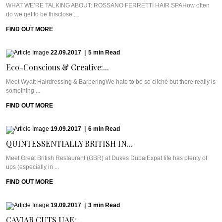
WHAT WE’RE TALKING ABOUT: ROSSANO FERRETTI HAIR SPAHow often
do we get to be thisclose ...
FIND OUT MORE
22.09.2017
|
5
min
Read
Eco-Conscious & Creative:...
Meet Wyatt Hairdressing & BarberingWe hate to be so cliché but there really is
something ...
FIND OUT MORE
19.09.2017
|
6
min
Read
QUINTESSENTIALLY BRITISH IN...
Meet Great British Restaurant (GBR) at Dukes DubaiExpat life has plenty of
ups (especially in ...
FIND OUT MORE
19.09.2017
|
3
min
Read
CAVIAR CUTS UAE:...