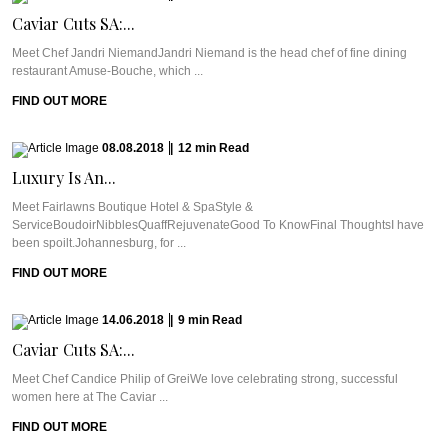
Caviar Cuts SA:...
Meet Chef Jandri NiemandJandri Niemand is the head chef of fine dining
restaurant Amuse-Bouche, which ...
FIND OUT MORE
08.08.2018
|
12
min
Read
Luxury Is An...
Meet Fairlawns Boutique Hotel & SpaStyle &
ServiceBoudoirNibblesQuaffRejuvenateGood To KnowFinal ThoughtsI have
been spoilt.Johannesburg, for ...
FIND OUT MORE
14.06.2018
|
9
min
Read
Caviar Cuts SA:...
Meet Chef Candice Philip of GreiWe love celebrating strong, successful
women here at The Caviar ...
FIND OUT MORE