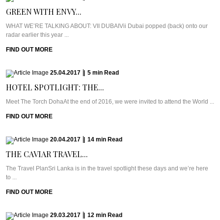
GREEN WITH ENVY...
WHAT WE’RE TALKING ABOUT: VII DUBAIVii Dubai popped (back) onto our
radar earlier this year ...
FIND OUT MORE
25.04.2017
|
5
min
Read
HOTEL SPOTLIGHT: THE...
Meet The Torch DohaAt the end of 2016, we were invited to attend the World ...
FIND OUT MORE
20.04.2017
|
14
min
Read
THE CAVIAR TRAVEL...
The Travel PlanSri Lanka is in the travel spotlight these days and we’re here
to ...
FIND OUT MORE
29.03.2017
|
12
min
Read