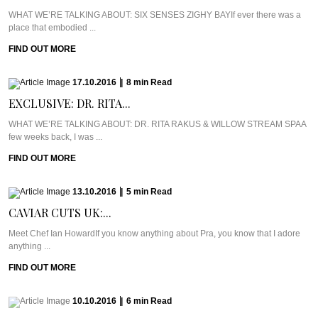
WHAT WE’RE TALKING ABOUT: SIX SENSES ZIGHY BAYIf ever there was a
place that embodied ...
FIND OUT MORE
17.10.2016
|
8
min
Read
EXCLUSIVE: DR. RITA...
WHAT WE’RE TALKING ABOUT: DR. RITA RAKUS & WILLOW STREAM SPAA
few weeks back, I was ...
FIND OUT MORE
13.10.2016
|
5
min
Read
CAVIAR CUTS UK:...
Meet Chef Ian HowardIf you know anything about Pra, you know that I adore
anything ...
FIND OUT MORE
10.10.2016
|
6
min
Read