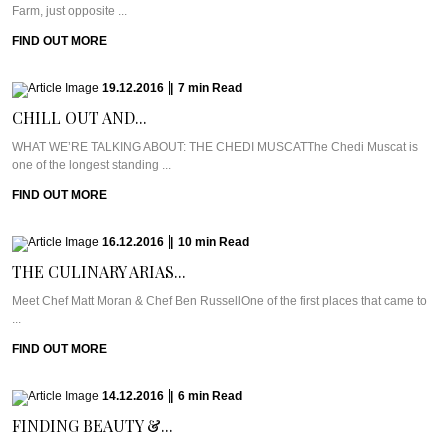
Farm, just opposite ...
FIND OUT MORE
19.12.2016
|
7
min
Read
CHILL OUT AND...
WHAT WE’RE TALKING ABOUT: THE CHEDI MUSCATThe Chedi Muscat is
one of the longest standing ...
FIND OUT MORE
16.12.2016
|
10
min
Read
THE CULINARY ARIAS...
Meet Chef Matt Moran & Chef Ben RussellOne of the first places that came to
...
FIND OUT MORE
14.12.2016
|
6
min
Read
FINDING BEAUTY &...