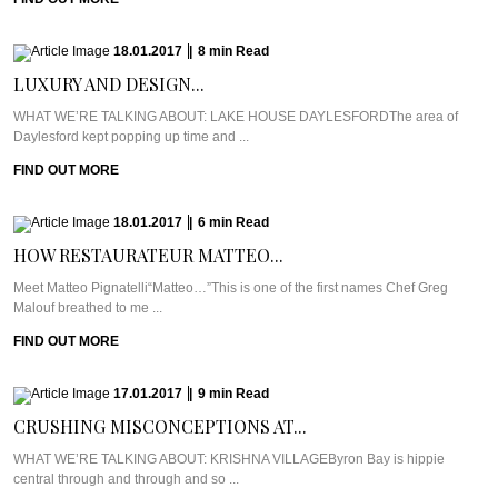
18.01.2017
|
8
min
Read
LUXURY AND DESIGN...
WHAT WE’RE TALKING ABOUT: LAKE HOUSE DAYLESFORDThe area of
Daylesford kept popping up time and ...
FIND OUT MORE
18.01.2017
|
6
min
Read
HOW RESTAURATEUR MATTEO...
Meet Matteo Pignatelli“Matteo…”This is one of the first names Chef Greg
Malouf breathed to me ...
FIND OUT MORE
17.01.2017
|
9
min
Read
CRUSHING MISCONCEPTIONS AT...
WHAT WE’RE TALKING ABOUT: KRISHNA VILLAGEByron Bay is hippie
central through and through and so ...