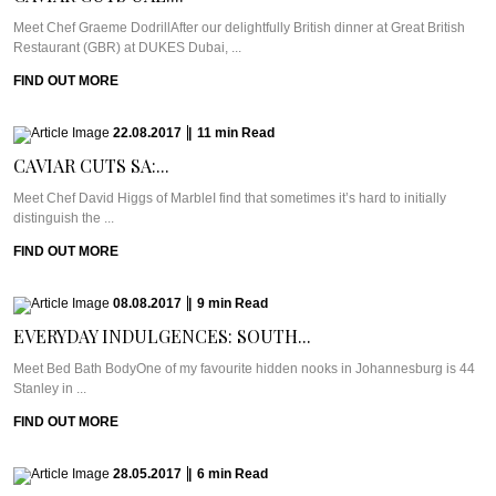
Meet Chef Graeme DodrillAfter our delightfully British dinner at Great British
Restaurant (GBR) at DUKES Dubai, ...
FIND OUT MORE
22.08.2017
|
11
min
Read
CAVIAR CUTS SA:...
Meet Chef David Higgs of MarbleI find that sometimes it’s hard to initially
distinguish the ...
FIND OUT MORE
08.08.2017
|
9
min
Read
EVERYDAY INDULGENCES: SOUTH...
Meet Bed Bath BodyOne of my favourite hidden nooks in Johannesburg is 44
Stanley in ...
FIND OUT MORE
28.05.2017
|
6
min
Read