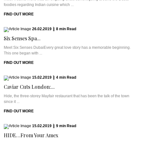
foodies regarding Indian cuisine which ...
FIND OUT MORE
26.02.2019
|
8
min
Read
Six Senses Spa...
Meet Six Senses DubaiEvery great love story has a memorable beginning.
This one began with ...
FIND OUT MORE
15.02.2019
|
4
min
Read
Caviar Cuts London:...
Hide, the three-storey Mayfair restaurant that has been the talk of the town
since it ...
FIND OUT MORE
15.02.2019
|
9
min
Read
HIDE…From Your Amex