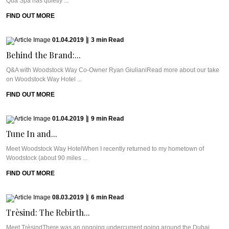
Qua Spa has quietly ...
FIND OUT MORE
01.04.2019
|
3
min
Read
Behind the Brand:...
Q&A with Woodstock Way Co-Owner Ryan GiulianiRead more about our take
on Woodstock Way Hotel ...
FIND OUT MORE
01.04.2019
|
9
min
Read
Tune In and...
Meet Woodstock Way HotelWhen I recently returned to my hometown of
Woodstock (about 90 miles ...
FIND OUT MORE
08.03.2019
|
6
min
Read
Trèsind: The Rebirth...
Meet TrèsindThere was an ongoing undercurrent going around the Dubai