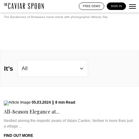
FREE DEMO
SIGN IN
The Backbones of Botswana travel article with photographer
Melody Sky
It’s
05.03.2024
|
8
min
Read
All-Season Elegance at...
Nestled among the majestic peaks of Valais Canton, Verbier is more than just
a village ...
FIND OUT MORE