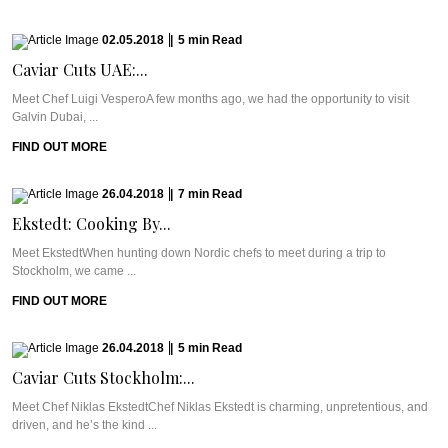
02.05.2018
|
5
min
Read
Caviar Cuts UAE:...
Meet Chef Luigi VesperoA few months ago, we had the opportunity to visit
Galvin Dubai, ...
FIND OUT MORE
26.04.2018
|
7
min
Read
Ekstedt: Cooking By...
Meet EkstedtWhen hunting down Nordic chefs to meet during a trip to
Stockholm, we came ...
FIND OUT MORE
26.04.2018
|
5
min
Read
Caviar Cuts Stockholm:...
Meet Chef Niklas EkstedtChef Niklas Ekstedt is charming, unpretentious, and
driven, and he’s the kind ...