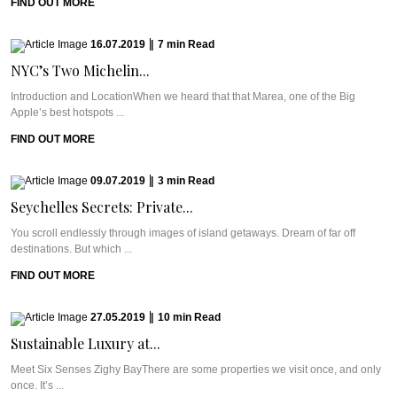
FIND OUT MORE
16.07.2019
|
7
min
Read
NYC’s Two Michelin...
Introduction and LocationWhen we heard that that Marea, one of the Big
Apple’s best hotspots ...
FIND OUT MORE
09.07.2019
|
3
min
Read
Seychelles Secrets: Private...
You scroll endlessly through images of island getaways. Dream of far off
destinations. But which ...
FIND OUT MORE
27.05.2019
|
10
min
Read
Sustainable Luxury at...
Meet Six Senses Zighy BayThere are some properties we visit once, and only
once. It’s ...