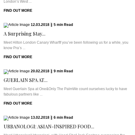
London’s West ...
FIND OUT MORE
12.03.2018
|
5
min
Read
A Surprising Stay...
Meet Hilton London Canary WharfIf you’ve been following us for a while, you
know Pra’s ...
FIND OUT MORE
20.02.2018
|
9
min
Read
GUERLAIN SPA AT...
Meet Guerlain Spa at One&Only The PalmWe count ourselves lucky to have
fabulous partners like ...
FIND OUT MORE
13.02.2018
|
6
min
Read
URBANOLOGI: ASIAN-INSPIRED FOOD...