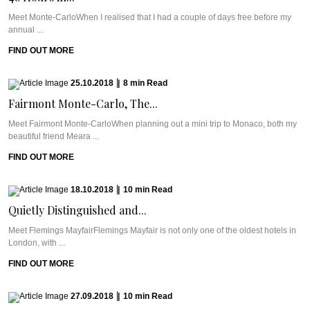
Meet Monte-CarloWhen I realised that I had a couple of days free before my
annual ...
FIND OUT MORE
25.10.2018
|
8
min
Read
Fairmont Monte-Carlo, The...
Meet Fairmont Monte-CarloWhen planning out a mini trip to Monaco, both my
beautiful friend Meara ...
FIND OUT MORE
18.10.2018
|
10
min
Read
Quietly Distinguished and...
Meet Flemings MayfairFlemings Mayfair is not only one of the oldest hotels in
London, with ...
FIND OUT MORE
27.09.2018
|
10
min
Read