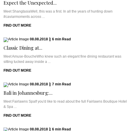
Expect the Unexpected...
Meet ShangtasiaWell, this was a first. In all the years of hunting down
#caviarmoments across ...
FIND OUT MORE
08.08.2018
|
6
min
Read
Classic Dining at...
Meet Amuse-BoucheWho knew such an elegant fine dining restaurant was
sitting tucked away inside a ...
FIND OUT MORE
08.08.2018
|
7
min
Read
Bali in Johannesburg:...
Meet Fairlawns SpaIf you'd like to read about the full Fairlawns Boutique Hotel
& Spa ...
FIND OUT MORE
08.08.2018
|
6
min
Read