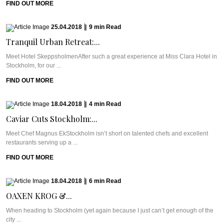
FIND OUT MORE
25.04.2018
|
9
min
Read
Tranquil Urban Retreat:...
Meet Hotel SkeppsholmenAfter such a great experience at Miss Clara Hotel in
Stockholm, for our ...
FIND OUT MORE
18.04.2018
|
4
min
Read
Caviar Cuts Stockholm:...
Meet Chef Magnus EkStockholm isn’t short on talented chefs and excellent
restaurants serving up a ...
FIND OUT MORE
18.04.2018
|
6
min
Read
OAXEN KROG &...
When heading to Stockholm (yet again because I just can’t get enough of the
city ...