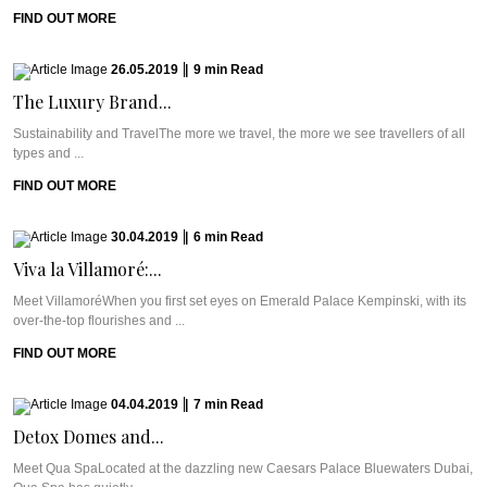
FIND OUT MORE
26.05.2019
|
9
min
Read
The Luxury Brand...
Sustainability and TravelThe more we travel, the more we see travellers of all
types and ...
FIND OUT MORE
30.04.2019
|
6
min
Read
Viva la Villamoré:...
Meet VillamoréWhen you first set eyes on Emerald Palace Kempinski, with its
over-the-top flourishes and ...
FIND OUT MORE
04.04.2019
|
7
min
Read
Detox Domes and...
Meet Qua SpaLocated at the dazzling new Caesars Palace Bluewaters Dubai,