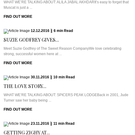
WHAT WE’RE TALKING ABOUT: ALILA JABAL AKHDARIt’s easy to forget that
Muscat is just a ...
FIND OUT MORE
12.12.2016
|
6
min
Read
SUZIE GODFREY GIVES...
Meet Suzie Godfrey of The Sweet Reason CompanyWe love celebrating
strong, successful women here at ...
FIND OUT MORE
30.11.2016
|
10
min
Read
THE LOVE STORY...
WHAT WE’RE TALKING ABOUT: SPICERS PEAK LODGEBack in 2001, Jude
Turner saw her baby being ...
FIND OUT MORE
23.11.2016
|
11
min
Read
GETTING ZIGHY AT...