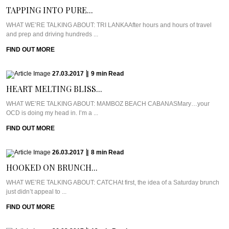
TAPPING INTO PURE...
WHAT WE’RE TALKING ABOUT: TRI LANKAAfter hours and hours of travel
and prep and driving hundreds ...
FIND OUT MORE
27.03.2017
|
9
min
Read
HEART MELTING BLISS...
WHAT WE’RE TALKING ABOUT: MAMBOZ BEACH CABANASMary…your
OCD is doing my head in. I’m a ...
FIND OUT MORE
26.03.2017
|
8
min
Read
HOOKED ON BRUNCH...
WHAT WE’RE TALKING ABOUT: CATCHAt first, the idea of a Saturday brunch
just didn’t appeal to ...
FIND OUT MORE