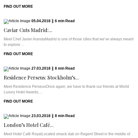
FIND OUT MORE
05.04.2018
|
6
min
Read
Caviar Cuts Madrid:...
Meet Chef Javier ArandaMadrid is one of those cities that we’ve always meant
to explore ...
FIND OUT MORE
27.03.2018
|
8
min
Read
Residence Perseus: Stockholm’s...
Meet Residence PerseusOnce again, we have to thank our friends at World
Luxury Hotel Awards, ...
FIND OUT MORE
23.03.2018
|
8
min
Read
London’s Hotel Café...
Meet Hotel Café RoyalLocated smack dab on Regent Street in the middle of