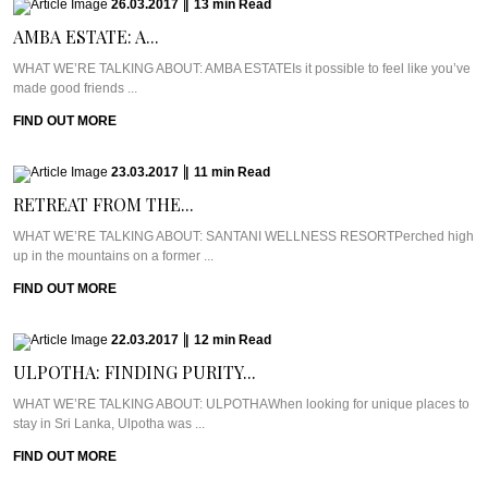
26.03.2017
|
13
min
Read
AMBA ESTATE: A...
WHAT WE’RE TALKING ABOUT: AMBA ESTATEIs it possible to feel like you’ve
made good friends ...
FIND OUT MORE
23.03.2017
|
11
min
Read
RETREAT FROM THE...
WHAT WE’RE TALKING ABOUT: SANTANI WELLNESS RESORTPerched high
up in the mountains on a former ...
FIND OUT MORE
22.03.2017
|
12
min
Read
ULPOTHA: FINDING PURITY...
WHAT WE’RE TALKING ABOUT: ULPOTHAWhen looking for unique places to
stay in Sri Lanka, Ulpotha was ...
FIND OUT MORE