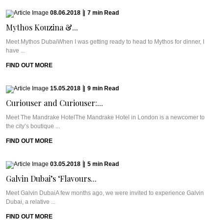
08.06.2018
|
7
min
Read
Mythos Kouzina &...
Meet Mythos DubaiWhen I was getting ready to head to Mythos for dinner, I
have ...
FIND OUT MORE
15.05.2018
|
9
min
Read
Curiouser and Curiouser:...
Meet The Mandrake HotelThe Mandrake Hotel in London is a newcomer to
the city’s boutique ...
FIND OUT MORE
03.05.2018
|
5
min
Read
Galvin Dubai’s ‘Flavours...
Meet Galvin DubaiA few months ago, we were invited to experience Galvin
Dubai, a relative ...
FIND OUT MORE