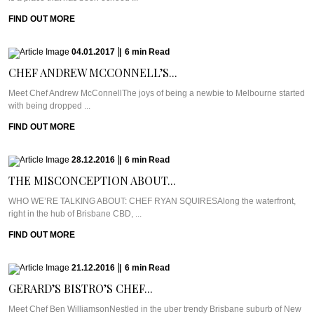
FIND OUT MORE
04.01.2017
|
6
min
Read
CHEF ANDREW MCCONNELL’S...
Meet Chef Andrew McConnellThe joys of being a newbie to Melbourne started
with being dropped ...
FIND OUT MORE
28.12.2016
|
6
min
Read
THE MISCONCEPTION ABOUT...
WHO WE’RE TALKING ABOUT: CHEF RYAN SQUIRESAlong the waterfront,
right in the hub of Brisbane CBD, ...
FIND OUT MORE
21.12.2016
|
6
min
Read
GERARD’S BISTRO’S CHEF...
Meet Chef Ben WilliamsonNestled in the uber trendy Brisbane suburb of New