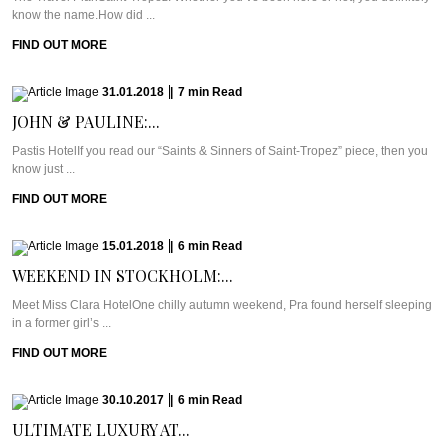
know the name.How did ...
FIND OUT MORE
31.01.2018
|
7
min
Read
JOHN & PAULINE:...
Pastis HotelIf you read our “Saints & Sinners of Saint-Tropez” piece, then you
know just ...
FIND OUT MORE
15.01.2018
|
6
min
Read
WEEKEND IN STOCKHOLM:...
Meet Miss Clara HotelOne chilly autumn weekend, Pra found herself sleeping
in a former girl’s ...
FIND OUT MORE
30.10.2017
|
6
min
Read
ULTIMATE LUXURY AT...