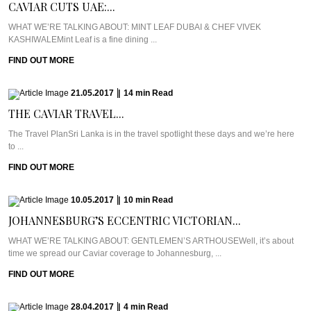
CAVIAR CUTS UAE:...
WHAT WE’RE TALKING ABOUT: MINT LEAF DUBAI & CHEF VIVEK
KASHIWALEMint Leaf is a fine dining ...
FIND OUT MORE
21.05.2017
|
14
min
Read
THE CAVIAR TRAVEL...
The Travel PlanSri Lanka is in the travel spotlight these days and we’re here
to ...
FIND OUT MORE
10.05.2017
|
10
min
Read
JOHANNESBURG’S ECCENTRIC VICTORIAN...
WHAT WE’RE TALKING ABOUT: GENTLEMEN’S ARTHOUSEWell, it’s about
time we spread our Caviar coverage to Johannesburg, ...
FIND OUT MORE
28.04.2017
|
4
min
Read