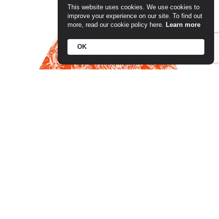
This website uses cookies. We use cookies to
improve your experience on our site. To find out
more, read our cookie policy here.
Learn more
OK