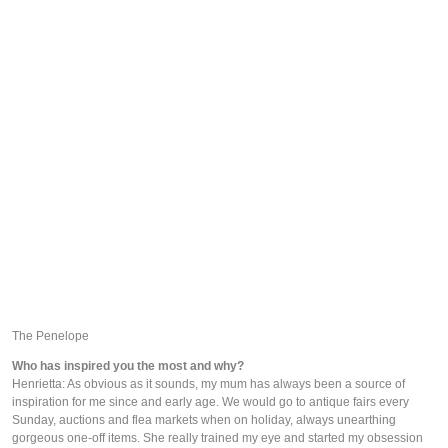
The Penelope
Who has inspired you the most and why?
Henrietta: As obvious as it sounds, my mum has always been a source of 
inspiration for me since and early age. We would go to antique fairs every 
Sunday, auctions and flea markets when on holiday, always unearthing 
gorgeous one-off items. She really trained my eye and started my obsession 