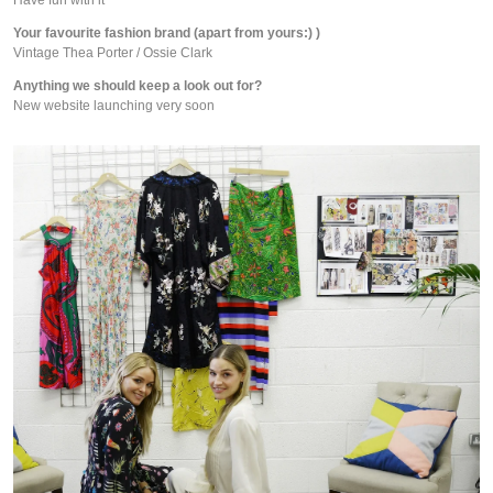
Your favourite fashion brand (apart from yours:) )
Vintage Thea Porter / Ossie Clark
Anything we should keep a look out for?
New website launching very soon