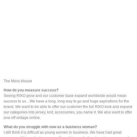
The Moss blouse
How do you measure success?
Seeing RIXO grow and our customer base expand worldwide would mean 
success to us…We have a long, long way to go and huge aspirations for the 
brand. We want to be able to offer our customer the full RIXO look and expand 
our categories into jersey, knit, accessories, you name it. We also want to offer 
one-off vintage online.
What do you struggle with now as a business woman?
I still think it is difficult as young women in business. We have had great 