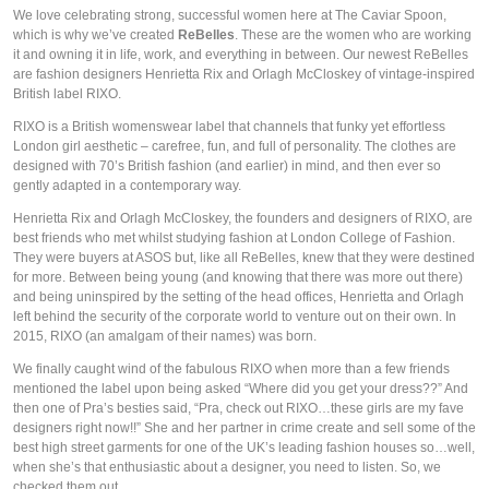
We love celebrating strong, successful women here at The Caviar Spoon, 
which is why we’ve created 
ReBelles
. These are the women who are working 
it and owning it in life, work, and everything in between. Our newest ReBelles 
are fashion designers Henrietta Rix and Orlagh McCloskey of vintage-inspired 
British label RIXO.
RIXO is a British womenswear label that channels that funky yet effortless 
London girl aesthetic – carefree, fun, and full of personality. The clothes are 
designed with 70’s British fashion (and earlier) in mind, and then ever so 
gently adapted in a contemporary way.
Henrietta Rix and Orlagh McCloskey, the founders and designers of RIXO, are 
best friends who met whilst studying fashion at London College of Fashion. 
They were buyers at ASOS but, like all ReBelles, knew that they were destined 
for more. Between being young (and knowing that there was more out there) 
and being uninspired by the setting of the head offices, Henrietta and Orlagh 
left behind the security of the corporate world to venture out on their own. In 
2015, RIXO (an amalgam of their names) was born.
We finally caught wind of the fabulous RIXO when more than a few friends 
mentioned the label upon being asked “Where did you get your dress??” And 
then one of Pra’s besties said, “Pra, check out RIXO…these girls are my fave 
designers right now!!” She and her partner in crime create and sell some of the 
best high street garments for one of the UK’s leading fashion houses so…well, 
when she’s that enthusiastic about a designer, you need to listen. So, we 
checked them out.