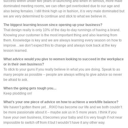
success within under two years of launching and when in serious, more male 
dominated meeting rooms, we can often get overlooked due to our age and 
also being females. I still think high up in fashion, it is very male dominated but 
we are very determined to continue and stick to what we believe in.
The biggest learning lesson since opening up your business?
That design really is only 10% of the day-to-day runnings of having a brand. 
Knowing your customer is the most important thing and also learning from 
them. Knowledge is key and we are always learning every season on how to 
improve…we don’t expect this to change and always look back at the key 
lesson learned.
What advice would you give to women looking to succeed in the workplace 
or in their own business?
To stick to your guns if you really believe in what you are doing. Speak to as 
many people as possible – people are always willing to give advice so never 
be afraid to ask.
When the going gets tough you…
Keep plodding on!
What’s your one piece of advice on how to achieve a work/life balance?
We haven’t gotten there yet…RIXO has become our life and we both couldn’t 
be more passionate about it – maybe ask us in 5 more years. I think if you 
have your own business, it becomes your baby and it is very tough if not near 
impossible to switch off from it but I wouldn’t have it any other way.