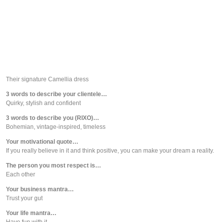
Their signature Camellia dress
3 words to describe your clientele…
Quirky, stylish and confident
3 words to describe you (RIXO)…
Bohemian, vintage-inspired, timeless
Your motivational quote…
If you really believe in it and think positive, you can make your dream a reality.
The person you most respect is…
Each other
Your business mantra…
Trust your gut
Your life mantra…
Have fun with it