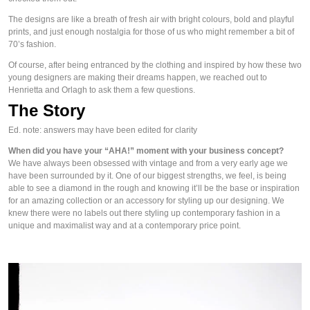
The designs are like a breath of fresh air with bright colours, bold and playful 
prints, and just enough nostalgia for those of us who might remember a bit of 
70’s fashion.
Of course, after being entranced by the clothing and inspired by how these two 
young designers are making their dreams happen, we reached out to 
Henrietta and Orlagh to ask them a few questions.
The Story
Ed. note: answers may have been edited for clarity
When did you have your “AHA!” moment with your business concept?
We have always been obsessed with vintage and from a very early age we 
have been surrounded by it. One of our biggest strengths, we feel, is being 
able to see a diamond in the rough and knowing it’ll be the base or inspiration 
for an amazing collection or an accessory for styling up our designing. We 
knew there were no labels out there styling up contemporary fashion in a 
unique and maximalist way and at a contemporary price point.