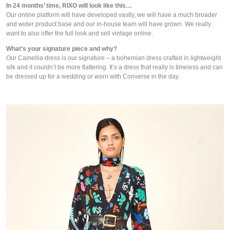
In 24 months’ time, RIXO will look like this…
Our online platform will have developed vastly, we will have a much broader 
and wider product base and our in-house team will have grown. We really 
want to also offer the full look and sell vintage online.
What’s your signature piece and why?
Our Camellia dress is our signature – a bohemian dress crafted in lightweight 
silk and it couldn’t be more flattering. It’s a dress that really is timeless and can 
be dressed up for a wedding or worn with Converse in the day.