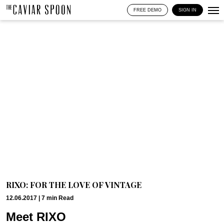
FREE DEMO
SIGN IN
RIXO: FOR THE LOVE OF VINTAGE
12.06.2017 |
7
min
Read
Meet RIXO