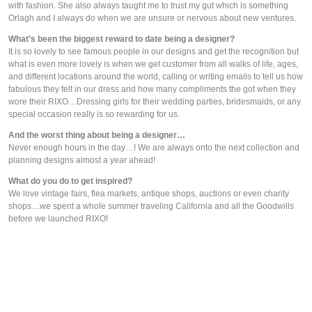
with fashion. She also always taught me to trust my gut which is something 
Orlagh and I always do when we are unsure or nervous about new ventures.
What’s been the biggest reward to date being a designer?
It is so lovely to see famous people in our designs and get the recognition but 
what is even more lovely is when we get customer from all walks of life, ages, 
and different locations around the world, calling or writing emails to tell us how 
fabulous they felt in our dress and how many compliments the got when they 
wore their RIXO…Dressing girls for their wedding parties, bridesmaids, or any 
special occasion really is so rewarding for us.
And the worst thing about being a designer…
Never enough hours in the day…! We are always onto the next collection and 
planning designs almost a year ahead!
What do you do to get inspired?
We love vintage fairs, flea markets, antique shops, auctions or even charity 
shops…we spent a whole summer traveling California and all the Goodwills 
before we launched RIXO!