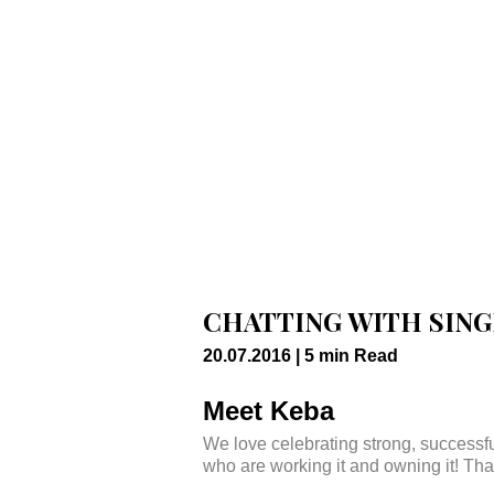
CHATTING WITH SIN
20.07.2016 |
5
min
Read
Meet Keba
We love celebrating strong, success
who are working it and owning it! Tha