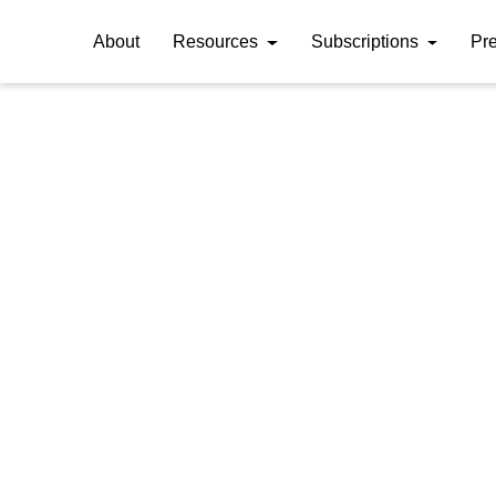
About
Resources
Subscriptions
Pr