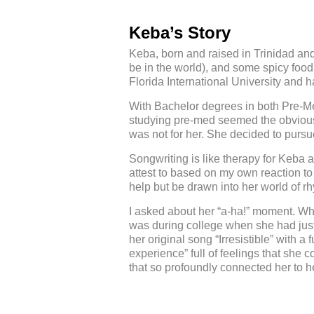
Keba’s Story
Keba, born and raised in Trinidad and 
be in the world), and some spicy food
Florida International University and 
With Bachelor degrees in both Pre-Me
studying pre-med seemed the obvious r
was not for her. She decided to pursu
Songwriting is like therapy for Keba 
attest to based on my own reaction to 
help but be drawn into her world of r
I asked about her “a-ha!” moment. Wh
was during college when she had just f
her original song “Irresistible” with 
experience” full of feelings that she 
that so profoundly connected her to h