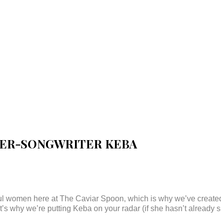
GER-SONGWRITER KEBA
ful women here at The Caviar Spoon, which is why we’ve creat
t’s why we’re putting Keba on your radar (if she hasn’t already s