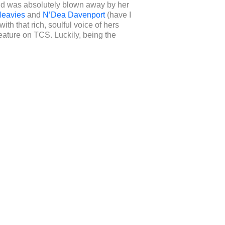
nd was absolutely blown away by her
eavies
and
N’Dea Davenport
(have I
th that rich, soulful voice of hers
ature on TCS. Luckily, being the