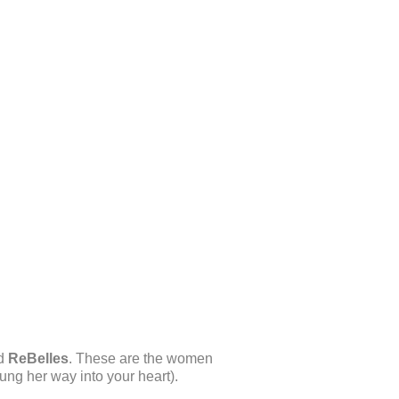
ed
ReBelles
. These are the women
ung her way into your heart).