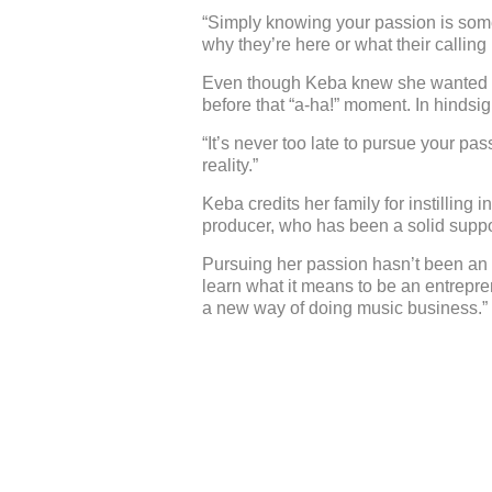
“Simply knowing your passion is somet
why they’re here or what their calling 
Even though Keba knew she wanted to s
before that “a-ha!” moment. In hindsi
“It’s never too late to pursue your p
reality.”
Keba credits her family for instilling 
producer, who has been a solid suppo
Pursuing her passion hasn’t been an e
learn what it means to be an entrepren
a new way of doing music business.”