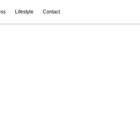
ess
Lifestyle
Contact