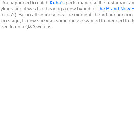
, Pra happened to catch
Keba’s
performance at the restaurant a
tylings and it was like hearing a new hybrid of
The Brand New H
nces?). But in all seriousness, the moment I heard her perform wi
gy on stage, I knew she was someone we wanted to–needed to–fe
eed to do a Q&A with us!