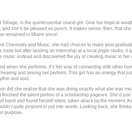
Tobago, is the quintessential island girl. Give her tropical weath
, and she’ll be pleased as punch. It makes sense, then, that she
has remained in Miami since!
d Chemistry and Music, she had choices to make post-graduatio
oute but after landing an internship at a local jingle studio, it
e music instead and discovered the joy of creating music in her
and when she performs, it’s her way of connecting with other hu
hearing and seeing her perform. This girl has an energy that jus
hythm and soul.
en did she realise that she was doing exactly what she was mea
inished the talent portion of a scholarship pageant. She’d just 
a full band and found herself silent, taken aback by the moment. K
couldn’t quite pinpoint or put into words. Looking back, she think
er purpose.