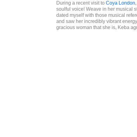
During a recent visit to
Coya London
soulful voice! Weave in her musical s
dated myself with those musical refere
and saw her incredibly vibrant ener
gracious woman that she is, Keba agr