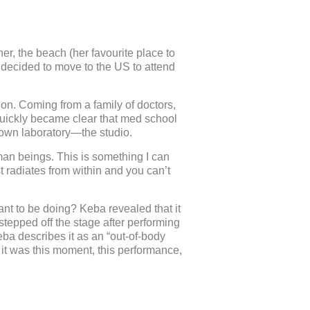
er, the beach (her favourite place to
 decided to move to the US to attend
n. Coming from a family of doctors,
 quickly became clear that med school
 own laboratory—the studio.
man beings. This is something I can
t radiates from within and you can’t
nt to be doing? Keba revealed that it
stepped off the stage after performing
eba describes it as an “out-of-body
s it was this moment, this performance,