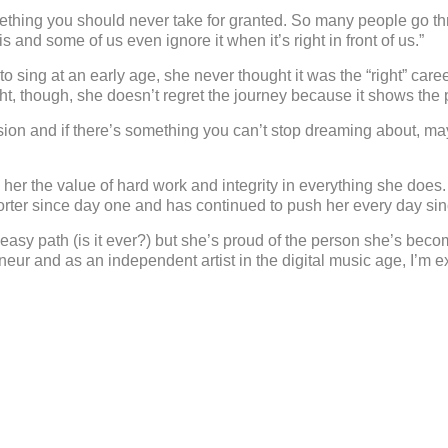
hing you should never take for granted. So many people go throu
is and some of us even ignore it when it’s right in front of us.”
ing at an early age, she never thought it was the “right” caree
ght, though, she doesn’t regret the journey because it shows the
assion and if there’s something you can’t stop dreaming about, 
in her the value of hard work and integrity in everything she does
rter since day one and has continued to push her every day sinc
asy path (is it ever?) but she’s proud of the person she’s beco
eur and as an independent artist in the digital music age, I’m e