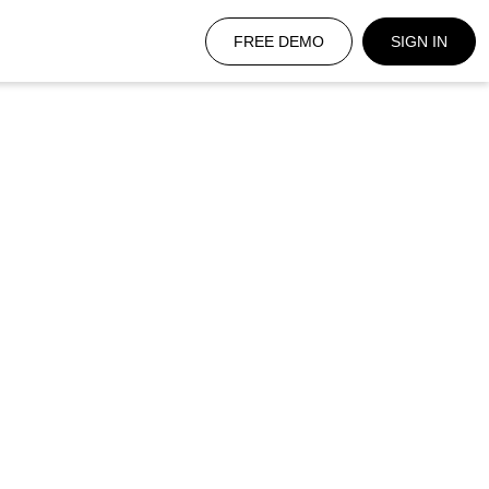
FREE DEMO
SIGN IN