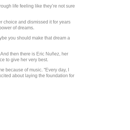
gh life feeling like they’re not sure
r choice and dismissed it for years
 power of dreams.
maybe you should make that dream a
. And then there is Eric Nuñez, her
e to give her very best.
me because of music. “Every day, I
xcited about laying the foundation for