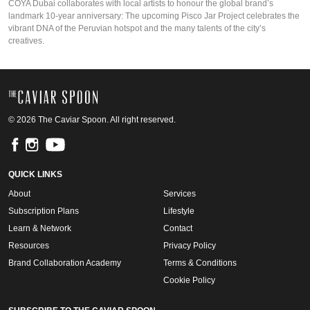
COYA Dubai collaborates with local artists to honour the global brand’s
landmark 10-year anniversary: The upcoming Pisco Jar Project celebrates the
vibrant DNA of the Peruvian hotspot and the many talents of the city’s
creatives.
© 2026 The Caviar Spoon. All right reserved.
QUICK LINKS
About
Services
Subscription Plans
Lifestyle
Learn & Network
Contact
Resources
Privacy Policy
Brand Collaboration Academy
Terms & Conditions
Cookie Policy