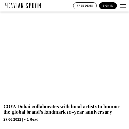
FREE DEMO
SIGN IN
COYA Dubai collaborates with local artists to honour
the global brand’s landmark 10-year anniversary
27.06.2022 |
< 1
Read